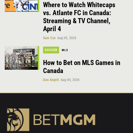
Where to Watch Whitecaps
vs. Atlante FC in Canada:
Streaming & TV Channel,
April 4
Sam Cox
Aug 05, 2026
SOCCER
MLS
How to Bet on MLS Games in
Canada
Dan Angell
Aug 04, 2026