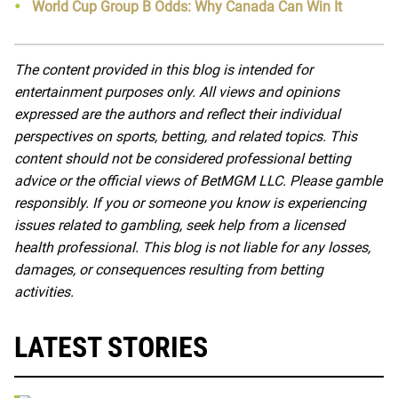
World Cup Group B Odds: Why Canada Can Win It
The content provided in this blog is intended for
entertainment purposes only. All views and opinions
expressed are the authors and reflect their individual
perspectives on sports, betting, and related topics. This
content should not be considered professional betting
advice or the official views of BetMGM LLC. Please gamble
responsibly. If you or someone you know is experiencing
issues related to gambling, seek help from a licensed
health professional. This blog is not liable for any losses,
damages, or consequences resulting from betting
activities.
LATEST STORIES