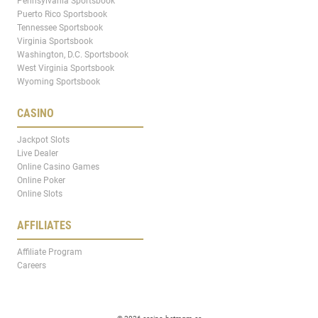
Pennsylvania Sportsbook
Puerto Rico Sportsbook
Tennessee Sportsbook
Virginia Sportsbook
Washington, D.C. Sportsbook
West Virginia Sportsbook
Wyoming Sportsbook
CASINO
Jackpot Slots
Live Dealer
Online Casino Games
Online Poker
Online Slots
AFFILIATES
Affiliate Program
Careers