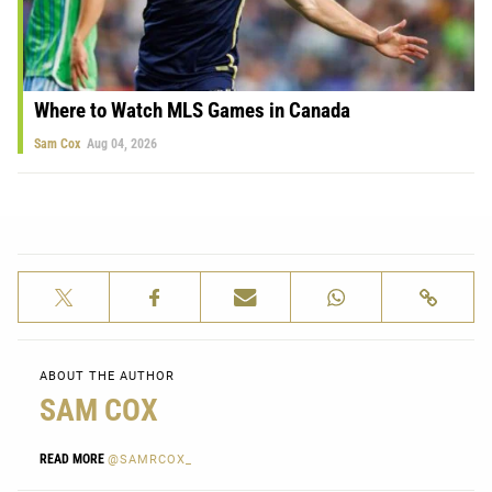
Where to Watch MLS Games in Canada
Sam Cox
Aug 04, 2026
ABOUT THE AUTHOR
SAM COX
READ MORE
@SAMRCOX_