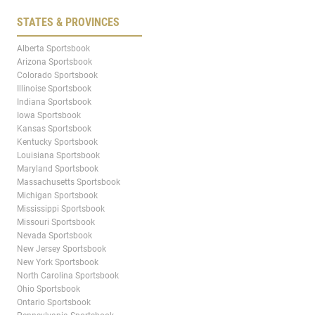
STATES & PROVINCES
Alberta Sportsbook
Arizona Sportsbook
Colorado Sportsbook
Illinoise Sportsbook
Indiana Sportsbook
Iowa Sportsbook
Kansas Sportsbook
Kentucky Sportsbook
Louisiana Sportsbook
Maryland Sportsbook
Massachusetts Sportsbook
Michigan Sportsbook
Mississippi Sportsbook
Missouri Sportsbook
Nevada Sportsbook
New Jersey Sportsbook
New York Sportsbook
North Carolina Sportsbook
Ohio Sportsbook
Ontario Sportsbook