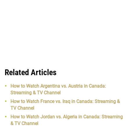
Related Articles
How to Watch Argentina vs. Austria in Canada:
Streaming & TV Channel
How to Watch France vs. Iraq in Canada: Streaming &
TV Channel
How to Watch Jordan vs. Algeria in Canada: Streaming
& TV Channel