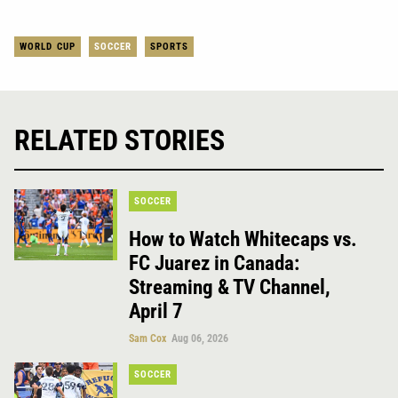
WORLD CUP
SOCCER
SPORTS
RELATED STORIES
SOCCER
How to Watch Whitecaps vs.
FC Juarez in Canada:
Streaming & TV Channel,
April 7
Sam Cox
Aug 06, 2026
SOCCER