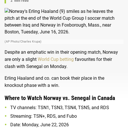
2
min read
(AP Photo/Charles Krupa)
Despite an emphatic win in their opening match, Norway
are only a slight
World Cup betting
favourites for their
clash with Senegal on Monday.
Erling Haaland and co. can book their place in the
knockout phase with a win.
Where to Watch Norway vs. Senegal in Canada
TV channels: TSN1, TSN3, TSN4, TSN5, and RDS
Streaming: TSN+, RDS, and Fubo
Date: Monday, June 22, 2026