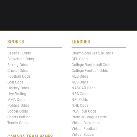
SPORTS
LEAGUES
Baseball Odds
Champions League Odds
Basketball Odds
CFL Odds
Boxing Odds
College Basketball Odds
Cricket Odds
College Football Odds
Football Odds
MLB Odds
Golf Odds
MLS Odds
Hockey Odds
NASCAR Odds
Live Betting
NBA Odds
MMA Odds
NFL Odds
Politics Odds
NHL Odds
Soccer Odds
PGA Tour Odds
Sports Betting
Premier League Odds
Tennis Odds
Virtual Basketball
Virtual Football
Virtual Soccer
CANADA TEAM PAGES