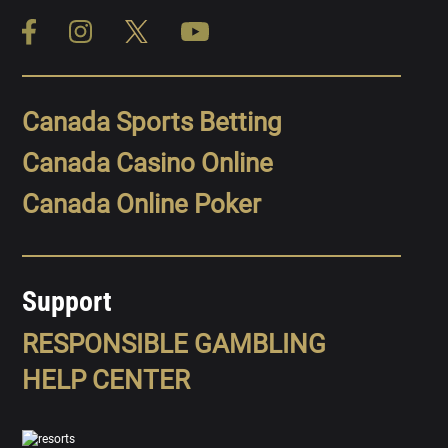
Canada Sports Betting
Canada Casino Online
Canada Online Poker
Support
RESPONSIBLE GAMBLING
HELP CENTER