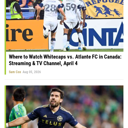
Where to Watch Whitecaps vs. Atlante FC in Canada:
Streaming & TV Channel, April 4
Sam Cox
Aug 05, 2026