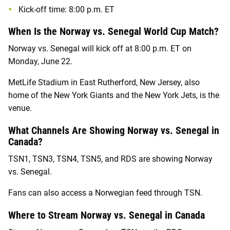
Kick-off time: 8:00 p.m. ET
When Is the Norway vs. Senegal World Cup Match?
Norway vs. Senegal will kick off at 8:00 p.m. ET on
Monday, June 22.
MetLife Stadium in East Rutherford, New Jersey, also
home of the New York Giants and the New York Jets, is the
venue.
What Channels Are Showing Norway vs. Senegal in
Canada?
TSN1, TSN3, TSN4, TSN5, and RDS are showing Norway
vs. Senegal.
Fans can also access a Norwegian feed through TSN.
Where to Stream Norway vs. Senegal in Canada