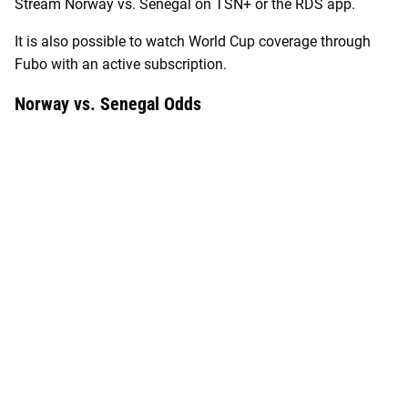
Stream Norway vs. Senegal on TSN+ or the RDS app.
It is also possible to watch World Cup coverage through
Fubo with an active subscription.
Norway vs. Senegal Odds