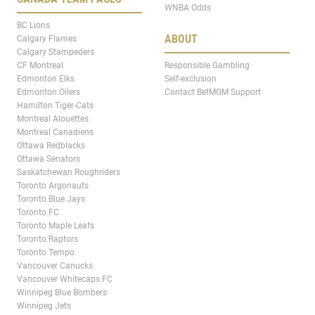
WNBA Odds
BC Lions
ABOUT
Calgary Flames
Calgary Stampeders
CF Montreal
Responsible Gambling
Edmonton Elks
Self-exclusion
Edmonton Oilers
Contact BetMGM Support
Hamilton Tiger-Cats
Montreal Alouettes
Montreal Canadiens
Ottawa Redblacks
Ottawa Senators
Saskatchewan Roughriders
Toronto Argonauts
Toronto Blue Jays
Toronto FC
Toronto Maple Leafs
Toronto Raptors
Toronto Tempo
Vancouver Canucks
Vancouver Whitecaps FC
Winnipeg Blue Bombers
Winnipeg Jets