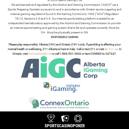
© 2026 casino.betmgm.ca
We are licensed and regulated by the Alcohol and Gaming Commission (“AGCO”) as a
Sports Wagering Operator pursuant to and in accordance with Ontario sports wagering and
internet gaming regulations found in the Gaming Control Act, 1992 (“GCA”) Regulation
78/12, Sections 3.8 and 3.9. Our internet sports betting platform is tested by an
independent test laboratory approved by the Alcohol and Gaming Commission to provide
an internet sports betting and gaming system that is fair and operates correctly. Must be
19+. Must be physically present in ON.
RESPONSIBLE GAMING
Please play responsibly. Alberta (18+) and Ontario (19+ ) only. If gambling is affecting your
mental health or well-being, 211 Alberta is here to help. Call or text 211 or visit
ab.211.ca
. In
Ontario, visit
ConnexOntario.ca
or call 1-866-531-2600 or text CONNEX to 247247.
TERMS /
POLICIES
SPORTS
CASINO
POKER