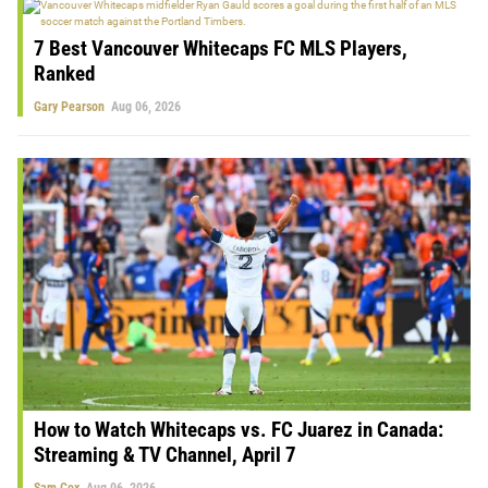
7 Best Vancouver Whitecaps FC MLS Players,
Ranked
Gary Pearson
Aug 06, 2026
How to Watch Whitecaps vs. FC Juarez in Canada:
Streaming & TV Channel, April 7