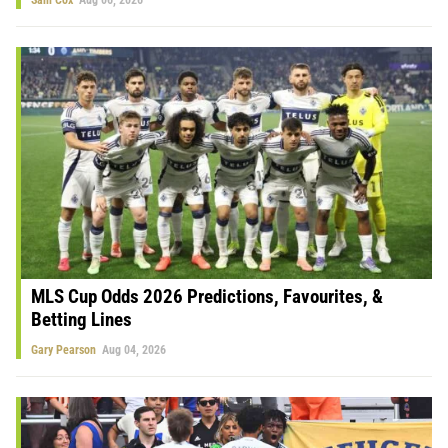
Sam Cox
Aug 06, 2026
MLS Cup Odds 2026 Predictions, Favourites, &
Betting Lines
Gary Pearson
Aug 04, 2026