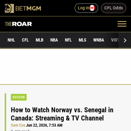
Log In
CFL Odds
NHL
CFL
MLB
NBA
NFL
MLS
WNBA
VIRTUAL 
SOCCER
How to Watch Norway vs. Senegal in
Canada: Streaming & TV Channel
Sam Cox
Jun 22, 2026, 7:53 AM