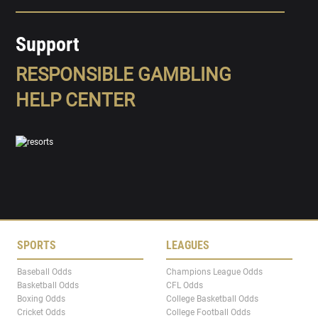
Support
RESPONSIBLE GAMBLING
HELP CENTER
SPORTS
LEAGUES
Baseball Odds
Champions League Odds
Basketball Odds
CFL Odds
Boxing Odds
College Basketball Odds
Cricket Odds
College Football Odds