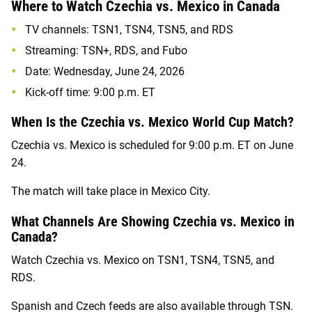
Where to Watch Czechia vs. Mexico in Canada
TV channels: TSN1, TSN4, TSN5, and RDS
Streaming: TSN+, RDS, and Fubo
Date: Wednesday, June 24, 2026
Kick-off time: 9:00 p.m. ET
When Is the Czechia vs. Mexico World Cup Match?
Czechia vs. Mexico is scheduled for 9:00 p.m. ET on June
24.
The match will take place in Mexico City.
What Channels Are Showing Czechia vs. Mexico in
Canada?
Watch Czechia vs. Mexico on TSN1, TSN4, TSN5, and
RDS.
Spanish and Czech feeds are also available through TSN.