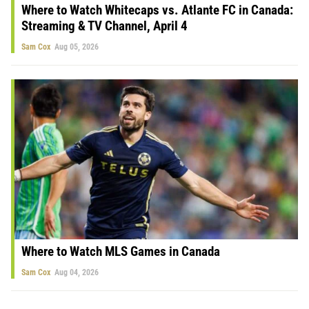
Where to Watch Whitecaps vs. Atlante FC in Canada:
Streaming & TV Channel, April 4
Sam Cox
Aug 05, 2026
Where to Watch MLS Games in Canada
Sam Cox
Aug 04, 2026