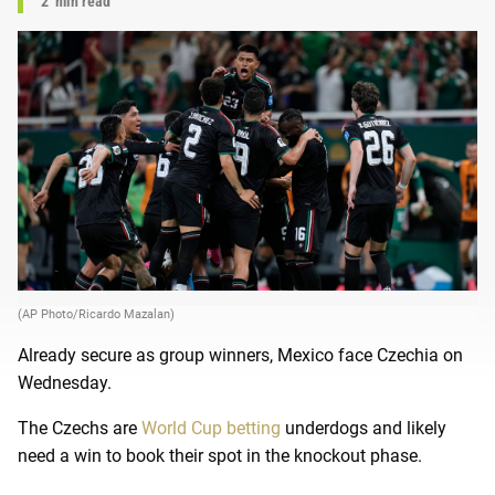
2
min read
(AP Photo/Ricardo Mazalan)
Already secure as group winners, Mexico face Czechia on
Wednesday.
The Czechs are
World Cup betting
underdogs and likely
need a win to book their spot in the knockout phase.