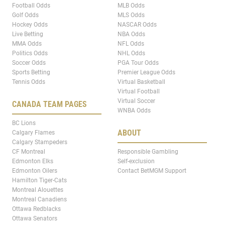
Football Odds
MLB Odds
Golf Odds
MLS Odds
Hockey Odds
NASCAR Odds
Live Betting
NBA Odds
MMA Odds
NFL Odds
Politics Odds
NHL Odds
Soccer Odds
PGA Tour Odds
Sports Betting
Premier League Odds
Tennis Odds
Virtual Basketball
Virtual Football
Virtual Soccer
CANADA TEAM PAGES
WNBA Odds
BC Lions
ABOUT
Calgary Flames
Calgary Stampeders
CF Montreal
Responsible Gambling
Edmonton Elks
Self-exclusion
Edmonton Oilers
Contact BetMGM Support
Hamilton Tiger-Cats
Montreal Alouettes
Montreal Canadiens
Ottawa Redblacks
Ottawa Senators