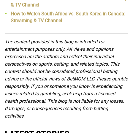
& TV Channel
How to Watch South Africa vs. South Korea in Canada:
Streaming & TV Channel
The content provided in this blog is intended for
entertainment purposes only. All views and opinions
expressed are the authors and reflect their individual
perspectives on sports, betting, and related topics. This
content should not be considered professional betting
advice or the official views of BetMGM LLC. Please gamble
responsibly. If you or someone you know is experiencing
issues related to gambling, seek help from a licensed
health professional. This blog is not liable for any losses,
damages, or consequences resulting from betting
activities.