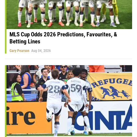
MLS Cup Odds 2026 Predictions, Favourites, &
Betting Lines
Gary Pearson
Aug 04, 2026