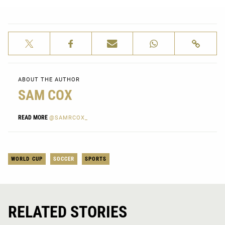
ABOUT THE AUTHOR
SAM COX
READ MORE
@SAMRCOX_
WORLD CUP
SOCCER
SPORTS
RELATED STORIES