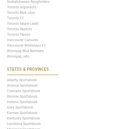
Saskatchewan Roughriders
Toronto Argonauts
Toronto Blue Jays
Toronto FC
Toronto Maple Leafs
Toronto Raptors
Toronto Tempo
Vancouver Canucks
Vancouver Whitecaps FC
Winnipeg Blue Bombers
Winnipeg Jets
STATES & PROVINCES
Alberta Sportsbook
Arizona Sportsbook
Colorado Sportsbook
Illinoise Sportsbook
Indiana Sportsbook
Iowa Sportsbook
Kansas Sportsbook
Kentucky Sportsbook
Louisiana Sportsbook