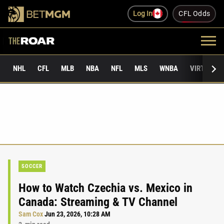
Log In
CFL Odds
NHL
CFL
MLB
NBA
NFL
MLS
WNBA
VIRTUAL 
SOCCER
How to Watch Czechia vs. Mexico in
Canada: Streaming & TV Channel
Sam Cox
Jun 23, 2026, 10:28 AM