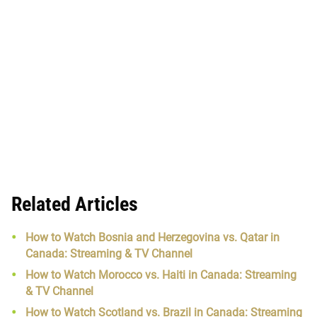
Related Articles
How to Watch Bosnia and Herzegovina vs. Qatar in
Canada: Streaming & TV Channel
How to Watch Morocco vs. Haiti in Canada: Streaming
& TV Channel
How to Watch Scotland vs. Brazil in Canada: Streaming