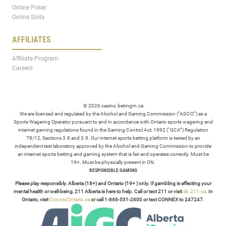
Online Poker
Online Slots
AFFILIATES
Affiliate Program
Careers
© 2026 casino.betmgm.ca
We are licensed and regulated by the Alcohol and Gaming Commission (“AGCO”) as a
Sports Wagering Operator pursuant to and in accordance with Ontario sports wagering and
internet gaming regulations found in the Gaming Control Act, 1992 (“GCA”) Regulation
78/12, Sections 3.8 and 3.9. Our internet sports betting platform is tested by an
independent test laboratory approved by the Alcohol and Gaming Commission to provide
an internet sports betting and gaming system that is fair and operates correctly. Must be
19+. Must be physically present in ON.
RESPONSIBLE GAMING
Please play responsibly. Alberta (18+) and Ontario (19+ ) only. If gambling is affecting your
mental health or well-being, 211 Alberta is here to help. Call or text 211 or visit
ab.211.ca
. In
Ontario, visit
ConnexOntario.ca
or call 1-866-531-2600 or text CONNEX to 247247.