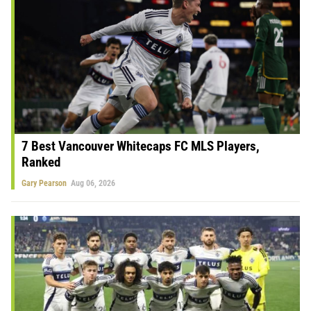
7 Best Vancouver Whitecaps FC MLS Players,
Ranked
Gary Pearson
Aug 06, 2026