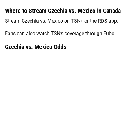
Where to Stream Czechia vs. Mexico in Canada
Stream Czechia vs. Mexico on TSN+ or the RDS app.
Fans can also watch TSN’s coverage through Fubo.
Czechia vs. Mexico Odds