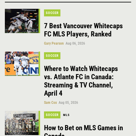
SOCCER
7 Best Vancouver Whitecaps
FC MLS Players, Ranked
Gary Pearson
Aug 06, 2026
SOCCER
Where to Watch Whitecaps
vs. Atlante FC in Canada:
Streaming & TV Channel,
April 4
Sam Cox
Aug 05, 2026
SOCCER
MLS
How to Bet on MLS Games in