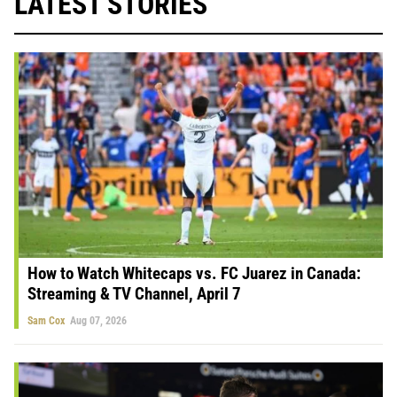
LATEST STORIES
How to Watch Whitecaps vs. FC Juarez in Canada:
Streaming & TV Channel, April 7
Sam Cox
Aug 07, 2026