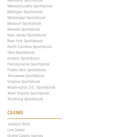
Maryland Sportsbook
Massachusetts Sportsbook
Michigan Sportsbook
Mississippi Sportsbook
Missouri Sportsbook
Nevada Sportsbook
New Jersey Sportsbook
New York Sportsbook
North Carolina Sportsbook
Ohio Sportsbook
Ontario Sportsbook
Pennsylvania Sportsbook
Puerto Rico Sportsbook
Tennessee Sportsbook
Virginia Sportsbook
Washington, D.C. Sportsbook
West Virginia Sportsbook
Wyoming Sportsbook
CASINO
Jackpot Slots
Live Dealer
Online Casino Games