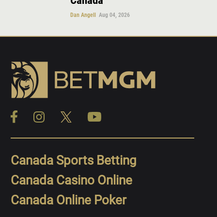
Canada
Dan Angell
Aug 04, 2026
Canada Sports Betting
Canada Casino Online
Canada Online Poker