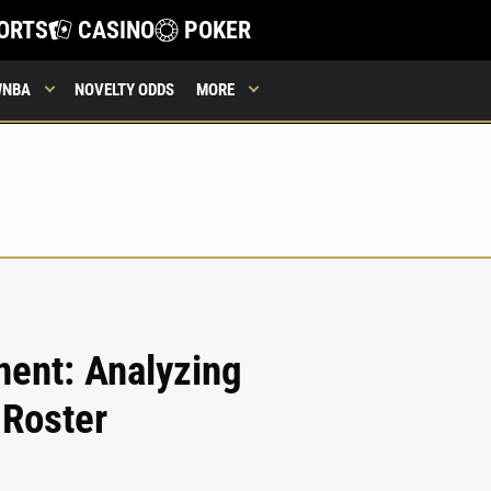
ORTS
CASINO
POKER
WNBA
NOVELTY ODDS
MORE
ent: Analyzing
 Roster