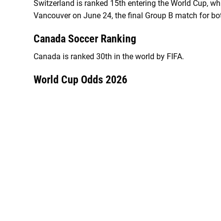
Switzerland is ranked 15th entering the World Cup, wh
Vancouver on June 24, the final Group B match for b
Canada Soccer Ranking
Canada is ranked 30th in the world by FIFA.
World Cup Odds 2026