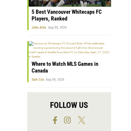
5 Best Vancouver Whitecaps FC
Players, Ranked
John Arlia
Aug 04, 2026
Where to Watch MLS Games in
Canada
Sam Cox
Aug 04, 2026
FOLLOW US