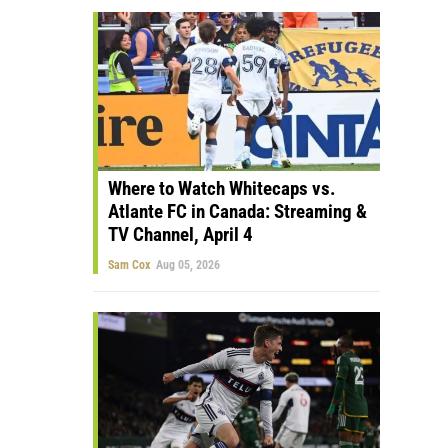
Where to Watch Whitecaps vs.
Atlante FC in Canada: Streaming &
TV Channel, April 4
Sam Cox
Aug 05, 2026