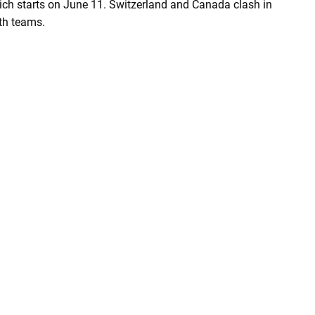
ich starts on June 11. Switzerland and Canada clash in
oth teams.