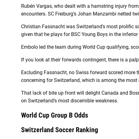
Rubén Vargas, who dealt with a hamstring injury from
encounters. SC Freiburg’s Johan Manzambi netted tw
Christian Fassnacht was Switzerland’s most prolific s
given that he plays for BSC Young Boys in the inferi
Embolo led the team during World Cup qualifying, scor
If you look at their forwards contingent, there is a p
Excluding Fassnacht, no Swiss forward scored more th
concerning for Switzerland, which is among the most 
That lack of bite up front will delight Canada and Bos
on Switzerland’s most discernible weakness.
World Cup Group B Odds
Switzerland Soccer Ranking