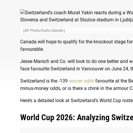
(AP Photo/Darko Bandic)
Canada will hope to qualify for the knockout stage for t
favourable.
Jesse Marsch and Co. will look to do one better and w
face favourite Switzerland in Vancouver on June 24, 
Switzerland is the -139
soccer odds
favourite at the 
minus-money odds, or is there a chink in the armour
Here’s a detailed look at Switzerland’s World Cup roste
World Cup 2026: Analyzing Switz