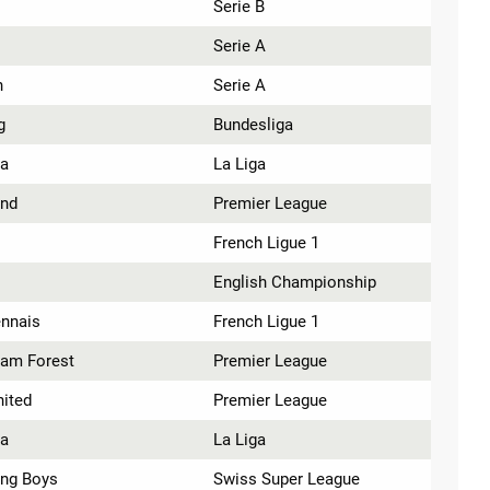
Serie B
Serie A
n
Serie A
g
Bundesliga
la
La Liga
and
Premier League
French Ligue 1
English Championship
ennais
French Ligue 1
ham Forest
Premier League
ited
Premier League
la
La Liga
ng Boys
Swiss Super League