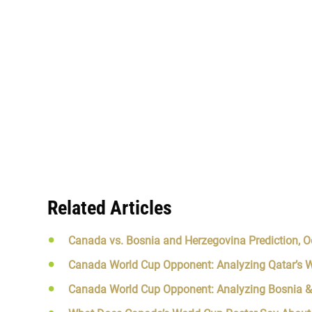
Related Articles
Canada vs. Bosnia and Herzegovina Prediction, O
Canada World Cup Opponent: Analyzing Qatar’s W
Canada World Cup Opponent: Analyzing Bosnia & 