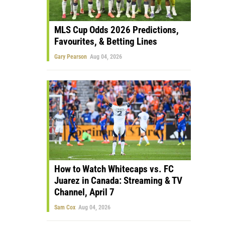
MLS Cup Odds 2026 Predictions,
Favourites, & Betting Lines
Gary Pearson
Aug 04, 2026
How to Watch Whitecaps vs. FC
Juarez in Canada: Streaming & TV
Channel, April 7
Sam Cox
Aug 04, 2026