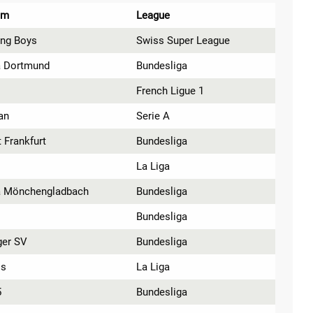
am
League
ng Boys
Swiss Super League
a Dortmund
Bundesliga
French Ligue 1
lan
Serie A
t Frankfurt
Bundesliga
La Liga
a Mönchengladbach
Bundesliga
Bundesliga
er SV
Bundesliga
is
La Liga
5
Bundesliga