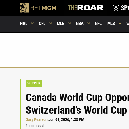
SP
NHL
CFL
MLB
NBA
NFL
MLS
SOCCER
Canada World Cup Oppon
Switzerland’s World Cup
Gary Pearson
Jun 09, 2026, 1:38 PM
4
min read