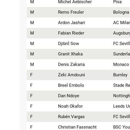
M
Michel Aebischer
Pisa
M
Remo Freuler
Bologna
M
Ardon Jashari
AC Mila
M
Fabian Rieder
Augsbur
M
Djibril Sow
FC Sevil
M
Granit Xhaka
Sunderl
M
Denis Zakaria
Monaco
F
Zeki Amdouni
Burnley
F
Breel Embolo
Stade R
F
Dan Ndoye
Notting
F
Noah Okafor
Leeds Un
F
Rubén Vargas
FC Sevil
F
Christian Fassnacht
BSC You