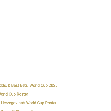
dds, & Best Bets: World Cup 2026
orld Cup Roster
Herzegovina’s World Cup Roster