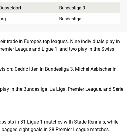
Düsseldorf
Bundesliga 3
urg
Bundesliga
eir trade in Europe’s top leagues. Nine individuals play in
e Premier League and Ligue 1, and two play in the Swiss
ivision: Cedric Itten in Bundesliga 3, Michel Aebischer in
play in the Bundesliga, La Liga, Premier League, and Serie
assists in 31 Ligue 1 matches with Stade Rennais, while
d, bagged eight goals in 28 Premier League matches.