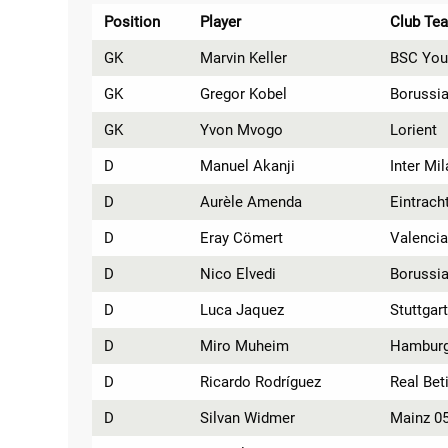
Position
Player
Club Te
GK
Marvin Keller
BSC You
GK
Gregor Kobel
Borussi
GK
Yvon Mvogo
Lorient
D
Manuel Akanji
Inter Mi
D
Aurèle Amenda
Eintrach
D
Eray Cömert
Valencia
D
Nico Elvedi
Borussi
D
Luca Jaquez
Stuttgart
D
Miro Muheim
Hamburg
D
Ricardo Rodríguez
Real Bet
D
Silvan Widmer
Mainz 0