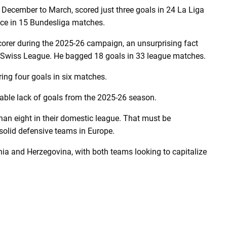
 December to March, scored just three goals in 24 La Liga
ice in 15 Bundesliga matches.
corer during the 2025-26 campaign, an unsurprising fact
or Swiss League. He bagged 18 goals in 33 league matches.
ing four goals in six matches.
alpable lack of goals from the 2025-26 season.
an eight in their domestic league. That must be
solid defensive teams in Europe.
nia and Herzegovina, with both teams looking to capitalize