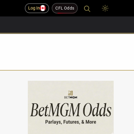
Log In
CFL Odds