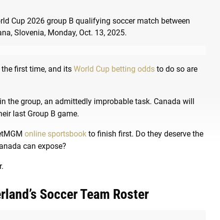
he first time, and its
World Cup betting odds
to do so are
in the group, an admittedly improbable task. Canada will
their last Group B game.
BetMGM
online sportsbook
to finish first. Do they deserve the
 Canada can expose?
r.
erland’s Soccer Team Roster