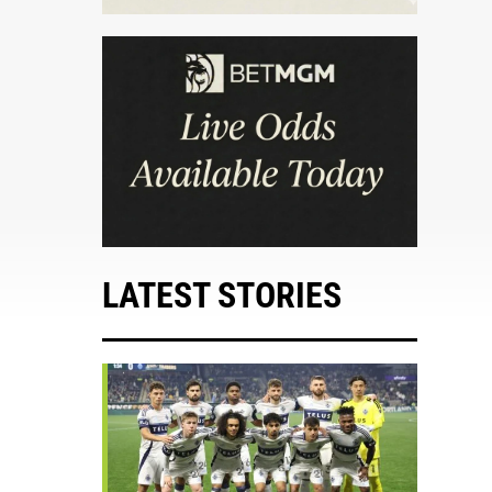
LATEST STORIES