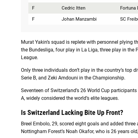
F
Cedric Itten
Fortuna 
F
Johan Manzambi
SC Freib
Murat Yakin’s squad is replete with personnel plying th
the Bundesliga, four play in La Liga, three play in th
League.
Only three individuals don’t play in the country’s top d
Serie B, and Zeki Amdouni in the Championship.
Seventeen of Switzerland’s 26 World Cup participants 
A, widely considered the world’s elite leagues.
Is Switzerland Lacking Bite Up Front?
Breel Embolo, 29, scored eight goals and added three 
Nottingham Forest’s Noah Okafor, who is 26 years ol