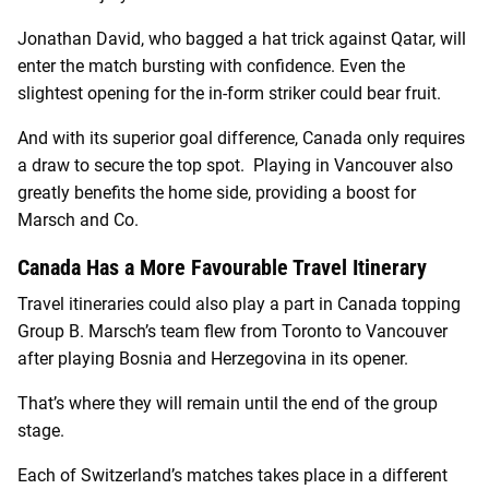
Jonathan David, who bagged a hat trick against Qatar, will
enter the match bursting with confidence. Even the
slightest opening for the in-form striker could bear fruit.
And with its superior goal difference, Canada only requires
a draw to secure the top spot. Playing in Vancouver also
greatly benefits the home side, providing a boost for
Marsch and Co.
Canada Has a More Favourable Travel Itinerary
Travel itineraries could also play a part in Canada topping
Group B. Marsch’s team flew from Toronto to Vancouver
after playing Bosnia and Herzegovina in its opener.
That’s where they will remain until the end of the group
stage.
Each of Switzerland’s matches takes place in a different