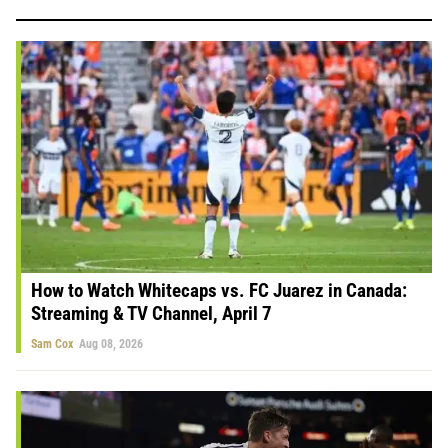
How to Watch Whitecaps vs. FC Juarez in Canada:
Streaming & TV Channel, April 7
Sam Cox
Aug 08, 2026