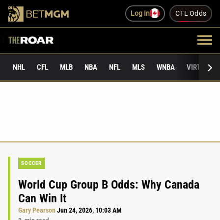
Log In
CFL Odds
NHL
CFL
MLB
NBA
NFL
MLS
WNBA
VIRTUAL 
SOCCER
World Cup Group B Odds: Why Canada
Can Win It
Gary Pearson
Jun 24, 2026, 10:03 AM