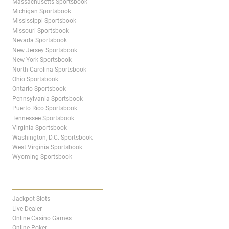
Massachusetts Sportsbook
Michigan Sportsbook
Mississippi Sportsbook
Missouri Sportsbook
Nevada Sportsbook
New Jersey Sportsbook
New York Sportsbook
North Carolina Sportsbook
Ohio Sportsbook
Ontario Sportsbook
Pennsylvania Sportsbook
Puerto Rico Sportsbook
Tennessee Sportsbook
Virginia Sportsbook
Washington, D.C. Sportsbook
West Virginia Sportsbook
Wyoming Sportsbook
CASINO
Jackpot Slots
Live Dealer
Online Casino Games
Online Poker