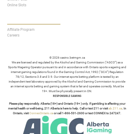
Online Slots
AFFILIATES
Affiliate Program
Careers
© 2026 casino.betmgm.ca
We are licensed and regulated by the Alcohol and Gaming Commission (“AGCO”) as a
Sports Wagering Operator pursuant to and in accordance with Ontario sports wagering and
internet gaming regulations found in the Gaming Control Act, 1992 (“GCA”) Regulation
78/12, Sections 3.8 and 3.9. Our internet sports betting platform is tested by an
independent test laboratory approved by the Alcohol and Gaming Commission to provide
an internet sports betting and gaming system that is fair and operates correctly. Must be
19+. Must be physically present in ON.
RESPONSIBLE GAMING
Please play responsibly. Alberta (18+) and Ontario (19+ ) only. If gambling is affecting your
mental health or well-being, 211 Alberta is here to help. Call or text 211 or visit
ab.211.ca
. In
Ontario, visit
ConnexOntario.ca
or call 1-866-531-2600 or text CONNEX to 247247.