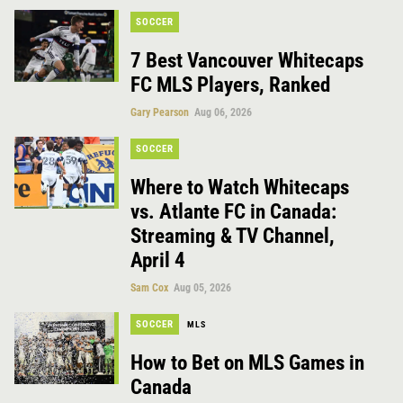
SOCCER
7 Best Vancouver Whitecaps
FC MLS Players, Ranked
Gary Pearson
Aug 06, 2026
SOCCER
Where to Watch Whitecaps
vs. Atlante FC in Canada:
Streaming & TV Channel,
April 4
Sam Cox
Aug 05, 2026
SOCCER
MLS
How to Bet on MLS Games in
Canada