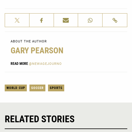
ABOUT THE AUTHOR
GARY PEARSON
READ MORE
@NEWAGEJOURNO
WORLD CUP
SOCCER
SPORTS
RELATED STORIES