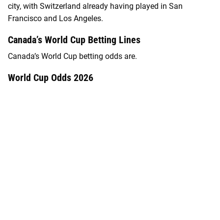
city, with Switzerland already having played in San
Francisco and Los Angeles.
Canada’s World Cup Betting Lines
Canada’s World Cup betting odds are.
World Cup Odds 2026