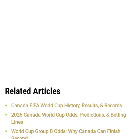
Related Articles
Canada FIFA World Cup History, Results, & Records
2026 Canada World Cup Odds, Predictions, & Betting
Lines
World Cup Group B Odds: Why Canada Can Finish
Second