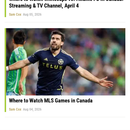
Streaming & TV Channel, April 4
Sam Cox
Aug 05, 2026
Where to Watch MLS Games in Canada
Sam Cox
Aug 04, 2026