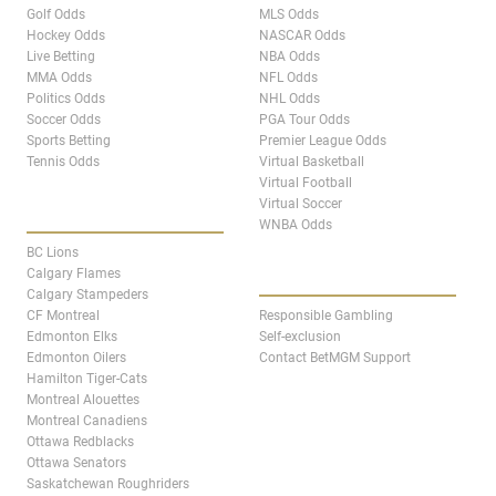
Golf Odds
MLS Odds
Hockey Odds
NASCAR Odds
Live Betting
NBA Odds
MMA Odds
NFL Odds
Politics Odds
NHL Odds
Soccer Odds
PGA Tour Odds
Sports Betting
Premier League Odds
Tennis Odds
Virtual Basketball
Virtual Football
Virtual Soccer
CANADA TEAM PAGES
WNBA Odds
BC Lions
ABOUT
Calgary Flames
Calgary Stampeders
CF Montreal
Responsible Gambling
Edmonton Elks
Self-exclusion
Edmonton Oilers
Contact BetMGM Support
Hamilton Tiger-Cats
Montreal Alouettes
Montreal Canadiens
Ottawa Redblacks
Ottawa Senators
Saskatchewan Roughriders