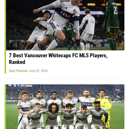
7 Best Vancouver Whitecaps FC MLS Players,
Ranked
Gary Pearson
Aug 06, 2026