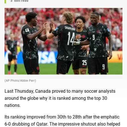
3
min read
(AP Photo/Abbie Parr)
Last Thursday, Canada proved to many soccer analysts
around the globe why it is ranked among the top 30
nations.
Its ranking improved from 30th to 28th after the emphatic
6-0 drubbing of Qatar. The impressive shutout also helped