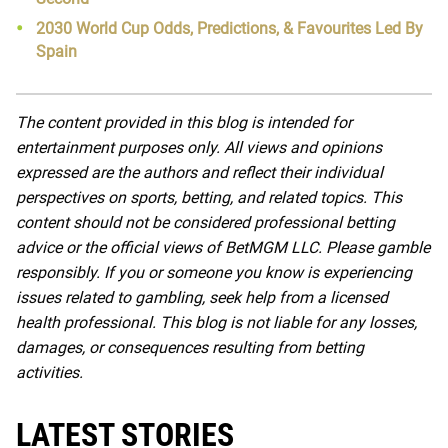
2030 World Cup Odds, Predictions, & Favourites Led By
Spain
The content provided in this blog is intended for
entertainment purposes only. All views and opinions
expressed are the authors and reflect their individual
perspectives on sports, betting, and related topics. This
content should not be considered professional betting
advice or the official views of BetMGM LLC. Please gamble
responsibly. If you or someone you know is experiencing
issues related to gambling, seek help from a licensed
health professional. This blog is not liable for any losses,
damages, or consequences resulting from betting
activities.
LATEST STORIES