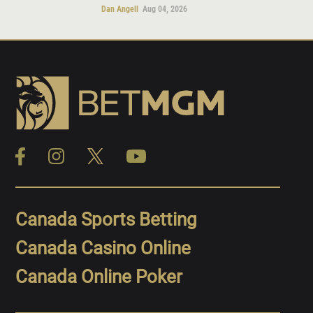
Dan Angell
Aug 04, 2026
Canada Sports Betting
Canada Casino Online
Canada Online Poker