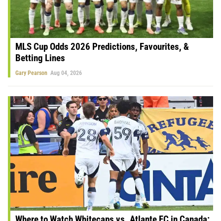
MLS Cup Odds 2026 Predictions, Favourites, &
Betting Lines
Gary Pearson
Aug 04, 2026
Where to Watch Whitecaps vs. Atlante FC in Canada: