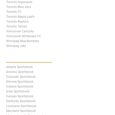
Toronto Argonauts
Toronto Blue Jays
Toronto FC
Toronto Maple Leafs
Toronto Raptors
Toronto Tempo
Vancouver Canucks
Vancouver Whitecaps FC
Winnipeg Blue Bombers
Winnipeg Jets
STATES & PROVINCES
Alberta Sportsbook
Arizona Sportsbook
Colorado Sportsbook
Illinoise Sportsbook
Indiana Sportsbook
Iowa Sportsbook
Kansas Sportsbook
Kentucky Sportsbook
Louisiana Sportsbook
Maryland Sportsbook