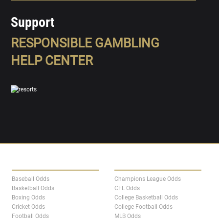
Support
RESPONSIBLE GAMBLING
HELP CENTER
SPORTS
LEAGUES
Baseball Odds
Champions League Odds
Basketball Odds
CFL Odds
Boxing Odds
College Basketball Odds
Cricket Odds
College Football Odds
Football Odds
MLB Odds