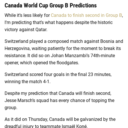
Canada World Cup Group B Predictions
While it’s less likely for
Canada to finish second in Group B
,
I’m predicting that’s what happens despite the historic
victory against Qatar.
Switzerland played a composed match against Bosnia and
Herzegovina, waiting patiently for the moment to break its
resistance. It did so on Johan Manzambi’s 74th-minute
opener, which opened the floodgates.
Switzerland scored four goals in the final 23 minutes,
winning the match 4-1.
Despite my prediction that Canada will finish second,
Jesse Marsch’s squad has every chance of topping the
group.
As it did on Thursday, Canada will be galvanized by the
dreadful injury to teammate Ismaël Koné.