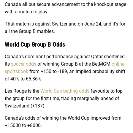
Canada all but secure advancement to the knockout stage
with a match to play.
That match is against Switzerland on June 24, and it’s for
all the Group B marbles.
World Cup Group B Odds
Canada’s dominant performance against Qatar shortened
its
soccer odds
of winning Group B at the BetMGM
online
sportsbook
from +150 to -189, an implied probability shift
of 40% to 65.36%.
Les Rouge is the
World Cup betting odds
favourite to top
the group for the first time, trading marginally ahead of
Switzerland (+137).
Canada’s odds of winning the World Cup improved from
+15000 to +8000.