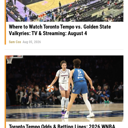
Where to Watch Toronto Tempo vs. Golden State
Valkyries: TV & Streaming: August 4
Sam Cox
Aug 05, 2026
Toronto Tempo Odds & Betting Lines: 2026 WNBA