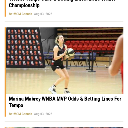
Championship
BetMGM Canada
Aug 03, 2026
Marina Mabrey WNBA MVP Odds & Betting Lines For
Tempo
BetMGM Canada
Aug 03, 2026