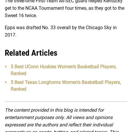
The three-time First-Team All-SEC guard helped Kentucky
get to the NCAA Tournament four times, as they got to the
Sweet 16 twice.
Epps was drafted No. 33 overall by the Chicago Sky in
2017.
Related Articles
5 Best UConn Huskies Women’s Basketball Players,
Ranked
5 Best Texas Longhorns Women’s Basketball Players,
Ranked
The content provided in this blog is intended for
entertainment purposes only. All views and opinions
expressed are the authors and reflect their individual