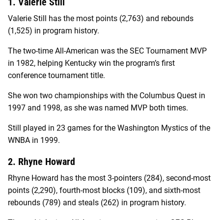
1. Valerie Still
Valerie Still has the most points (2,763) and rebounds
(1,525) in program history.
The two-time All-American was the SEC Tournament MVP
in 1982, helping Kentucky win the program’s first
conference tournament title.
She won two championships with the Columbus Quest in
1997 and 1998, as she was named MVP both times.
Still played in 23 games for the Washington Mystics of the
WNBA in 1999.
2. Rhyne Howard
Rhyne Howard has the most 3-pointers (284), second-most
points (2,290), fourth-most blocks (109), and sixth-most
rebounds (789) and steals (262) in program history.