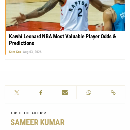
Kawhi Leonard NBA Most Valuable Player Odds &
Predictions
Sam Cox
Aug 03, 2026
ABOUT THE AUTHOR
SAMEER KUMAR