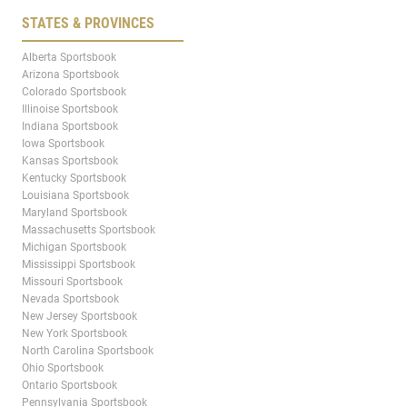
STATES & PROVINCES
Alberta Sportsbook
Arizona Sportsbook
Colorado Sportsbook
Illinoise Sportsbook
Indiana Sportsbook
Iowa Sportsbook
Kansas Sportsbook
Kentucky Sportsbook
Louisiana Sportsbook
Maryland Sportsbook
Massachusetts Sportsbook
Michigan Sportsbook
Mississippi Sportsbook
Missouri Sportsbook
Nevada Sportsbook
New Jersey Sportsbook
New York Sportsbook
North Carolina Sportsbook
Ohio Sportsbook
Ontario Sportsbook
Pennsylvania Sportsbook