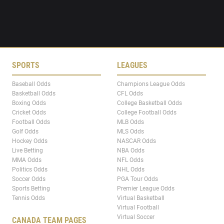
SPORTS
LEAGUES
Baseball Odds
Champions League Odds
Basketball Odds
CFL Odds
Boxing Odds
College Basketball Odds
Cricket Odds
College Football Odds
Football Odds
MLB Odds
Golf Odds
MLS Odds
Hockey Odds
NASCAR Odds
Live Betting
NBA Odds
MMA Odds
NFL Odds
Politics Odds
NHL Odds
Soccer Odds
PGA Tour Odds
Sports Betting
Premier League Odds
Tennis Odds
Virtual Basketball
Virtual Football
Virtual Soccer
CANADA TEAM PAGES