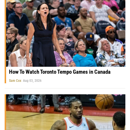
How To Watch Toronto Tempo Games in Canada
Sam Cox
Aug 03, 2026