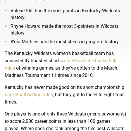
Valerie Still has the most points in Kentucky Wildcats
history.
Rhyne Howard made the most 3-pointers in Wildcats
history.
A’dia Mathies has the most steals in program history.
The Kentucky Wildcats women’s basketball team has
consistently boasted short
women’s college basketball
odds
of winning games, as they’ve gotten to the March
Madness Tournament 11 times since 2010.
Kentucky has never made good on its short championship
basketball betting odds
, but they got to the Elite Eight four
times.
One player is one of only three Wildcats (men’s or women’s)
to score 2,000 career points in less than 100 games
played. Where does she rank among the five best Wildcats