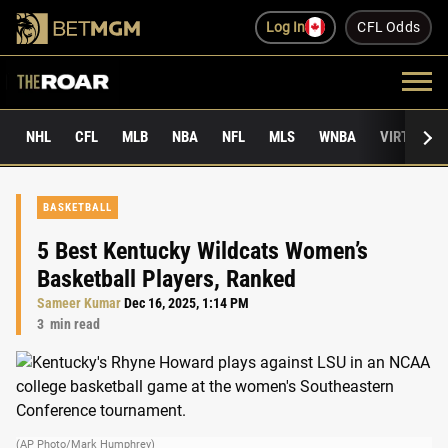
Log In
CFL Odds
NHL
CFL
MLB
NBA
NFL
MLS
WNBA
VIRTUAL 
BASKETBALL
5 Best Kentucky Wildcats Women’s
Basketball Players, Ranked
Sameer Kumar
Dec 16, 2025, 1:14 PM
3
min read
(AP Photo/Mark Humphrey)