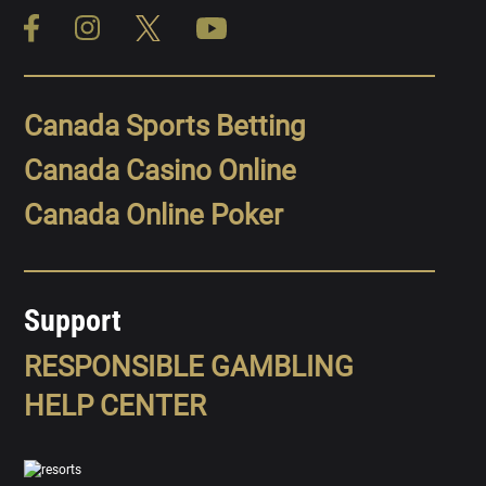
Canada Sports Betting
Canada Casino Online
Canada Online Poker
Support
RESPONSIBLE GAMBLING
HELP CENTER