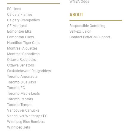
WNBA Odds
BC Lions
ABOUT
Calgary Flames
Calgary Stampeders
CF Montreal
Responsible Gambling
Edmonton Elks
Self-exclusion
Edmonton Oilers
Contact BetMGM Support
Hamilton Tiger-Cats
Montreal Alouettes
Montreal Canadiens
Ottawa Redblacks
Ottawa Senators
Saskatchewan Roughriders
Toronto Argonauts
Toronto Blue Jays
Toronto FC
Toronto Maple Leafs
Toronto Raptors
Toronto Tempo
Vancouver Canucks
Vancouver Whitecaps FC
Winnipeg Blue Bombers
Winnipeg Jets