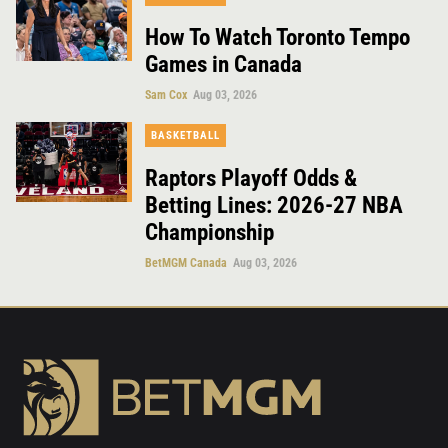
How To Watch Toronto Tempo
Games in Canada
Sam Cox
Aug 03, 2026
BASKETBALL
Raptors Playoff Odds &
Betting Lines: 2026-27 NBA
Championship
BetMGM Canada
Aug 03, 2026