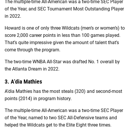
The multiple-time All-American was a two-time SEC Player
of the Year, and SEC Tournament Most Outstanding Player
in 2022.
Howard is one of only three Wildcats (men’s or women’s) to
score 2,000 career points in less than 100 games played.
That’s quite impressive given the amount of talent that’s
come through the program.
The two-time WNBA All-Star was drafted No. 1 overall by
the Atlanta Dream in 2022.
3. A’dia Mathies
A’dia Mathies has the most steals (320) and second-most
points (2014) in program history.
The multiple-time All-American was a two-time SEC Player
of the Year, named to two SEC All-Defensive teams and
helped the Wildcats get to the Elite Eight three times.