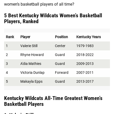
women’s basketball players of all time?
5 Best Kentucky Wildcats Women’s Basketball
Players, Ranked
Rank
Player
Position
Kentucky Years
1
Valerie Still
Center
1979-1983
2
Rhyne Howard
Guard
2018-2022
3
A'dia Mathies
Guard
2009-2013
4
Victoria Dunlap
Forward
2007-2011
5
Makayla Epps
Guard
2013-2017
Kentucky Wildcats All-Time Greatest Women’s
Basketball Players