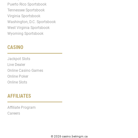
Puerto Rico Sportsbook
Tennessee Sportsbook
Virginia Sportsbook
Washington, D.C. Sportsbook
West Virginia Sportsbook
Wyoming Sportsbook
CASINO
Jackpot Slots
Live Dealer
Online Casino Games
Online Poker
Online Slots
AFFILIATES
Affiliate Program
Careers
© 2026 casino.betmgm.ca