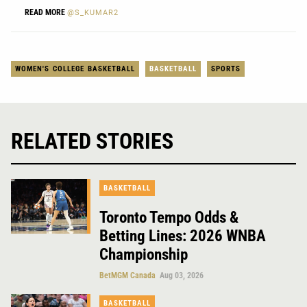
READ MORE
@S_KUMAR2
WOMEN'S COLLEGE BASKETBALL
BASKETBALL
SPORTS
RELATED STORIES
BASKETBALL
Toronto Tempo Odds &
Betting Lines: 2026 WNBA
Championship
BetMGM Canada
Aug 03, 2026
BASKETBALL