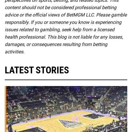
perspectives on sports, betting, and related topics. This
content should not be considered professional betting
advice or the official views of BetMGM LLC. Please gamble
responsibly. If you or someone you know is experiencing
issues related to gambling, seek help from a licensed
health professional. This blog is not liable for any losses,
damages, or consequences resulting from betting
activities.
LATEST STORIES