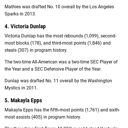
Mathies was drafted No. 10 overall by the Los Angeles
Sparks in 2013.
4. Victoria Dunlap
Victoria Dunlap has the most rebounds (1,099), second-
most blocks (178), and third-most points (1,846) and
steals (307) in program history.
The two-time All-American was a two-time SEC Player of
the Year and a SEC Defensive Player of the Year.
Dunlap was drafted No. 11 overall by the Washington
Mystics in 2011.
5. Makayla Epps
Makayla Epps has the fifth-most points (1,761) and sixth-
most assists (405) in program history.