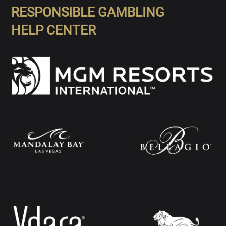
RESPONSIBLE GAMBLING
HELP CENTER