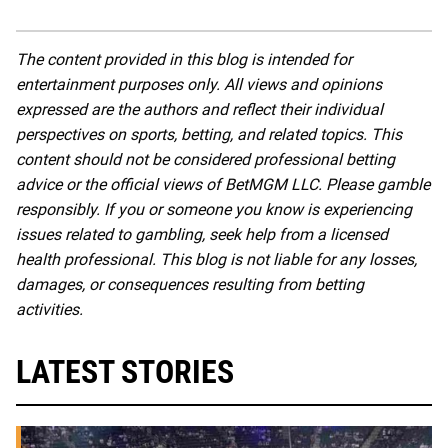
The content provided in this blog is intended for
entertainment purposes only. All views and opinions
expressed are the authors and reflect their individual
perspectives on sports, betting, and related topics. This
content should not be considered professional betting
advice or the official views of BetMGM LLC. Please gamble
responsibly. If you or someone you know is experiencing
issues related to gambling, seek help from a licensed
health professional. This blog is not liable for any losses,
damages, or consequences resulting from betting
activities.
LATEST STORIES