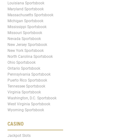
Louisiana Sportsbook
Maryland Sportsbook
Massachusetts Sportsbook
Michigan Sportsbook
Mississippi Sportsbook
Missouri Sportsbook
Nevada Sportsbook
New Jersey Sportsbook
New York Sportsbook
North Carolina Sportsbook
Ohio Sportsbook
Ontario Sportsbook
Pennsylvania Sportsbook
Puerto Rico Sportsbook
Tennessee Sportsbook
Virginia Sportsbook
Washington, D.C. Sportsbook
West Virginia Sportsbook
Wyoming Sportsbook
CASINO
Jackpot Slots