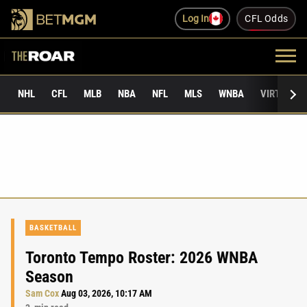
Log In
CFL Odds
NHL
CFL
MLB
NBA
NFL
MLS
WNBA
VIRTUAL 
BASKETBALL
Toronto Tempo Roster: 2026 WNBA
Season
Sam Cox
Aug 03, 2026, 10:17 AM