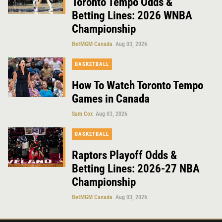
Toronto Tempo Odds &
Betting Lines: 2026 WNBA
Championship
BetMGM Canada
Aug 03, 2026
BASKETBALL
How To Watch Toronto Tempo
Games in Canada
Sam Cox
Aug 03, 2026
BASKETBALL
Raptors Playoff Odds &
Betting Lines: 2026-27 NBA
Championship
BetMGM Canada
Aug 03, 2026