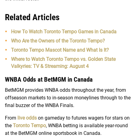
Related Articles
How To Watch Toronto Tempo Games in Canada
Who Are the Owners of the Toronto Tempo?
Toronto Tempo Mascot Name and What Is It?
Where to Watch Toronto Tempo vs. Golden State
Valkyries: TV & Streaming: August 4
WNBA Odds at BetMGM in Canada
BetMGM provides WNBA odds throughout the year, from
offseason markets to in-season moneylines through to the
final buzzer of the WNBA Finals.
From
live odds
on gameday to futures wagers for stars on
the
Toronto Tempo
, WNBA betting is available year-round
at the BetMGM online sportsbook in Canada.