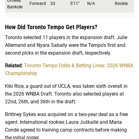
Ornella
Forward
33
5'11"
N/A
Rookie
Bankole
How Did Toronto Tempo Get Players?
Toronto selected 11 players in the expansion draft. Julie
Allemand and Nyara Sabally were the Tempo’s first and
second picks in the expansion draft, respectively.
Related:
Toronto Tempo Odds & Betting Lines: 2026 WNBA
Championship
Kiki Rice, a guard out of UCLA, was taken sixth overall in
the 2026 WNBA Draft. Toronto also selected players at
22nd, 26th, and 36th in the draft.
Brittney Sykes was acquired on a two-year deal as a free
agent. International rookies Laura Juškaitė and Maria
Conde agreed to training camp contracts before making
the initial roster.