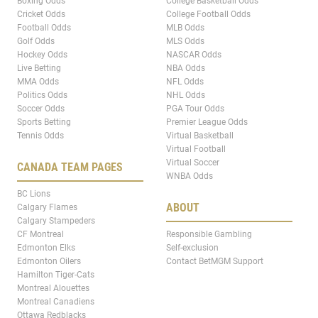
Boxing Odds
College Basketball Odds
Cricket Odds
College Football Odds
Football Odds
MLB Odds
Golf Odds
MLS Odds
Hockey Odds
NASCAR Odds
Live Betting
NBA Odds
MMA Odds
NFL Odds
Politics Odds
NHL Odds
Soccer Odds
PGA Tour Odds
Sports Betting
Premier League Odds
Tennis Odds
Virtual Basketball
Virtual Football
Virtual Soccer
CANADA TEAM PAGES
WNBA Odds
BC Lions
ABOUT
Calgary Flames
Calgary Stampeders
CF Montreal
Responsible Gambling
Edmonton Elks
Self-exclusion
Edmonton Oilers
Contact BetMGM Support
Hamilton Tiger-Cats
Montreal Alouettes
Montreal Canadiens
Ottawa Redblacks