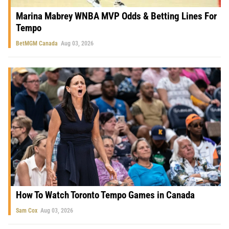
Marina Mabrey WNBA MVP Odds & Betting Lines For
Tempo
BetMGM Canada
Aug 03, 2026
How To Watch Toronto Tempo Games in Canada
Sam Cox
Aug 03, 2026