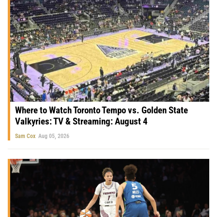
Where to Watch Toronto Tempo vs. Golden State
Valkyries: TV & Streaming: August 4
Sam Cox
Aug 05, 2026