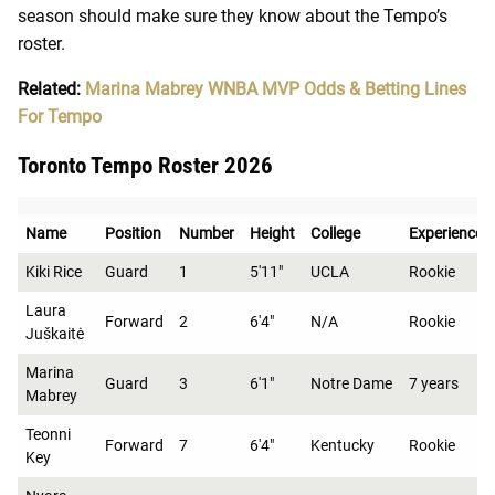
season should make sure they know about the Tempo’s
roster.
Related:
Marina Mabrey WNBA MVP Odds & Betting Lines
For Tempo
Toronto Tempo Roster 2026
Name
Position
Number
Height
College
Experience
Kiki Rice
Guard
1
5'11"
UCLA
Rookie
Laura
Forward
2
6'4"
N/A
Rookie
Juškaitė
Marina
Guard
3
6'1"
Notre Dame
7 years
Mabrey
Teonni
Forward
7
6'4"
Kentucky
Rookie
Key