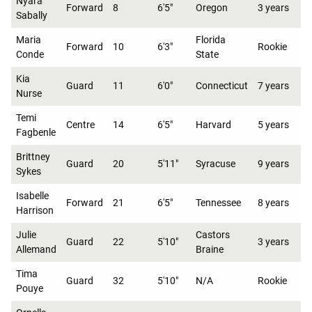
Nyara
Forward
8
6'5"
Oregon
3 years
Sabally
Maria
Florida
Forward
10
6'3"
Rookie
Conde
State
Kia
Guard
11
6'0"
Connecticut
7 years
Nurse
Temi
Centre
14
6'5"
Harvard
5 years
Fagbenle
Brittney
Guard
20
5'11"
Syracuse
9 years
Sykes
Isabelle
Forward
21
6'5"
Tennessee
8 years
Harrison
Julie
Castors
Guard
22
5'10"
3 years
Allemand
Braine
Tima
Guard
32
5'10"
N/A
Rookie
Pouye