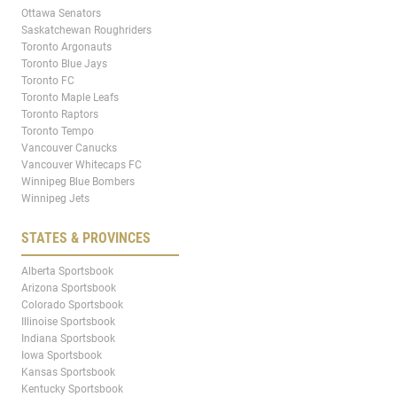
Ottawa Senators
Saskatchewan Roughriders
Toronto Argonauts
Toronto Blue Jays
Toronto FC
Toronto Maple Leafs
Toronto Raptors
Toronto Tempo
Vancouver Canucks
Vancouver Whitecaps FC
Winnipeg Blue Bombers
Winnipeg Jets
STATES & PROVINCES
Alberta Sportsbook
Arizona Sportsbook
Colorado Sportsbook
Illinoise Sportsbook
Indiana Sportsbook
Iowa Sportsbook
Kansas Sportsbook
Kentucky Sportsbook