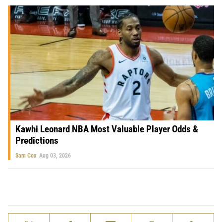
Kawhi Leonard NBA Most Valuable Player Odds &
Predictions
Sam Cox
Aug 03, 2026