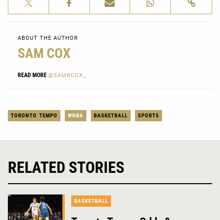
ABOUT THE AUTHOR
SAM COX
READ MORE
@SAMRCOX_
TORONTO TEMPO
WNBA
BASKETBALL
SPORTS
RELATED STORIES
BASKETBALL