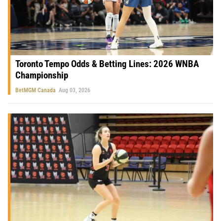
Toronto Tempo Odds & Betting Lines: 2026 WNBA
Championship
BetMGM Canada
Aug 03, 2026