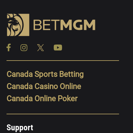
Canada Sports Betting
Canada Casino Online
Canada Online Poker
Support