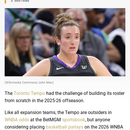
3
min read
(Wikimedia Commons/John Mac)
The
Toronto Tempo
had the challenge of building its roster
from scratch in the 2025-26 offseason.
Like all expansion teams, the Tempo are outsiders in
WNBA odds
at the BetMGM
sportsbook
, but anyone
considering placing
basketball parlays
on the 2026 WNBA