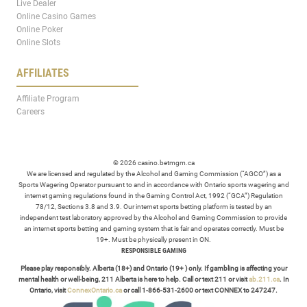
Live Dealer
Online Casino Games
Online Poker
Online Slots
AFFILIATES
Affiliate Program
Careers
© 2026 casino.betmgm.ca
We are licensed and regulated by the Alcohol and Gaming Commission (“AGCO”) as a
Sports Wagering Operator pursuant to and in accordance with Ontario sports wagering and
internet gaming regulations found in the Gaming Control Act, 1992 (“GCA”) Regulation
78/12, Sections 3.8 and 3.9. Our internet sports betting platform is tested by an
independent test laboratory approved by the Alcohol and Gaming Commission to provide
an internet sports betting and gaming system that is fair and operates correctly. Must be
19+. Must be physically present in ON.
RESPONSIBLE GAMING
Please play responsibly. Alberta (18+) and Ontario (19+ ) only. If gambling is affecting your
mental health or well-being, 211 Alberta is here to help. Call or text 211 or visit
ab.211.ca
. In
Ontario, visit
ConnexOntario.ca
or call 1-866-531-2600 or text CONNEX to 247247.