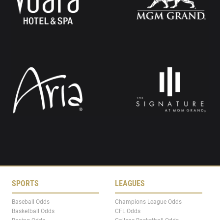
SPORTS
LEAGUES
Baseball Odds
Champions League Odds
Basketball Odds
CFL Odds