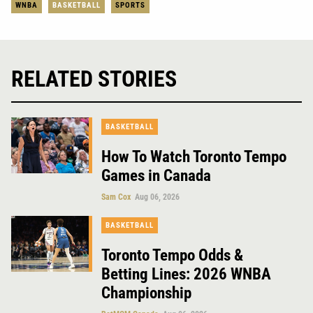
WNBA
BASKETBALL
SPORTS
RELATED STORIES
BASKETBALL
How To Watch Toronto Tempo
Games in Canada
Sam Cox
Aug 06, 2026
BASKETBALL
Toronto Tempo Odds &
Betting Lines: 2026 WNBA
Championship