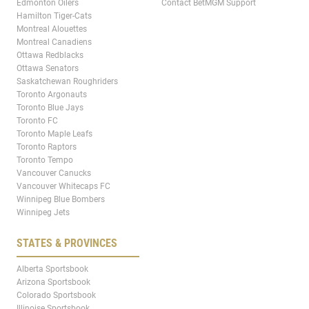
Edmonton Oilers
Contact BetMGM Support
Hamilton Tiger-Cats
Montreal Alouettes
Montreal Canadiens
Ottawa Redblacks
Ottawa Senators
Saskatchewan Roughriders
Toronto Argonauts
Toronto Blue Jays
Toronto FC
Toronto Maple Leafs
Toronto Raptors
Toronto Tempo
Vancouver Canucks
Vancouver Whitecaps FC
Winnipeg Blue Bombers
Winnipeg Jets
STATES & PROVINCES
Alberta Sportsbook
Arizona Sportsbook
Colorado Sportsbook
Illinoise Sportsbook