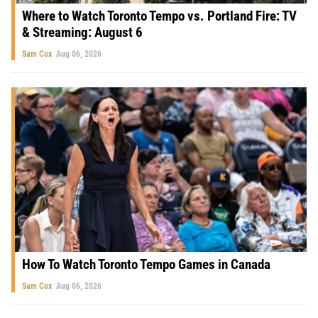
Where to Watch Toronto Tempo vs. Portland Fire: TV
& Streaming: August 6
Sam Cox
Aug 06, 2026
How To Watch Toronto Tempo Games in Canada
Sam Cox
Aug 06, 2026