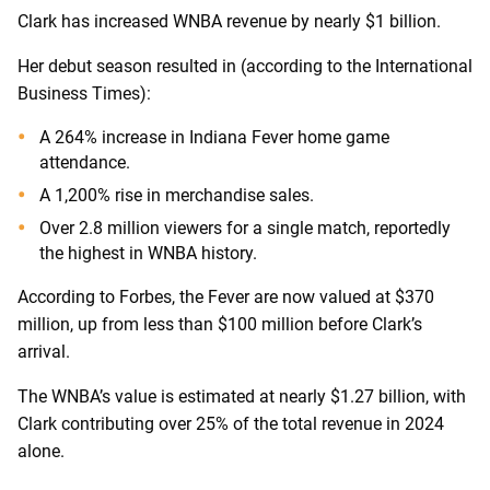
Clark has increased WNBA revenue by nearly $1 billion.
Her debut season resulted in (according to the International
Business Times):
A 264% increase in Indiana Fever home game
attendance.
A 1,200% rise in merchandise sales.
Over 2.8 million viewers for a single match, reportedly
the highest in WNBA history.
According to Forbes, the Fever are now valued at $370
million, up from less than $100 million before Clark’s
arrival.
The WNBA’s value is estimated at nearly $1.27 billion, with
Clark contributing over 25% of the total revenue in 2024
alone.