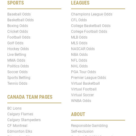
SPORTS
LEAGUES
Baseball Odds
Champions League Odds
Basketball Odds
CFL Odds
Boxing Odds
College Basketball Odds
Cricket Odds
College Football Odds
Football Odds
MLB Odds
Golf Odds
MLS Odds
Hockey Odds
NASCAR Odds
Live Betting
NBA Odds
MMA Odds
NFL Odds
Politics Odds
NHL Odds
Soccer Odds
PGA Tour Odds
Sports Betting
Premier League Odds
Tennis Odds
Virtual Basketball
Virtual Football
Virtual Soccer
CANADA TEAM PAGES
WNBA Odds
BC Lions
ABOUT
Calgary Flames
Calgary Stampeders
CF Montreal
Responsible Gambling
Edmonton Elks
Self-exclusion