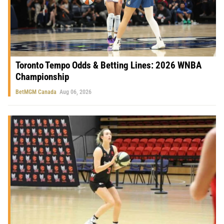
Toronto Tempo Odds & Betting Lines: 2026 WNBA
Championship
BetMGM Canada
Aug 06, 2026