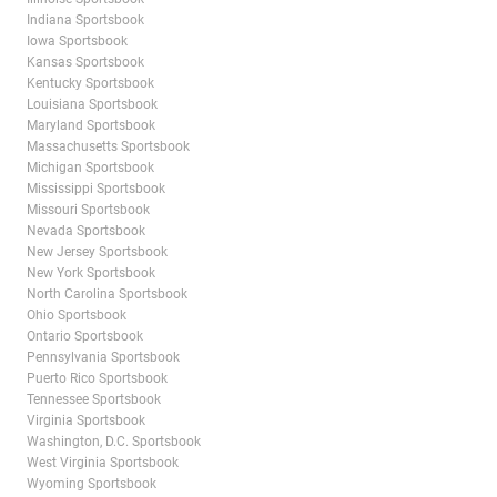
Indiana Sportsbook
Iowa Sportsbook
Kansas Sportsbook
Kentucky Sportsbook
Louisiana Sportsbook
Maryland Sportsbook
Massachusetts Sportsbook
Michigan Sportsbook
Mississippi Sportsbook
Missouri Sportsbook
Nevada Sportsbook
New Jersey Sportsbook
New York Sportsbook
North Carolina Sportsbook
Ohio Sportsbook
Ontario Sportsbook
Pennsylvania Sportsbook
Puerto Rico Sportsbook
Tennessee Sportsbook
Virginia Sportsbook
Washington, D.C. Sportsbook
West Virginia Sportsbook
Wyoming Sportsbook