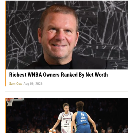
Richest WNBA Owners Ranked By Net Worth
Sam Cox
Aug 06, 2026