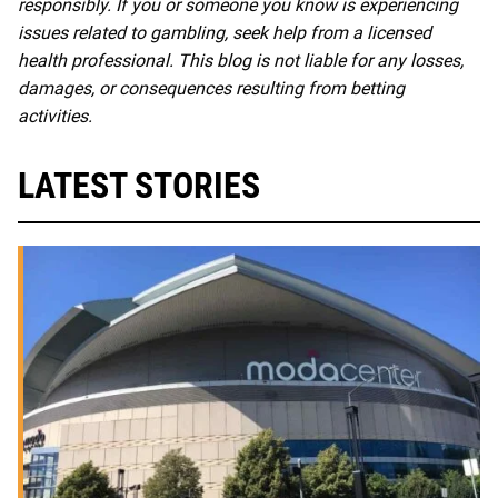
responsibly. If you or someone you know is experiencing
issues related to gambling, seek help from a licensed
health professional. This blog is not liable for any losses,
damages, or consequences resulting from betting
activities.
LATEST STORIES