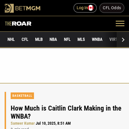
Log In
CFL Odds
NHL
CFL
MLB
NBA
NFL
MLS
WNBA
VIRTUAL 
BASKETBALL
How Much is Caitlin Clark Making in the
WNBA?
Sameer Kumar
Jul 10, 2025, 8:51 AM