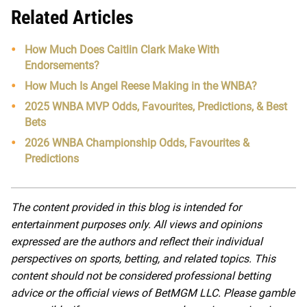
Related Articles
How Much Does Caitlin Clark Make With
Endorsements?
How Much Is Angel Reese Making in the WNBA?
2025 WNBA MVP Odds, Favourites, Predictions, & Best
Bets
2026 WNBA Championship Odds, Favourites &
Predictions
The content provided in this blog is intended for
entertainment purposes only. All views and opinions
expressed are the authors and reflect their individual
perspectives on sports, betting, and related topics. This
content should not be considered professional betting
advice or the official views of BetMGM LLC. Please gamble