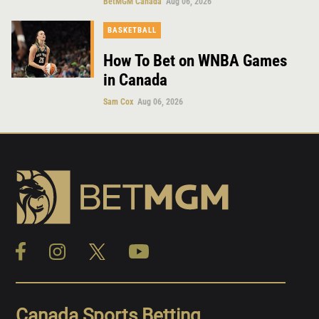
BetMGM Canada
Aug 06, 2026
BASKETBALL
How To Bet on WNBA Games
in Canada
Sam Cox
Aug 06, 2026
Canada Sports Betting