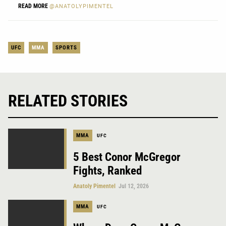
READ MORE
@ANATOLYPIMENTEL
UFC
MMA
SPORTS
RELATED STORIES
MMA
UFC
5 Best Conor McGregor
Fights, Ranked
Anatoly Pimentel
Jul 12, 2026
MMA
UFC