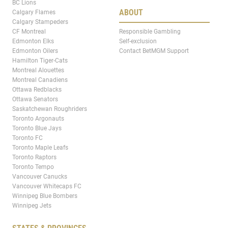
BC Lions
ABOUT
Calgary Flames
Calgary Stampeders
CF Montreal
Responsible Gambling
Edmonton Elks
Self-exclusion
Edmonton Oilers
Contact BetMGM Support
Hamilton Tiger-Cats
Montreal Alouettes
Montreal Canadiens
Ottawa Redblacks
Ottawa Senators
Saskatchewan Roughriders
Toronto Argonauts
Toronto Blue Jays
Toronto FC
Toronto Maple Leafs
Toronto Raptors
Toronto Tempo
Vancouver Canucks
Vancouver Whitecaps FC
Winnipeg Blue Bombers
Winnipeg Jets