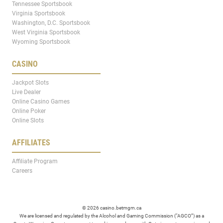
Tennessee Sportsbook
Virginia Sportsbook
Washington, D.C. Sportsbook
West Virginia Sportsbook
Wyoming Sportsbook
CASINO
Jackpot Slots
Live Dealer
Online Casino Games
Online Poker
Online Slots
AFFILIATES
Affiliate Program
Careers
© 2026 casino.betmgm.ca
We are licensed and regulated by the Alcohol and Gaming Commission (“AGCO”) as a