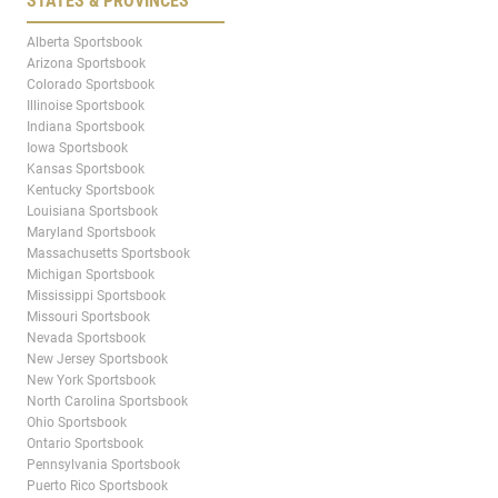
STATES & PROVINCES
Alberta Sportsbook
Arizona Sportsbook
Colorado Sportsbook
Illinoise Sportsbook
Indiana Sportsbook
Iowa Sportsbook
Kansas Sportsbook
Kentucky Sportsbook
Louisiana Sportsbook
Maryland Sportsbook
Massachusetts Sportsbook
Michigan Sportsbook
Mississippi Sportsbook
Missouri Sportsbook
Nevada Sportsbook
New Jersey Sportsbook
New York Sportsbook
North Carolina Sportsbook
Ohio Sportsbook
Ontario Sportsbook
Pennsylvania Sportsbook
Puerto Rico Sportsbook