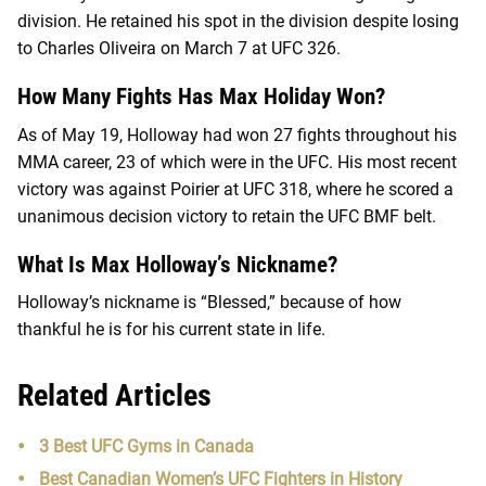
division. He retained his spot in the division despite losing
to Charles Oliveira on March 7 at UFC 326.
How Many Fights Has Max Holiday Won?
As of May 19, Holloway had won 27 fights throughout his
MMA career, 23 of which were in the UFC. His most recent
victory was against Poirier at UFC 318, where he scored a
unanimous decision victory to retain the UFC BMF belt.
What Is Max Holloway’s Nickname?
Holloway’s nickname is “Blessed,” because of how
thankful he is for his current state in life.
Related Articles
3 Best UFC Gyms in Canada
Best Canadian Women’s UFC Fighters in History