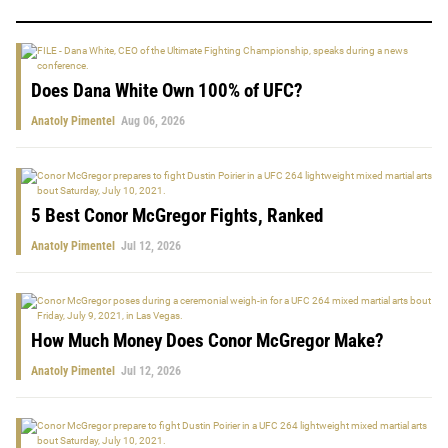
Does Dana White Own 100% of UFC?
Anatoly Pimentel
Aug 06, 2026
5 Best Conor McGregor Fights, Ranked
Anatoly Pimentel
Jul 12, 2026
How Much Money Does Conor McGregor Make?
Anatoly Pimentel
Jul 12, 2026