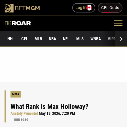
Log In
CFL Odds
NHL
CFL
MLB
NBA
NFL
MLS
WNBA
VIRTUAL 
MMA
What Rank Is Max Holloway?
Anatoly Pimentel
May 19, 2026, 7:20 PM
min read