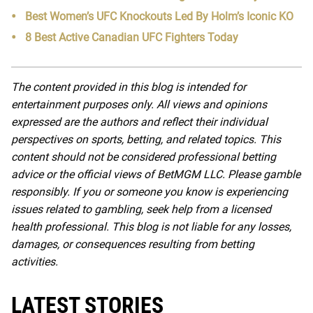
Best Women’s UFC Knockouts Led By Holm’s Iconic KO
8 Best Active Canadian UFC Fighters Today
The content provided in this blog is intended for
entertainment purposes only. All views and opinions
expressed are the authors and reflect their individual
perspectives on sports, betting, and related topics. This
content should not be considered professional betting
advice or the official views of BetMGM LLC. Please gamble
responsibly. If you or someone you know is experiencing
issues related to gambling, seek help from a licensed
health professional. This blog is not liable for any losses,
damages, or consequences resulting from betting
activities.
LATEST STORIES