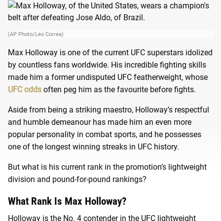
(AP Photo/Leo Correa)
Max Holloway is one of the current UFC superstars idolized
by countless fans worldwide. His incredible fighting skills
made him a former undisputed UFC featherweight, whose
UFC odds
often peg him as the favourite before fights.
Aside from being a striking maestro, Holloway’s respectful
and humble demeanour has made him an even more
popular personality in combat sports, and he possesses
one of the longest winning streaks in UFC history.
But what is his current rank in the promotion’s lightweight
division and pound-for-pound rankings?
What Rank Is Max Holloway?
Holloway is the No. 4 contender in the UFC lightweight