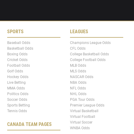
SPORTS
LEAGUES
Baseball Odds
Champions League Odds
Basketball Odds
CFL Odds
Boxing Odds
College Basketball Odds
Cricket Odds
College Football Odds
Football Odds
MLB Odds
Golf Odds
MLS Odds
Hockey Odds
NASCAR Odds
Live Betting
NBA Odds
MMA Odds
NFL Odds
Politics Odds
NHL Odds
Soccer Odds
PGA Tour Odds
Sports Betting
Premier League Odds
Tennis Odds
Virtual Basketball
Virtual Football
Virtual Soccer
CANADA TEAM PAGES
WNBA Odds