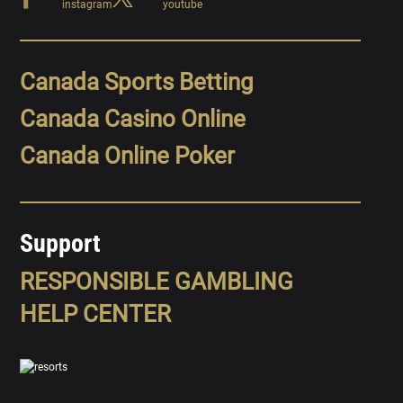
Canada Sports Betting
Canada Casino Online
Canada Online Poker
Support
RESPONSIBLE GAMBLING
HELP CENTER