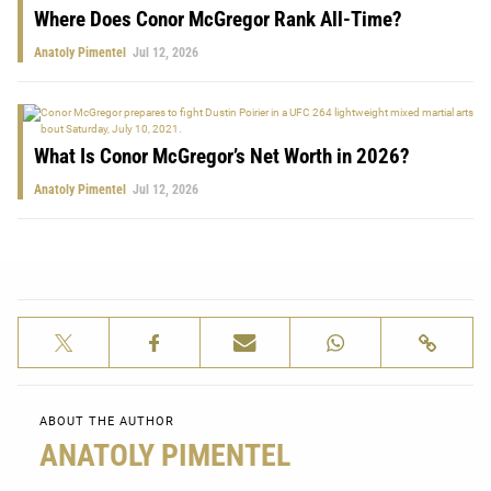
Where Does Conor McGregor Rank All-Time?
Anatoly Pimentel
Jul 12, 2026
What Is Conor McGregor’s Net Worth in 2026?
Anatoly Pimentel
Jul 12, 2026
ABOUT THE AUTHOR
ANATOLY PIMENTEL