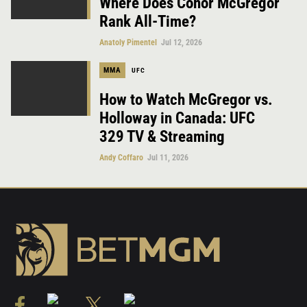
Where Does Conor McGregor
Rank All-Time?
Anatoly Pimentel
Jul 12, 2026
MMA
UFC
How to Watch McGregor vs.
Holloway in Canada: UFC
329 TV & Streaming
Andy Coffaro
Jul 11, 2026