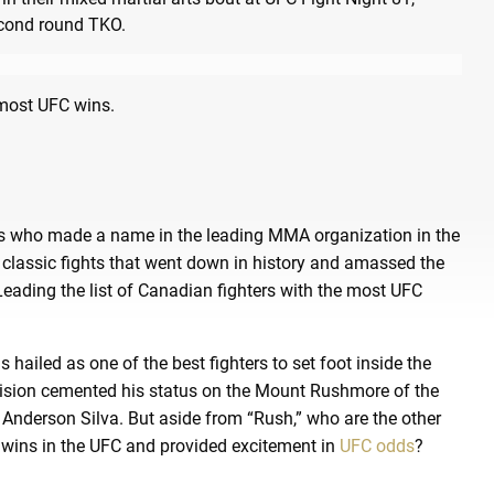
e most UFC wins.
ers who made a name in the leading MMA organization in the
 classic fights that went down in history and amassed the
ading the list of Canadian fighters with the most UFC
hailed as one of the best fighters to set foot inside the
division cemented his status on the Mount Rushmore of the
Anderson Silva. But aside from “Rush,” who are the other
 wins in the UFC and provided excitement in
UFC odds
?