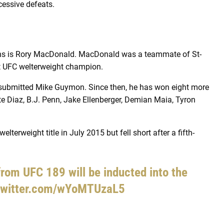
cessive defeats.
ins is Rory MacDonald. MacDonald was a teammate of St-
xt UFC welterweight champion.
submitted Mike Guymon. Since then, he has won eight more
te Diaz, B.J. Penn, Jake Ellenberger, Demian Maia, Tyron
terweight title in July 2015 but fell short after a fifth-
rom UFC 189 will be inducted into the
.twitter.com/wYoMTUzaL5