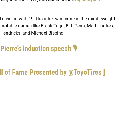
 division with 19. His other win came in the middleweight
 notable names like Frank Trigg, B.J. Penn, Matt Hughes,
 Hendricks, and Michael Bisping.
ierre’s induction speech 🎙
ll of Fame Presented by
@ToyoTires
]