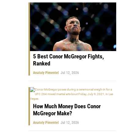
5 Best Conor McGregor Fights,
Ranked
Anatoly Pimentel
Jul 12, 2026
How Much Money Does Conor
McGregor Make?
Anatoly Pimentel
Jul 12, 2026