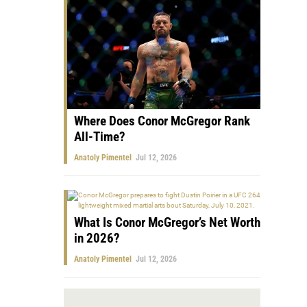
Where Does Conor McGregor Rank
All-Time?
Anatoly Pimentel
Jul 12, 2026
What Is Conor McGregor’s Net Worth
in 2026?
Anatoly Pimentel
Jul 12, 2026