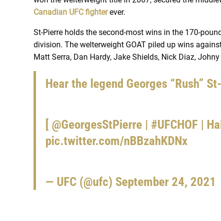
Canadian UFC fighter
ever.
St-Pierre holds the second-most wins in the 170-pound
division. The welterweight GOAT piled up wins against
Matt Serra, Dan Hardy, Jake Shields, Nick Diaz, Johny
Hear the legend Georges “Rush” St-P
[
@GeorgesStPierre
|
#UFCHOF
| Ha
pic.twitter.com/nBBzahKDNx
— UFC (@ufc)
September 24, 2021