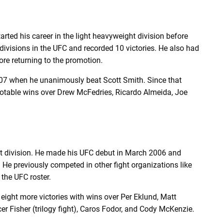
arted his career in the light heavyweight division before
ivisions in the UFC and recorded 10 victories. He also had
ore returning to the promotion.
2007 when he unanimously beat Scott Smith. Since that
notable wins over Drew McFedries, Ricardo Almeida, Joe
ht division. He made his UFC debut in March 2006 and
He previously competed in other fight organizations like
 the UFC roster.
g eight more victories with wins over Per Eklund, Matt
 Fisher (trilogy fight), Caros Fodor, and Cody McKenzie.