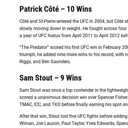
Patrick Côté – 10 Wins
Côté and St-Pierre entered the UFC in 2004, but Côté st
slowly moving down in weight. He fought across four d
a year of UFC hiatus from April 2011 to April 2012 bef
“The Predator” scored his first UFC win in February 
triumph, he added nine more wins to his record, with 
Riggs, and Ben Saunders.
Sam Stout – 9 Wins
Sam Stout was once a top contender in the lightweig
scored a unanimous decision win over Spencer Fisher. 
TMAC, ICC, and TKO before finally earning his spot on
After that win, Stout lost five UFC fights before addin
Wiman, Joe Lauzon, Paul Taylor, Yves Edwards, Spencer