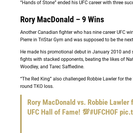
“Hands of Stone” ended his UFC career with three suc
Rory MacDonald – 9 Wins
Another Canadian fighter who has nine career UFC w
Pierre in TriStar Gym and was supposed to be the ne
He made his promotional debut in January 2010 and 
fights with stacked opponents, beating the likes of Na
Woodley, and Tarec Saffiedine.
“The Red King” also challenged Robbie Lawler for the wel
round TKO loss.
Rory MacDonald vs. Robbie Lawler f
UFC Hall of Fame! 💯
#UFCHOF
pic