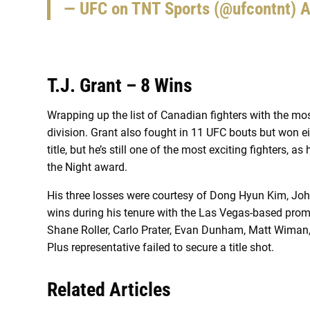
— UFC on TNT Sports (@ufcontnt)
A
T.J. Grant – 8 Wins
Wrapping up the list of Canadian fighters with the mo
division. Grant also fought in 11 UFC bouts but won e
title, but he’s still one of the most exciting fighters
the Night award.
His three losses were courtesy of Dong Hyun Kim, Joh
wins during his tenure with the Las Vegas-based prom
Shane Roller, Carlo Prater, Evan Dunham, Matt Wiman,
Plus representative failed to secure a title shot.
Related Articles