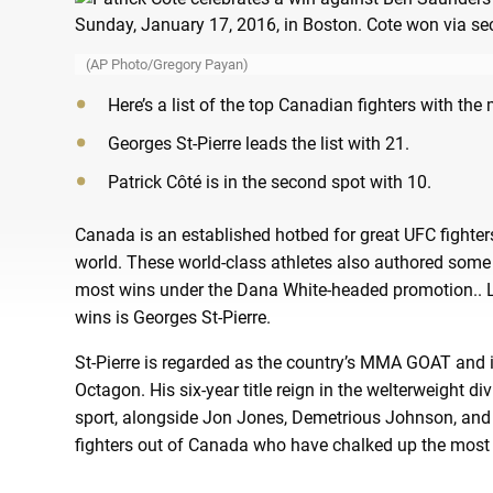
(AP Photo/Gregory Payan)
Here’s a list of the top Canadian fighters with th
Georges St-Pierre leads the list with 21.
Patrick Côté is in the second spot with 10.
Canada is an established hotbed for great UFC fight
world. These world-class athletes also authored some
most wins under the Dana White-headed promotion.. Le
wins is Georges St-Pierre.
St-Pierre is regarded as the country’s MMA GOAT and is 
Octagon. His six-year title reign in the welterweight 
sport, alongside Jon Jones, Demetrious Johnson, and 
fighters out of Canada who have chalked up the most