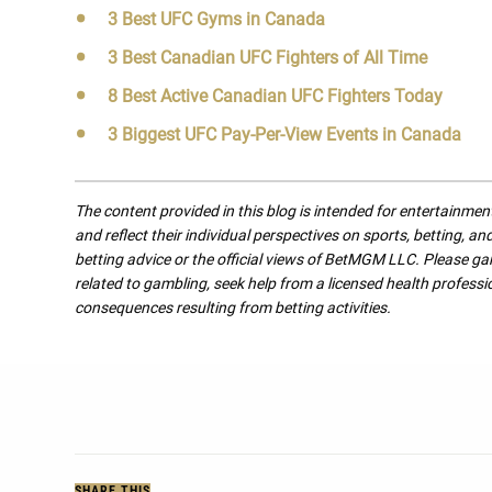
3 Best UFC Gyms in Canada
3 Best Canadian UFC Fighters of All Time
8 Best Active Canadian UFC Fighters Today
3 Biggest UFC Pay-Per-View Events in Canada
The content provided in this blog is intended for entertainme
and reflect their individual perspectives on sports, betting, a
betting advice or the official views of BetMGM LLC. Please ga
related to gambling, seek help from a licensed health professio
consequences resulting from betting activities.
SHARE THIS