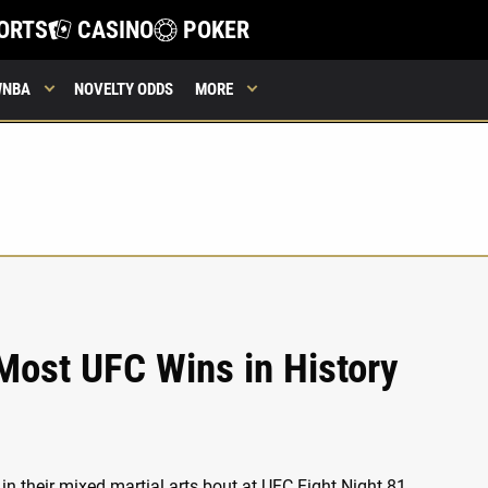
ORTS
CASINO
POKER
WNBA
NOVELTY ODDS
MORE
Most UFC Wins in History