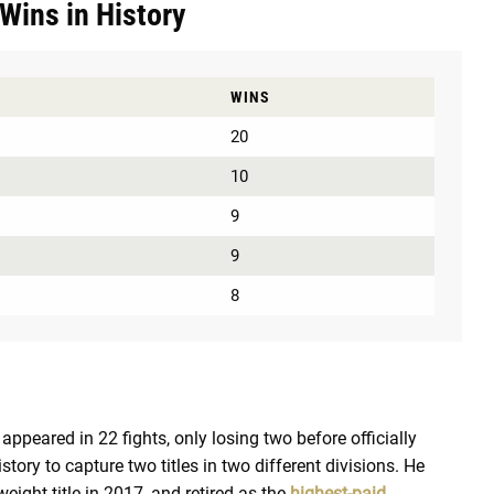
Wins in History
WINS
20
10
9
9
8
ppeared in 22 fights, only losing two before officially
istory to capture two titles in two different divisions. He
eight title in 2017, and retired as the
highest-paid