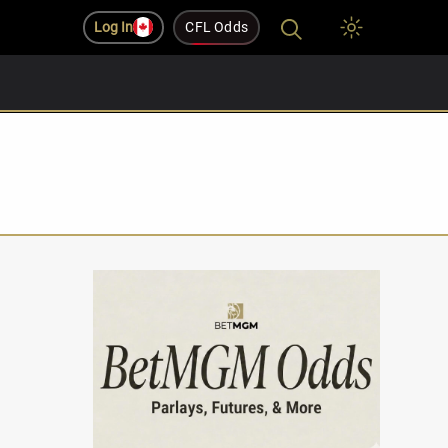
Log In
CFL Odds