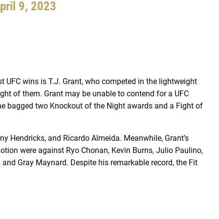
pril 9, 2023
st UFC wins is T.J. Grant, who competed in the lightweight
ight of them. Grant may be unable to contend for a UFC
, as he bagged two Knockout of the Night awards and a Fight of
ny Hendricks, and Ricardo Almeida. Meanwhile, Grant’s
otion were against Ryo Chonan, Kevin Burns, Julio Paulino,
 and Gray Maynard. Despite his remarkable record, the Fit