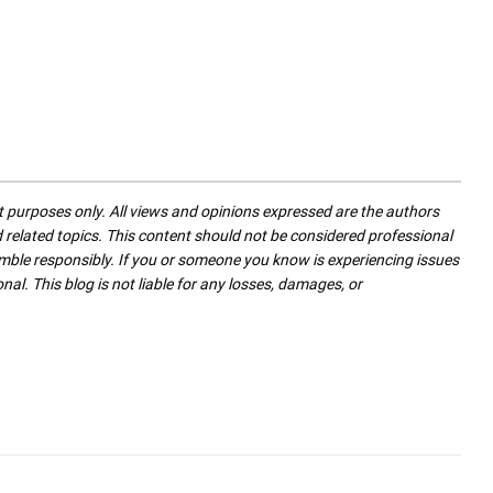
nt purposes only. All views and opinions expressed are the authors
nd related topics. This content should not be considered professional
mble responsibly. If you or someone you know is experiencing issues
nal. This blog is not liable for any losses, damages, or