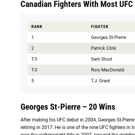
Canadian Fighters With Most UFC 
RANK
FIGHTER
1
Georges St-Pierre
2
Patrick Côté
T-3
Sam Stout
T-3
Rory MacDonald
5
T.J. Grant
Georges St-Pierre – 20 Wins
After making his UFC debut in 2004, Georges St-Pierre a
retiring in 2017. He is one of the nine UFC fighters in h
won the welterweight title in 2007, secured the middlew