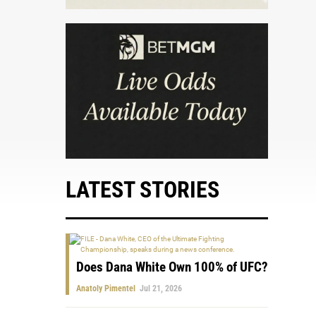
LATEST STORIES
Does Dana White Own 100% of UFC?
Anatoly Pimentel
Jul 21, 2026