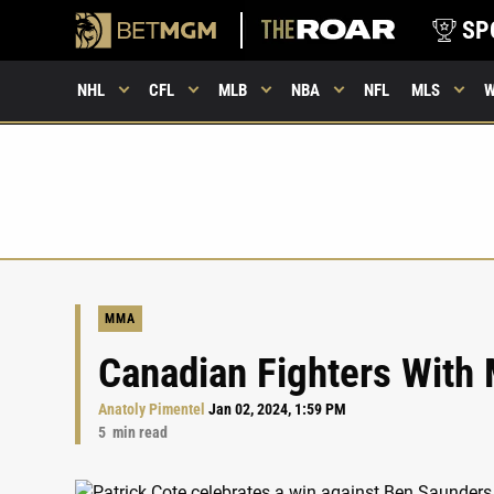
SP
NHL
CFL
MLB
NBA
NFL
MLS
MMA
Canadian Fighters With 
Anatoly Pimentel
Jan 02, 2024, 1:59 PM
5
min read