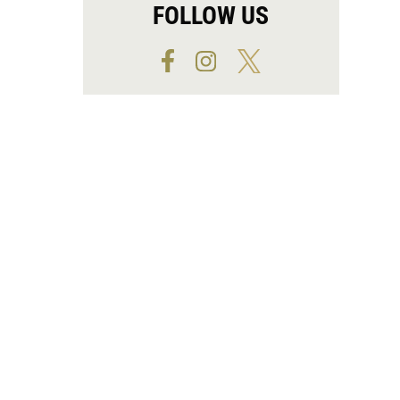
FOLLOW US