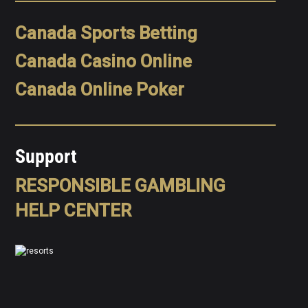
Canada Sports Betting
Canada Casino Online
Canada Online Poker
Support
RESPONSIBLE GAMBLING
HELP CENTER