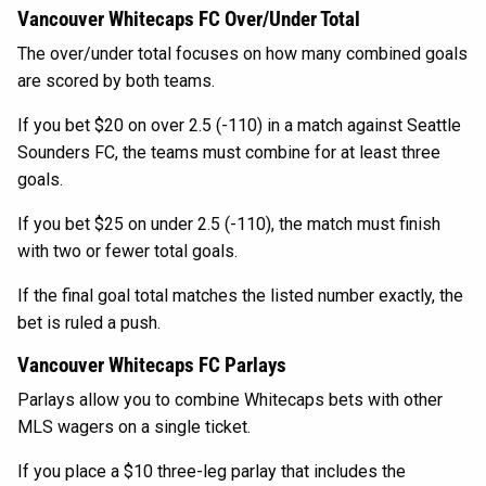
Vancouver Whitecaps FC Over/Under Total
The over/under total focuses on how many combined goals
are scored by both teams.
If you bet $20 on over 2.5 (-110) in a match against Seattle
Sounders FC, the teams must combine for at least three
goals.
If you bet $25 on under 2.5 (-110), the match must finish
with two or fewer total goals.
If the final goal total matches the listed number exactly, the
bet is ruled a push.
Vancouver Whitecaps FC Parlays
Parlays allow you to combine Whitecaps bets with other
MLS wagers on a single ticket.
If you place a $10 three-leg parlay that includes the