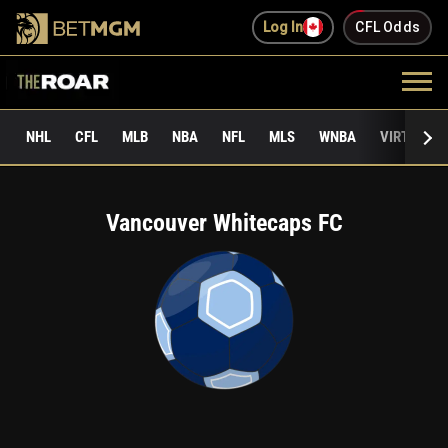
Log In
CFL Odds
NHL
CFL
MLB
NBA
NFL
MLS
WNBA
VIRTUAL 
Vancouver Whitecaps FC