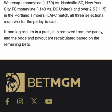
Whitecaps moneyline (+120) vs. Nashville SC, New York
City FC moneyline (-140 vs. DC United), and over 2.5 (-115)
in the Portland Timbers–LAFC match, all three selections
must win for the parlay to cash.
If one leg results in a push, it is removed from the parlay,
and the odds and payout are recalculated based on the
remaining bets.