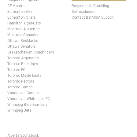
CF Montreal
Responsible Gambling
Edmonton Elks
Self-exclusion
Edmonton Oilers
Contact BetMGM Support
Hamilton Tiger-Cats
Montreal Alouettes
Montreal Canadiens
Ottawa Redblacks
Ottawa Senators
Saskatchewan Roughriders
Toronto Argonauts
Toronto Blue Jays
Toronto FC
Toronto Maple Leafs
Toronto Raptors
Toronto Tempo
Vancouver Canucks
Vancouver Whitecaps FC
Winnipeg Blue Bombers
Winnipeg Jets
STATES & PROVINCES
Alberta Sportsbook