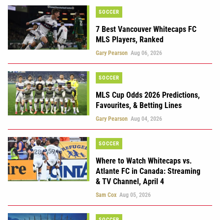
SOCCER
7 Best Vancouver Whitecaps FC
MLS Players, Ranked
Gary Pearson
Aug 06, 2026
SOCCER
MLS Cup Odds 2026 Predictions,
Favourites, & Betting Lines
Gary Pearson
Aug 04, 2026
SOCCER
Where to Watch Whitecaps vs.
Atlante FC in Canada: Streaming
& TV Channel, April 4
Sam Cox
Aug 05, 2026
SOCCER