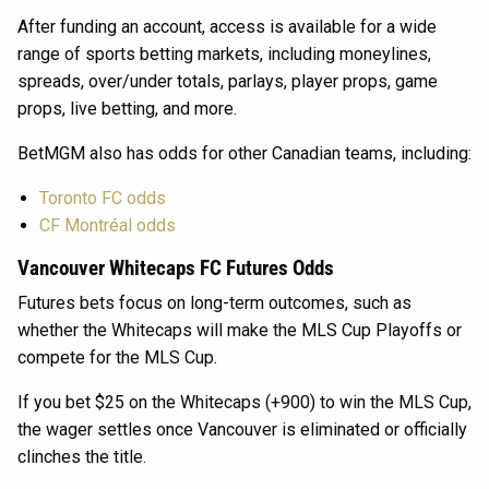
After funding an account, access is available for a wide
range of sports betting markets, including moneylines,
spreads, over/under totals, parlays, player props, game
props, live betting, and more.
BetMGM also has odds for other Canadian teams, including:
Toronto FC odds
CF Montréal odds
Vancouver Whitecaps FC Futures Odds
Futures bets focus on long-term outcomes, such as
whether the Whitecaps will make the MLS Cup Playoffs or
compete for the MLS Cup.
If you bet $25 on the Whitecaps (+900) to win the MLS Cup,
the wager settles once Vancouver is eliminated or officially
clinches the title.