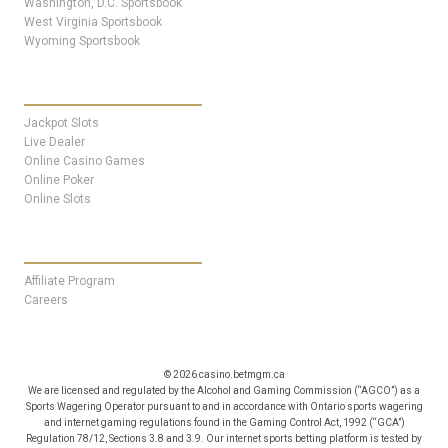
Washington, D.C. Sportsbook
West Virginia Sportsbook
Wyoming Sportsbook
CASINO
Jackpot Slots
Live Dealer
Online Casino Games
Online Poker
Online Slots
AFFILIATES
Affiliate Program
Careers
© 2026 casino.betmgm.ca
We are licensed and regulated by the Alcohol and Gaming Commission (“AGCO”) as a
Sports Wagering Operator pursuant to and in accordance with Ontario sports wagering
and internet gaming regulations found in the Gaming Control Act, 1992 (“GCA”)
Regulation 78/12, Sections 3.8 and 3.9. Our internet sports betting platform is tested by