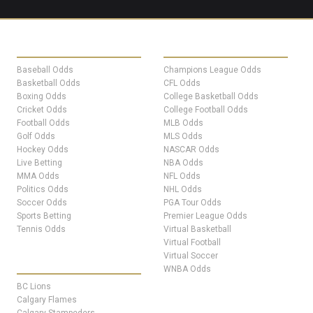
SPORTS
LEAGUES
Baseball Odds
Champions League Odds
Basketball Odds
CFL Odds
Boxing Odds
College Basketball Odds
Cricket Odds
College Football Odds
Football Odds
MLB Odds
Golf Odds
MLS Odds
Hockey Odds
NASCAR Odds
Live Betting
NBA Odds
MMA Odds
NFL Odds
Politics Odds
NHL Odds
Soccer Odds
PGA Tour Odds
Sports Betting
Premier League Odds
Tennis Odds
Virtual Basketball
Virtual Football
Virtual Soccer
CANADA TEAM PAGES
WNBA Odds
BC Lions
ABOUT
Calgary Flames
Calgary Stampeders