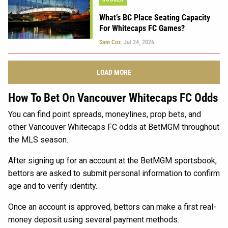
What’s BC Place Seating Capacity
For Whitecaps FC Games?
Sam Cox
Jul 24, 2026
LOAD MORE
How To Bet On Vancouver Whitecaps FC Odds
You can find point spreads, moneylines, prop bets, and
other Vancouver Whitecaps FC odds at BetMGM throughout
the MLS season.
After signing up for an account at the BetMGM sportsbook,
bettors are asked to submit personal information to confirm
age and to verify identity.
Once an account is approved, bettors can make a first real-
money deposit using several payment methods.