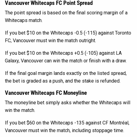
Vancouver Whitecaps FC Point Spread
The point spread is based on the final scoring margin of a
Whitecaps match.
If you bet $10 on the Whitecaps -0.5 (-115) against Toronto
FC, Vancouver must win the match outright.
If you bet $10 on the Whitecaps +0.5 (-105) against LA
Galaxy, Vancouver can win the match or finish with a draw.
If the final goal margin lands exactly on the listed spread,
the bet is graded as a push, and the stake is refunded.
Vancouver Whitecaps FC Moneyline
The moneyline bet simply asks whether the Whitecaps will
win the match.
If you bet $60 on the Whitecaps -135 against CF Montréal,
Vancouver must win the match, including stoppage time.