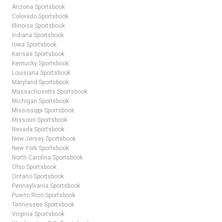
Arizona Sportsbook
Colorado Sportsbook
Illinoise Sportsbook
Indiana Sportsbook
Iowa Sportsbook
Kansas Sportsbook
Kentucky Sportsbook
Louisiana Sportsbook
Maryland Sportsbook
Massachusetts Sportsbook
Michigan Sportsbook
Mississippi Sportsbook
Missouri Sportsbook
Nevada Sportsbook
New Jersey Sportsbook
New York Sportsbook
North Carolina Sportsbook
Ohio Sportsbook
Ontario Sportsbook
Pennsylvania Sportsbook
Puerto Rico Sportsbook
Tennessee Sportsbook
Virginia Sportsbook