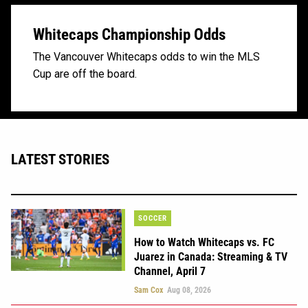
Whitecaps Championship Odds
The Vancouver Whitecaps odds to win the MLS
Cup are
off the board.
LATEST STORIES
SOCCER
How to Watch Whitecaps vs. FC
Juarez in Canada: Streaming & TV
Channel, April 7
Sam Cox
Aug 08, 2026