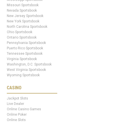
Missouri Sportsbook
Nevada Sportsbook
New Jersey Sportsbook
New York Sportsbook
North Carolina Sportsbook
Ohio Sportsbook
Ontario Sportsbook
Pennsylvania Sportsbook
Puerto Rico Sportsbook
Tennessee Sportsbook
Virginia Sportsbook
Washington, D.C. Sportsbook
West Virginia Sportsbook
Wyoming Sportsbook
CASINO
Jackpot Slots
Live Dealer
Online Casino Games
Online Poker
Online Slots