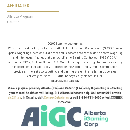
AFFILIATES
Affiliate Program
Careers
© 2026 casino.betmgm.ca
We are licensed and regulated by the Alcohol and Gaming Commission (“AGCO”) as a
Sports Wagering Operator pursuant to and in accordance with Ontario sports wagering
and internet gaming regulations found in the Gaming Control Act, 1992 (“GCA”)
Regulation 78/12, Sections 3.8 and 3.9. Our internet sports betting platform is tested by
an independent test laboratory approved by the Alcohol and Gaming Commission to
provide an internet sports betting and gaming system that is fair and operates
correctly. Must be 19+. Must be physically present in ON.
RESPONSIBLE GAMING
Please play responsibly. Alberta (18+) and Ontario (19+ ) only. If gambling is affecting
your mental health or well-being, 211 Alberta is here to help. Call or text 211 or visit
ab.211.ca
. In Ontario, visit
ConnexOntario.ca
or call 1-866-531-2600 or text CONNEX
to 247247.