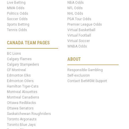
Live Betting
NBA Odds
MMA Odds
NFL Odds
Politics Odds
NHL Odds
Soccer Odds
PGA Tour Odds
Sports Betting
Premier League Odds
Tennis Odds
Virtual Basketball
Virtual Football
Virtual Soccer
CANADA TEAM PAGES
WNBA Odds
BC Lions
ABOUT
Calgary Flames
Calgary Stampeders
CF Montreal
Responsible Gambling
Edmonton Elks
Self-exclusion
Edmonton Oilers
Contact BetMGM Support
Hamilton Tiger-Cats
Montreal Alouettes
Montreal Canadiens
Ottawa Redblacks
Ottawa Senators
Saskatchewan Roughriders
Toronto Argonauts
Toronto Blue Jays