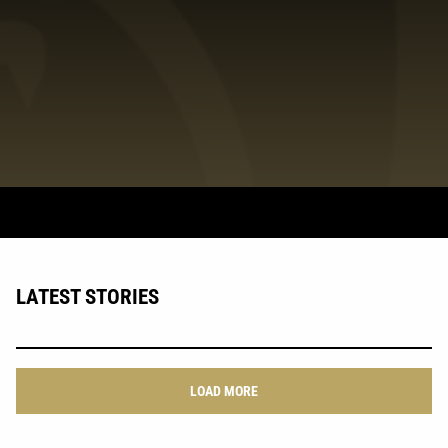
LATEST STORIES
LOAD MORE