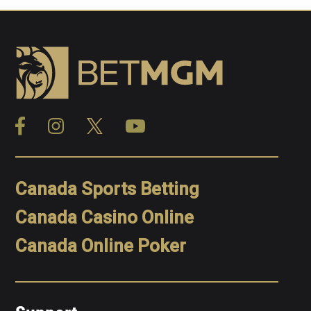
Canada Sports Betting
Canada Casino Online
Canada Online Poker