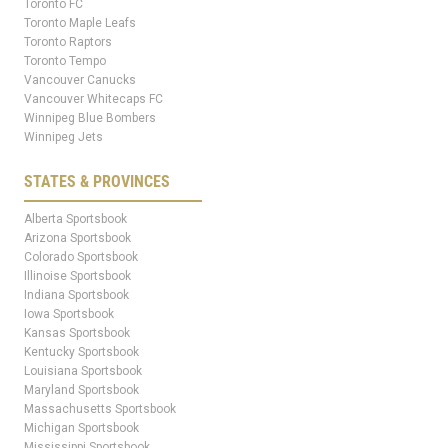
Toronto FC
Toronto Maple Leafs
Toronto Raptors
Toronto Tempo
Vancouver Canucks
Vancouver Whitecaps FC
Winnipeg Blue Bombers
Winnipeg Jets
STATES & PROVINCES
Alberta Sportsbook
Arizona Sportsbook
Colorado Sportsbook
Illinoise Sportsbook
Indiana Sportsbook
Iowa Sportsbook
Kansas Sportsbook
Kentucky Sportsbook
Louisiana Sportsbook
Maryland Sportsbook
Massachusetts Sportsbook
Michigan Sportsbook
Mississippi Sportsbook