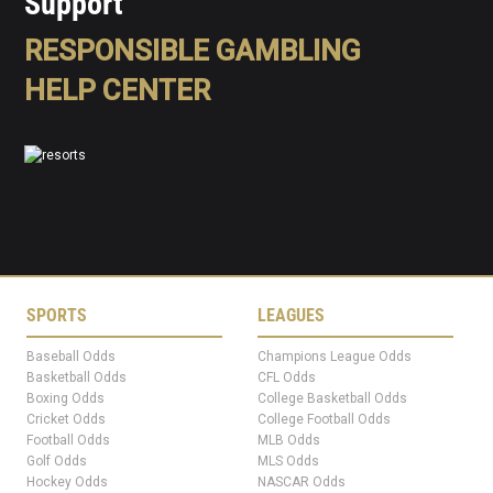
Support
RESPONSIBLE GAMBLING
HELP CENTER
SPORTS
LEAGUES
Baseball Odds
Champions League Odds
Basketball Odds
CFL Odds
Boxing Odds
College Basketball Odds
Cricket Odds
College Football Odds
Football Odds
MLB Odds
Golf Odds
MLS Odds
Hockey Odds
NASCAR Odds