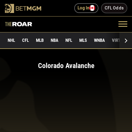
Log In
CFL Odds
NHL
CFL
MLB
NBA
NFL
MLS
WNBA
VIRTUAL 
Colorado Avalanche