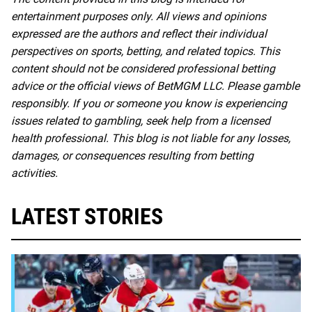
entertainment purposes only. All views and opinions
expressed are the authors and reflect their individual
perspectives on sports, betting, and related topics. This
content should not be considered professional betting
advice or the official views of BetMGM LLC. Please gamble
responsibly. If you or someone you know is experiencing
issues related to gambling, seek help from a licensed
health professional. This blog is not liable for any losses,
damages, or consequences resulting from betting
activities.
LATEST STORIES