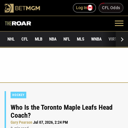
Log In
CFL Odds
NHL
CFL
MLB
NBA
NFL
MLS
WNBA
VIRTUAL 
HOCKEY
Who Is the Toronto Maple Leafs Head
Coach?
Gary Pearson
Jul 07, 2026, 2:24 PM