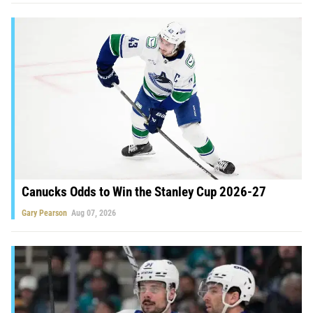
Canucks Odds to Win the Stanley Cup 2026-27
Gary Pearson
Aug 07, 2026