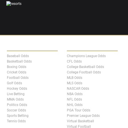
SPORTS
LEAGUES
Baseball Odds
Champions League Odds
Basketball Odds
CFL Odds
Boxing Odds
College Basketball Odds
Cricket Odds
College Football Odds
Football Odds
MLB Odds
Golf Odds
MLS Odds
Hockey Odds
NASCAR Odds
Live Betting
NBA Odds
MMA Odds
NFL Odds
Politics Odds
NHL Odds
Soccer Odds
PGA Tour Odds
Sports Betting
Premier League Odds
Tennis Odds
Virtual Basketball
Virtual Football