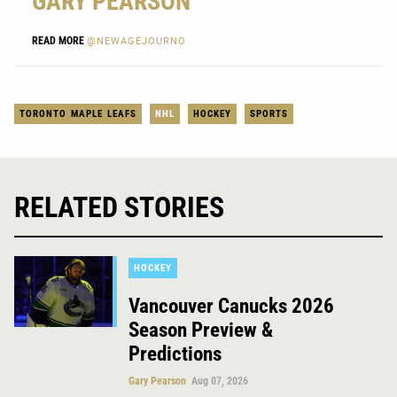
GARY PEARSON
READ MORE
@NEWAGEJOURNO
TORONTO MAPLE LEAFS
NHL
HOCKEY
SPORTS
RELATED STORIES
HOCKEY
Vancouver Canucks 2026
Season Preview &
Predictions
Gary Pearson
Aug 07, 2026