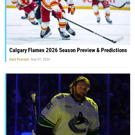
Calgary Flames 2026 Season Preview & Predictions
Gary Pearson
Aug 07, 2026