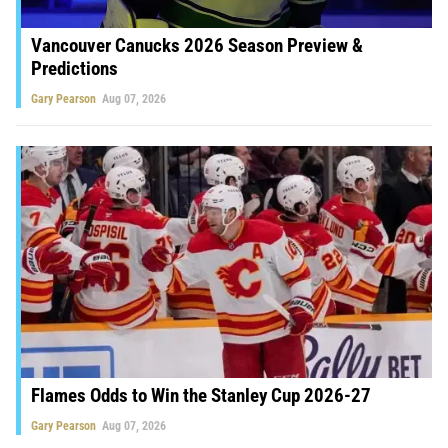
Vancouver Canucks 2026 Season Preview &
Predictions
Gary Pearson
Aug 07, 2026
Flames Odds to Win the Stanley Cup 2026-27
Gary Pearson
Aug 07, 2026