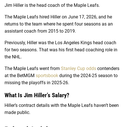
Jim Hiller is the head coach of the Maple Leafs.
The Maple Leafs hired Hiller on June 17, 2026, and he
returns to the team where he spent four seasons as an
assistant coach from 2015 to 2019.
Previously, Hiller was the Los Angeles Kings head coach
for two seasons. That was his first head coaching role in
the NHL.
The Maple Leafs went from
Stanley Cup odds
contenders
at the BetMGM
sportsbook
during the 2024-25 season to
missing the playoffs in 2025-26.
What Is Jim Hiller’s Salary?
Hiller’s contract details with the Maple Leafs haven’t been
made public.