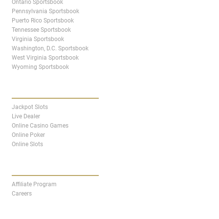
Ontario Sportsbook
Pennsylvania Sportsbook
Puerto Rico Sportsbook
Tennessee Sportsbook
Virginia Sportsbook
Washington, D.C. Sportsbook
West Virginia Sportsbook
Wyoming Sportsbook
CASINO
Jackpot Slots
Live Dealer
Online Casino Games
Online Poker
Online Slots
AFFILIATES
Affiliate Program
Careers