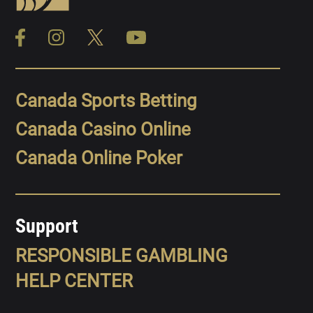
Canada Sports Betting
Canada Casino Online
Canada Online Poker
Support
RESPONSIBLE GAMBLING
HELP CENTER