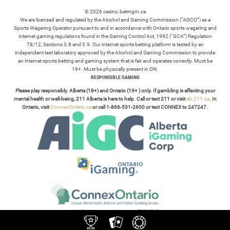
© 2026 casino.betmgm.ca
We are licensed and regulated by the Alcohol and Gaming Commission (“AGCO”) as a
Sports Wagering Operator pursuant to and in accordance with Ontario sports wagering and
internet gaming regulations found in the Gaming Control Act, 1992 (“GCA”) Regulation
78/12, Sections 3.8 and 3.9. Our internet sports betting platform is tested by an
independent test laboratory approved by the Alcohol and Gaming Commission to provide
an internet sports betting and gaming system that is fair and operates correctly. Must be
19+. Must be physically present in ON.
RESPONSIBLE GAMING
Please play responsibly. Alberta (18+) and Ontario (19+ ) only. If gambling is affecting your
mental health or well-being, 211 Alberta is here to help. Call or text 211 or visit
ab.211.ca
. In
Ontario, visit
ConnexOntario.ca
or call 1-866-531-2600 or text CONNEX to 247247.
TERMS /
POLICIES