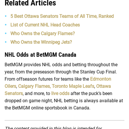
Related Articles
5 Best Ottawa Senators Teams of All Time, Ranked
List of Current NHL Head Coaches
Who Owns the Calgary Flames?
Who Owns the Winnipeg Jets?
NHL Odds at BetMGM Canada
BetMGM provides NHL odds and betting throughout the
year, from the preseason through the Stanley Cup Final.
From offseason futures for teams like the
Edmonton
Oilers
,
Calgary Flames,
Toronto Maple Leafs
,
Ottawa
Senators
, and more, to
live odds
after the puck’s been
dropped on game night, NHL betting is always available at
the BetMGM online sportsbook in Canada.
The content provided in this blog is intended for