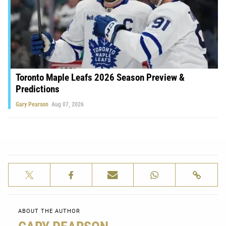
Toronto Maple Leafs 2026 Season Preview &
Predictions
Gary Pearson
Aug 07, 2026
ABOUT THE AUTHOR