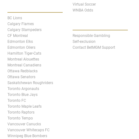
Virtual Soccer
CANADA TEAM PAGES
WNBA Odds
BC Lions
ABOUT
Calgary Flames
Calgary Stampeders
CF Montreal
Responsible Gambling
Edmonton Elks
Self-exclusion
Edmonton Oilers
Contact BetMGM Support
Hamilton Tiger-Cats
Montreal Alouettes
Montreal Canadiens
Ottawa Redblacks
Ottawa Senators
Saskatchewan Roughriders
Toronto Argonauts
Toronto Blue Jays
Toronto FC
Toronto Maple Leafs
Toronto Raptors
Toronto Tempo
Vancouver Canucks
Vancouver Whitecaps FC
Winnipeg Blue Bombers