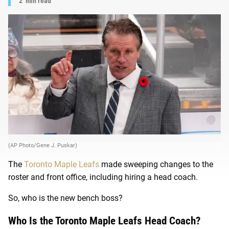
2
min read
(AP Photo/Gene J. Puskar)
The
Toronto Maple Leafs
made sweeping changes to the
roster and front office, including hiring a head coach.
So, who is the new bench boss?
Who Is the Toronto Maple Leafs Head Coach?