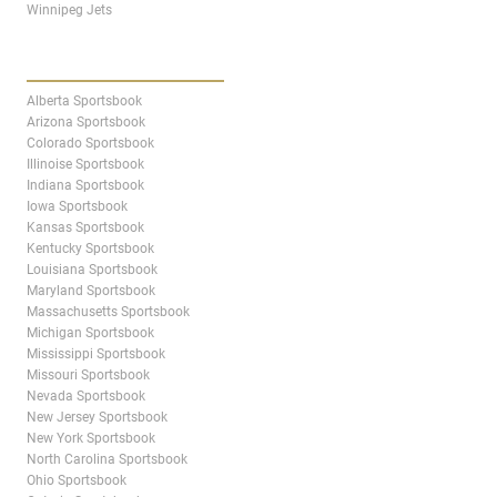
Winnipeg Jets
STATES & PROVINCES
Alberta Sportsbook
Arizona Sportsbook
Colorado Sportsbook
Illinoise Sportsbook
Indiana Sportsbook
Iowa Sportsbook
Kansas Sportsbook
Kentucky Sportsbook
Louisiana Sportsbook
Maryland Sportsbook
Massachusetts Sportsbook
Michigan Sportsbook
Mississippi Sportsbook
Missouri Sportsbook
Nevada Sportsbook
New Jersey Sportsbook
New York Sportsbook
North Carolina Sportsbook
Ohio Sportsbook