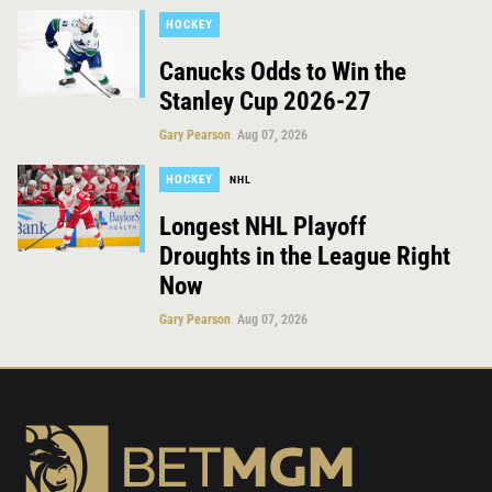
HOCKEY
Canucks Odds to Win the
Stanley Cup 2026-27
Gary Pearson
Aug 07, 2026
HOCKEY
NHL
Longest NHL Playoff
Droughts in the League Right
Now
Gary Pearson
Aug 07, 2026