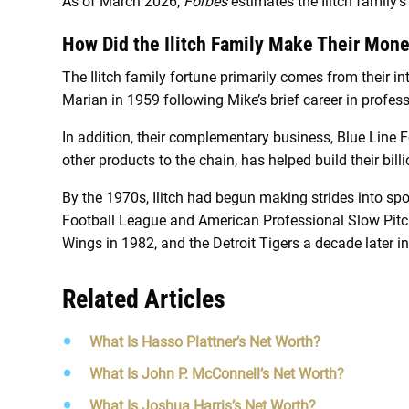
As of March 2026,
Forbes
estimates the Ilitch family’s
How Did the Ilitch Family Make Their Mon
The Ilitch family fortune primarily comes from their i
Marian in 1959 following Mike’s brief career in profes
In addition, their complementary business, Blue Line 
other products to the chain, has helped build their bill
By the 1970s, Ilitch had begun making strides into spo
Football League and American Professional Slow Pitch 
Wings in 1982, and the Detroit Tigers a decade later i
Related Articles
What Is Hasso Plattner’s Net Worth?
What Is John P. McConnell’s Net Worth?
What Is Joshua Harris’s Net Worth?