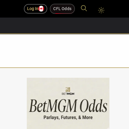
Log In
CFL Odds