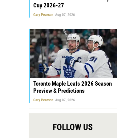
Cup 2026-27
Gary Pearson
Aug 07, 2026
Toronto Maple Leafs 2026 Season
Preview & Predictions
Gary Pearson
Aug 07, 2026
FOLLOW US