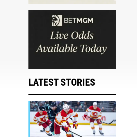
LATEST STORIES