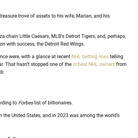
 treasure trove of assets to his wife, Marian, and his
 chain Little Caesars, MLB’s Detroit Tigers, and, perhaps,
on with success, the Detroit Red Wings.
nce were, with a glance at recent
NHL betting lines
telling
ear. That hasn’t stopped one of the
richest NHL owners
from
ub.
ording to
Forbes
list of billionaires.
in the United States, and in 2023 was among the world’s