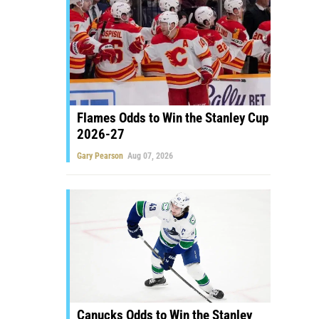
Flames Odds to Win the Stanley Cup
2026-27
Gary Pearson
Aug 07, 2026
Canucks Odds to Win the Stanley