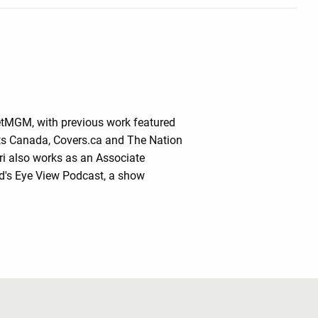
BetMGM, with previous work featured
rts Canada, Covers.ca and The Nation
ri also works as an Associate
rd's Eye View Podcast, a show