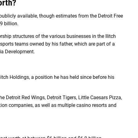
orth?
 publicly available, though estimates from the Detroit Free
 billion.
ship structures of the various businesses in the Ilitch
ro sports teams owned by his father, which are part of a
mpia Development.
litch Holdings, a position he has held since before his
e Detroit Red Wings, Detroit Tigers, Little Caesars Pizza,
tion companies, as well as multiple casino resorts and