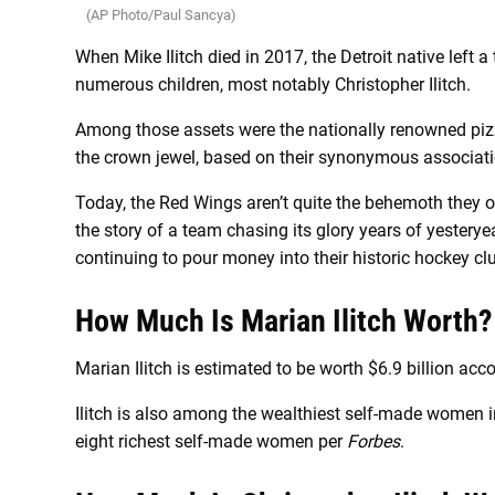
(AP Photo/Paul Sancya)
When Mike Ilitch died in 2017, the Detroit native left a
numerous children, most notably Christopher Ilitch.
Among those assets were the nationally renowned pizza
the crown jewel, based on their synonymous associati
Today, the Red Wings aren’t quite the behemoth they o
the story of a team chasing its glory years of yestery
continuing to pour money into their historic hockey cl
How Much Is Marian Ilitch Worth?
Marian Ilitch is estimated to be worth $6.9 billion acc
Ilitch is also among the wealthiest self-made women 
eight richest self-made women per
Forbes
.