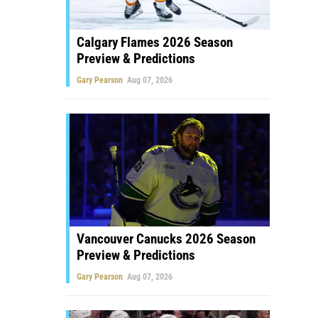
Calgary Flames 2026 Season
Preview & Predictions
Gary Pearson
Aug 07, 2026
Vancouver Canucks 2026 Season
Preview & Predictions
Gary Pearson
Aug 07, 2026