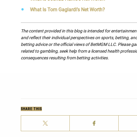
What Is Tom Gaglardi’s Net Worth?
The content provided in this blog is intended for entertainme
and reflect their individual perspectives on sports, betting, a
betting advice or the official views of BetMGM LLC. Please ga
related to gambling, seek help from a licensed health professio
consequences resulting from betting activities.
SHARE THIS