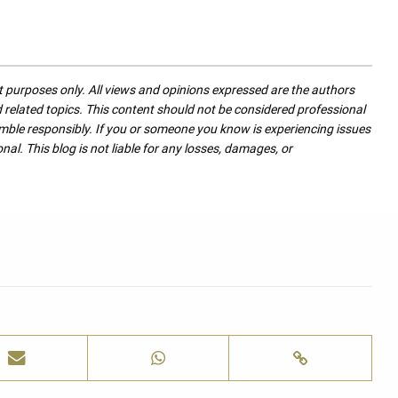
nt purposes only. All views and opinions expressed are the authors
nd related topics. This content should not be considered professional
mble responsibly. If you or someone you know is experiencing issues
nal. This blog is not liable for any losses, damages, or