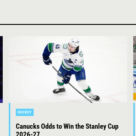
HOCKEY
Canucks Odds to Win the Stanley Cup
2026-27