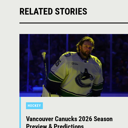
RELATED STORIES
HOCKEY
Vancouver Canucks 2026 Season
Preview & Predictions