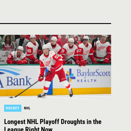
HOCKEY
NHL
Longest NHL Playoff Droughts in the
League Right Now