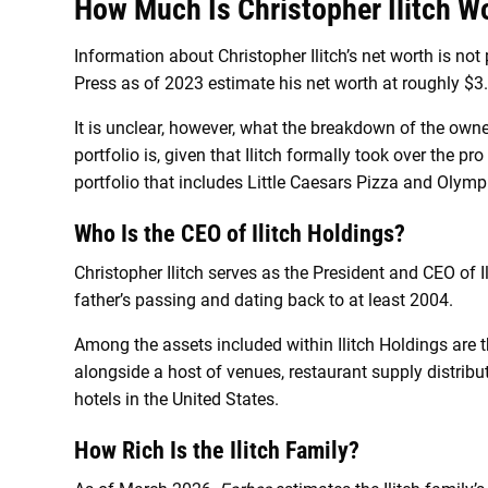
How Much Is Christopher Ilitch W
Information about Christopher Ilitch’s net worth is not
Press as of 2023 estimate his net worth at roughly $3.9
It is unclear, however, what the breakdown of the owner
portfolio is, given that Ilitch formally took over the p
portfolio that includes Little Caesars Pizza and Oly
Who Is the CEO of
Ilitch Holdings?
Christopher Ilitch serves as the President and CEO of I
father’s passing and dating back to at least 2004.
Among the assets included within Ilitch Holdings are th
alongside a host of venues, restaurant supply distribu
hotels in the United States.
How Rich Is the Ilitch Family?