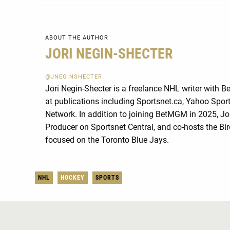
ABOUT THE AUTHOR
JORI NEGIN-SHECTER
@JNEGINSHECTER
Jori Negin-Shecter is a freelance NHL writer with 
at publications including Sportsnet.ca, Yahoo Spo
Network. In addition to joining BetMGM in 2025, Jo
Producer on Sportsnet Central, and co-hosts the Bi
focused on the Toronto Blue Jays.
NHL
HOCKEY
SPORTS