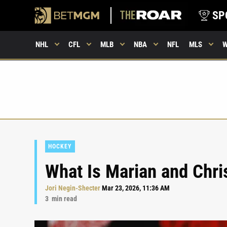
SP
NHL
CFL
MLB
NBA
NFL
MLS
HOCKEY
What Is Marian and Chris
Jori Negin-Shecter
Mar 23, 2026, 11:36 AM
3
min read