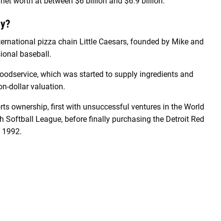
 net worth at between $6 billion and $6.9 billion.
ey?
nternational pizza chain Little Caesars, founded by Mike and
sional baseball.
Foodservice, which was started to supply ingredients and
ion-dollar valuation.
rts ownership, first with unsuccessful ventures in the World
Softball League, before finally purchasing the Detroit Red
n 1992.