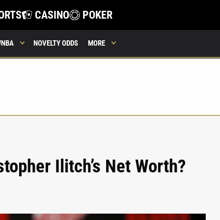
ORTS
CASINO
POKER
WNBA
NOVELTY ODDS
MORE
topher Ilitch’s Net Worth?