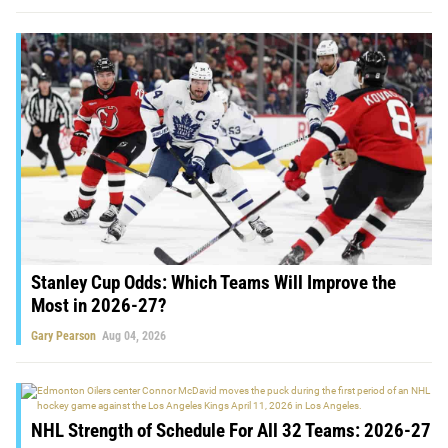
Stanley Cup Odds: Which Teams Will Improve the
Most in 2026-27?
Gary Pearson
Aug 04, 2026
NHL Strength of Schedule For All 32 Teams: 2026-27