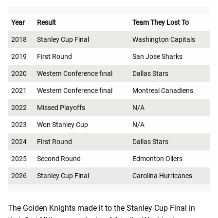
Year
Result
Team They Lost To
2018
Stanley Cup Final
Washington Capitals
2019
First Round
San Jose Sharks
2020
Western Conference final
Dallas Stars
2021
Western Conference final
Montreal Canadiens
2022
Missed Playoffs
N/A
2023
Won Stanley Cup
N/A
2024
First Round
Dallas Stars
2025
Second Round
Edmonton Oilers
2026
Stanley Cup Final
Carolina Hurricanes
The Golden Knights made it to the Stanley Cup Final in