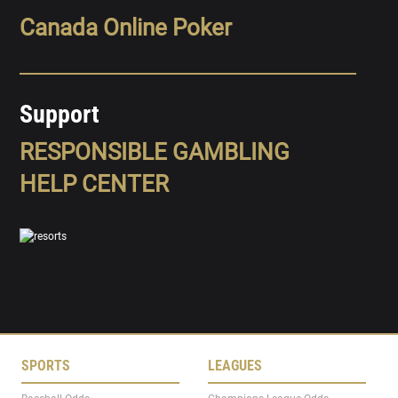
Canada Online Poker
Support
RESPONSIBLE GAMBLING
HELP CENTER
SPORTS
LEAGUES