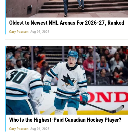
Oldest to Newest NHL Arenas For 2026-27, Ranked
Gary Pearson
Aug 05, 2026
Who Is the Highest-Paid Canadian Hockey Player?
Gary Pearson
Aug 04, 2026