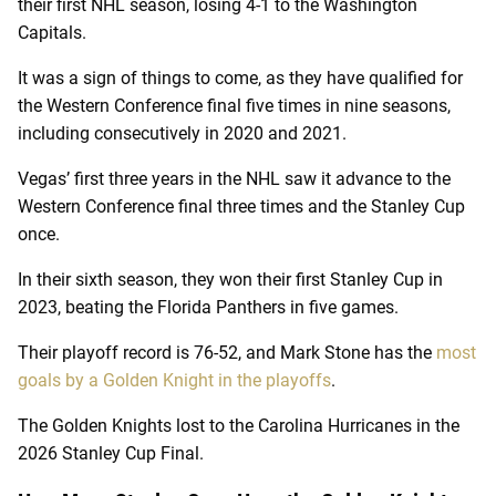
their first NHL season, losing 4-1 to the Washington
Capitals.
It was a sign of things to come, as they have qualified for
the Western Conference final five times in nine seasons,
including consecutively in 2020 and 2021.
Vegas’ first three years in the NHL saw it advance to the
Western Conference final three times and the Stanley Cup
once.
In their sixth season, they won their first Stanley Cup in
2023, beating the Florida Panthers in five games.
Their playoff record is 76-52, and Mark Stone has the
most
goals by a Golden Knight in the playoffs
.
The Golden Knights lost to the Carolina Hurricanes in the
2026 Stanley Cup Final.