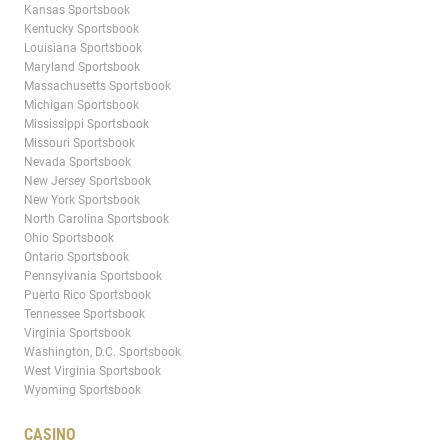
Kansas Sportsbook
Kentucky Sportsbook
Louisiana Sportsbook
Maryland Sportsbook
Massachusetts Sportsbook
Michigan Sportsbook
Mississippi Sportsbook
Missouri Sportsbook
Nevada Sportsbook
New Jersey Sportsbook
New York Sportsbook
North Carolina Sportsbook
Ohio Sportsbook
Ontario Sportsbook
Pennsylvania Sportsbook
Puerto Rico Sportsbook
Tennessee Sportsbook
Virginia Sportsbook
Washington, D.C. Sportsbook
West Virginia Sportsbook
Wyoming Sportsbook
CASINO