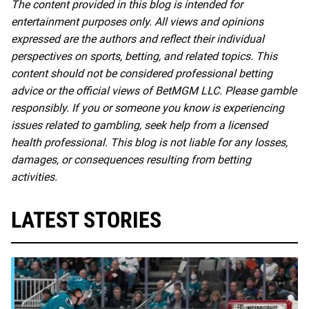
The content provided in this blog is intended for
entertainment purposes only. All views and opinions
expressed are the authors and reflect their individual
perspectives on sports, betting, and related topics. This
content should not be considered professional betting
advice or the official views of BetMGM LLC. Please gamble
responsibly. If you or someone you know is experiencing
issues related to gambling, seek help from a licensed
health professional. This blog is not liable for any losses,
damages, or consequences resulting from betting
activities.
LATEST STORIES