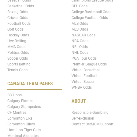
Baseball Odds
Champions League Odds
Basketball Odds
CFL Odds
Boxing Odds
College Basketball Odds
Cricket Odds
College Football Odds
Football Odds
MLB Odds
Golf Odds
MLS Odds
Hockey Odds
NASCAR Odds
Live Betting
NBA Odds
MMA Odds
NFL Odds
Politics Odds
NHL Odds
Soccer Odds
PGA Tour Odds
Sports Betting
Premier League Odds
Tennis Odds
Virtual Basketball
Virtual Football
Virtual Soccer
CANADA TEAM PAGES
WNBA Odds
BC Lions
ABOUT
Calgary Flames
Calgary Stampeders
CF Montreal
Responsible Gambling
Edmonton Elks
Self-exclusion
Edmonton Oilers
Contact BetMGM Support
Hamilton Tiger-Cats
Montreal Alouettes