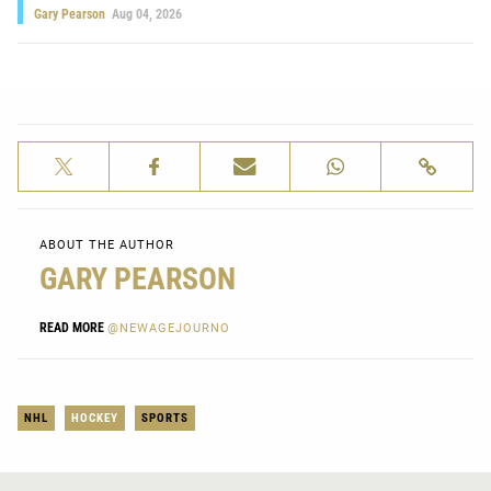
Gary Pearson
Aug 04, 2026
ABOUT THE AUTHOR
GARY PEARSON
READ MORE
@NEWAGEJOURNO
NHL
HOCKEY
SPORTS