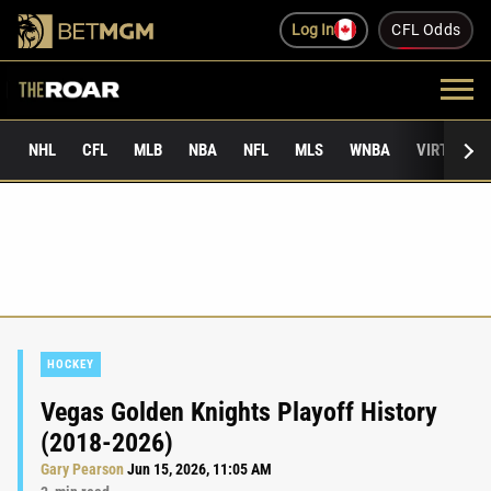
Log In
CFL Odds
NHL
CFL
MLB
NBA
NFL
MLS
WNBA
VIRTUAL 
HOCKEY
Vegas Golden Knights Playoff History
(2018-2026)
Gary Pearson
Jun 15, 2026, 11:05 AM