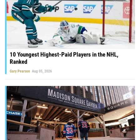
10 Youngest Highest-Paid Players in the NHL,
Ranked
Gary Pearson
Aug 05, 2026