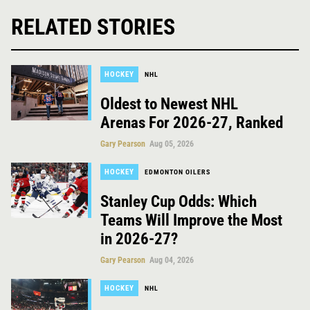
RELATED STORIES
HOCKEY
NHL
Oldest to Newest NHL
Arenas For 2026-27, Ranked
Gary Pearson
Aug 05, 2026
HOCKEY
EDMONTON OILERS
Stanley Cup Odds: Which
Teams Will Improve the Most
in 2026-27?
Gary Pearson
Aug 04, 2026
HOCKEY
NHL