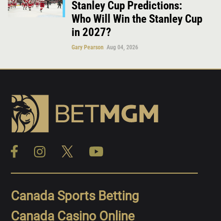
Stanley Cup Predictions:
Who Will Win the Stanley Cup
in 2027?
Gary Pearson
Aug 04, 2026
Canada Sports Betting
Canada Casino Online