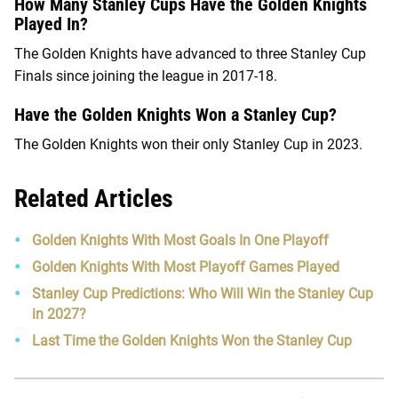
How Many Stanley Cups Have the Golden Knights
Played In?
The Golden Knights have advanced to three Stanley Cup
Finals since joining the league in 2017-18.
Have the Golden Knights Won a Stanley Cup?
The Golden Knights won their only Stanley Cup in 2023.
Related Articles
Golden Knights With Most Goals In One Playoff
Golden Knights With Most Playoff Games Played
Stanley Cup Predictions: Who Will Win the Stanley Cup
in 2027?
Last Time the Golden Knights Won the Stanley Cup