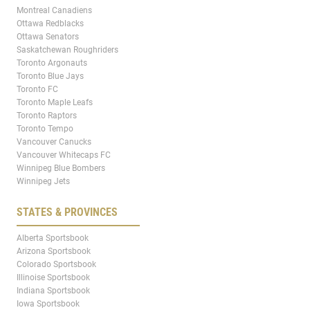
Montreal Canadiens
Ottawa Redblacks
Ottawa Senators
Saskatchewan Roughriders
Toronto Argonauts
Toronto Blue Jays
Toronto FC
Toronto Maple Leafs
Toronto Raptors
Toronto Tempo
Vancouver Canucks
Vancouver Whitecaps FC
Winnipeg Blue Bombers
Winnipeg Jets
STATES & PROVINCES
Alberta Sportsbook
Arizona Sportsbook
Colorado Sportsbook
Illinoise Sportsbook
Indiana Sportsbook
Iowa Sportsbook