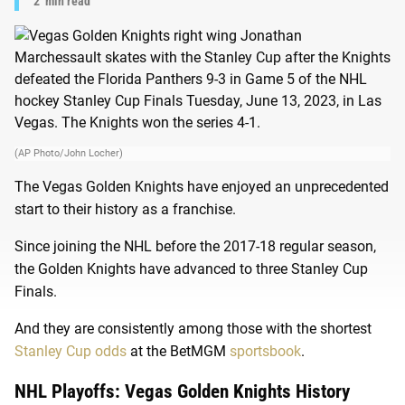
2
min read
(AP Photo/John Locher)
The Vegas Golden Knights have enjoyed an unprecedented
start to their history as a franchise.
Since joining the NHL before the 2017-18 regular season,
the Golden Knights have advanced to three Stanley Cup
Finals.
And they are consistently among those with the shortest
Stanley Cup odds
at the BetMGM
sportsbook
.
NHL Playoffs: Vegas Golden Knights History