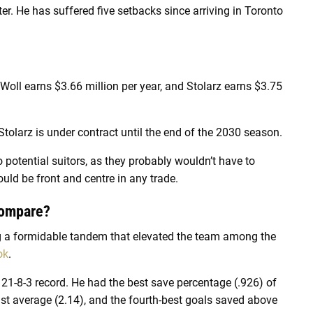
ter. He has suffered five setbacks since arriving in Toronto
: Woll earns $3.66 million per year, and Stolarz earns $3.75
 Stolarz is under contract until the end of the 2030 season.
o potential suitors, as they probably wouldn’t have to
uld be front and centre in any trade.
Compare?
ing a formidable tandem that elevated the team among the
ok
.
g 21-8-3 record. He had the best save percentage (.926) of
inst average (2.14), and the fourth-best goals saved above