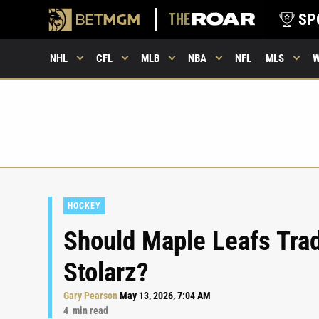
SP
NHL
CFL
MLB
NBA
NFL
MLS
HOCKEY
Should Maple Leafs Tra
Stolarz?
Gary Pearson
May 13, 2026, 7:04 AM
4
min read