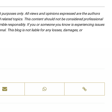
nt purposes only. All views and opinions expressed are the authors
nd related topics. This content should not be considered professional
mble responsibly. If you or someone you know is experiencing issues
nal. This blog is not liable for any losses, damages, or