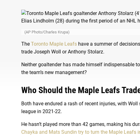
(AP Photo/Charles Krupa)
The
Toronto Maple Leafs
have a summer of decisions th
trade Joseph Woll or Anthony Stolarz.
Neither goaltender has made himself indispensable to 
the team’s new management?
Who Should the Maple Leafs Trad
Both have endured a rash of recent injuries, with Woll 
league in 2021-22.
He hasn’t played more than 42 games, making his dura
Chayka and Mats Sundin try to turn the Maple Leafs i