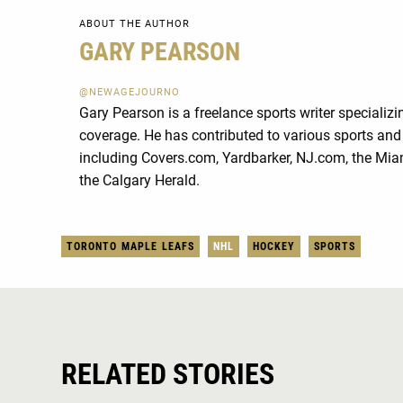
ABOUT THE AUTHOR
GARY PEARSON
@NEWAGEJOURNO
Gary Pearson is a freelance sports writer specializ
coverage. He has contributed to various sports and 
including Covers.com, Yardbarker, NJ.com, the Mia
the Calgary Herald.
TORONTO MAPLE LEAFS
NHL
HOCKEY
SPORTS
RELATED STORIES