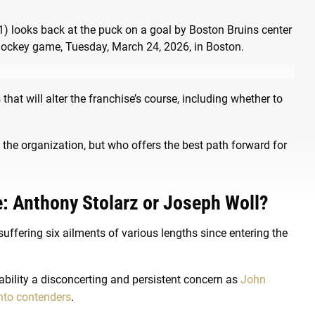
at will alter the franchise’s course, including whether to
the organization, but who offers the best path forward for
e: Anthony Stolarz or Joseph Woll?
suffering six ailments of various lengths since entering the
bility a disconcerting and persistent concern as
John
nto contenders
.