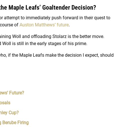
 the Maple Leafs’ Goaltender Decision?
r attempt to immediately push forward in their quest to
 course of
Auston Matthews’ future
.
aining Woll and offloading Stolarz is the better move.
d Woll is still in the early stages of his prime.
ho, if the Maple Leafs make the decision I expect, should
ews’ Future?
osals
nley Cup?
 Berube Firing