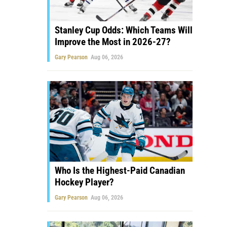
Stanley Cup Odds: Which Teams Will
Improve the Most in 2026-27?
Gary Pearson
Aug 06, 2026
Who Is the Highest-Paid Canadian
Hockey Player?
Gary Pearson
Aug 06, 2026