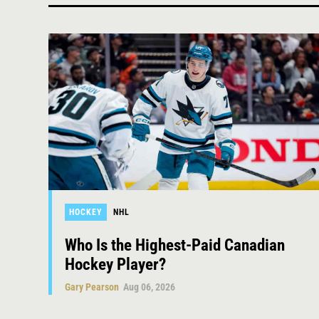
HOCKEY
NHL
Who Is the Highest-Paid Canadian
Hockey Player?
Gary Pearson
Aug 06, 2026