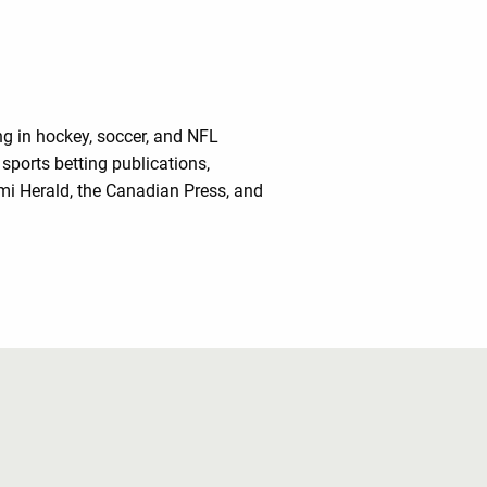
ing in hockey, soccer, and NFL
sports betting publications,
mi Herald, the Canadian Press, and