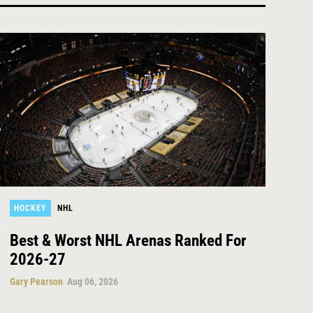
HOCKEY
NHL
Best & Worst NHL Arenas Ranked For
2026-27
Gary Pearson
Aug 06, 2026