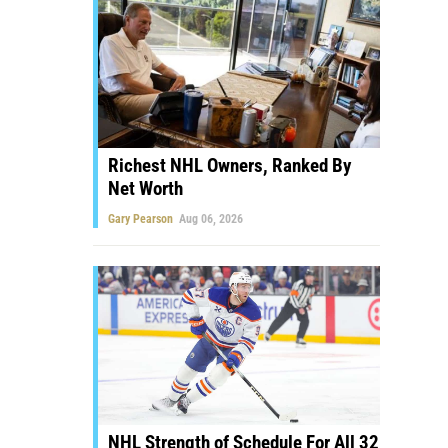
Richest NHL Owners, Ranked By
Net Worth
Gary Pearson
Aug 06, 2026
NHL Strength of Schedule For All 32