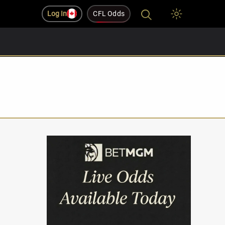
Log In
CFL Odds