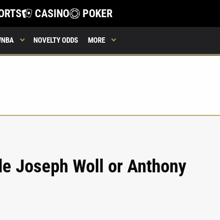
ORTS
CASINO
POKER
WNBA
NOVELTY ODDS
MORE
de Joseph Woll or Anthony