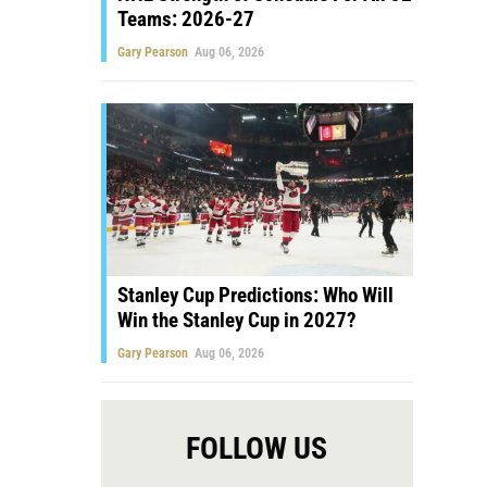
Teams: 2026-27
Gary Pearson
Aug 06, 2026
Stanley Cup Predictions: Who Will
Win the Stanley Cup in 2027?
Gary Pearson
Aug 06, 2026
FOLLOW US