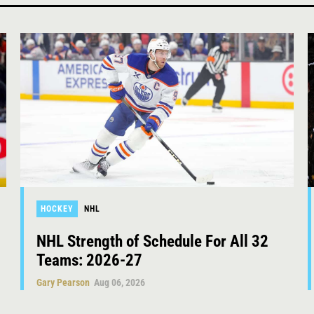
HOCKEY
NHL
NHL Strength of Schedule For All 32
Teams: 2026-27
Gary Pearson
Aug 06, 2026