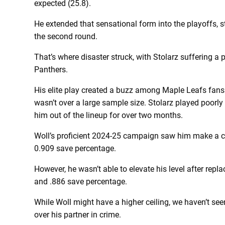
expected (25.8).
He extended that sensational form into the playoffs, 
the second round.
That’s where disaster struck, with Stolarz suffering a
Panthers.
His elite play created a buzz among Maple Leafs fans t
wasn’t over a large sample size. Stolarz played poorly
him out of the lineup for over two months.
Woll’s proficient 2024-25 campaign saw him make a car
0.909 save percentage.
However, he wasn’t able to elevate his level after repla
and .886 save percentage.
While Woll might have a higher ceiling, we haven’t see
over his partner in crime.