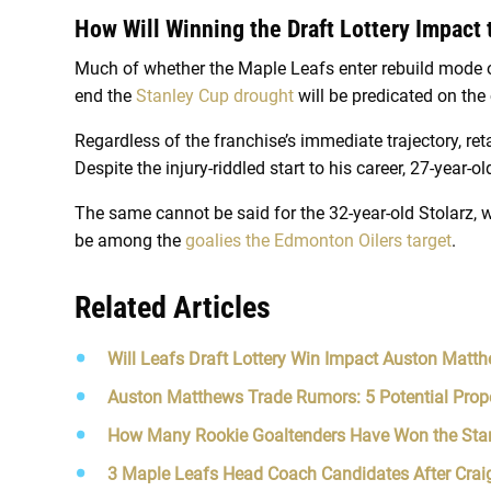
How Will Winning the Draft Lottery Impact
Much of whether the Maple Leafs enter rebuild mode o
end the
Stanley Cup drought
will be predicated on the
Regardless of the franchise’s immediate trajectory, ret
Despite the injury-riddled start to his career, 27-year-ol
The same cannot be said for the 32-year-old Stolarz, w
be among the
goalies the Edmonton Oilers target
.
Related Articles
Will Leafs Draft Lottery Win Impact Auston Matth
Auston Matthews Trade Rumors: 5 Potential Prop
How Many Rookie Goaltenders Have Won the Sta
3 Maple Leafs Head Coach Candidates After Craig