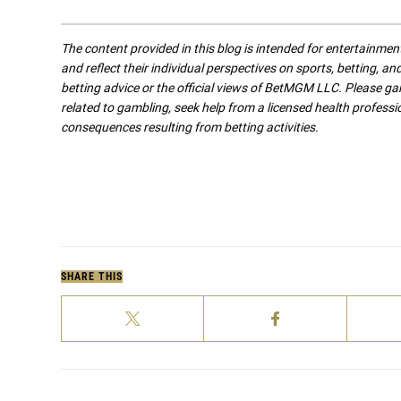
The content provided in this blog is intended for entertainme
and reflect their individual perspectives on sports, betting, a
betting advice or the official views of BetMGM LLC. Please ga
related to gambling, seek help from a licensed health professio
consequences resulting from betting activities.
SHARE THIS