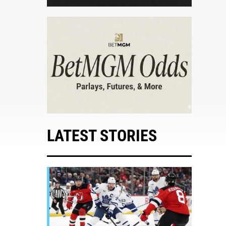
LATEST STORIES