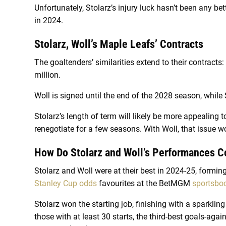
Unfortunately, Stolarz’s injury luck hasn’t been any bet
in 2024.
Stolarz, Woll’s Maple Leafs’ Contracts
The goaltenders’ similarities extend to their contracts
million.
Woll is signed until the end of the 2028 season, while
Stolarz’s length of term will likely be more appealing t
renegotiate for a few seasons. With Woll, that issue wo
How Do Stolarz and Woll’s Performances 
Stolarz and Woll were at their best in 2024-25, form
Stanley Cup odds
favourites at the BetMGM
sportsbo
Stolarz won the starting job, finishing with a sparklin
those with at least 30 starts, the third-best goals-aga