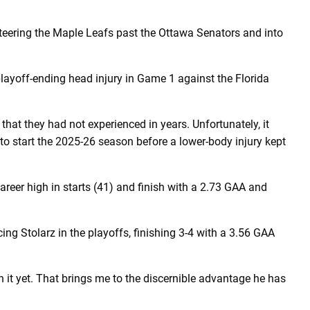
steering the Maple Leafs past the Ottawa Senators and into
 playoff-ending head injury in Game 1 against the Florida
hat they had not experienced in years. Unfortunately, it
 to start the 2025-26 season before a lower-body injury kept
eer high in starts (41) and finish with a 2.73 GAA and
cing Stolarz in the playoffs, finishing 3-4 with a 3.56 GAA
n it yet. That brings me to the discernible advantage he has