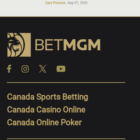
Gary Pearson
Aug 07, 2026
Canada Sports Betting
Canada Casino Online
Canada Online Poker