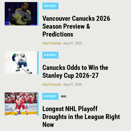
HOCKEY
Vancouver Canucks 2026
Season Preview &
Predictions
Gary Pearson
Aug 07, 2026
HOCKEY
Canucks Odds to Win the
Stanley Cup 2026-27
Gary Pearson
Aug 07, 2026
HOCKEY
NHL
Longest NHL Playoff
Droughts in the League Right
Now