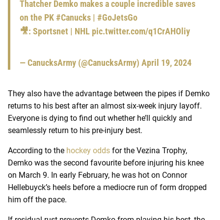
Thatcher Demko makes a couple incredible saves
on the PK
#Canucks
|
#GoJetsGo
🎥: Sportsnet | NHL
pic.twitter.com/q1CrAHOliy
— CanucksArmy (@CanucksArmy)
April 19, 2024
They also have the advantage between the pipes if Demko
returns to his best after an almost six-week injury layoff.
Everyone is dying to find out whether he’ll quickly and
seamlessly return to his pre-injury best.
According to the
hockey odds
for the Vezina Trophy,
Demko was the second favourite before injuring his knee
on March 9. In early February, he was hot on Connor
Hellebuyck’s heels before a mediocre run of form dropped
him off the pace.
If residual rust prevents Demko from playing his best, the