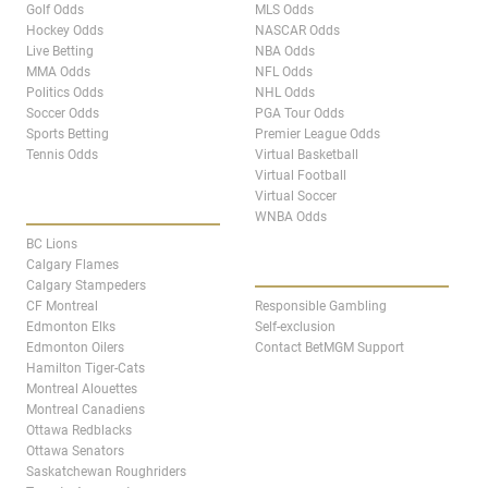
Golf Odds
MLS Odds
Hockey Odds
NASCAR Odds
Live Betting
NBA Odds
MMA Odds
NFL Odds
Politics Odds
NHL Odds
Soccer Odds
PGA Tour Odds
Sports Betting
Premier League Odds
Tennis Odds
Virtual Basketball
Virtual Football
Virtual Soccer
CANADA TEAM PAGES
WNBA Odds
BC Lions
ABOUT
Calgary Flames
Calgary Stampeders
CF Montreal
Responsible Gambling
Edmonton Elks
Self-exclusion
Edmonton Oilers
Contact BetMGM Support
Hamilton Tiger-Cats
Montreal Alouettes
Montreal Canadiens
Ottawa Redblacks
Ottawa Senators
Saskatchewan Roughriders