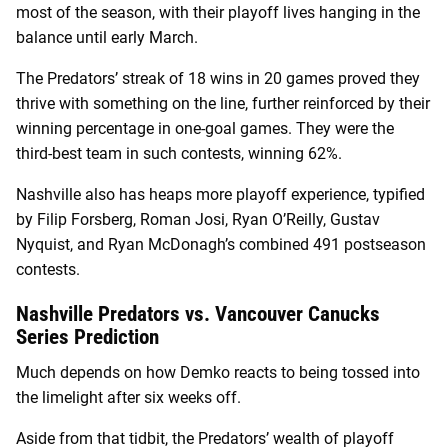
most of the season, with their playoff lives hanging in the
balance until early March.
The Predators’ streak of 18 wins in 20 games proved they
thrive with something on the line, further reinforced by their
winning percentage in one-goal games. They were the
third-best team in such contests, winning 62%.
Nashville also has heaps more playoff experience, typified
by Filip Forsberg, Roman Josi, Ryan O’Reilly, Gustav
Nyquist, and Ryan McDonagh’s combined 491 postseason
contests.
Nashville Predators vs. Vancouver Canucks
Series Prediction
Much depends on how Demko reacts to being tossed into
the limelight after six weeks off.
Aside from that tidbit, the Predators’ wealth of playoff