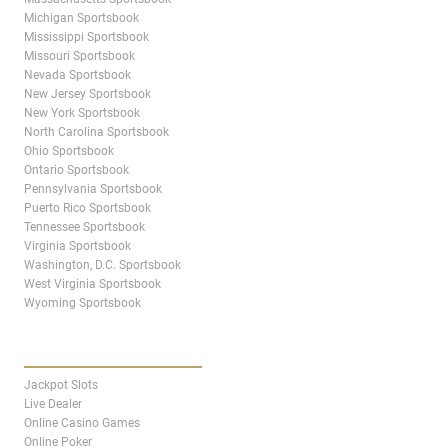
Michigan Sportsbook
Mississippi Sportsbook
Missouri Sportsbook
Nevada Sportsbook
New Jersey Sportsbook
New York Sportsbook
North Carolina Sportsbook
Ohio Sportsbook
Ontario Sportsbook
Pennsylvania Sportsbook
Puerto Rico Sportsbook
Tennessee Sportsbook
Virginia Sportsbook
Washington, D.C. Sportsbook
West Virginia Sportsbook
Wyoming Sportsbook
CASINO
Jackpot Slots
Live Dealer
Online Casino Games
Online Poker