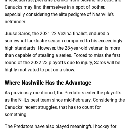
Canucks may find themselves in a spot of bother,
especially considering the elite pedigree of Nashville’s
netminder.
Juuse Saros, the 2021-22 Vezina finalist, endured a
somewhat lacklustre season compared to his exceedingly
high standards. However, the 28-year-old veteran is more
than capable of stealing a series. Forced to miss the first
round of the 2022-23 playoffs due to injury, Saros will be
highly motivated to put on a show.
Where Nashville Has the Advantage
As previously mentioned, the Predators enter the playoffs
as the NHL’s best team since mid-February. Considering the
Canucks’ recent struggles, that has to count for
something.
The Predators have also played meaningful hockey for