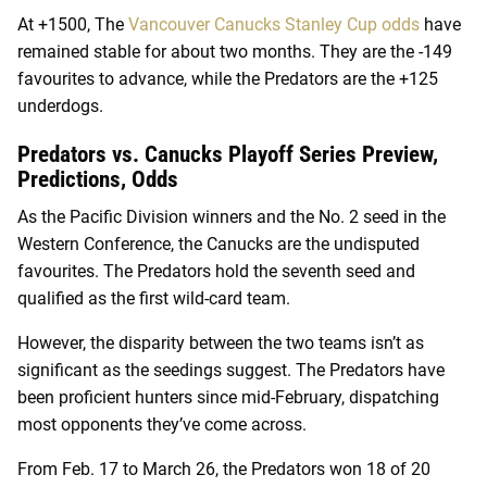
At +1500, The
Vancouver Canucks Stanley Cup odds
have
remained stable for about two months. They are the -149
favourites to advance, while the Predators are the +125
underdogs.
Predators vs. Canucks Playoff Series Preview,
Predictions, Odds
As the Pacific Division winners and the No. 2 seed in the
Western Conference, the Canucks are the undisputed
favourites. The Predators hold the seventh seed and
qualified as the first wild-card team.
However, the disparity between the two teams isn’t as
significant as the seedings suggest. The Predators have
been proficient hunters since mid-February, dispatching
most opponents they’ve come across.
From Feb. 17 to March 26, the Predators won 18 of 20