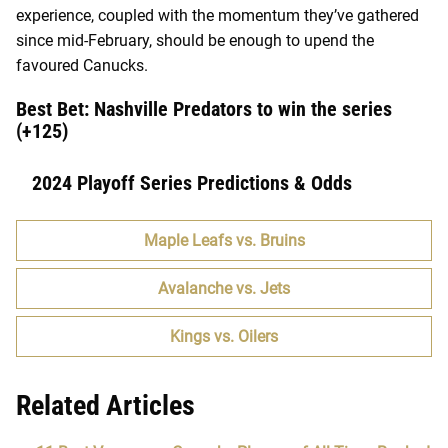
experience, coupled with the momentum they’ve gathered
since mid-February, should be enough to upend the
favoured Canucks.
Best Bet: Nashville Predators to win the series
(+125)
2024 Playoff Series Predictions & Odds
Maple Leafs vs. Bruins
Avalanche vs. Jets
Kings vs. Oilers
Related Articles