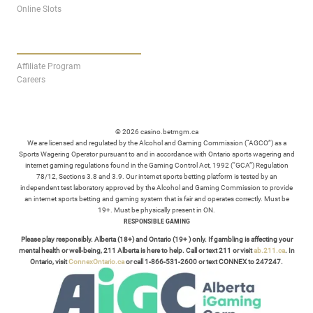
Online Slots
AFFILIATES
Affiliate Program
Careers
© 2026 casino.betmgm.ca
We are licensed and regulated by the Alcohol and Gaming Commission (“AGCO”) as a
Sports Wagering Operator pursuant to and in accordance with Ontario sports wagering and
internet gaming regulations found in the Gaming Control Act, 1992 (“GCA”) Regulation
78/12, Sections 3.8 and 3.9. Our internet sports betting platform is tested by an
independent test laboratory approved by the Alcohol and Gaming Commission to provide
an internet sports betting and gaming system that is fair and operates correctly. Must be
19+. Must be physically present in ON.
RESPONSIBLE GAMING
Please play responsibly. Alberta (18+) and Ontario (19+ ) only. If gambling is affecting your
mental health or well-being, 211 Alberta is here to help. Call or text 211 or visit
ab.211.ca
. In
Ontario, visit
ConnexOntario.ca
or call 1-866-531-2600 or text CONNEX to 247247.