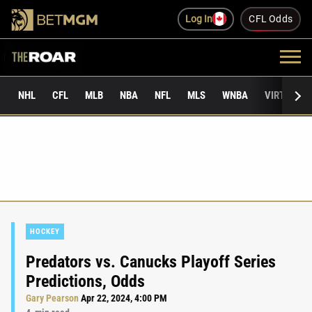
Log In
CFL Odds
NHL
CFL
MLB
NBA
NFL
MLS
WNBA
VIRTUAL 
HOCKEY
Predators vs. Canucks Playoff Series
Predictions, Odds
Gary Pearson
Apr 22, 2024, 4:00 PM