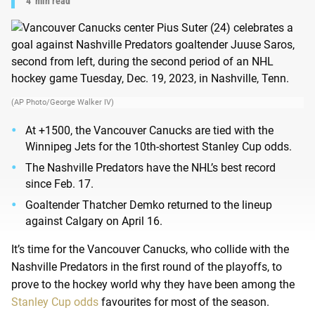
4
min read
(AP Photo/George Walker IV)
At +1500, the Vancouver Canucks are tied with the
Winnipeg Jets for the 10th-shortest Stanley Cup odds.
The Nashville Predators have the NHL’s best record
since Feb. 17.
Goaltender Thatcher Demko returned to the lineup
against Calgary on April 16.
It’s time for the Vancouver Canucks, who collide with the
Nashville Predators in the first round of the playoffs, to
prove to the hockey world why they have been among the
Stanley Cup odds
favourites for most of the season.