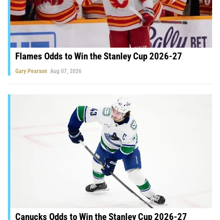
Flames Odds to Win the Stanley Cup 2026-27
Gary Pearson
Aug 07, 2026
Canucks Odds to Win the Stanley Cup 2026-27