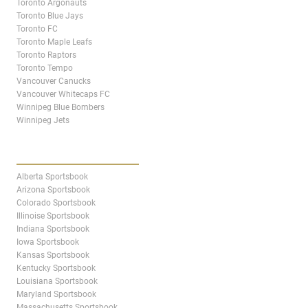
Toronto Argonauts
Toronto Blue Jays
Toronto FC
Toronto Maple Leafs
Toronto Raptors
Toronto Tempo
Vancouver Canucks
Vancouver Whitecaps FC
Winnipeg Blue Bombers
Winnipeg Jets
STATES & PROVINCES
Alberta Sportsbook
Arizona Sportsbook
Colorado Sportsbook
Illinoise Sportsbook
Indiana Sportsbook
Iowa Sportsbook
Kansas Sportsbook
Kentucky Sportsbook
Louisiana Sportsbook
Maryland Sportsbook
Massachusetts Sportsbook