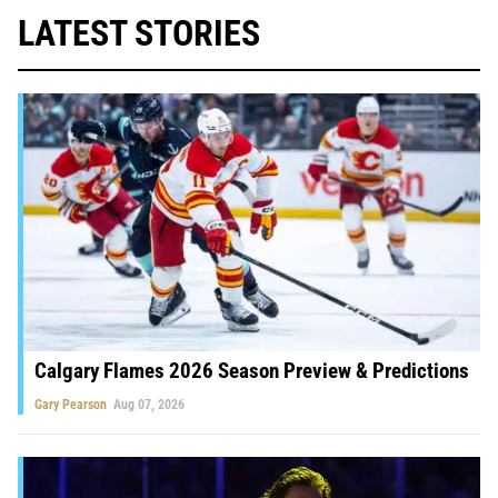
LATEST STORIES
Calgary Flames 2026 Season Preview & Predictions
Gary Pearson
Aug 07, 2026