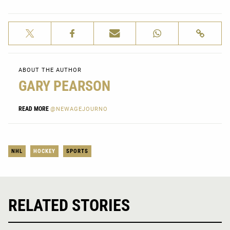
ABOUT THE AUTHOR
GARY PEARSON
READ MORE
@NEWAGEJOURNO
NHL
HOCKEY
SPORTS
RELATED STORIES