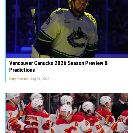
Vancouver Canucks 2026 Season Preview &
Predictions
Gary Pearson
Aug 07, 2026