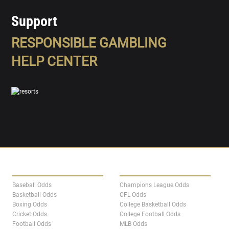
Support
RESPONSIBLE GAMBLING
HELP CENTER
SPORTS
LEAGUES
Baseball Odds
Champions League Odds
Basketball Odds
CFL Odds
Boxing Odds
College Basketball Odds
Cricket Odds
College Football Odds
Football Odds
MLB Odds