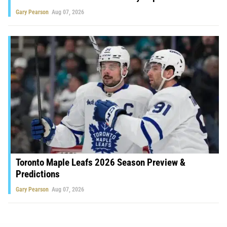
Gary Pearson
Aug 07, 2026
Toronto Maple Leafs 2026 Season Preview &
Predictions
Gary Pearson
Aug 07, 2026