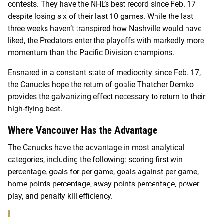
contests. They have the NHL’s best record since Feb. 17
despite losing six of their last 10 games. While the last
three weeks haven’t transpired how Nashville would have
liked, the Predators enter the playoffs with markedly more
momentum than the Pacific Division champions.
Ensnared in a constant state of mediocrity since Feb. 17,
the Canucks hope the return of goalie Thatcher Demko
provides the galvanizing effect necessary to return to their
high-flying best.
Where Vancouver Has the Advantage
The Canucks have the advantage in most analytical
categories, including the following: scoring first win
percentage, goals for per game, goals against per game,
home points percentage, away points percentage, power
play, and penalty kill efficiency.