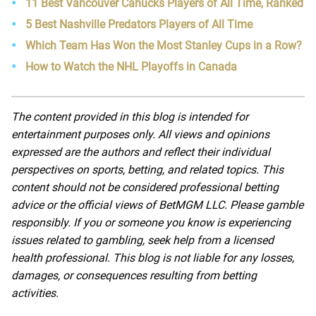
11 Best Vancouver Canucks Players of All Time, Ranked
5 Best Nashville Predators Players of All Time
Which Team Has Won the Most Stanley Cups in a Row?
How to Watch the NHL Playoffs in Canada
The content provided in this blog is intended for
entertainment purposes only. All views and opinions
expressed are the authors and reflect their individual
perspectives on sports, betting, and related topics. This
content should not be considered professional betting
advice or the official views of BetMGM LLC. Please gamble
responsibly. If you or someone you know is experiencing
issues related to gambling, seek help from a licensed
health professional. This blog is not liable for any losses,
damages, or consequences resulting from betting
activities.