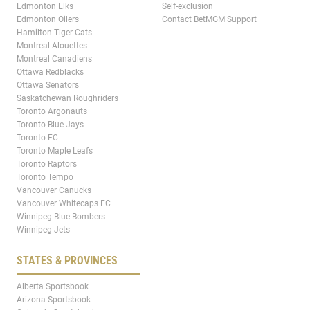
Edmonton Elks
Self-exclusion
Edmonton Oilers
Contact BetMGM Support
Hamilton Tiger-Cats
Montreal Alouettes
Montreal Canadiens
Ottawa Redblacks
Ottawa Senators
Saskatchewan Roughriders
Toronto Argonauts
Toronto Blue Jays
Toronto FC
Toronto Maple Leafs
Toronto Raptors
Toronto Tempo
Vancouver Canucks
Vancouver Whitecaps FC
Winnipeg Blue Bombers
Winnipeg Jets
STATES & PROVINCES
Alberta Sportsbook
Arizona Sportsbook