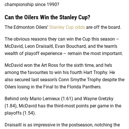
championship since 1990?
Can the Oilers Win the Stanley Cup?
The Edmonton Oilers’
Stanley Cup odds
are off the board.
The obvious reasons they can win the Cup this season –
McDavid, Leon Draisaitl, Evan Bouchard, and the team’s
wealth of playoff experience – remain the most important.
McDavid won the Art Ross for the sixth time, and he’s
among the favourites to win his fourth Hart Trophy. He
also secured last season’s Conn Smythe Trophy despite the
Oilers losing in the Final to the Florida Panthers.
Behind only Mario Lemieux (1.61) and Wayne Gretzky
(1.84), McDavid has the third-most points per game in the
playoffs (1.54).
Draisaitl is as impressive in the postseason, notching the