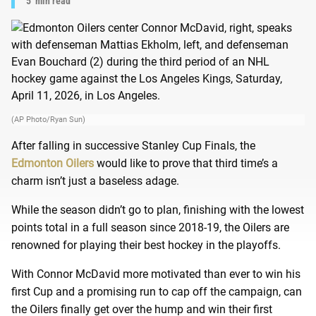
5
min read
(AP Photo/Ryan Sun)
After falling in successive Stanley Cup Finals, the
Edmonton Oilers
would like to prove that third time’s a
charm isn’t just a baseless adage.
While the season didn’t go to plan, finishing with the lowest
points total in a full season since 2018-19, the Oilers are
renowned for playing their best hockey in the playoffs.
With Connor McDavid more motivated than ever to win his
first Cup and a promising run to cap off the campaign, can
the Oilers finally get over the hump and win their first