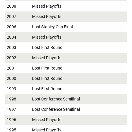
2008
Missed Playoffs
2007
Missed Playoffs
2006
Lost Stanley Cup Final
2004
Missed Playoffs
2003
Lost First Round
2002
Missed Playoffs
2001
Lost First Round
2000
Lost First Round
1999
Lost First Round
1998
Lost Conference Semifinal
1997
Lost Conference Semifinal
1996
Missed Playoffs
1995
Missed Playoffs