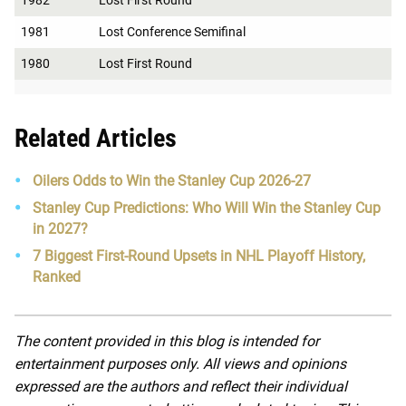
1982
Lost First Round
1981
Lost Conference Semifinal
1980
Lost First Round
Related Articles
Oilers Odds to Win the Stanley Cup 2026-27
Stanley Cup Predictions: Who Will Win the Stanley Cup
in 2027?
7 Biggest First-Round Upsets in NHL Playoff History,
Ranked
The content provided in this blog is intended for
entertainment purposes only. All views and opinions
expressed are the authors and reflect their individual