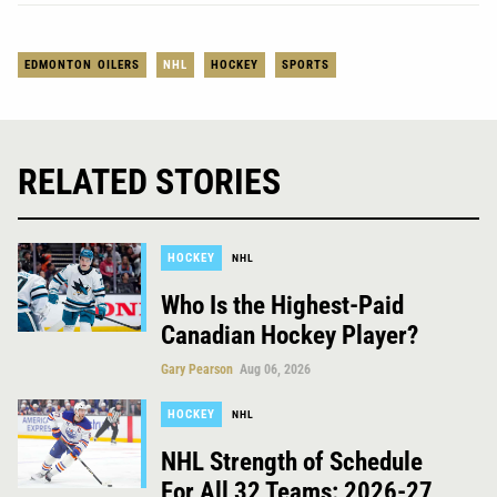
EDMONTON OILERS
NHL
HOCKEY
SPORTS
RELATED STORIES
HOCKEY
NHL
Who Is the Highest-Paid
Canadian Hockey Player?
Gary Pearson
Aug 06, 2026
HOCKEY
NHL
NHL Strength of Schedule
For All 32 Teams: 2026-27