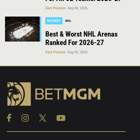
Gary Pearson
Aug 06, 2026
HOCKEY
NHL
Best & Worst NHL Arenas
Ranked For 2026-27
Gary Pearson
Aug 06, 2026