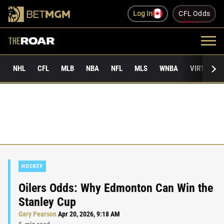
Log In
CFL Odds
NHL
CFL
MLB
NBA
NFL
MLS
WNBA
VIRTUAL 
HOCKEY
Oilers Odds: Why Edmonton Can Win the
Stanley Cup
Gary Pearson
Apr 20, 2026, 9:18 AM