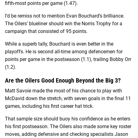
fifth-most points per game (1.47).
I’d be remiss not to mention Evan Bouchard’s brilliance.
The Oilers’ blueliner should win the Norris Trophy for a
campaign that consisted of 95 points.
While a superb tally, Bouchard is even better in the
playoffs. He is second all-time among defencemen for
points per game in the postseason (1.1), trailing Bobby Orr
(1.2).
Are the Oilers Good Enough Beyond the Big 3?
Matt Savoie made the most of his chance to play with
McDavid down the stretch, with seven goals in the final 11
games, including his first career hat trick.
That sample size should buoy his confidence as he enters
his first postseason. The Oilers also made some key roster
moves, adding defensive and checking specialists Jason