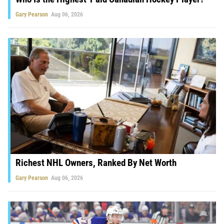
Gary Pearson
Aug 06, 2026
Richest NHL Owners, Ranked By Net Worth
Gary Pearson
Aug 06, 2026