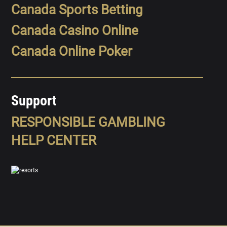
Canada Sports Betting
Canada Casino Online
Canada Online Poker
Support
RESPONSIBLE GAMBLING
HELP CENTER