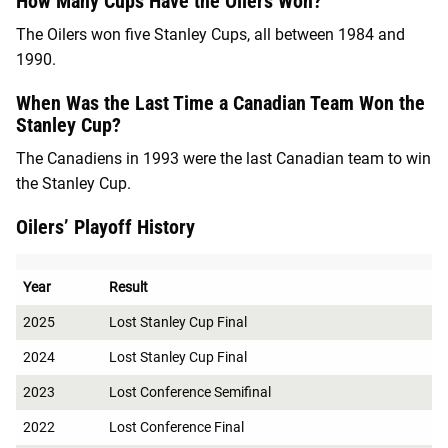
How Many Cups Have the Oilers Won?
The Oilers won five Stanley Cups, all between 1984 and
1990.
When Was the Last Time a Canadian Team Won the
Stanley Cup?
The Canadiens in 1993 were the last Canadian team to win
the Stanley Cup.
Oilers’ Playoff History
Year
Result
2025
Lost Stanley Cup Final
2024
Lost Stanley Cup Final
2023
Lost Conference Semifinal
2022
Lost Conference Final