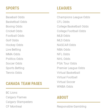
SPORTS
LEAGUES
Baseball Odds
Champions League Odds
Basketball Odds
CFL Odds
Boxing Odds
College Basketball Odds
Cricket Odds
College Football Odds
Football Odds
MLB Odds
Golf Odds
MLS Odds
Hockey Odds
NASCAR Odds
Live Betting
NBA Odds
MMA Odds
NFL Odds
Politics Odds
NHL Odds
Soccer Odds
PGA Tour Odds
Sports Betting
Premier League Odds
Tennis Odds
Virtual Basketball
Virtual Football
Virtual Soccer
CANADA TEAM PAGES
WNBA Odds
BC Lions
ABOUT
Calgary Flames
Calgary Stampeders
CF Montreal
Responsible Gambling