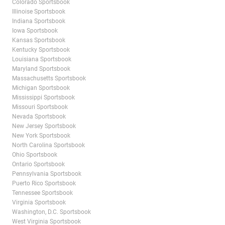
Colorado Sportsbook
Illinoise Sportsbook
Indiana Sportsbook
Iowa Sportsbook
Kansas Sportsbook
Kentucky Sportsbook
Louisiana Sportsbook
Maryland Sportsbook
Massachusetts Sportsbook
Michigan Sportsbook
Mississippi Sportsbook
Missouri Sportsbook
Nevada Sportsbook
New Jersey Sportsbook
New York Sportsbook
North Carolina Sportsbook
Ohio Sportsbook
Ontario Sportsbook
Pennsylvania Sportsbook
Puerto Rico Sportsbook
Tennessee Sportsbook
Virginia Sportsbook
Washington, D.C. Sportsbook
West Virginia Sportsbook