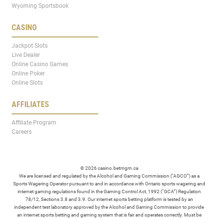
Wyoming Sportsbook
CASINO
Jackpot Slots
Live Dealer
Online Casino Games
Online Poker
Online Slots
AFFILIATES
Affiliate Program
Careers
© 2026 casino.betmgm.ca
We are licensed and regulated by the Alcohol and Gaming Commission (“AGCO”) as a
Sports Wagering Operator pursuant to and in accordance with Ontario sports wagering and
internet gaming regulations found in the Gaming Control Act, 1992 (“GCA”) Regulation
78/12, Sections 3.8 and 3.9. Our internet sports betting platform is tested by an
independent test laboratory approved by the Alcohol and Gaming Commission to provide
an internet sports betting and gaming system that is fair and operates correctly. Must be