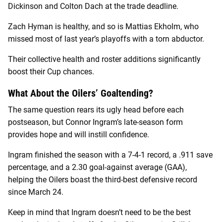
Dickinson and Colton Dach at the trade deadline.
Zach Hyman is healthy, and so is Mattias Ekholm, who
missed most of last year’s playoffs with a torn abductor.
Their collective health and roster additions significantly
boost their Cup chances.
What About the Oilers’ Goaltending?
The same question rears its ugly head before each
postseason, but Connor Ingram’s late-season form
provides hope and will instill confidence.
Ingram finished the season with a 7-4-1 record, a .911 save
percentage, and a 2.30 goal-against average (GAA),
helping the Oilers boast the third-best defensive record
since March 24.
Keep in mind that Ingram doesn’t need to be the best