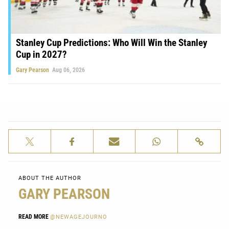
Stanley Cup Predictions: Who Will Win the Stanley
Cup in 2027?
Gary Pearson
Aug 06, 2026
ABOUT THE AUTHOR
GARY PEARSON
READ MORE
@NEWAGEJOURNO