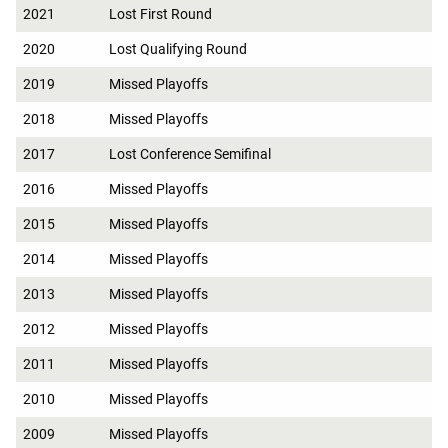
2021
Lost First Round
2020
Lost Qualifying Round
2019
Missed Playoffs
2018
Missed Playoffs
2017
Lost Conference Semifinal
2016
Missed Playoffs
2015
Missed Playoffs
2014
Missed Playoffs
2013
Missed Playoffs
2012
Missed Playoffs
2011
Missed Playoffs
2010
Missed Playoffs
2009
Missed Playoffs