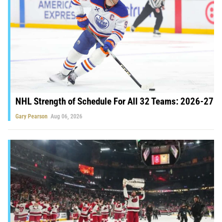
NHL Strength of Schedule For All 32 Teams: 2026-27
Gary Pearson
Aug 06, 2026