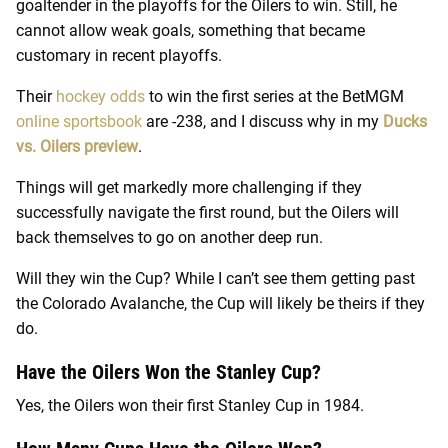
goaltender in the playoffs for the Oilers to win. Still, he
cannot allow weak goals, something that became
customary in recent playoffs.
Their
hockey odds
to win the first series at the BetMGM
online sportsbook
are -238, and I discuss why in my
Ducks
vs. Oilers preview
.
Things will get markedly more challenging if they
successfully navigate the first round, but the Oilers will
back themselves to go on another deep run.
Will they win the Cup? While I can’t see them getting past
the Colorado Avalanche, the Cup will likely be theirs if they
do.
Have the Oilers Won the Stanley Cup?
Yes, the Oilers won their first Stanley Cup in 1984.