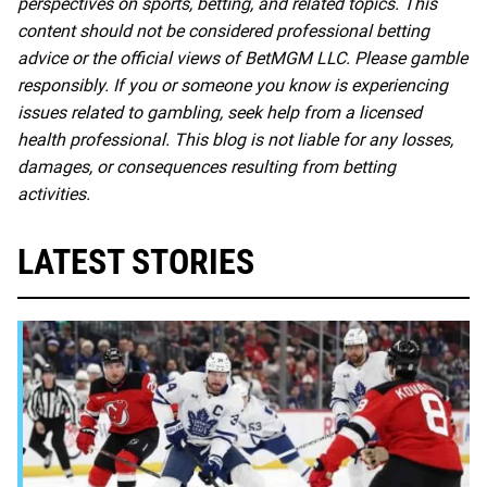
perspectives on sports, betting, and related topics. This
content should not be considered professional betting
advice or the official views of BetMGM LLC. Please gamble
responsibly. If you or someone you know is experiencing
issues related to gambling, seek help from a licensed
health professional. This blog is not liable for any losses,
damages, or consequences resulting from betting
activities.
LATEST STORIES