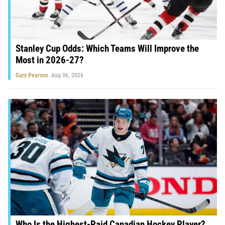
Stanley Cup Odds: Which Teams Will Improve the
Most in 2026-27?
Gary Pearson
Aug 06, 2026
Who Is the Highest-Paid Canadian Hockey Player?