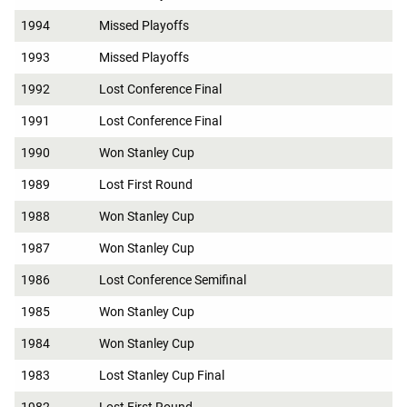
1994
Missed Playoffs
1993
Missed Playoffs
1992
Lost Conference Final
1991
Lost Conference Final
1990
Won Stanley Cup
1989
Lost First Round
1988
Won Stanley Cup
1987
Won Stanley Cup
1986
Lost Conference Semifinal
1985
Won Stanley Cup
1984
Won Stanley Cup
1983
Lost Stanley Cup Final