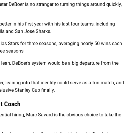
ter DeBoer is no stranger to turning things around quickly,
tter in his first year with his last four teams, including
vils and San Jose Sharks.
las Stars for three seasons, averaging nearly 50 wins each
ree seasons.
lean, DeBoer’s system would be a big departure from the
, leaning into that identity could serve as a fun match, and
lusive Stanley Cup finally.
nt Coach
ential hiring, Marc Savard is the obvious choice to take the