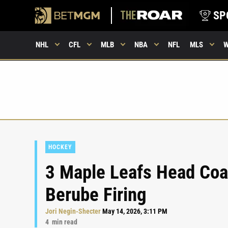
SP
NHL
CFL
MLB
NBA
NFL
MLS
HOCKEY
3 Maple Leafs Head Coa
Berube Firing
Jori Negin-Shecter
May 14, 2026, 3:11 PM
4
min read