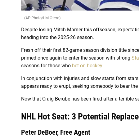
(AP Photo/LM Otero)
Despite losing Mitch Marner this offseason, expectati
heading into the 2025-26 season.
Fresh off their first 82-game season division title sinc
primed once again to enter the season with strong
Sta
seasons for those who
bet on hockey
.
In conjunction with injuries and slow starts from star
appears ready to erupt, seeking somebody to bear the 
Now that Craig Berube has been fired after a terrible
NHL Hot Seat: 3 Potential Replac
Peter DeBoer, Free Agent