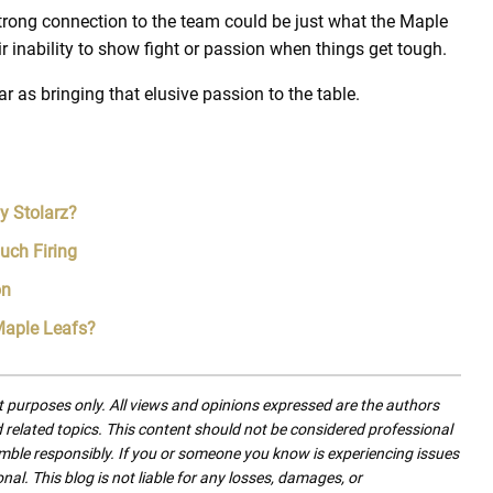
rong connection to the team could be just what the Maple
ir inability to show fight or passion when things get tough.
r as bringing that elusive passion to the table.
y Stolarz?
uch Firing
on
 Maple Leafs?
nt purposes only. All views and opinions expressed are the authors
nd related topics. This content should not be considered professional
mble responsibly. If you or someone you know is experiencing issues
nal. This blog is not liable for any losses, damages, or