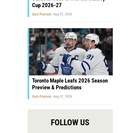
Cup 2026-27
Gary Pearson
Aug 07, 2026
Toronto Maple Leafs 2026 Season
Preview & Predictions
Gary Pearson
Aug 07, 2026
FOLLOW US