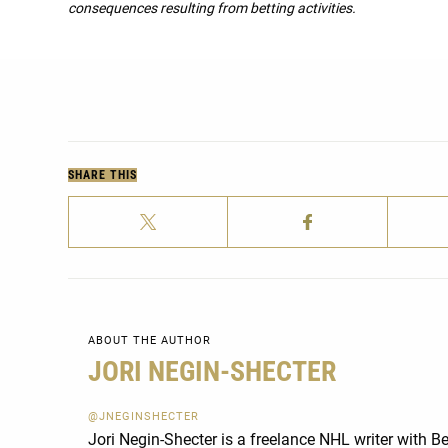
consequences resulting from betting activities.
SHARE THIS
ABOUT THE AUTHOR
JORI NEGIN-SHECTER
@JNEGINSHECTER
Jori Negin-Shecter is a freelance NHL writer with 