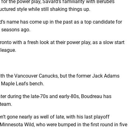
for the power play, Savard’s familiarity with Berube’s
ctured style while still shaking things up.
d’s name has come up in the past as a top candidate for
e seasons ago.
onto with a fresh look at their power play, as a slow start
 league.
ith the Vancouver Canucks, but the former Jack Adams
e Maple Leafs bench.
er during the late-70s and early-80s, Boudreau has
 team.
’t gone nearly as well of late, with his last playoff
Minnesota Wild, who were bumped in the first round in five