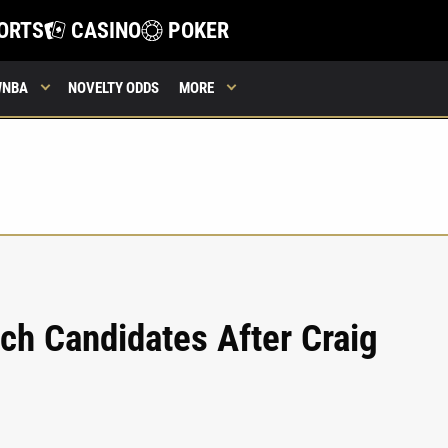
ORTS
CASINO
POKER
WNBA
NOVELTY ODDS
MORE
ch Candidates After Craig