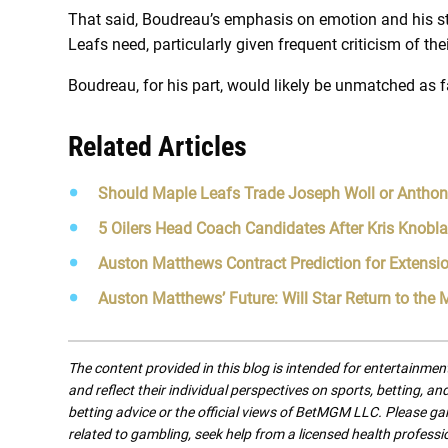
That said, Boudreau’s emphasis on emotion and his st
Leafs need, particularly given frequent criticism of the
Boudreau, for his part, would likely be unmatched as fa
Related Articles
Should Maple Leafs Trade Joseph Woll or Anthon
5 Oilers Head Coach Candidates After Kris Knobla
Auston Matthews Contract Prediction for Extensi
Auston Matthews’ Future: Will Star Return to the
The content provided in this blog is intended for entertainme
and reflect their individual perspectives on sports, betting, a
betting advice or the official views of BetMGM LLC. Please ga
related to gambling, seek help from a licensed health professio