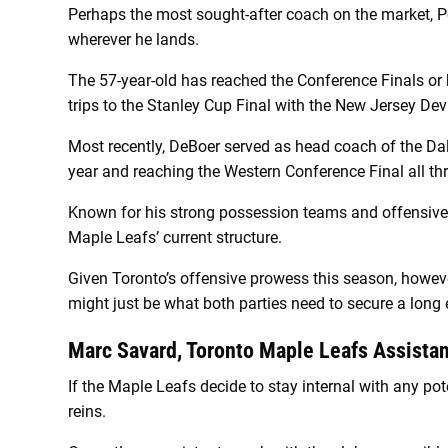
Perhaps the most sought-after coach on the market, Pe
wherever he lands.
The 57-year-old has reached the Conference Finals or be
trips to the Stanley Cup Final with the New Jersey De
Most recently, DeBoer served as head coach of the Dal
year and reaching the Western Conference Final all th
Known for his strong possession teams and offensive 
Maple Leafs’ current structure.
Given Toronto’s offensive prowess this season, however
might just be what both parties need to secure a long e
Marc Savard, Toronto Maple Leafs Assista
If the Maple Leafs decide to stay internal with any pot
reins.