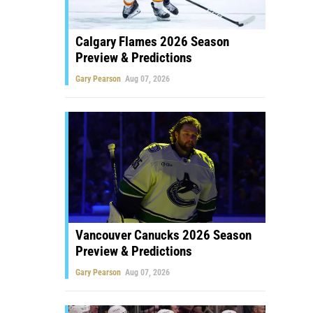
Calgary Flames 2026 Season
Preview & Predictions
Gary Pearson
Aug 07, 2026
Vancouver Canucks 2026 Season
Preview & Predictions
Gary Pearson
Aug 07, 2026