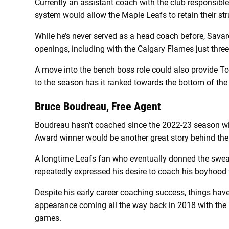
Currently an assistant coach with the club responsible 
system would allow the Maple Leafs to retain their stru
While he’s never served as a head coach before, Savar
openings, including with the Calgary Flames just thre
A move into the bench boss role could also provide Tor
to the season has it ranked towards the bottom of the
Bruce Boudreau, Free Agent
Boudreau hasn’t coached since the 2022-23 season w
Award winner would be another great story behind th
A longtime Leafs fan who eventually donned the sweat
repeatedly expressed his desire to coach his boyhood
Despite his early career coaching success, things haven
appearance coming all the way back in 2018 with the 
games.