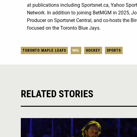
at publications including Sportsnet.ca, Yahoo Spo
Network. In addition to joining BetMGM in 2025, Jo
Producer on Sportsnet Central, and co-hosts the Bi
focused on the Toronto Blue Jays.
TORONTO MAPLE LEAFS
NHL
HOCKEY
SPORTS
RELATED STORIES