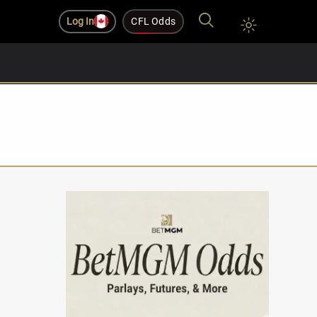
Log In
CFL Odds