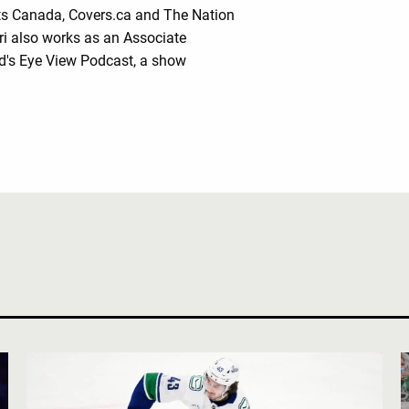
rts Canada, Covers.ca and The Nation
ri also works as an Associate
rd's Eye View Podcast, a show