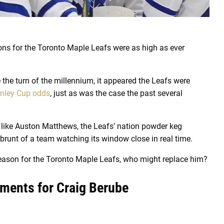
ons for the Toronto Maple Leafs were as high as ever
e the turn of the millennium, it appeared the Leafs were
nley Cup odds
, just as was the case the past several
s like Auston Matthews, the Leafs’ nation powder keg
brunt of a team watching its window close in real time.
 season for the Toronto Maple Leafs, who might replace him?
ements for Craig Berube