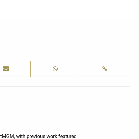
BetMGM, with previous work featured