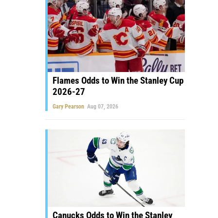
Flames Odds to Win the Stanley Cup
2026-27
Gary Pearson
Aug 07, 2026
Canucks Odds to Win the Stanley