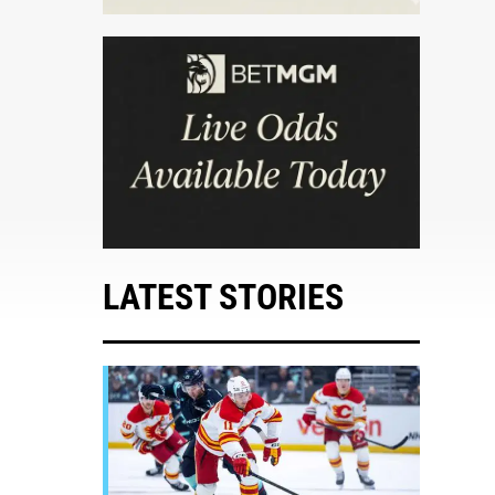
LATEST STORIES