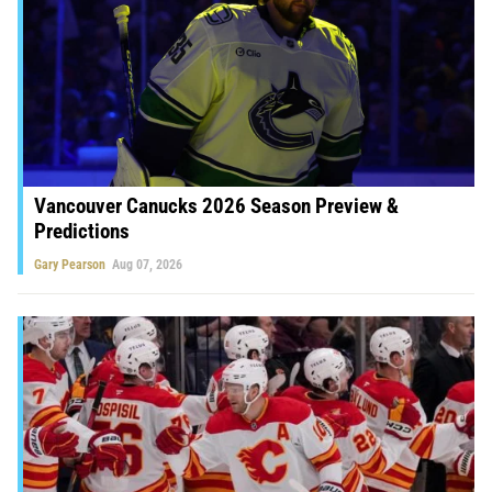
Vancouver Canucks 2026 Season Preview &
Predictions
Gary Pearson
Aug 07, 2026