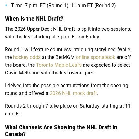
Time: 7 p.m. ET (Round 1), 11 a.m.ET (Round 2)
When Is the NHL Draft?
The 2026 Upper Deck NHL Draft is split into two sessions,
with the first starting at 7 p.m. ET on Friday.
Round 1 will feature countless intriguing storylines. While
the
hockey odds
at the
BetMGM
online sportsbook
are off
the board, the
Toronto Maple Leafs
are expected to select
Gavin McKenna with the first overall pick.
I delved into the possible permutations from the opening
round and offered a
2026 NHL mock draft
.
Rounds 2 through 7 take place on Saturday, starting at 11
a.m. ET.
What Channels Are Showing the NHL Draft in
Canada?