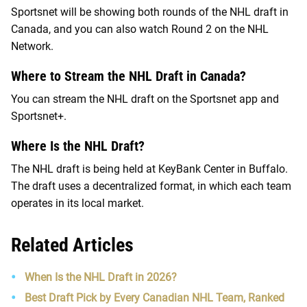
Sportsnet will be showing both rounds of the NHL draft in
Canada, and you can also watch Round 2 on the NHL
Network.
Where to Stream the NHL Draft in Canada?
You can stream the NHL draft on the Sportsnet app and
Sportsnet+.
Where Is the NHL Draft?
The NHL draft is being held at KeyBank Center in Buffalo.
The draft uses a decentralized format, in which each team
operates in its local market.
Related Articles
When Is the NHL Draft in 2026?
Best Draft Pick by Every Canadian NHL Team, Ranked