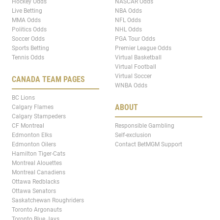
Hockey Odds
NASCAR Odds
Live Betting
NBA Odds
MMA Odds
NFL Odds
Politics Odds
NHL Odds
Soccer Odds
PGA Tour Odds
Sports Betting
Premier League Odds
Tennis Odds
Virtual Basketball
Virtual Football
Virtual Soccer
CANADA TEAM PAGES
WNBA Odds
BC Lions
ABOUT
Calgary Flames
Calgary Stampeders
CF Montreal
Responsible Gambling
Edmonton Elks
Self-exclusion
Edmonton Oilers
Contact BetMGM Support
Hamilton Tiger-Cats
Montreal Alouettes
Montreal Canadiens
Ottawa Redblacks
Ottawa Senators
Saskatchewan Roughriders
Toronto Argonauts
Toronto Blue Jays