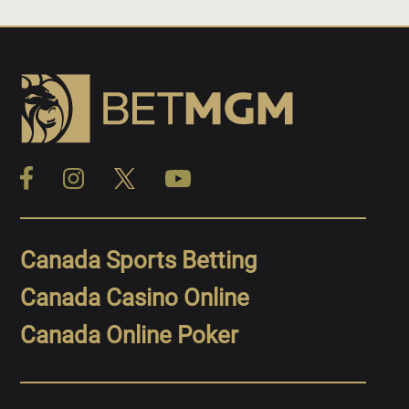
Canada Sports Betting
Canada Casino Online
Canada Online Poker