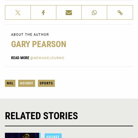
ABOUT THE AUTHOR
GARY PEARSON
READ MORE
@NEWAGEJOURNO
NHL
HOCKEY
SPORTS
RELATED STORIES
HOCKEY