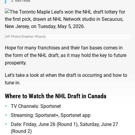
2
min read
(AP Photo/Stephen Whyno)
Hope for many franchises and their fan bases comes in
the form of the NHL draft, as it may hold the key to future
prosperity.
Let’s take a look at when the draft is occurring and how to
tune in.
Where to Watch the NHL Draft in Canada
TV Channels: Sportsnet
Streaming: Sportsnet+, Sportsnet app
Date: Friday, June 26 (Round 1), Saturday, June 27
(Round 2)