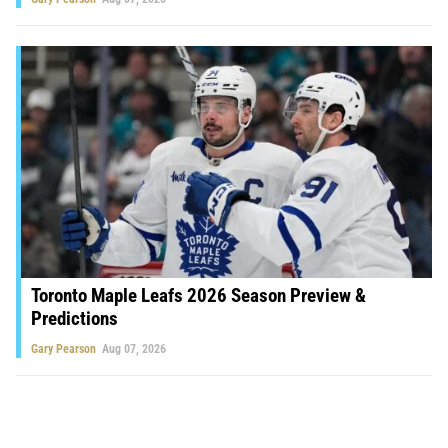
Toronto Maple Leafs 2026 Season Preview &
Predictions
Gary Pearson
Aug 07, 2026