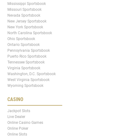
Mississippi Sportsbook
Missouri Sportsbook
Nevada Sportsbook
New Jersey Sportsbook
New York Sportsbook
North Carolina Sportsbook
Ohio Sportsbook
Ontario Sportsbook
Pennsylvania Sportsbook
Puerto Rico Sportsbook
Tennessee Sportsbook
Virginia Sportsbook
Washington, D.C. Sportsbook
West Virginia Sportsbook
Wyoming Sportsbook
CASINO
Jackpot Slots
Live Dealer
Online Casino Games
Online Poker
Online Slots