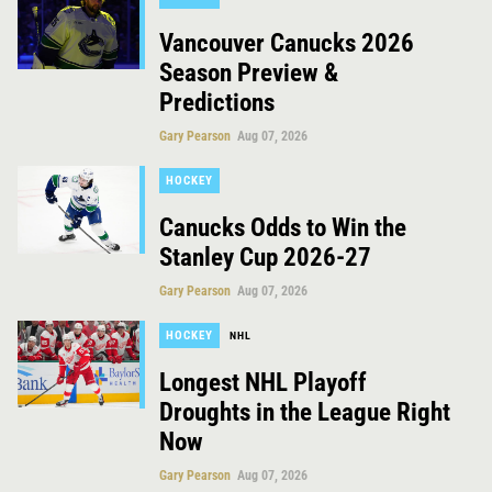
Vancouver Canucks 2026
Season Preview &
Predictions
Gary Pearson
Aug 07, 2026
HOCKEY
Canucks Odds to Win the
Stanley Cup 2026-27
Gary Pearson
Aug 07, 2026
HOCKEY
NHL
Longest NHL Playoff
Droughts in the League Right
Now
Gary Pearson
Aug 07, 2026