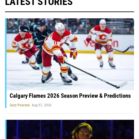
LATEST STORIES
Calgary Flames 2026 Season Preview & Predictions
Gary Pearson
Aug 07, 2026