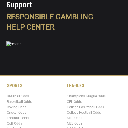
Support
RESPONSIBLE GAMBLING
HELP CENTER
SPORTS
LEAGUES
Baseball Odds
Champions League Odds
Basketball Odds
CFL Odds
Boxing Odds
College Basketball Odds
Cricket Odds
College Football Odds
Football Odds
MLB Odds
Golf Odds
MLS Odds