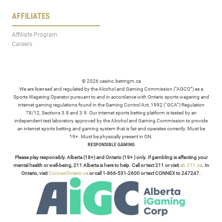
AFFILIATES
Affiliate Program
Careers
© 2026 casino.betmgm.ca
We are licensed and regulated by the Alcohol and Gaming Commission (“AGCO”) as a
Sports Wagering Operator pursuant to and in accordance with Ontario sports wagering and
internet gaming regulations found in the Gaming Control Act, 1992 (“GCA”) Regulation
78/12, Sections 3.8 and 3.9. Our internet sports betting platform is tested by an
independent test laboratory approved by the Alcohol and Gaming Commission to provide
an internet sports betting and gaming system that is fair and operates correctly. Must be
19+. Must be physically present in ON.
RESPONSIBLE GAMING
Please play responsibly. Alberta (18+) and Ontario (19+ ) only. If gambling is affecting your
mental health or well-being, 211 Alberta is here to help. Call or text 211 or visit
ab.211.ca
. In
Ontario, visit
ConnexOntario.ca
or call 1-866-531-2600 or text CONNEX to 247247.