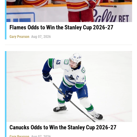
Flames Odds to Win the Stanley Cup 2026-27
Gary Pearson
Aug 07, 2026
Canucks Odds to Win the Stanley Cup 2026-27
Gary Pearson
Aug 07, 2026