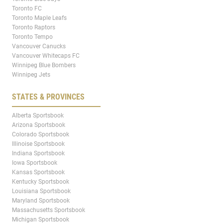
Toronto FC
Toronto Maple Leafs
Toronto Raptors
Toronto Tempo
Vancouver Canucks
Vancouver Whitecaps FC
Winnipeg Blue Bombers
Winnipeg Jets
STATES & PROVINCES
Alberta Sportsbook
Arizona Sportsbook
Colorado Sportsbook
Illinoise Sportsbook
Indiana Sportsbook
Iowa Sportsbook
Kansas Sportsbook
Kentucky Sportsbook
Louisiana Sportsbook
Maryland Sportsbook
Massachusetts Sportsbook
Michigan Sportsbook