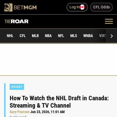
Log In
CFL Odds
NHL
CFL
MLB
NBA
NFL
MLS
WNBA
VIRTUAL 
HOCKEY
How To Watch the NHL Draft in Canada:
Streaming & TV Channel
Gary Pearson
Jun 23, 2026, 11:01 AM