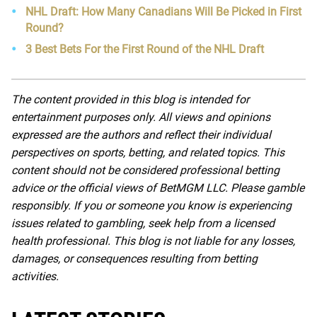
NHL Draft: How Many Canadians Will Be Picked in First
Round?
3 Best Bets For the First Round of the NHL Draft
The content provided in this blog is intended for
entertainment purposes only. All views and opinions
expressed are the authors and reflect their individual
perspectives on sports, betting, and related topics. This
content should not be considered professional betting
advice or the official views of BetMGM LLC. Please gamble
responsibly. If you or someone you know is experiencing
issues related to gambling, seek help from a licensed
health professional. This blog is not liable for any losses,
damages, or consequences resulting from betting
activities.