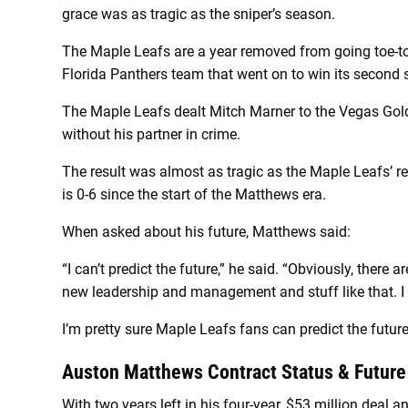
grace was as tragic as the sniper’s season.
The Maple Leafs are a year removed from going toe-to
Florida Panthers team that went on to win its second
The Maple Leafs dealt Mitch Marner to the Vegas Gold
without his partner in crime.
The result was almost as tragic as the Maple Leafs’ re
is 0-6 since the start of the Matthews era.
When asked about his future, Matthews said:
“I can’t predict the future,” he said. “Obviously, there 
new leadership and management and stuff like that. I don
I’m pretty sure Maple Leafs fans can predict the future
Auston Matthews Contract Status & Future
With two years left in his four-year, $53 million deal 