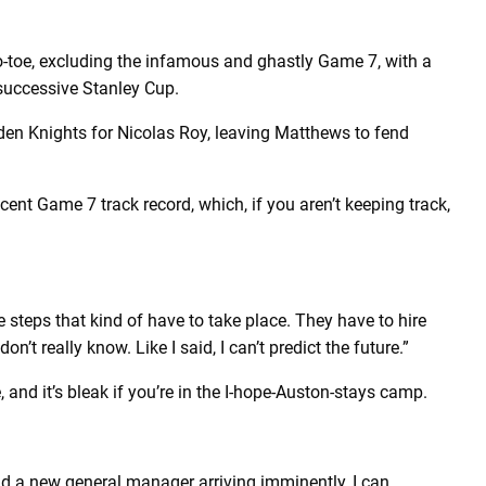
-toe, excluding the infamous and ghastly Game 7, with a
 successive Stanley Cup.
en Knights for Nicolas Roy, leaving Matthews to fend
cent Game 7 track record, which, if you aren’t keeping track,
are steps that kind of have to take place. They have to hire
’t really know. Like I said, I can’t predict the future.”
, and it’s bleak if you’re in the I-hope-Auston-stays camp.
and a new general manager arriving imminently, I can