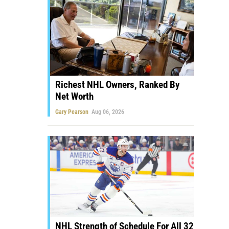
Richest NHL Owners, Ranked By
Net Worth
Gary Pearson
Aug 06, 2026
NHL Strength of Schedule For All 32