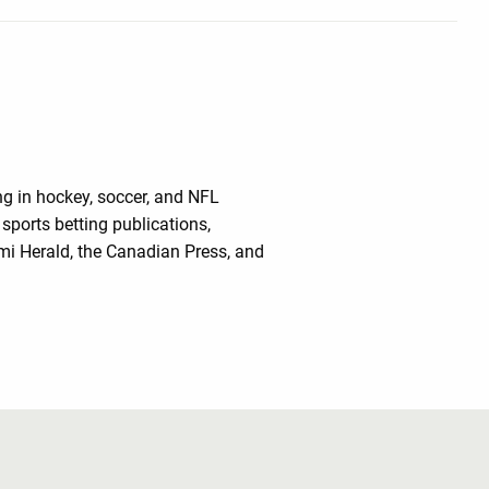
ing in hockey, soccer, and NFL
sports betting publications,
mi Herald, the Canadian Press, and