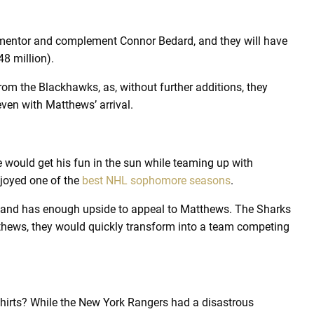
 mentor and complement Connor Bedard, and they will have
48 million).
m the Blackhawks, as, without further additions, they
ven with Matthews’ arrival.
 would get his fun in the sun while teaming up with
joyed one of the
best NHL sophomore seasons
.
re and has enough upside to appeal to Matthews. The Sharks
thews, they would quickly transform into a team competing
hirts? While the New York Rangers had a disastrous