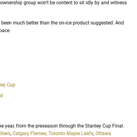
 ownership group won’t be content to sit idly by and witness
e been much better than the on-ice product suggested. And
space.
ley Cup
ed
 year, from the preseason through the Stanley Cup Final.
ilers
,
Calgary Flames,
Toronto Maple Leafs
,
Ottawa