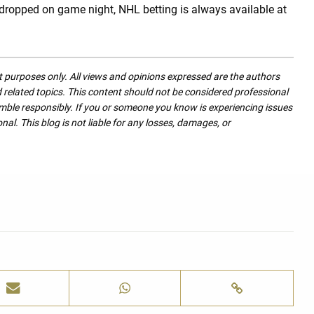
 dropped on game night, NHL betting is always available at
nt purposes only. All views and opinions expressed are the authors
nd related topics. This content should not be considered professional
mble responsibly. If you or someone you know is experiencing issues
nal. This blog is not liable for any losses, damages, or