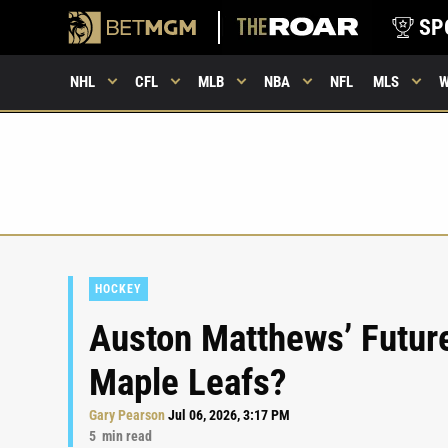
SP
NHL
CFL
MLB
NBA
NFL
MLS
HOCKEY
Auston Matthews’ Future:
Maple Leafs?
Gary Pearson
Jul 06, 2026, 3:17 PM
5
min read