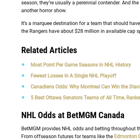
season, they’re usually a perennial contender. And the
another horror show.
It’s a marquee destination for a team that should hav
the Rangers have about $28 million in available cap 
Related Articles
Most Point Per Game Seasons in NHL History
Fewest Losses In A Single NHL Playoff
Canadiens Odds: Why Montreal Can Win the Stan
5 Best Ottawa Senators Teams of All Time, Rank
NHL Odds at BetMGM Canada
BetMGM provides NHL odds and betting throughout the
From offseason futures for teams like the
Edmonton O