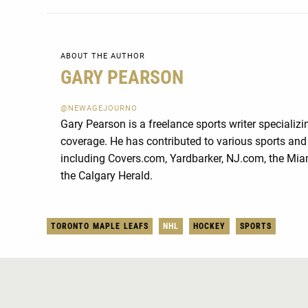
ABOUT THE AUTHOR
GARY PEARSON
@NEWAGEJOURNO
Gary Pearson is a freelance sports writer specializ
coverage. He has contributed to various sports and 
including Covers.com, Yardbarker, NJ.com, the Mia
the Calgary Herald.
TORONTO MAPLE LEAFS
NHL
HOCKEY
SPORTS