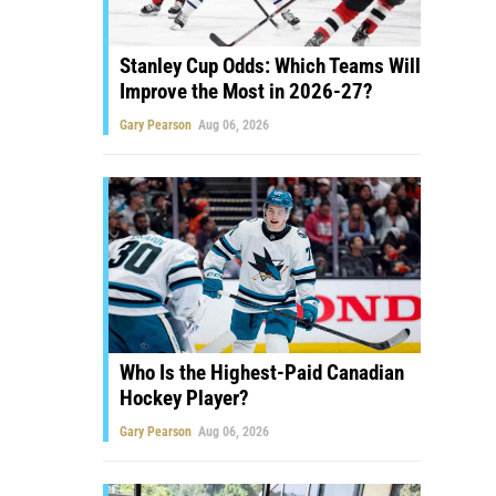
Stanley Cup Odds: Which Teams Will
Improve the Most in 2026-27?
Gary Pearson
Aug 06, 2026
Who Is the Highest-Paid Canadian
Hockey Player?
Gary Pearson
Aug 06, 2026