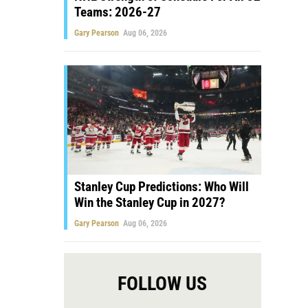
Teams: 2026-27
Gary Pearson
Aug 06, 2026
Stanley Cup Predictions: Who Will
Win the Stanley Cup in 2027?
Gary Pearson
Aug 06, 2026
FOLLOW US