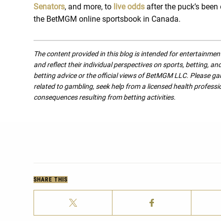
Senators
, and more, to
live odds
after the puck’s been
the BetMGM online sportsbook in Canada.
The content provided in this blog is intended for entertainme
and reflect their individual perspectives on sports, betting, a
betting advice or the official views of BetMGM LLC. Please ga
related to gambling, seek help from a licensed health professio
consequences resulting from betting activities.
SHARE THIS