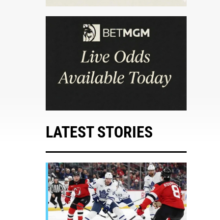
LATEST STORIES