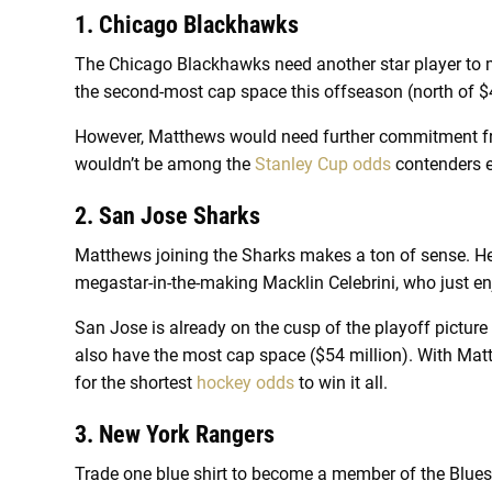
1. Chicago Blackhawks
The Chicago Blackhawks need another star player to
the second-most cap space this offseason (north of $
However, Matthews would need further commitment fro
wouldn’t be among the
Stanley Cup odds
contenders e
2. San Jose Sharks
Matthews joining the Sharks makes a ton of sense. He
megastar-in-the-making Macklin Celebrini, who just en
San Jose is already on the cusp of the playoff pictu
also have the most cap space ($54 million). With Mat
for the shortest
hockey odds
to win it all.
3. New York Rangers
Trade one blue shirt to become a member of the Blues