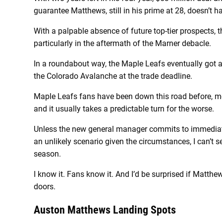
guarantee Matthews, still in his prime at 28, doesn’t 
With a palpable absence of future top-tier prospects, 
particularly in the aftermath of the Marner debacle.
In a roundabout way, the Maple Leafs eventually got a 
the Colorado Avalanche at the trade deadline.
Maple Leafs fans have been down this road before, m
and it usually takes a predictable turn for the worse.
Unless the new general manager commits to immediate
an unlikely scenario given the circumstances, I can’t 
season.
I know it. Fans know it. And I’d be surprised if Matthe
doors.
Auston Matthews Landing Spots