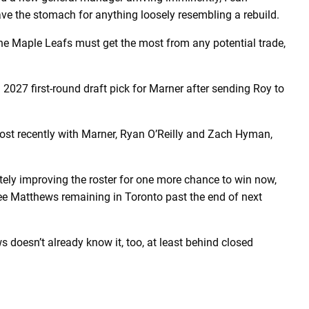
have the stomach for anything loosely resembling a rebuild.
the Maple Leafs must get the most from any potential trade,
2027 first-round draft pick for Marner after sending Roy to
ost recently with Marner, Ryan O’Reilly and Zach Hyman,
ly improving the roster for one more chance to win now,
see Matthews remaining in Toronto past the end of next
ws doesn’t already know it, too, at least behind closed