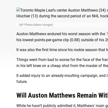
(AP Photo/Adam Hunger)
Auston Matthews endured his worst season with the
T
his lowest points-per-game clip (0.88) outside of his
It was also the first time since his rookie season that
Things went from bad to worse for the face of the fr
in his left knee on a cheap shot from the master of t
It added injury to an already-insulting campaign, and 
future.
Will Auston Matthews Remain Wit
While he hasn’t publicly admitted it, Matthews’ main g