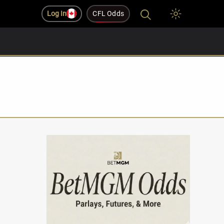
Log In
CFL Odds