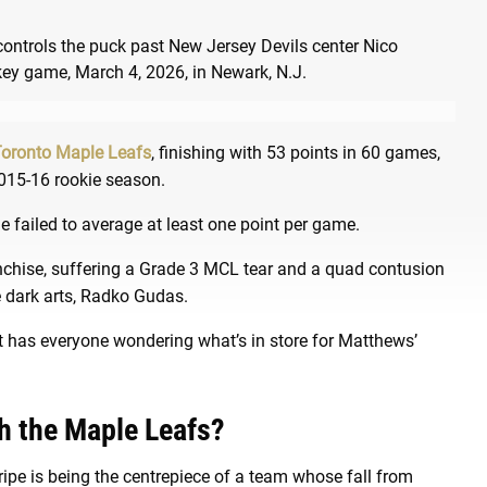
oronto Maple Leafs
, finishing with 53 points in 60 games,
 2015-16 rookie season.
 he failed to average at least one point per game.
anchise, suffering a Grade 3 MCL tear and a quad contusion
he dark arts, Radko Gudas.
it has everyone wondering what’s in store for Matthews’
h the Maple Leafs?
ripe is being the centrepiece of a team whose fall from