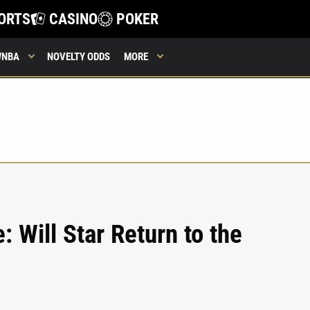
ORTS
CASINO
POKER
WNBA
NOVELTY ODDS
MORE
 Will Star Return to the