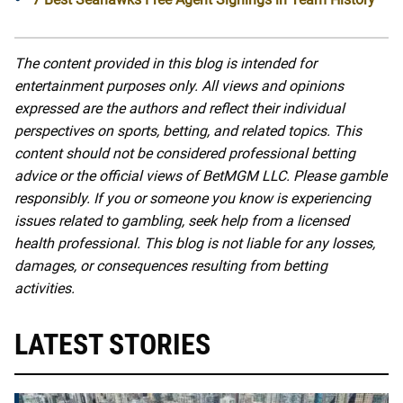
The content provided in this blog is intended for
entertainment purposes only. All views and opinions
expressed are the authors and reflect their individual
perspectives on sports, betting, and related topics. This
content should not be considered professional betting
advice or the official views of BetMGM LLC. Please gamble
responsibly. If you or someone you know is experiencing
issues related to gambling, seek help from a licensed
health professional. This blog is not liable for any losses,
damages, or consequences resulting from betting
activities.
LATEST STORIES