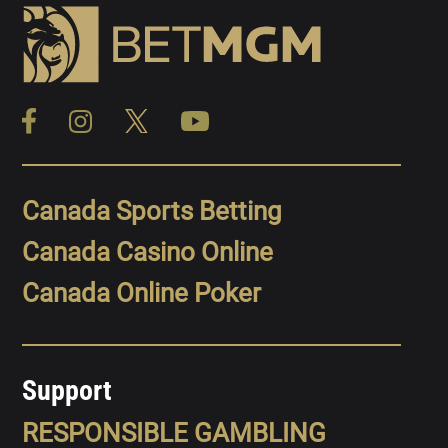
Canada Sports Betting
Canada Casino Online
Canada Online Poker
Support
RESPONSIBLE GAMBLING