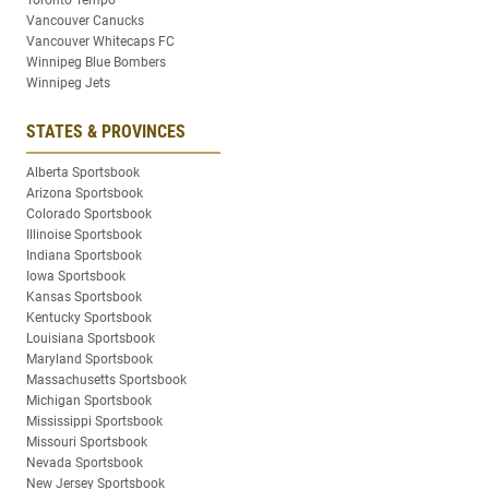
Toronto Tempo
Vancouver Canucks
Vancouver Whitecaps FC
Winnipeg Blue Bombers
Winnipeg Jets
STATES & PROVINCES
Alberta Sportsbook
Arizona Sportsbook
Colorado Sportsbook
Illinoise Sportsbook
Indiana Sportsbook
Iowa Sportsbook
Kansas Sportsbook
Kentucky Sportsbook
Louisiana Sportsbook
Maryland Sportsbook
Massachusetts Sportsbook
Michigan Sportsbook
Mississippi Sportsbook
Missouri Sportsbook
Nevada Sportsbook
New Jersey Sportsbook