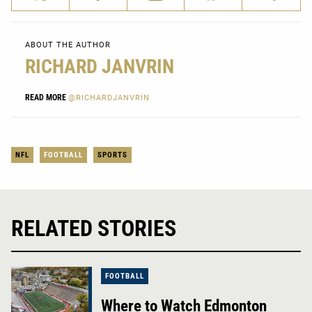
ABOUT THE AUTHOR
RICHARD JANVRIN
READ MORE
@RICHARDJANVRIN
NFL
FOOTBALL
SPORTS
RELATED STORIES
FOOTBALL
Where to Watch Edmonton