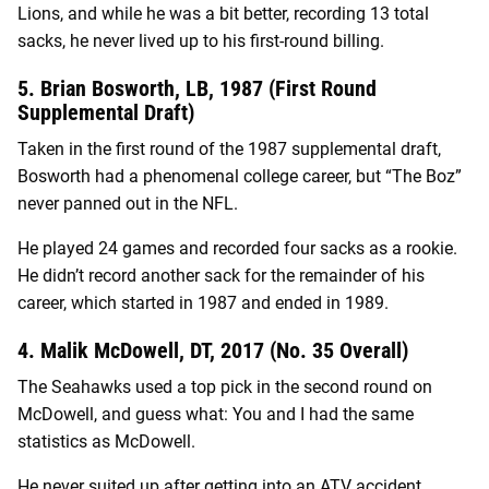
Lions, and while he was a bit better, recording 13 total
sacks, he never lived up to his first-round billing.
5. Brian Bosworth, LB, 1987 (First Round
Supplemental Draft)
Taken in the first round of the 1987 supplemental draft,
Bosworth had a phenomenal college career, but “The Boz”
never panned out in the NFL.
He played 24 games and recorded four sacks as a rookie.
He didn’t record another sack for the remainder of his
career, which started in 1987 and ended in 1989.
4. Malik McDowell, DT, 2017 (No. 35 Overall)
The Seahawks used a top pick in the second round on
McDowell, and guess what: You and I had the same
statistics as McDowell.
He never suited up after getting into an ATV accident.