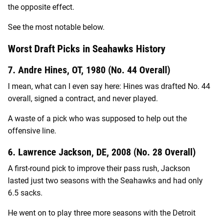
the opposite effect.
See the most notable below.
Worst Draft Picks in Seahawks History
7. Andre Hines, OT, 1980 (No. 44 Overall)
I mean, what can I even say here: Hines was drafted No. 44
overall, signed a contract, and never played.
A waste of a pick who was supposed to help out the
offensive line.
6. Lawrence Jackson, DE, 2008 (No. 28 Overall)
A first-round pick to improve their pass rush, Jackson
lasted just two seasons with the Seahawks and had only
6.5 sacks.
He went on to play three more seasons with the Detroit