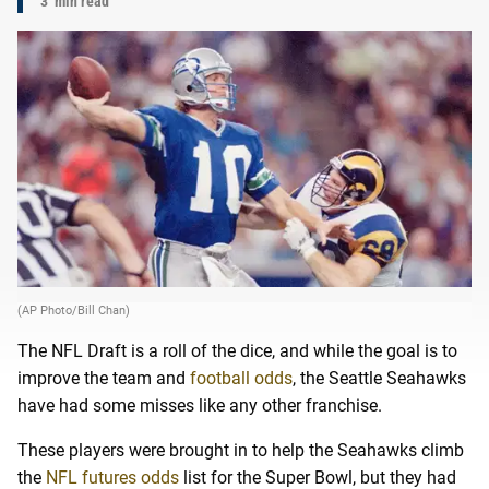
3
min read
(AP Photo/Bill Chan)
The NFL Draft is a roll of the dice, and while the goal is to
improve the team and
football odds
, the Seattle Seahawks
have had some misses like any other franchise.
These players were brought in to help the Seahawks climb
the
NFL futures odds
list for the Super Bowl, but they had