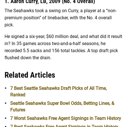
1. Aaron Curry, LB, 2009 (No. 4 Overall)
The Seahawks took a swing on Curry, a player at a “non-
premium position” of linebacker, with the No. 4 overall
pick.
He signed a six-year, $60 million deal, and what did it result
in? In 35 games across two-and-a-half seasons, he
recorded 5.5 sacks and 156 total tackles. A top draft pick
flushed down the drain.
Related Articles
7 Best Seattle Seahawks Draft Picks of All Time,
Ranked
Seattle Seahawks Super Bowl Odds, Betting Lines, &
Futures
7 Worst Seahawks Free Agent Signings in Team History
7 Best Seahawks Free Agent Signings in Team History