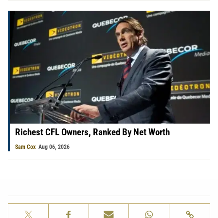
Richest CFL Owners, Ranked By Net Worth
Sam Cox
Aug 06, 2026