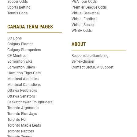
Soccer Odds
PGA Tour Odds
Sports Betting
Premier League Odds
Tennis Odds
Virtual Basketball
Virtual Football
Virtual Soccer
CANADA TEAM PAGES
WNBA Odds
BC Lions
ABOUT
Calgary Flames
Calgary Stampeders
CF Montreal
Responsible Gambling
Edmonton Elks
Self-exclusion
Edmonton Oilers
Contact BetMGM Support
Hamilton Tiger-Cats
Montreal Alouettes
Montreal Canadiens
Ottawa Redblacks
Ottawa Senators
Saskatchewan Roughriders
Toronto Argonauts
Toronto Blue Jays
Toronto FC
Toronto Maple Leafs
Toronto Raptors