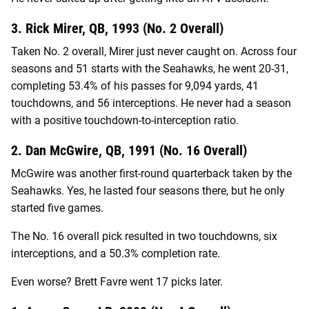
3. Rick Mirer, QB, 1993 (No. 2 Overall)
Taken No. 2 overall, Mirer just never caught on. Across four
seasons and 51 starts with the Seahawks, he went 20-31,
completing 53.4% of his passes for 9,094 yards, 41
touchdowns, and 56 interceptions. He never had a season
with a positive touchdown-to-interception ratio.
2. Dan McGwire, QB, 1991 (No. 16 Overall)
McGwire was another first-round quarterback taken by the
Seahawks. Yes, he lasted four seasons there, but he only
started five games.
The No. 16 overall pick resulted in two touchdowns, six
interceptions, and a 50.3% completion rate.
Even worse? Brett Favre went 17 picks later.