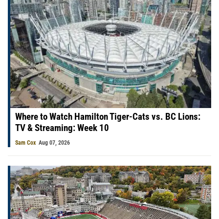
Where to Watch Hamilton Tiger-Cats vs. BC Lions:
TV & Streaming: Week 10
Sam Cox
Aug 07, 2026