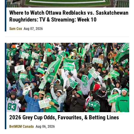
Where to Watch Ottawa Redblacks vs. Saskatchewan
Roughriders: TV & Streaming: Week 10
Sam Cox
Aug 07, 2026
2026 Grey Cup Odds, Favourites, & Betting Lines
BetMGM Canada
Aug 06, 2026