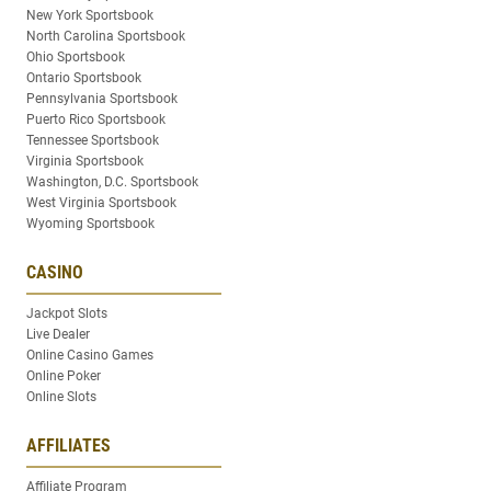
New York Sportsbook
North Carolina Sportsbook
Ohio Sportsbook
Ontario Sportsbook
Pennsylvania Sportsbook
Puerto Rico Sportsbook
Tennessee Sportsbook
Virginia Sportsbook
Washington, D.C. Sportsbook
West Virginia Sportsbook
Wyoming Sportsbook
CASINO
Jackpot Slots
Live Dealer
Online Casino Games
Online Poker
Online Slots
AFFILIATES
Affiliate Program