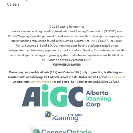
Careers
© 2026 casino.betmgm.ca
We are licensed and regulated by the Alcohol and Gaming Commission (“AGCO”) as a
Sports Wagering Operator pursuant to and in accordance with Ontario sports wagering and
internet gaming regulations found in the Gaming Control Act, 1992 (“GCA”) Regulation
78/12, Sections 3.8 and 3.9. Our internet sports betting platform is tested by an
independent test laboratory approved by the Alcohol and Gaming Commission to provide
an internet sports betting and gaming system that is fair and operates correctly. Must be
19+. Must be physically present in ON.
RESPONSIBLE GAMING
Please play responsibly. Alberta (18+) and Ontario (19+ ) only. If gambling is affecting your
mental health or well-being, 211 Alberta is here to help. Call or text 211 or visit
ab.211.ca
. In
Ontario, visit
ConnexOntario.ca
or call 1-866-531-2600 or text CONNEX to 247247.