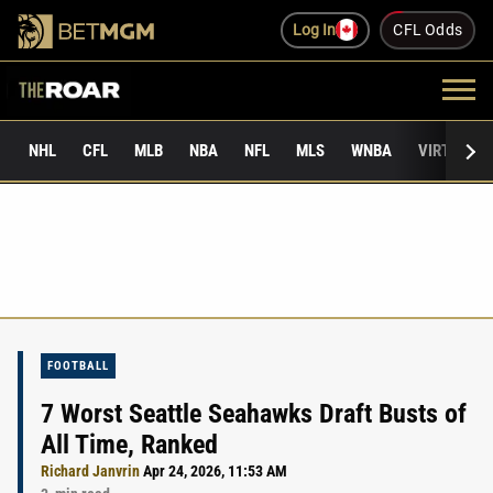
Log In
CFL Odds
NHL
CFL
MLB
NBA
NFL
MLS
WNBA
VIRTUAL 
FOOTBALL
7 Worst Seattle Seahawks Draft Busts of
All Time, Ranked
Richard Janvrin
Apr 24, 2026, 11:53 AM