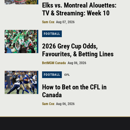
Elks vs. Montreal Alouettes:
TV & Streaming: Week 10
Sam Cox
Aug 07, 2026
FOOTBALL
2026 Grey Cup Odds,
Favourites, & Betting Lines
BetMGM Canada
Aug 06, 2026
FOOTBALL
CFL
How to Bet on the CFL in
Canada
Sam Cox
Aug 06, 2026