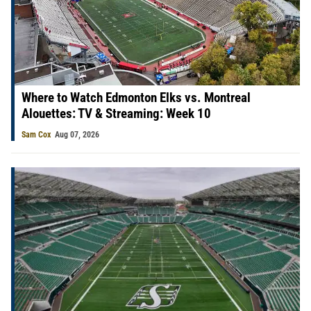
Where to Watch Edmonton Elks vs. Montreal
Alouettes: TV & Streaming: Week 10
Sam Cox
Aug 07, 2026