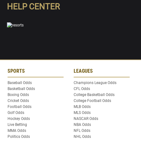
HELP CENTER
SPORTS
LEAGUES
Baseball Odds
Champions League Odds
Basketball Odds
CFL Odds
Boxing Odds
College Basketball Odds
Cricket Odds
College Football Odds
Football Odds
MLB Odds
Golf Odds
MLS Odds
Hockey Odds
NASCAR Odds
Live Betting
NBA Odds
MMA Odds
NFL Odds
Politics Odds
NHL Odds