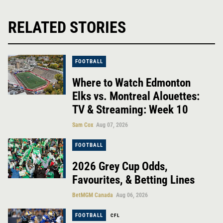
RELATED STORIES
FOOTBALL
Where to Watch Edmonton
Elks vs. Montreal Alouettes:
TV & Streaming: Week 10
Sam Cox
Aug 07, 2026
FOOTBALL
2026 Grey Cup Odds,
Favourites, & Betting Lines
BetMGM Canada
Aug 06, 2026
FOOTBALL
CFL