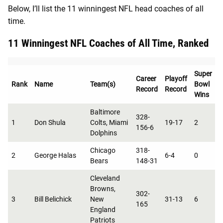
Below, I’ll list the 11 winningest NFL head coaches of all
time.
11 Winningest NFL Coaches of All Time, Ranked
Super
Career
Playoff
Rank
Name
Team(s)
Bowl
Record
Record
C
Wins
Baltimore
328-
1
Don Shula
Colts, Miami
19-17
2
1
156-6
Dolphins
Chicago
318-
2
George Halas
6-4
0
8
Bears
148-31
Cleveland
Browns,
302-
3
Bill Belichick
New
31-13
6
0
165
England
Patriots