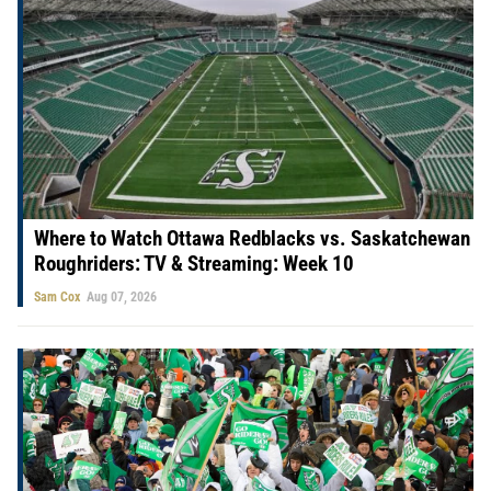
Where to Watch Ottawa Redblacks vs. Saskatchewan
Roughriders: TV & Streaming: Week 10
Sam Cox
Aug 07, 2026