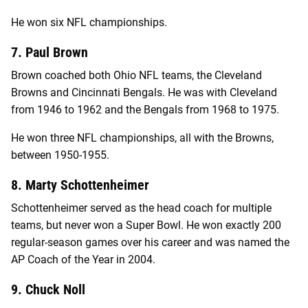
He won six NFL championships.
7. Paul Brown
Brown coached both Ohio NFL teams, the Cleveland
Browns and Cincinnati Bengals. He was with Cleveland
from 1946 to 1962 and the Bengals from 1968 to 1975.
He won three NFL championships, all with the Browns,
between 1950-1955.
8. Marty Schottenheimer
Schottenheimer served as the head coach for multiple
teams, but never won a Super Bowl. He won exactly 200
regular-season games over his career and was named the
AP Coach of the Year in 2004.
9. Chuck Noll