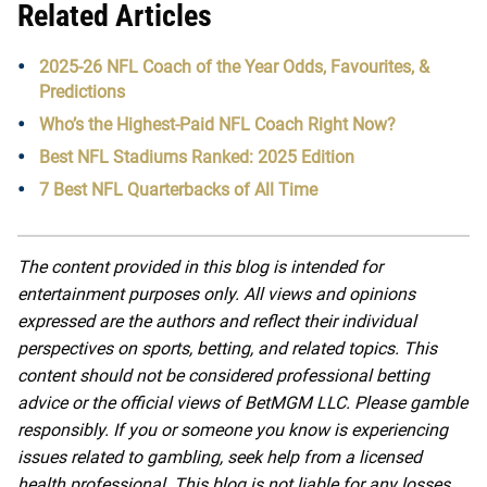
Related Articles
2025-26 NFL Coach of the Year Odds, Favourites, &
Predictions
Who’s the Highest-Paid NFL Coach Right Now?
Best NFL Stadiums Ranked: 2025 Edition
7 Best NFL Quarterbacks of All Time
The content provided in this blog is intended for
entertainment purposes only. All views and opinions
expressed are the authors and reflect their individual
perspectives on sports, betting, and related topics. This
content should not be considered professional betting
advice or the official views of BetMGM LLC. Please gamble
responsibly. If you or someone you know is experiencing
issues related to gambling, seek help from a licensed
health professional. This blog is not liable for any losses,