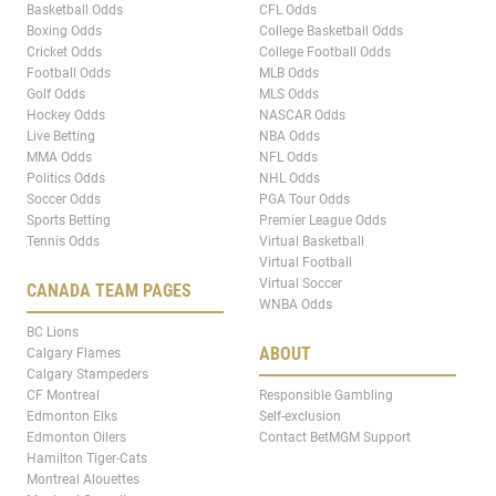
Basketball Odds
CFL Odds
Boxing Odds
College Basketball Odds
Cricket Odds
College Football Odds
Football Odds
MLB Odds
Golf Odds
MLS Odds
Hockey Odds
NASCAR Odds
Live Betting
NBA Odds
MMA Odds
NFL Odds
Politics Odds
NHL Odds
Soccer Odds
PGA Tour Odds
Sports Betting
Premier League Odds
Tennis Odds
Virtual Basketball
Virtual Football
Virtual Soccer
CANADA TEAM PAGES
WNBA Odds
BC Lions
ABOUT
Calgary Flames
Calgary Stampeders
CF Montreal
Responsible Gambling
Edmonton Elks
Self-exclusion
Edmonton Oilers
Contact BetMGM Support
Hamilton Tiger-Cats
Montreal Alouettes