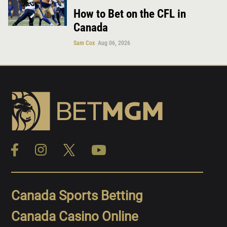
How to Bet on the CFL in
Canada
Sam Cox
Aug 06, 2026
Canada Sports Betting
Canada Casino Online