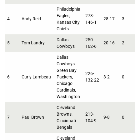
Philadelphia
Eagles,
273-
4
Andy Reid
28-17
3
0
Kansas City
146-1
Chiefs
Dallas
250-
5
Tom Landry
20-16
2
0
Cowboys
162-6
Dallas
Cowboys,
Green Bay
226-
6
Curly Lambeau
Packers,
3-2
0
6
132-22
Chicago
Cardinals,
Washington
Cleveland
Browns,
213-
7
Paul Brown
9-8
0
3
Cincinnati
104-9
Bengals
Cleveland