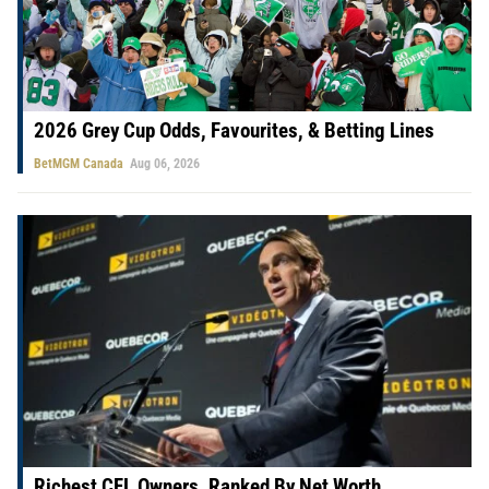
2026 Grey Cup Odds, Favourites, & Betting Lines
BetMGM Canada
Aug 06, 2026
Richest CFL Owners, Ranked By Net Worth