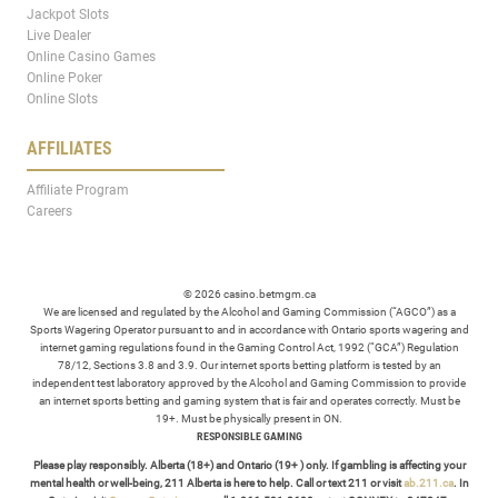
Jackpot Slots
Live Dealer
Online Casino Games
Online Poker
Online Slots
AFFILIATES
Affiliate Program
Careers
© 2026 casino.betmgm.ca
We are licensed and regulated by the Alcohol and Gaming Commission (“AGCO”) as a
Sports Wagering Operator pursuant to and in accordance with Ontario sports wagering and
internet gaming regulations found in the Gaming Control Act, 1992 (“GCA”) Regulation
78/12, Sections 3.8 and 3.9. Our internet sports betting platform is tested by an
independent test laboratory approved by the Alcohol and Gaming Commission to provide
an internet sports betting and gaming system that is fair and operates correctly. Must be
19+. Must be physically present in ON.
RESPONSIBLE GAMING
Please play responsibly. Alberta (18+) and Ontario (19+ ) only. If gambling is affecting your
mental health or well-being, 211 Alberta is here to help. Call or text 211 or visit
ab.211.ca
. In