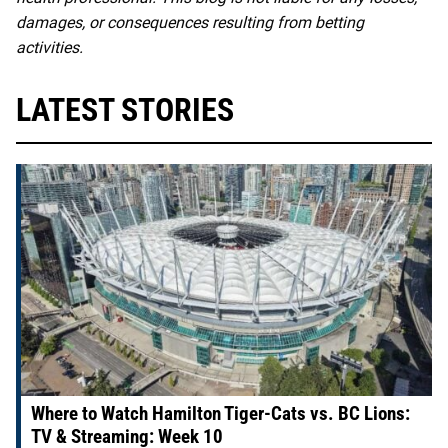
damages, or consequences resulting from betting
activities.
LATEST STORIES
Where to Watch Hamilton Tiger-Cats vs. BC Lions:
TV & Streaming: Week 10