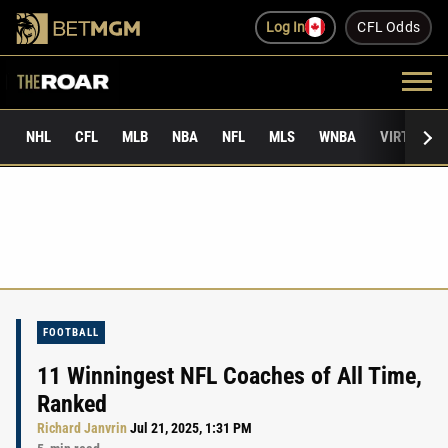
Log In
CFL Odds
NHL
CFL
MLB
NBA
NFL
MLS
WNBA
VIRTUAL 
FOOTBALL
11 Winningest NFL Coaches of All Time,
Ranked
Richard Janvrin
Jul 21, 2025, 1:31 PM