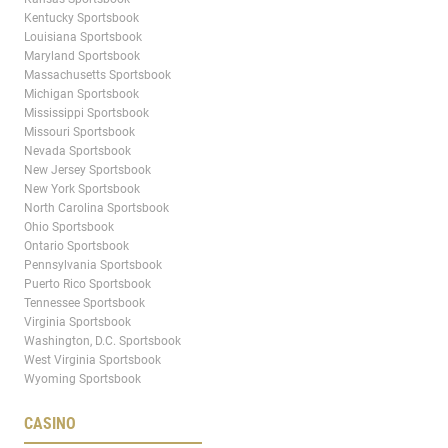
Kentucky Sportsbook
Louisiana Sportsbook
Maryland Sportsbook
Massachusetts Sportsbook
Michigan Sportsbook
Mississippi Sportsbook
Missouri Sportsbook
Nevada Sportsbook
New Jersey Sportsbook
New York Sportsbook
North Carolina Sportsbook
Ohio Sportsbook
Ontario Sportsbook
Pennsylvania Sportsbook
Puerto Rico Sportsbook
Tennessee Sportsbook
Virginia Sportsbook
Washington, D.C. Sportsbook
West Virginia Sportsbook
Wyoming Sportsbook
CASINO