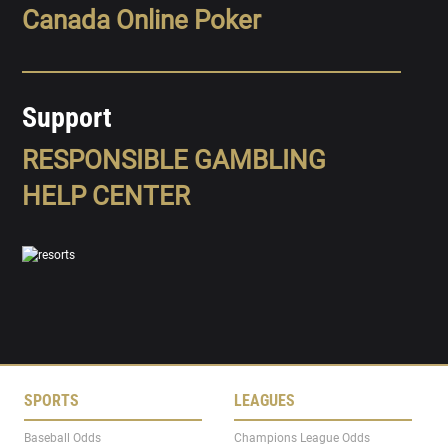
Canada Online Poker
Support
RESPONSIBLE GAMBLING
HELP CENTER
SPORTS
LEAGUES
Baseball Odds
Champions League Odds