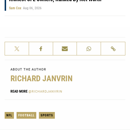
Sam Cox
Aug 06, 2026
ABOUT THE AUTHOR
RICHARD JANVRIN
READ MORE
@RICHARDJANVRIN
NFL
FOOTBALL
SPORTS