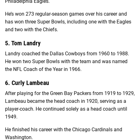
Philadelphia Eagles.
He’s won 273 regular-season games over his career and
has won three Super Bowls, including one with the Eagles
and two with the Chiefs.
5. Tom Landry
Landry coached the Dallas Cowboys from 1960 to 1988.
He won two Super Bowls with the team and was named
the NFL Coach of the Year in 1966.
6. Curly Lambeau
After playing for the Green Bay Packers from 1919 to 1929,
Lambeau became the head coach in 1920, serving as a
player-coach. He continued solely as a head coach until
1949.
He finished his career with the Chicago Cardinals and
Washington.