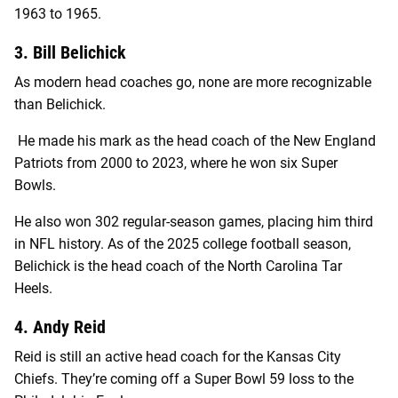
1963 to 1965.
3. Bill Belichick
As modern head coaches go, none are more recognizable
than Belichick.
He made his mark as the head coach of the New England
Patriots from 2000 to 2023, where he won six Super
Bowls.
He also won 302 regular-season games, placing him third
in NFL history. As of the 2025 college football season,
Belichick is the head coach of the North Carolina Tar
Heels.
4. Andy Reid
Reid is still an active head coach for the Kansas City
Chiefs. They’re coming off a Super Bowl 59 loss to the