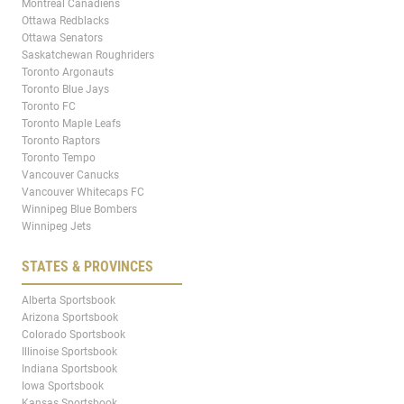
Montreal Canadiens
Ottawa Redblacks
Ottawa Senators
Saskatchewan Roughriders
Toronto Argonauts
Toronto Blue Jays
Toronto FC
Toronto Maple Leafs
Toronto Raptors
Toronto Tempo
Vancouver Canucks
Vancouver Whitecaps FC
Winnipeg Blue Bombers
Winnipeg Jets
STATES & PROVINCES
Alberta Sportsbook
Arizona Sportsbook
Colorado Sportsbook
Illinoise Sportsbook
Indiana Sportsbook
Iowa Sportsbook
Kansas Sportsbook