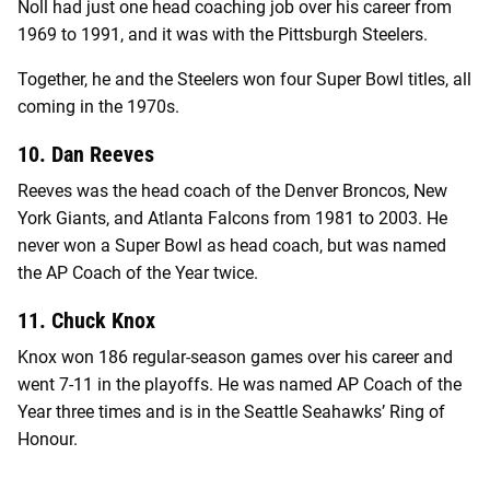
Noll had just one head coaching job over his career from
1969 to 1991, and it was with the Pittsburgh Steelers.
Together, he and the Steelers won four Super Bowl titles, all
coming in the 1970s.
10. Dan Reeves
Reeves was the head coach of the Denver Broncos, New
York Giants, and Atlanta Falcons from 1981 to 2003. He
never won a Super Bowl as head coach, but was named
the AP Coach of the Year twice.
11. Chuck Knox
Knox won 186 regular-season games over his career and
went 7-11 in the playoffs. He was named AP Coach of the
Year three times and is in the Seattle Seahawks’ Ring of
Honour.