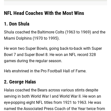
NFL Head Coaches With the Most Wins
1. Don Shula
Shula coached the Baltimore Colts (1963 to 1969) and the
Miami Dolphins (1970 to 1995).
He won two Super Bowls, going back-to-back with Super
Bowl 7 and Super Bowl 8. He won an NFL record 328
games during the regular season.
He’s enshrined in the Pro Football Hall of Fame.
2. George Halas
Halas coached the Bears across various stints despite
serving in both World War I and World War II. He won an
eye-popping eight NFL titles from 1921 to 1963. He was
named the Associated Press
Coach of the Year twice from