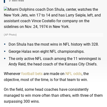
5
min read
(AP Photo)
Don Shula has the most wins in NFL history with 328.
George Halas won eight NFL championships.
The only active NFL coach among the 11 winningest is
Andy Reid, the head coach of the Kansas City Chiefs.
Whenever
football bets
are made on
NFL odds
, the
objective, most of the time, is for that team to win.
On the field, some head coaches have consistently
managed to win more often than others, with three of them
surpassing 300 wins.