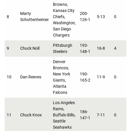
Browns,
Kansas City
Marty
200-
8
Chiefs,
5-13
0
0
Schottenheimer
126-1
Washington,
San Diego
Chargers
Pittsburgh
193-
9
Chuck Noll
16-8
4
0
Steelers
148-1
Denver
Broncos,
New York
190-
10
Dan Reeves
11-9
0
0
Giants,
165-2
Atlanta
Falcons
Los Angeles
Rams,
186-
11
Chuck Knox
Buffalo Bills,
7-11
0
0
147-1
Seattle
Seahawks