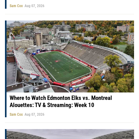
Sam Cox
Aug 07, 2026
Where to Watch Edmonton Elks vs. Montreal
Alouettes: TV & Streaming: Week 10
Sam Cox
Aug 07, 2026