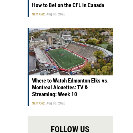
How to Bet on the CFL in Canada
Sam Cox
Aug 06, 2026
Where to Watch Edmonton Elks vs.
Montreal Alouettes: TV &
Streaming: Week 10
Sam Cox
Aug 06, 2026
FOLLOW US