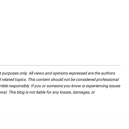
nt purposes only. All views and opinions expressed are the authors
nd related topics. This content should not be considered professional
mble responsibly. If you or someone you know is experiencing issues
nal. This blog is not liable for any losses, damages, or