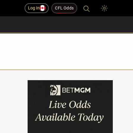
Log In
CFL Odds