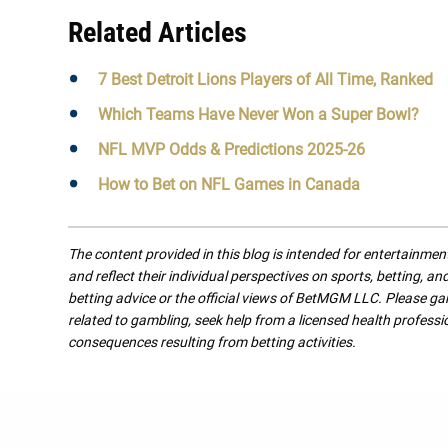
Related Articles
7 Best Detroit Lions Players of All Time, Ranked
Which Teams Have Never Won a Super Bowl?
NFL MVP Odds & Predictions 2025-26
How to Bet on NFL Games in Canada
The content provided in this blog is intended for entertainme
and reflect their individual perspectives on sports, betting, a
betting advice or the official views of BetMGM LLC. Please ga
related to gambling, seek help from a licensed health professio
consequences resulting from betting activities.