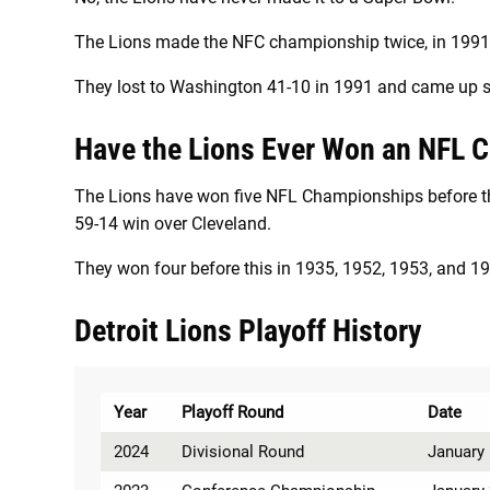
The Lions made the NFC championship twice, in 199
They lost to Washington 41-10 in 1991 and came up s
Have the Lions Ever Won an NFL 
The Lions have won five NFL Championships before th
59-14 win over Cleveland.
They won four before this in 1935, 1952, 1953, and 1
Detroit Lions Playoff History
Year
Playoff Round
Date
2024
Divisional Round
January 