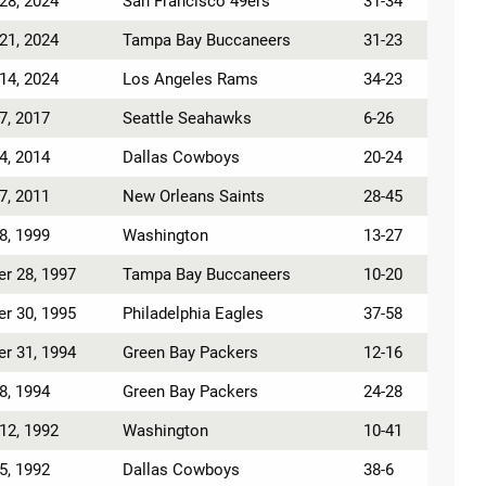
28, 2024
San Francisco 49ers
31-34
21, 2024
Tampa Bay Buccaneers
31-23
14, 2024
Los Angeles Rams
34-23
7, 2017
Seattle Seahawks
6-26
4, 2014
Dallas Cowboys
20-24
7, 2011
New Orleans Saints
28-45
8, 1999
Washington
13-27
r 28, 1997
Tampa Bay Buccaneers
10-20
r 30, 1995
Philadelphia Eagles
37-58
r 31, 1994
Green Bay Packers
12-16
8, 1994
Green Bay Packers
24-28
12, 1992
Washington
10-41
5, 1992
Dallas Cowboys
38-6