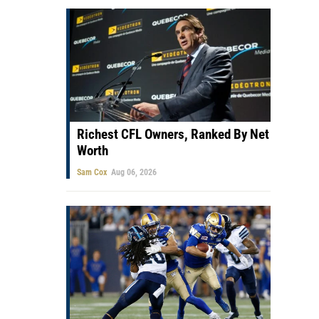
Richest CFL Owners, Ranked By Net
Worth
Sam Cox
Aug 06, 2026