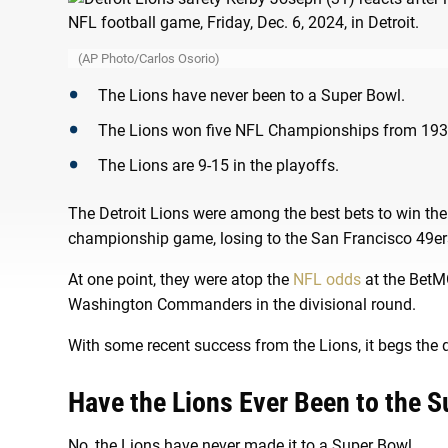
(AP Photo/Carlos Osorio)
The Lions have never been to a Super Bowl.
The Lions won five NFL Championships from 1935 
The Lions are 9-15 in the playoffs.
The Detroit Lions were among the best bets to win the
championship game, losing to the San Francisco 49e
At one point, they were atop the
NFL odds
at the Bet
Washington Commanders in the divisional round.
With some recent success from the Lions, it begs the
Have the Lions Ever Been to the 
No, the Lions have never made it to a Super Bowl.