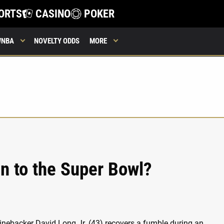
ORTS
CASINO
POKER
WNBA
NOVELTY ODDS
MORE
n to the Super Bowl?