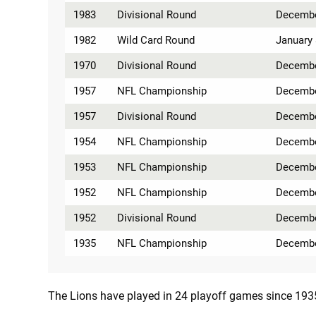
1983
Divisional Round
Decembe
1982
Wild Card Round
January 
1970
Divisional Round
Decembe
1957
NFL Championship
Decembe
1957
Divisional Round
Decembe
1954
NFL Championship
Decembe
1953
NFL Championship
Decembe
1952
NFL Championship
Decembe
1952
Divisional Round
Decembe
1935
NFL Championship
Decembe
The Lions have played in 24 playoff games since 193