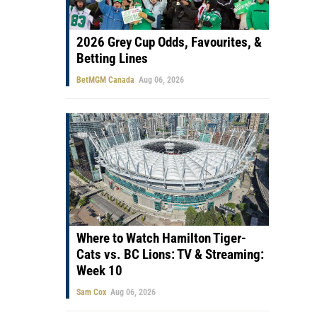
2026 Grey Cup Odds, Favourites, &
Betting Lines
BetMGM Canada
Aug 06, 2026
Where to Watch Hamilton Tiger-
Cats vs. BC Lions: TV & Streaming:
Week 10
Sam Cox
Aug 06, 2026