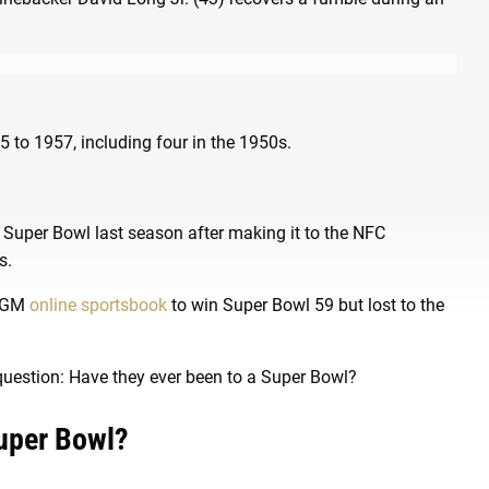
to 1957, including four in the 1950s.
 Super Bowl last season after making it to the NFC
rs.
MGM
online sportsbook
to win Super Bowl 59 but lost to the
 question: Have they ever been to a Super Bowl?
Super Bowl?