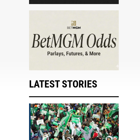
LATEST STORIES