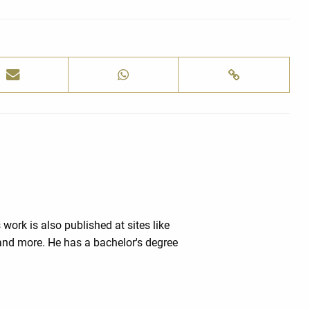
work is also published at sites like
nd more. He has a bachelor's degree