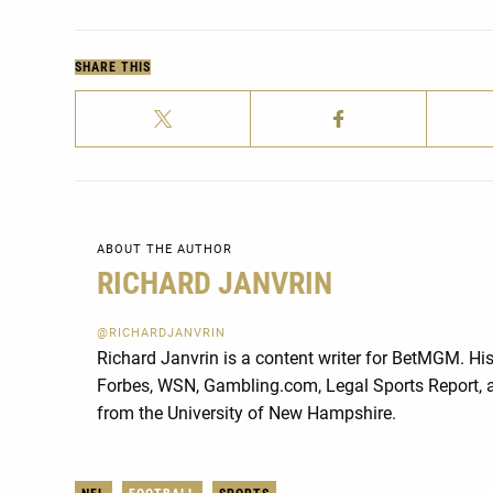
SHARE THIS
ABOUT THE AUTHOR
RICHARD JANVRIN
@RICHARDJANVRIN
Richard Janvrin is a content writer for BetMGM. His 
Forbes, WSN, Gambling.com, Legal Sports Report, a
from the University of New Hampshire.