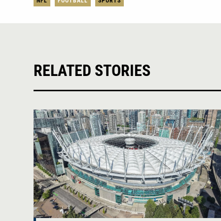
NFL
FOOTBALL
SPORTS
RELATED STORIES