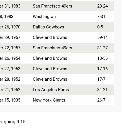
r 31, 1983
San Francisco 49ers
23-24
8, 1983
Washington
7-31
r 26, 1970
Dallas Cowboys
0-5
r 29, 1957
Cleveland Browns
59-14
r 22, 1957
San Francisco 49ers
31-27
r 26, 1954
Cleveland Browns
10-56
r 27, 1953
Cleveland Browns
17-16
r 28, 1952
Cleveland Browns
17-7
r 21, 1952
Los Angeles Rams
31-21
r 15, 1935
New York Giants
26-7
5, going 9-15.