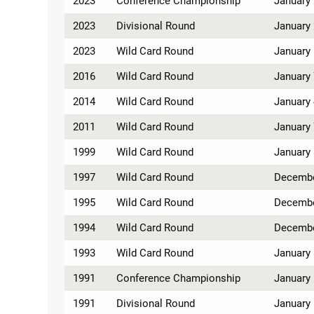
2023
Conference Championship
January 
2023
Divisional Round
January 
2023
Wild Card Round
January 
2016
Wild Card Round
January 
2014
Wild Card Round
January 
2011
Wild Card Round
January 
1999
Wild Card Round
January 
1997
Wild Card Round
Decembe
1995
Wild Card Round
Decembe
1994
Wild Card Round
Decembe
1993
Wild Card Round
January 
1991
Conference Championship
January 
1991
Divisional Round
January 