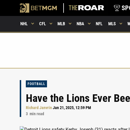
SP
NHL
CFL
MLB
NBA
NFL
MLS
FOOTBALL
Have the Lions Ever Bee
Richard Janvrin
Jan 21, 2025, 12:59 PM
3
min read