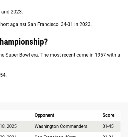
1 and 2023.
hort against San Francisco 34-31 in 2023.
Championship?
e Super Bowl era. The most recent came in 1957 with a
954.
Opponent
Score
18, 2025
Washington Commanders
31-45