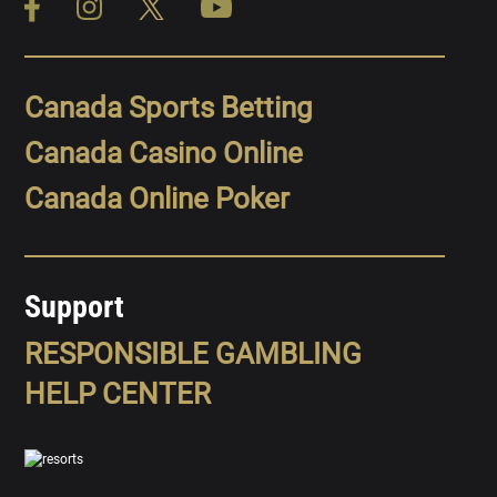
Canada Sports Betting
Canada Casino Online
Canada Online Poker
Support
RESPONSIBLE GAMBLING
HELP CENTER