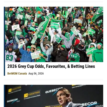
2026 Grey Cup Odds, Favourites, & Betting Lines
BetMGM Canada
Aug 06, 2026