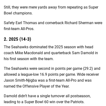
Still, they were mere yards away from repeating as Super
Bowl champions.
Safety Earl Thomas and cornerback Richard Sherman were
first-team All-Pros.
2. 2025 (14-3)
The Seahawks dominated the 2025 season with head
coach Mike Macdonald and quarterback Sam Darnold in
his first season with the team.
The Seahawks were second in points per game (29.2) and
allowed a league-low 16.9 points per game. Wide receiver
Jaxon Smith-Njigba was a first-team All-Pro and was
named the Offensive Player of the Year.
Darnold didn’t have a single turnover all postseason,
leading to a Super Bowl 60 win over the Patriots.