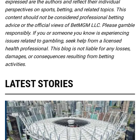
expressed are the authors and reflect their individual
perspectives on sports, betting, and related topics. This
content should not be considered professional betting
advice or the official views of BetMGM LLC. Please gamble
responsibly. If you or someone you know is experiencing
issues related to gambling, seek help from a licensed
health professional. This blog is not liable for any losses,
damages, or consequences resulting from betting
activities.
LATEST STORIES