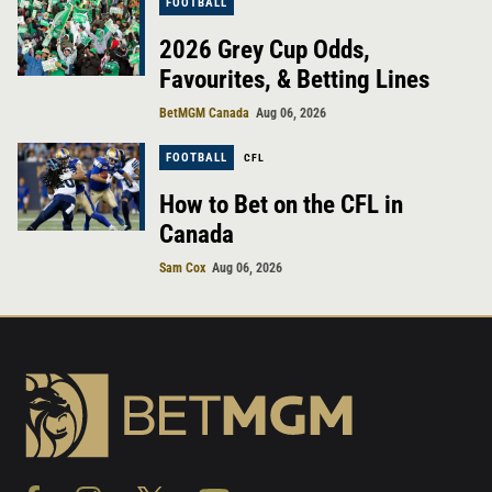
FOOTBALL
2026 Grey Cup Odds,
Favourites, & Betting Lines
BetMGM Canada
Aug 06, 2026
FOOTBALL
CFL
How to Bet on the CFL in
Canada
Sam Cox
Aug 06, 2026