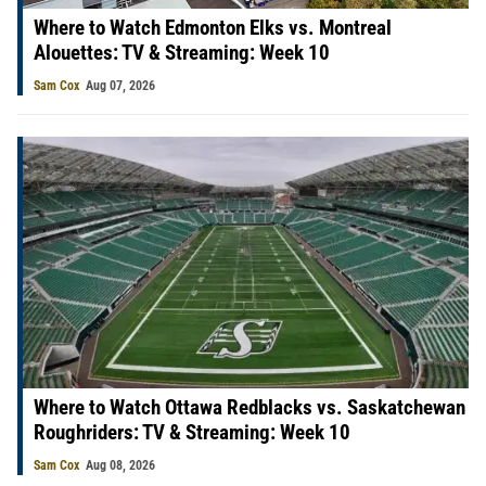
Where to Watch Edmonton Elks vs. Montreal
Alouettes: TV & Streaming: Week 10
Sam Cox
Aug 07, 2026
Where to Watch Ottawa Redblacks vs. Saskatchewan
Roughriders: TV & Streaming: Week 10
Sam Cox
Aug 08, 2026