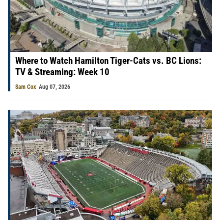
Where to Watch Hamilton Tiger-Cats vs. BC Lions:
TV & Streaming: Week 10
Sam Cox
Aug 07, 2026