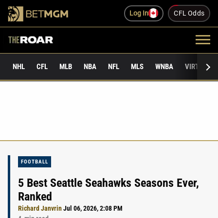
Log In
CFL Odds
NHL
CFL
MLB
NBA
NFL
MLS
WNBA
VIRTUAL 
FOOTBALL
5 Best Seattle Seahawks Seasons Ever,
Ranked
Richard Janvrin
Jul 06, 2026, 2:08 PM