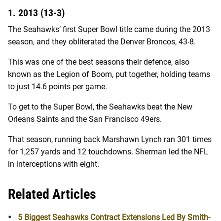
1. 2013 (13-3)
The Seahawks’ first Super Bowl title came during the 2013
season, and they obliterated the Denver Broncos, 43-8.
This was one of the best seasons their defence, also
known as the Legion of Boom, put together, holding teams
to just 14.6 points per game.
To get to the Super Bowl, the Seahawks beat the New
Orleans Saints and the San Francisco 49ers.
That season, running back Marshawn Lynch ran 301 times
for 1,257 yards and 12 touchdowns. Sherman led the NFL
in interceptions with eight.
Related Articles
5 Biggest Seahawks Contract Extensions Led By Smith-