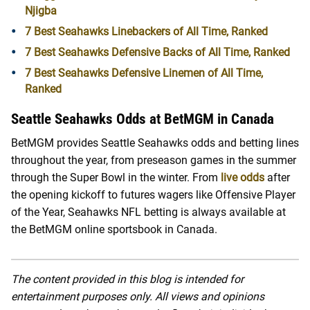
Njigba
7 Best Seahawks Linebackers of All Time, Ranked
7 Best Seahawks Defensive Backs of All Time, Ranked
7 Best Seahawks Defensive Linemen of All Time,
Ranked
Seattle Seahawks Odds at BetMGM in Canada
BetMGM provides Seattle Seahawks odds and betting lines
throughout the year, from preseason games in the summer
through the Super Bowl in the winter. From
live odds
after
the opening kickoff to futures wagers like Offensive Player
of the Year, Seahawks NFL betting is always available at
the BetMGM online sportsbook in Canada.
The content provided in this blog is intended for
entertainment purposes only. All views and opinions