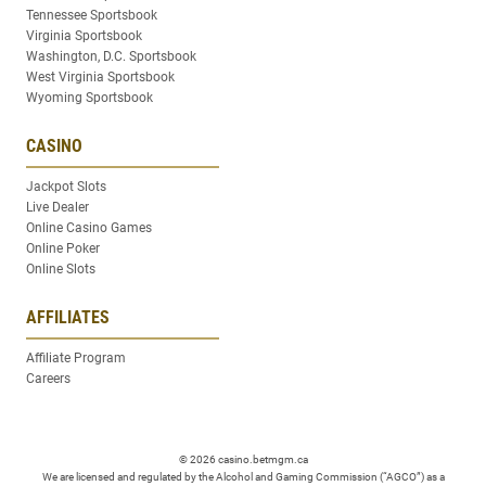
Tennessee Sportsbook
Virginia Sportsbook
Washington, D.C. Sportsbook
West Virginia Sportsbook
Wyoming Sportsbook
CASINO
Jackpot Slots
Live Dealer
Online Casino Games
Online Poker
Online Slots
AFFILIATES
Affiliate Program
Careers
© 2026 casino.betmgm.ca
We are licensed and regulated by the Alcohol and Gaming Commission (“AGCO”) as a