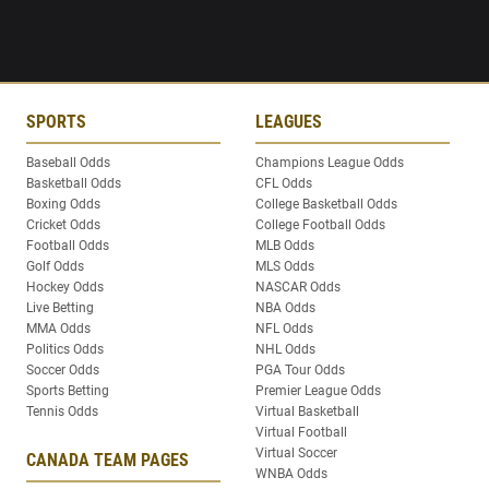
SPORTS
LEAGUES
Baseball Odds
Champions League Odds
Basketball Odds
CFL Odds
Boxing Odds
College Basketball Odds
Cricket Odds
College Football Odds
Football Odds
MLB Odds
Golf Odds
MLS Odds
Hockey Odds
NASCAR Odds
Live Betting
NBA Odds
MMA Odds
NFL Odds
Politics Odds
NHL Odds
Soccer Odds
PGA Tour Odds
Sports Betting
Premier League Odds
Tennis Odds
Virtual Basketball
Virtual Football
Virtual Soccer
CANADA TEAM PAGES
WNBA Odds