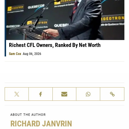
Richest CFL Owners, Ranked By Net Worth
Sam Cox
Aug 06, 2026
ABOUT THE AUTHOR
RICHARD JANVRIN