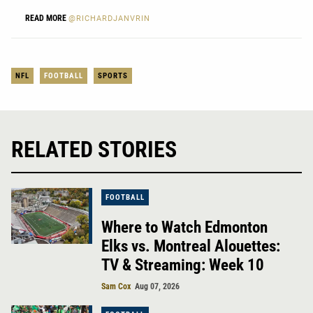
READ MORE
@RICHARDJANVRIN
NFL
FOOTBALL
SPORTS
RELATED STORIES
FOOTBALL
Where to Watch Edmonton
Elks vs. Montreal Alouettes:
TV & Streaming: Week 10
Sam Cox
Aug 07, 2026