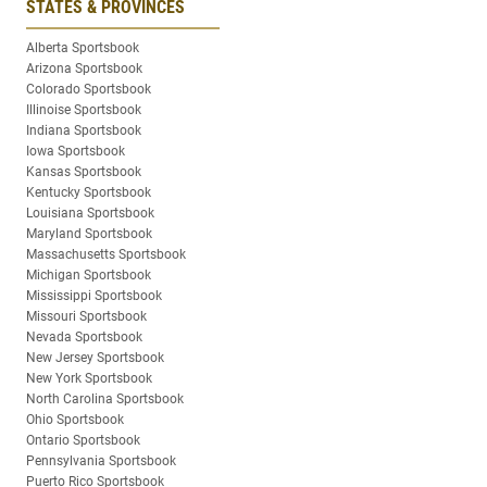
STATES & PROVINCES
Alberta Sportsbook
Arizona Sportsbook
Colorado Sportsbook
Illinoise Sportsbook
Indiana Sportsbook
Iowa Sportsbook
Kansas Sportsbook
Kentucky Sportsbook
Louisiana Sportsbook
Maryland Sportsbook
Massachusetts Sportsbook
Michigan Sportsbook
Mississippi Sportsbook
Missouri Sportsbook
Nevada Sportsbook
New Jersey Sportsbook
New York Sportsbook
North Carolina Sportsbook
Ohio Sportsbook
Ontario Sportsbook
Pennsylvania Sportsbook
Puerto Rico Sportsbook