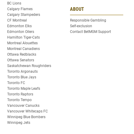
BC Lions
ABOUT
Calgary Flames
Calgary Stampeders
CF Montreal
Responsible Gambling
Edmonton Elks
Self-exclusion
Edmonton Oilers
Contact BetMGM Support
Hamilton Tiger-Cats
Montreal Alouettes
Montreal Canadiens
Ottawa Redblacks
Ottawa Senators
Saskatchewan Roughriders
Toronto Argonauts
Toronto Blue Jays
Toronto FC
Toronto Maple Leafs
Toronto Raptors
Toronto Tempo
Vancouver Canucks
Vancouver Whitecaps FC
Winnipeg Blue Bombers
Winnipeg Jets