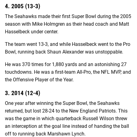
4. 2005 (13-3)
The Seahawks made their first Super Bowl during the 2005
season with Mike Holmgren as their head coach and Matt
Hasselbeck under center.
The team went 13-3, and while Hasselbeck went to the Pro
Bowl, running back Shaun Alexander was unstoppable.
He was 370 times for 1,880 yards and an astonishing 27
touchdowns. He was a first-team All-Pro, the NFL MVP, and
the Offensive Player of the Year.
3. 2014 (12-4)
One year after winning the Super Bowl, the Seahawks
returned, but lost 28-24 to the New England Patriots. This
was the game in which quarterback Russell Wilson threw
an interception at the goal line instead of handing the ball
off to running back Marshawn Lynch.