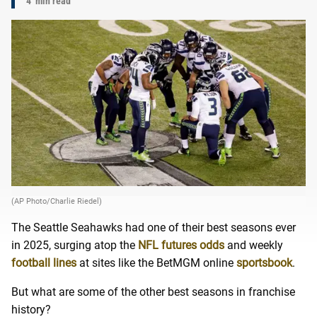
4
min read
(AP Photo/Charlie Riedel)
The Seattle Seahawks had one of their best seasons ever
in 2025, surging atop the
NFL futures odds
and weekly
football lines
at sites like the BetMGM online
sportsbook
.
But what are some of the other best seasons in franchise
history?