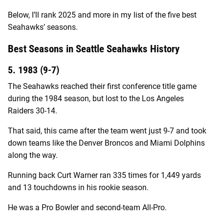
Below, I’ll rank 2025 and more in my list of the five best
Seahawks’ seasons.
Best Seasons in Seattle Seahawks History
5. 1983 (9-7)
The Seahawks reached their first conference title game
during the 1984 season, but lost to the Los Angeles
Raiders 30-14.
That said, this came after the team went just 9-7 and took
down teams like the Denver Broncos and Miami Dolphins
along the way.
Running back Curt Warner ran 335 times for 1,449 yards
and 13 touchdowns in his rookie season.
He was a Pro Bowler and second-team All-Pro.