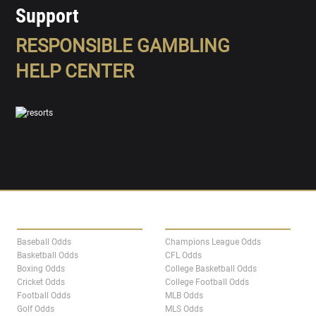
Support
RESPONSIBLE GAMBLING
HELP CENTER
SPORTS
LEAGUES
Baseball Odds
Champions League Odds
Basketball Odds
CFL Odds
Boxing Odds
College Basketball Odds
Cricket Odds
College Football Odds
Football Odds
MLB Odds
Golf Odds
MLS Odds