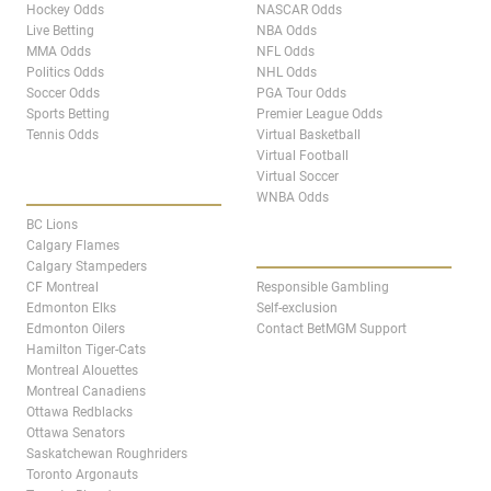
Hockey Odds
NASCAR Odds
Live Betting
NBA Odds
MMA Odds
NFL Odds
Politics Odds
NHL Odds
Soccer Odds
PGA Tour Odds
Sports Betting
Premier League Odds
Tennis Odds
Virtual Basketball
Virtual Football
Virtual Soccer
CANADA TEAM PAGES
WNBA Odds
BC Lions
ABOUT
Calgary Flames
Calgary Stampeders
CF Montreal
Responsible Gambling
Edmonton Elks
Self-exclusion
Edmonton Oilers
Contact BetMGM Support
Hamilton Tiger-Cats
Montreal Alouettes
Montreal Canadiens
Ottawa Redblacks
Ottawa Senators
Saskatchewan Roughriders
Toronto Argonauts