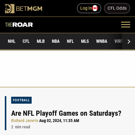
Log In
CFL Odds
NHL
CFL
MLB
NBA
NFL
MLS
WNBA
VIRTUAL 
FOOTBALL
Are NFL Playoff Games on Saturdays?
Richard Janvrin
Aug 02, 2024, 11:35 AM
2
min read