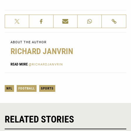
ABOUT THE AUTHOR
RICHARD JANVRIN
READ MORE
@RICHARDJANVRIN
NFL
FOOTBALL
SPORTS
RELATED STORIES