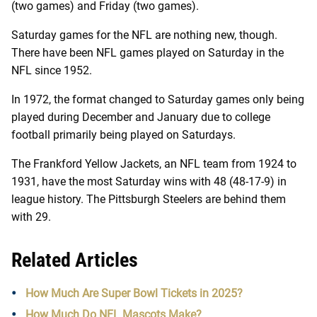
(two games) and Friday (two games).
Saturday games for the NFL are nothing new, though.
There have been NFL games played on Saturday in the
NFL since 1952.
In 1972, the format changed to Saturday games only being
played during December and January due to college
football primarily being played on Saturdays.
The Frankford Yellow Jackets, an NFL team from 1924 to
1931, have the most Saturday wins with 48 (48-17-9) in
league history. The Pittsburgh Steelers are behind them
with 29.
Related Articles
How Much Are Super Bowl Tickets in 2025?
How Much Do NFL Mascots Make?