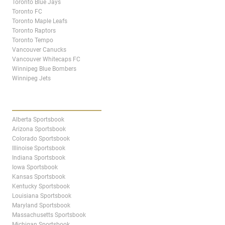
Toronto Blue Jays
Toronto FC
Toronto Maple Leafs
Toronto Raptors
Toronto Tempo
Vancouver Canucks
Vancouver Whitecaps FC
Winnipeg Blue Bombers
Winnipeg Jets
STATES & PROVINCES
Alberta Sportsbook
Arizona Sportsbook
Colorado Sportsbook
Illinoise Sportsbook
Indiana Sportsbook
Iowa Sportsbook
Kansas Sportsbook
Kentucky Sportsbook
Louisiana Sportsbook
Maryland Sportsbook
Massachusetts Sportsbook
Michigan Sportsbook