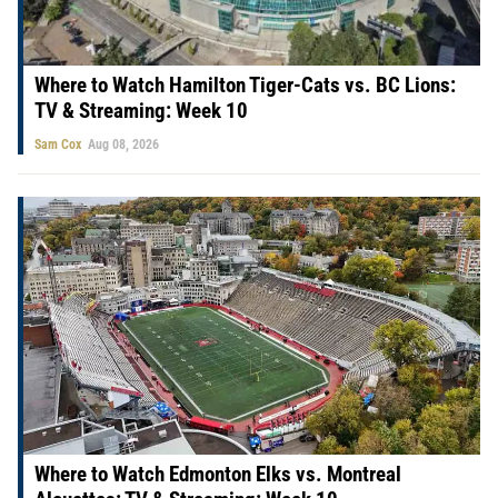
Where to Watch Hamilton Tiger-Cats vs. BC Lions:
TV & Streaming: Week 10
Sam Cox
Aug 08, 2026
Where to Watch Edmonton Elks vs. Montreal