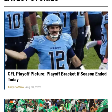
CFL Playoff Picture: Playoff Bracket If Season Ended
Today
Andy Coffaro
Aug 08, 2026