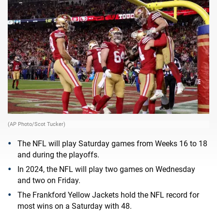
(AP Photo/Scot Tucker)
The NFL will play Saturday games from Weeks 16 to 18
and during the playoffs.
In 2024, the NFL will play two games on Wednesday
and two on Friday.
The Frankford Yellow Jackets hold the NFL record for
most wins on a Saturday with 48.