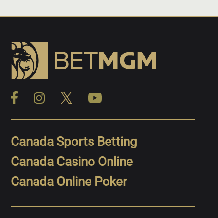
Canada Sports Betting
Canada Casino Online
Canada Online Poker