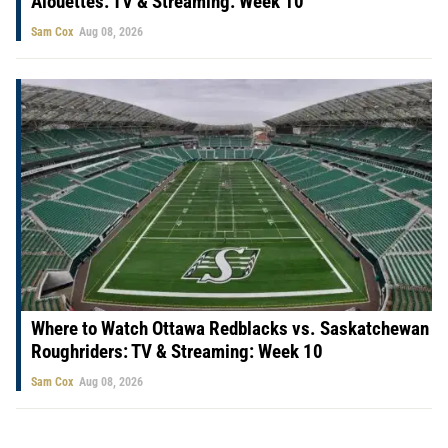
Alouettes: TV & Streaming: Week 10
Sam Cox
Aug 08, 2026
Where to Watch Ottawa Redblacks vs. Saskatchewan
Roughriders: TV & Streaming: Week 10
Sam Cox
Aug 08, 2026