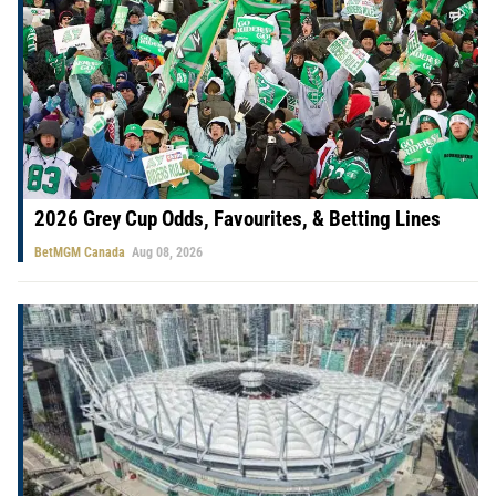
2026 Grey Cup Odds, Favourites, & Betting Lines
BetMGM Canada
Aug 08, 2026