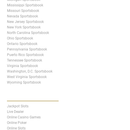
Mississippi Sportsbook
Missouri Sportsbook
Nevada Sportsbook
New Jersey Sportsbook
New York Sportsbook
North Carolina Sportsbook
Ohio Sportsbook
Ontario Sportsbook
Pennsylvania Sportsbook
Puerto Rico Sportsbook
Tennessee Sportsbook
Virginia Sportsbook
Washington, D.C. Sportsbook
West Virginia Sportsbook
Wyoming Sportsbook
CASINO
Jackpot Slots
Live Dealer
Online Casino Games
Online Poker
Online Slots