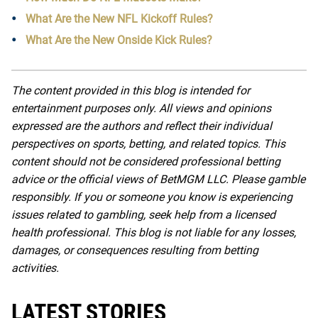
What Are the New NFL Kickoff Rules?
What Are the New Onside Kick Rules?
The content provided in this blog is intended for
entertainment purposes only. All views and opinions
expressed are the authors and reflect their individual
perspectives on sports, betting, and related topics. This
content should not be considered professional betting
advice or the official views of BetMGM LLC. Please gamble
responsibly. If you or someone you know is experiencing
issues related to gambling, seek help from a licensed
health professional. This blog is not liable for any losses,
damages, or consequences resulting from betting
activities.
LATEST STORIES