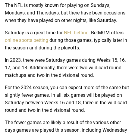
The NFL is mostly known for playing on Sundays,
Mondays, and Thursdays, but there have been occasions
when they have played on other nights, like Saturday.
Saturday is a great time for
NFL betting
. BetMGM offers
online sports betting
during those games, typically later in
the season and during the playoffs.
In 2023, there were Saturday games during Weeks 15, 16,
17, and 18. Additionally, there were two wild-card round
matchups and two in the divisional round.
For the 2024 season, you can expect more of the same but
slightly fewer games. In all, six games will be played on
Saturday between Weeks 16 and 18, three in the wild-card
round and two in the divisional round.
The fewer games are likely a result of the various other
days games are played this season, including Wednesday