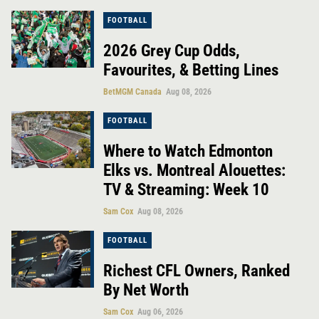
FOOTBALL
2026 Grey Cup Odds,
Favourites, & Betting Lines
BetMGM Canada
Aug 08, 2026
FOOTBALL
Where to Watch Edmonton
Elks vs. Montreal Alouettes:
TV & Streaming: Week 10
Sam Cox
Aug 08, 2026
FOOTBALL
Richest CFL Owners, Ranked
By Net Worth
Sam Cox
Aug 06, 2026