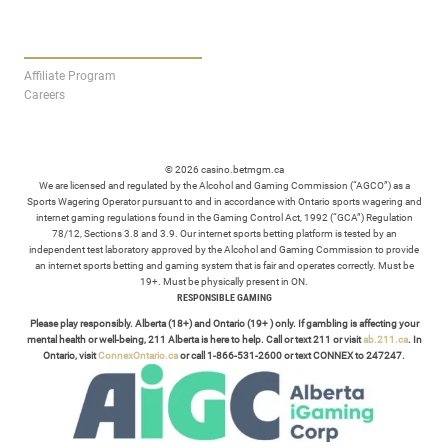
AFFILIATES
Affiliate Program
Careers
© 2026 casino.betmgm.ca
We are licensed and regulated by the Alcohol and Gaming Commission (“AGCO”) as a
Sports Wagering Operator pursuant to and in accordance with Ontario sports wagering and
internet gaming regulations found in the Gaming Control Act, 1992 (“GCA”) Regulation
78/12, Sections 3.8 and 3.9. Our internet sports betting platform is tested by an
independent test laboratory approved by the Alcohol and Gaming Commission to provide
an internet sports betting and gaming system that is fair and operates correctly. Must be
19+. Must be physically present in ON.
RESPONSIBLE GAMING
Please play responsibly. Alberta (18+) and Ontario (19+ ) only. If gambling is affecting your
mental health or well-being, 211 Alberta is here to help. Call or text 211 or visit
ab.211.ca
. In
Ontario, visit
ConnexOntario.ca
or call 1-866-531-2600 or text CONNEX to 247247.