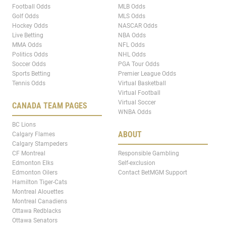
Football Odds
MLB Odds
Golf Odds
MLS Odds
Hockey Odds
NASCAR Odds
Live Betting
NBA Odds
MMA Odds
NFL Odds
Politics Odds
NHL Odds
Soccer Odds
PGA Tour Odds
Sports Betting
Premier League Odds
Tennis Odds
Virtual Basketball
Virtual Football
Virtual Soccer
CANADA TEAM PAGES
WNBA Odds
BC Lions
ABOUT
Calgary Flames
Calgary Stampeders
CF Montreal
Responsible Gambling
Edmonton Elks
Self-exclusion
Edmonton Oilers
Contact BetMGM Support
Hamilton Tiger-Cats
Montreal Alouettes
Montreal Canadiens
Ottawa Redblacks
Ottawa Senators