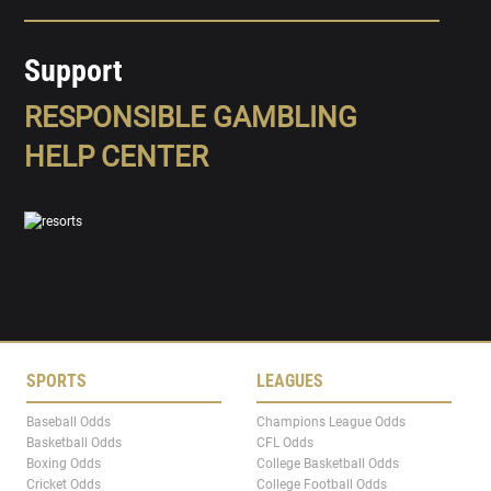
Support
RESPONSIBLE GAMBLING
HELP CENTER
SPORTS
LEAGUES
Baseball Odds
Champions League Odds
Basketball Odds
CFL Odds
Boxing Odds
College Basketball Odds
Cricket Odds
College Football Odds