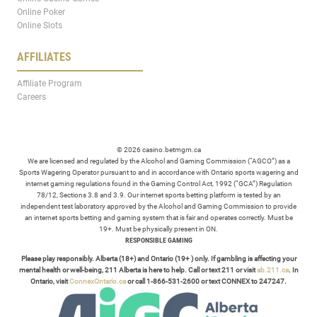
Online Poker
Online Slots
AFFILIATES
Affiliate Program
Careers
© 2026 casino.betmgm.ca
We are licensed and regulated by the Alcohol and Gaming Commission (“AGCO”) as a
Sports Wagering Operator pursuant to and in accordance with Ontario sports wagering and
internet gaming regulations found in the Gaming Control Act, 1992 (“GCA”) Regulation
78/12, Sections 3.8 and 3.9. Our internet sports betting platform is tested by an
independent test laboratory approved by the Alcohol and Gaming Commission to provide
an internet sports betting and gaming system that is fair and operates correctly. Must be
19+. Must be physically present in ON.
RESPONSIBLE GAMING
Please play responsibly. Alberta (18+) and Ontario (19+ ) only. If gambling is affecting your
mental health or well-being, 211 Alberta is here to help. Call or text 211 or visit
ab.211.ca
. In
Ontario, visit
ConnexOntario.ca
or call 1-866-531-2600 or text CONNEX to 247247.