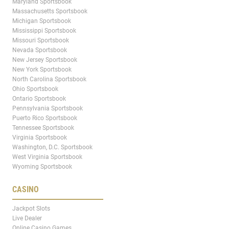
Maryland Sportsbook
Massachusetts Sportsbook
Michigan Sportsbook
Mississippi Sportsbook
Missouri Sportsbook
Nevada Sportsbook
New Jersey Sportsbook
New York Sportsbook
North Carolina Sportsbook
Ohio Sportsbook
Ontario Sportsbook
Pennsylvania Sportsbook
Puerto Rico Sportsbook
Tennessee Sportsbook
Virginia Sportsbook
Washington, D.C. Sportsbook
West Virginia Sportsbook
Wyoming Sportsbook
CASINO
Jackpot Slots
Live Dealer
Online Casino Games