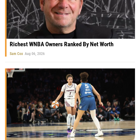
Richest WNBA Owners Ranked By Net Worth
Sam Cox
Aug 06, 2026