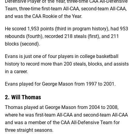
Defensive Player of the Year, three-time CAA All-Defensive
Team, three-time first-team All-CAA, second-team All-CAA,
and was the CAA Rookie of the Year.
He scored 1,953 points (third in program history), had 953
rebounds (fourth), recorded 218 steals (first), and 211
blocks (second).
Evans is just one of four players in college basketball
history to record more than 200 steals, blocks, and assists
in a career.
Evans played for George Mason from 1997 to 2001.
2. Will Thomas
Thomas played at George Mason from 2004 to 2008,
where he was first-team All-CAA and second-team All-CAA
and was a member of the CAA All-Defensive Team for
three straight seasons.