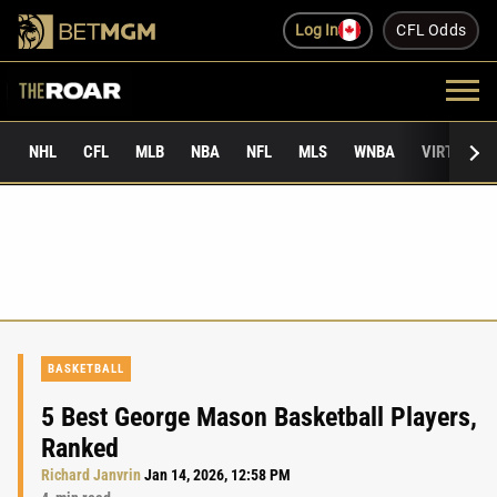
Log In
CFL Odds
NHL
CFL
MLB
NBA
NFL
MLS
WNBA
VIRTUAL 
BASKETBALL
5 Best George Mason Basketball Players,
Ranked
Richard Janvrin
Jan 14, 2026, 12:58 PM