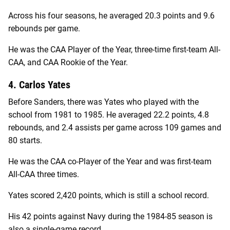
Across his four seasons, he averaged 20.3 points and 9.6
rebounds per game.
He was the CAA Player of the Year, three-time first-team All-
CAA, and CAA Rookie of the Year.
4. Carlos Yates
Before Sanders, there was Yates who played with the
school from 1981 to 1985. He averaged 22.2 points, 4.8
rebounds, and 2.4 assists per game across 109 games and
80 starts.
He was the CAA co-Player of the Year and was first-team
All-CAA three times.
Yates scored 2,420 points, which is still a school record.
His 42 points against Navy during the 1984-85 season is
also a single-game record.