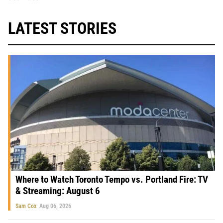
LATEST STORIES
Where to Watch Toronto Tempo vs. Portland Fire: TV
& Streaming: August 6
Sam Cox
Aug 06, 2026