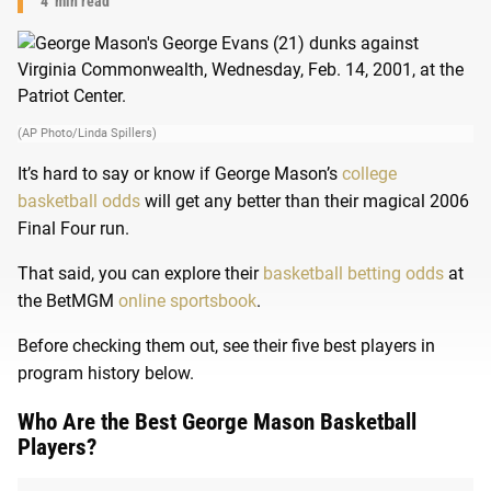
4
min read
(AP Photo/Linda Spillers)
It’s hard to say or know if George Mason’s
college
basketball odds
will get any better than their magical 2006
Final Four run.
That said, you can explore their
basketball betting odds
at
the BetMGM
online sportsbook
.
Before checking them out, see their five best players in
program history below.
Who Are the Best George Mason Basketball
Players?