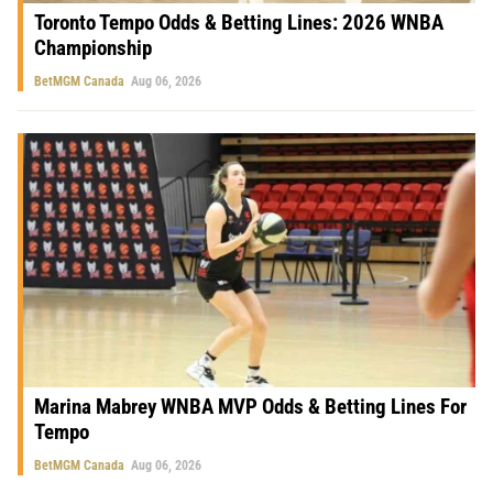
Toronto Tempo Odds & Betting Lines: 2026 WNBA
Championship
BetMGM Canada
Aug 06, 2026
Marina Mabrey WNBA MVP Odds & Betting Lines For
Tempo
BetMGM Canada
Aug 06, 2026