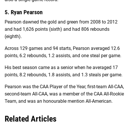
5. Ryan Pearson
Pearson dawned the gold and green from 2008 to 2012
and had 1,626 points (sixth) and had 806 rebounds
(eighth).
Across 129 games and 94 starts, Pearson averaged 12.6
points, 6.2 rebounds, 1.2 assists, and one steal per game.
His best season came as a senior when he averaged 17
points, 8.2 rebounds, 1.8 assists, and 1.3 steals per game.
Pearson was the CAA Player of the Year, first-team All-CAA,
second-team All-CAA, was a member of the CAA All-Rookie
Team, and was an honourable mention All-American.
Related Articles