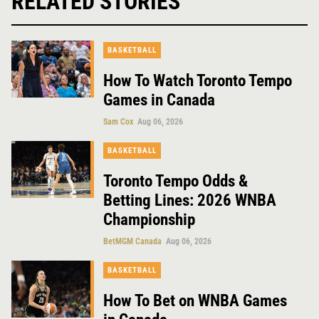
RELATED STORIES
BASKETBALL
How To Watch Toronto Tempo
Games in Canada
Sam Cox
Aug 06, 2026
BASKETBALL
Toronto Tempo Odds &
Betting Lines: 2026 WNBA
Championship
BetMGM Canada
Aug 06, 2026
BASKETBALL
How To Bet on WNBA Games