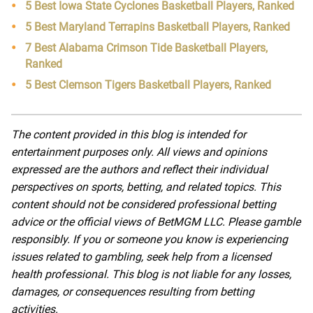
5 Best Iowa State Cyclones Basketball Players, Ranked
5 Best Maryland Terrapins Basketball Players, Ranked
7 Best Alabama Crimson Tide Basketball Players,
Ranked
5 Best Clemson Tigers Basketball Players, Ranked
The content provided in this blog is intended for
entertainment purposes only. All views and opinions
expressed are the authors and reflect their individual
perspectives on sports, betting, and related topics. This
content should not be considered professional betting
advice or the official views of BetMGM LLC. Please gamble
responsibly. If you or someone you know is experiencing
issues related to gambling, seek help from a licensed
health professional. This blog is not liable for any losses,
damages, or consequences resulting from betting
activities.