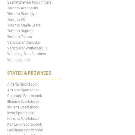
Saskatchewan Roughriders
Toronto Argonauts
Toronto Blue Jays
Toronto FC
Toronto Maple Leafs
Toronto Raptors
Toronto Tempo
Vancouver Canucks
Vancouver Whitecaps FC
Winnipeg Blue Bombers
Winnipeg Jets
STATES & PROVINCES
Alberta Sportsbook
Arizona Sportsbook
Colorado Sportsbook
Illinoise Sportsbook
Indiana Sportsbook
Iowa Sportsbook
Kansas Sportsbook
Kentucky Sportsbook
Louisiana Sportsbook