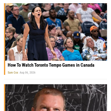
How To Watch Toronto Tempo Games in Canada
Sam Cox
Aug 06, 2026