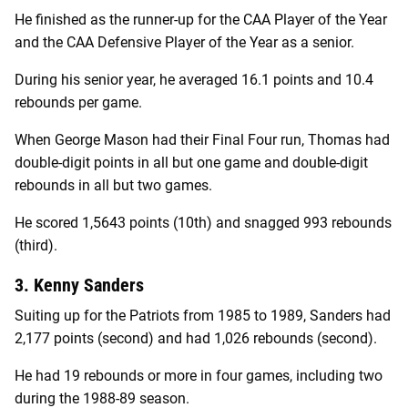
He finished as the runner-up for the CAA Player of the Year
and the CAA Defensive Player of the Year as a senior.
During his senior year, he averaged 16.1 points and 10.4
rebounds per game.
When George Mason had their Final Four run, Thomas had
double-digit points in all but one game and double-digit
rebounds in all but two games.
He scored 1,5643 points (10th) and snagged 993 rebounds
(third).
3. Kenny Sanders
Suiting up for the Patriots from 1985 to 1989, Sanders had
2,177 points (second) and had 1,026 rebounds (second).
He had 19 rebounds or more in four games, including two
during the 1988-89 season.