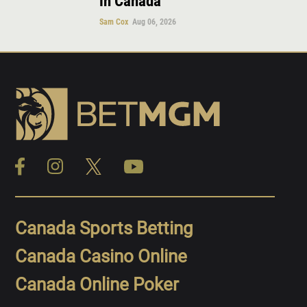
in Canada
Sam Cox
Aug 06, 2026
Canada Sports Betting
Canada Casino Online
Canada Online Poker