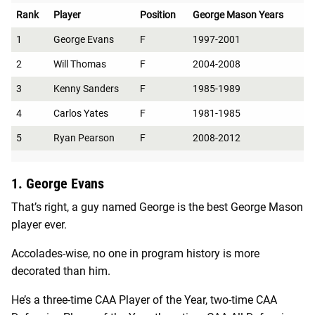
Rank
Player
Position
George Mason Years
1
George Evans
F
1997-2001
2
Will Thomas
F
2004-2008
3
Kenny Sanders
F
1985-1989
4
Carlos Yates
F
1981-1985
5
Ryan Pearson
F
2008-2012
1. George Evans
That’s right, a guy named George is the best George Mason
player ever.
Accolades-wise, no one in program history is more
decorated than him.
He’s a three-time CAA Player of the Year, two-time CAA