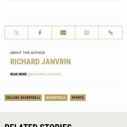
ABOUT THE AUTHOR
RICHARD JANVRIN
READ MORE
@RICHARDJANVRIN
COLLEGE BASKETBALL
BASKETBALL
SPORTS