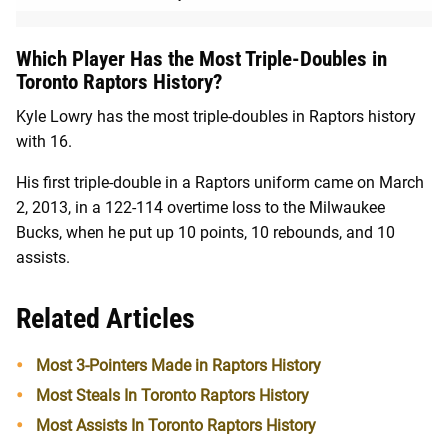
Which Player Has the Most Triple-Doubles in
Toronto Raptors History?
Kyle Lowry has the most triple-doubles in Raptors history
with 16.
His first triple-double in a Raptors uniform came on March
2, 2013, in a 122-114 overtime loss to the Milwaukee
Bucks, when he put up 10 points, 10 rebounds, and 10
assists.
Related Articles
Most 3-Pointers Made in Raptors History
Most Steals In Toronto Raptors History
Most Assists In Toronto Raptors History