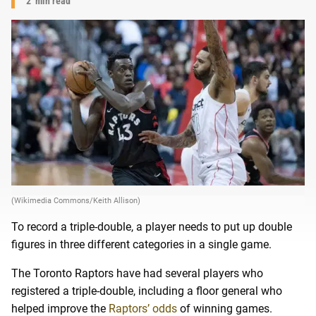
2
min read
(Wikimedia Commons/Keith Allison)
To record a triple-double, a player needs to put up double
figures in three different categories in a single game.
The Toronto Raptors have had several players who
registered a triple-double, including a floor general who
helped improve the
Raptors’ odds
of winning games.