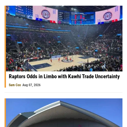
Raptors Odds in Limbo with Kawhi Trade Uncertainty
Sam Cox
Aug 07, 2026