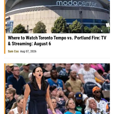
Where to Watch Toronto Tempo vs. Portland Fire: TV
& Streaming: August 6
Sam Cox
Aug 07, 2026