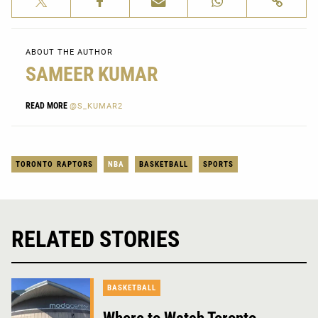
ABOUT THE AUTHOR
SAMEER KUMAR
READ MORE
@S_KUMAR2
TORONTO RAPTORS
NBA
BASKETBALL
SPORTS
RELATED STORIES
BASKETBALL