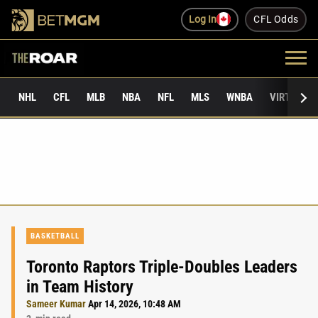
Log In
CFL Odds
NHL
CFL
MLB
NBA
NFL
MLS
WNBA
VIRTUAL 
BASKETBALL
Toronto Raptors Triple-Doubles Leaders
in Team History
Sameer Kumar
Apr 14, 2026, 10:48 AM