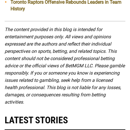
Toronto Raptors Offensive Rebounds Leaders in Team
History
The content provided in this blog is intended for
entertainment purposes only. All views and opinions
expressed are the authors and reflect their individual
perspectives on sports, betting, and related topics. This
content should not be considered professional betting
advice or the official views of BetMGM LLC. Please gamble
responsibly. If you or someone you know is experiencing
issues related to gambling, seek help from a licensed
health professional. This blog is not liable for any losses,
damages, or consequences resulting from betting
activities.
LATEST STORIES