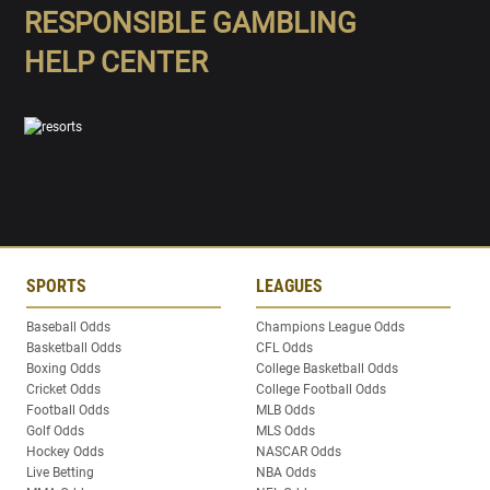
RESPONSIBLE GAMBLING
HELP CENTER
SPORTS
LEAGUES
Baseball Odds
Champions League Odds
Basketball Odds
CFL Odds
Boxing Odds
College Basketball Odds
Cricket Odds
College Football Odds
Football Odds
MLB Odds
Golf Odds
MLS Odds
Hockey Odds
NASCAR Odds
Live Betting
NBA Odds