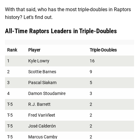
With that said, who has the most triple-doubles in Raptors
history? Let’s find out.
All-Time Raptors Leaders in Triple-Doubles
Rank
Player
Triple-Doubles
1
Kyle Lowry
16
2
Scottie Barnes
9
3
Pascal Siakam
5
4
Damon Stoudamire
3
T-5
R.J. Barrett
2
T-5
Fred VanVleet
2
T-5
José Calderón
2
T-5
Marcus Camby
2