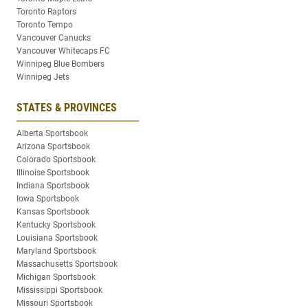
Toronto Raptors
Toronto Tempo
Vancouver Canucks
Vancouver Whitecaps FC
Winnipeg Blue Bombers
Winnipeg Jets
STATES & PROVINCES
Alberta Sportsbook
Arizona Sportsbook
Colorado Sportsbook
Illinoise Sportsbook
Indiana Sportsbook
Iowa Sportsbook
Kansas Sportsbook
Kentucky Sportsbook
Louisiana Sportsbook
Maryland Sportsbook
Massachusetts Sportsbook
Michigan Sportsbook
Mississippi Sportsbook
Missouri Sportsbook