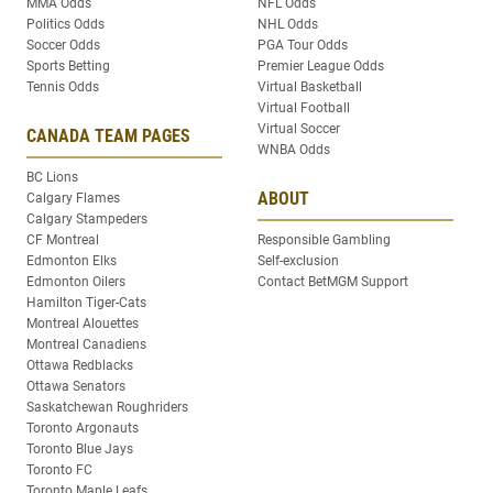
MMA Odds
NFL Odds
Politics Odds
NHL Odds
Soccer Odds
PGA Tour Odds
Sports Betting
Premier League Odds
Tennis Odds
Virtual Basketball
Virtual Football
Virtual Soccer
CANADA TEAM PAGES
WNBA Odds
BC Lions
ABOUT
Calgary Flames
Calgary Stampeders
CF Montreal
Responsible Gambling
Edmonton Elks
Self-exclusion
Edmonton Oilers
Contact BetMGM Support
Hamilton Tiger-Cats
Montreal Alouettes
Montreal Canadiens
Ottawa Redblacks
Ottawa Senators
Saskatchewan Roughriders
Toronto Argonauts
Toronto Blue Jays
Toronto FC
Toronto Maple Leafs