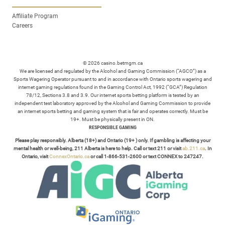
Affiliate Program
Careers
© 2026 casino.betmgm.ca
We are licensed and regulated by the Alcohol and Gaming Commission (“AGCO”) as a
Sports Wagering Operator pursuant to and in accordance with Ontario sports wagering and
internet gaming regulations found in the Gaming Control Act, 1992 (“GCA”) Regulation
78/12, Sections 3.8 and 3.9. Our internet sports betting platform is tested by an
independent test laboratory approved by the Alcohol and Gaming Commission to provide
an internet sports betting and gaming system that is fair and operates correctly. Must be
19+. Must be physically present in ON.
RESPONSIBLE GAMING
Please play responsibly. Alberta (18+) and Ontario (19+ ) only. If gambling is affecting your
mental health or well-being, 211 Alberta is here to help. Call or text 211 or visit
ab.211.ca
. In
Ontario, visit
ConnexOntario.ca
or call 1-866-531-2600 or text CONNEX to 247247.