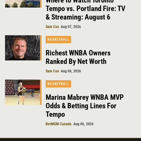
Where to Watch Toronto
Tempo vs. Portland Fire: TV
& Streaming: August 6
Sam Cox
Aug 07, 2026
BASKETBALL
Richest WNBA Owners
Ranked By Net Worth
Sam Cox
Aug 06, 2026
BASKETBALL
Marina Mabrey WNBA MVP
Odds & Betting Lines For
Tempo
BetMGM Canada
Aug 06, 2026