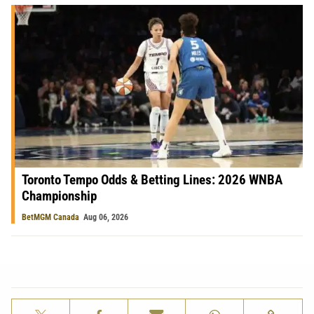
Toronto Tempo Odds & Betting Lines: 2026 WNBA
Championship
BetMGM Canada
Aug 06, 2026