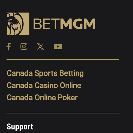
Canada Sports Betting
Canada Casino Online
Canada Online Poker
Support