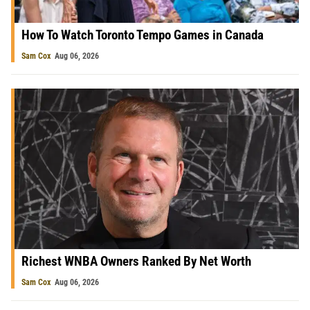
How To Watch Toronto Tempo Games in Canada
Sam Cox
Aug 06, 2026
Richest WNBA Owners Ranked By Net Worth
Sam Cox
Aug 06, 2026