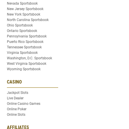
Nevada Sportsbook
New Jersey Sportsbook
New York Sportsbook
North Carolina Sportsbook
Ohio Sportsbook
Ontario Sportsbook
Pennsylvania Sportsbook
Puerto Rico Sportsbook
Tennessee Sportsbook
Virginia Sportsbook
Washington, D.C. Sportsbook
West Virginia Sportsbook
Wyoming Sportsbook
CASINO
Jackpot Slots
Live Dealer
Online Casino Games
Online Poker
Online Slots
AFFILIATES