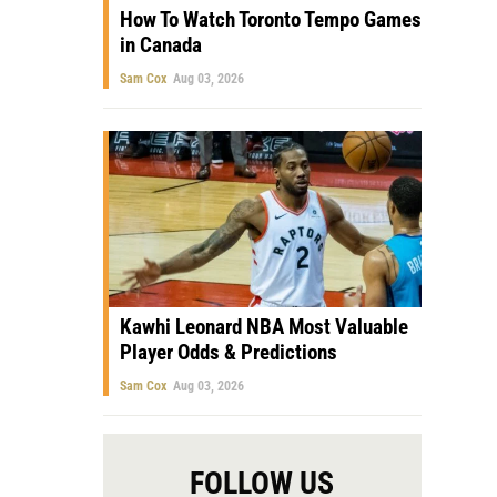
How To Watch Toronto Tempo Games
in Canada
Sam Cox
Aug 03, 2026
Kawhi Leonard NBA Most Valuable
Player Odds & Predictions
Sam Cox
Aug 03, 2026
FOLLOW US