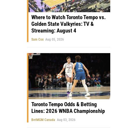
Where to Watch Toronto Tempo vs.
Golden State Valkyries: TV &
Streaming: August 4
Sam Cox
Aug 05, 2026
Toronto Tempo Odds & Betting
Lines: 2026 WNBA Championship
BetMGM Canada
Aug 03, 2026