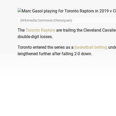
(Wikimedia Commons/Chensiyuan)
The
Toronto Raptors
are trailing the Cleveland Cavalie
double-digit losses.
Toronto entered the series as a
basketball betting
unde
lengthened further after falling 2-0 down.