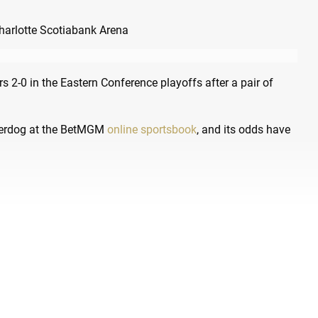
rs 2-0 in the Eastern Conference playoffs after a pair of
rdog at the BetMGM
online sportsbook
, and its odds have