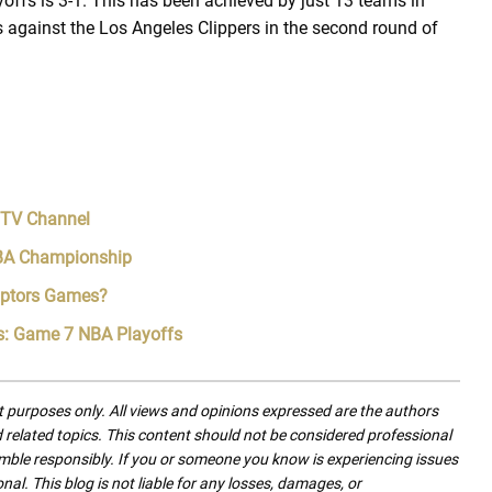
offs is 3-1. This has been achieved by just 13 teams in
 against the Los Angeles Clippers in the second round of
& TV Channel
NBA Championship
aptors Games?
ets: Game 7 NBA Playoffs
nt purposes only. All views and opinions expressed are the authors
nd related topics. This content should not be considered professional
mble responsibly. If you or someone you know is experiencing issues
nal. This blog is not liable for any losses, damages, or