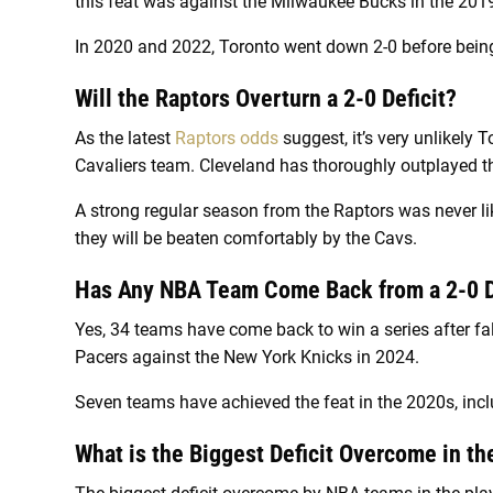
this feat was against the Milwaukee Bucks in the 2019
In 2020 and 2022, Toronto went down 2-0 before being
Will the Raptors Overturn a 2-0 Deficit?
As the latest
Raptors odds
suggest, it’s very unlikely T
Cavaliers team. Cleveland has thoroughly outplayed th
A strong regular season from the Raptors was never like
they will be beaten comfortably by the Cavs.
Has Any NBA Team Come Back from a 2-0 D
Yes, 34 teams have come back to win a series after f
Pacers against the New York Knicks in 2024.
Seven teams have achieved the feat in the 2020s, inc
What is the Biggest Deficit Overcome in t