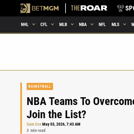
SP
NHL
CFL
MLB
NBA
NFL
MLS
BASKETBALL
NBA Teams To Overcome 
Join the List?
Sam Cox
May 03, 2026, 7:43 AM
3
min read