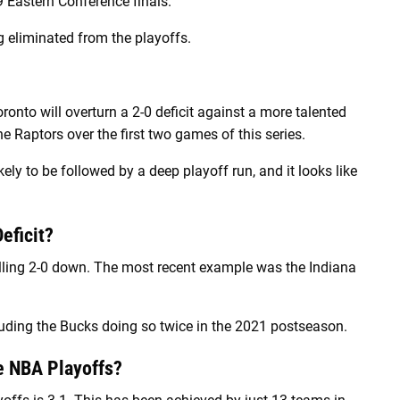
 Eastern Conference finals.
 eliminated from the playoffs.
oronto will overturn a 2-0 deficit against a more talented
e Raptors over the first two games of this series.
ly to be followed by a deep playoff run, and it looks like
eficit?
alling 2-0 down. The most recent example was the Indiana
luding the Bucks doing so twice in the 2021 postseason.
he NBA Playoffs?