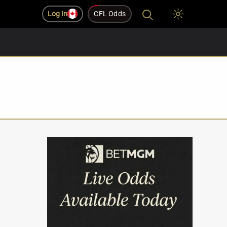
Log In
CFL Odds