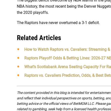
The biggest deficit overcome by NBA teams in the play
NBA history, the most recent being the Denver Nuggets
the 2020 playoffs.
The Raptors have never overturned a 3-1 deficit.
Related Articles
How to Watch Raptors vs. Cavaliers: Streaming 
Raptors Playoff Odds & Betting Lines: 2026-27 
What’s Scotiabank Arena Seating Capacity For R
Raptors vs. Cavaliers Prediction, Odds, & Best B
The content provided in this blog is intended for entertainme
and reflect their individual perspectives on sports, betting, a
betting advice or the official views of BetMGM LLC. Please ga
related to gambling, seek help from a licensed health professio