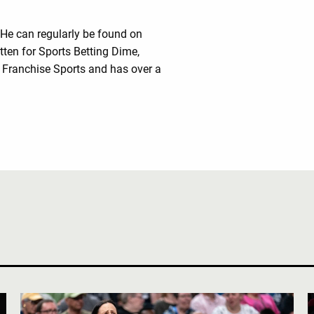
 He can regularly be found on
tten for Sports Betting Dime,
Franchise Sports and has over a