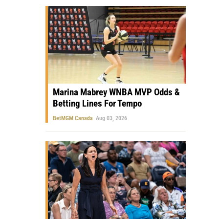
Marina Mabrey WNBA MVP Odds &
Betting Lines For Tempo
BetMGM Canada
Aug 03, 2026