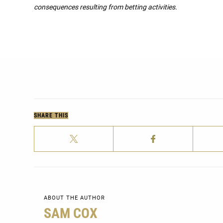
consequences resulting from betting activities.
SHARE THIS
ABOUT THE AUTHOR
SAM COX