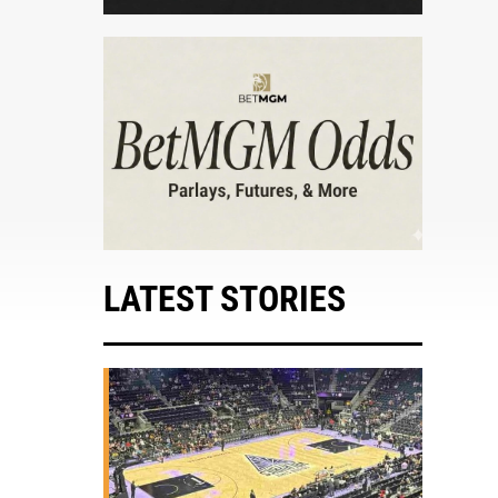
LATEST STORIES