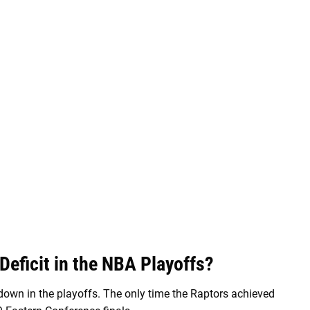
eficit in the NBA Playoffs?
down in the playoffs. The only time the Raptors achieved