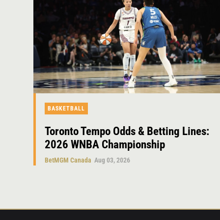
BASKETBALL
Toronto Tempo Odds & Betting Lines:
2026 WNBA Championship
BetMGM Canada
Aug 03, 2026