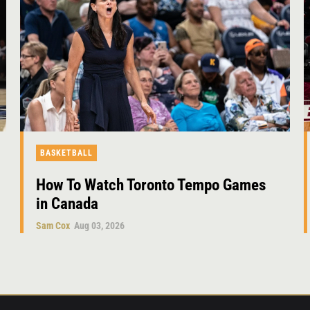
BASKETBALL
How To Watch Toronto Tempo Games
in Canada
Sam Cox
Aug 03, 2026