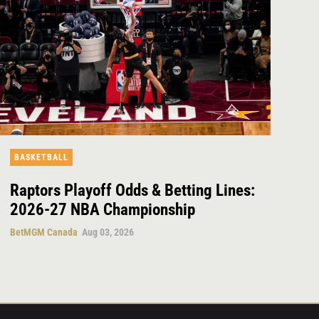
BASKETBALL
Raptors Playoff Odds & Betting Lines:
2026-27 NBA Championship
BetMGM Canada
Aug 03, 2026