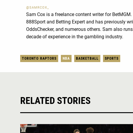
@SAMRCOX_
Sam Cox is a freelance content writer for BetMGM.
888Sport and Betting Expert and has previously wri
OddsChecker, and numerous others. Sam also runs 
decade of experience in the gambling industry.
TORONTO RAPTORS
NBA
BASKETBALL
SPORTS
RELATED STORIES