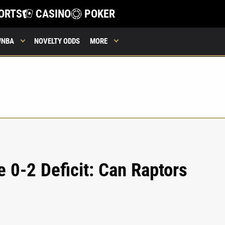
ORTS
CASINO
POKER
WNBA
NOVELTY ODDS
MORE
0-2 Deficit: Can Raptors