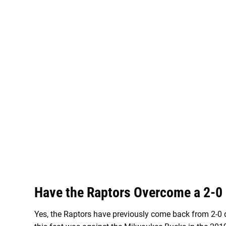
Have the Raptors Overcome a 2-0 D
Yes, the Raptors have previously come back from 2-0 