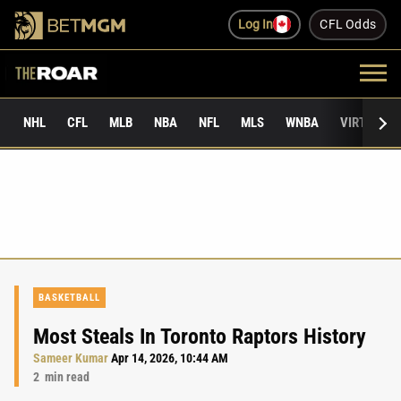
Log In
CFL Odds
NHL
CFL
MLB
NBA
NFL
MLS
WNBA
VIRTUAL 
BASKETBALL
Most Steals In Toronto Raptors History
Sameer Kumar
Apr 14, 2026, 10:44 AM
2
min read