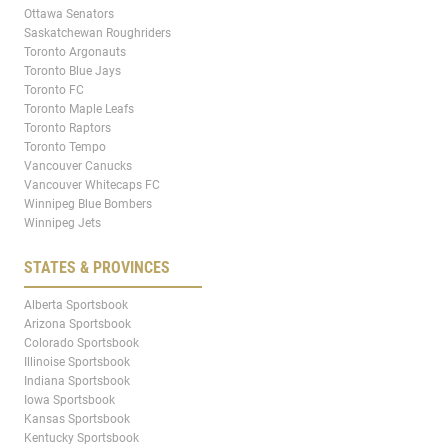
Ottawa Senators
Saskatchewan Roughriders
Toronto Argonauts
Toronto Blue Jays
Toronto FC
Toronto Maple Leafs
Toronto Raptors
Toronto Tempo
Vancouver Canucks
Vancouver Whitecaps FC
Winnipeg Blue Bombers
Winnipeg Jets
STATES & PROVINCES
Alberta Sportsbook
Arizona Sportsbook
Colorado Sportsbook
Illinoise Sportsbook
Indiana Sportsbook
Iowa Sportsbook
Kansas Sportsbook
Kentucky Sportsbook