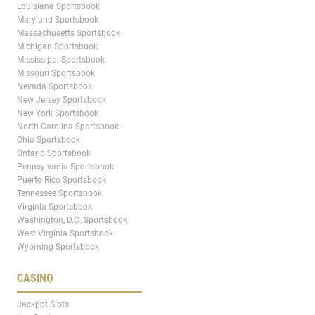
Louisiana Sportsbook
Maryland Sportsbook
Massachusetts Sportsbook
Michigan Sportsbook
Mississippi Sportsbook
Missouri Sportsbook
Nevada Sportsbook
New Jersey Sportsbook
New York Sportsbook
North Carolina Sportsbook
Ohio Sportsbook
Ontario Sportsbook
Pennsylvania Sportsbook
Puerto Rico Sportsbook
Tennessee Sportsbook
Virginia Sportsbook
Washington, D.C. Sportsbook
West Virginia Sportsbook
Wyoming Sportsbook
CASINO
Jackpot Slots