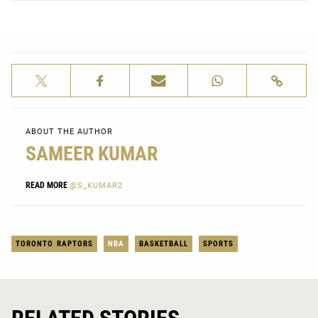
ABOUT THE AUTHOR
SAMEER KUMAR
READ MORE
@S_KUMAR2
TORONTO RAPTORS
NBA
BASKETBALL
SPORTS