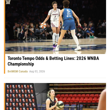
Toronto Tempo Odds & Betting Lines: 2026 WNBA
Championship
BetMGM Canada
Aug 03, 2026