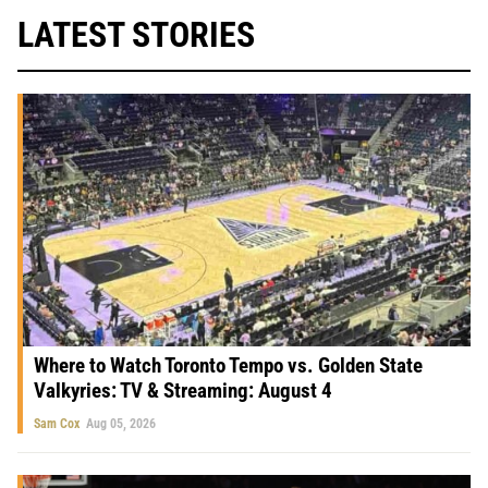
LATEST STORIES
Where to Watch Toronto Tempo vs. Golden State
Valkyries: TV & Streaming: August 4
Sam Cox
Aug 05, 2026