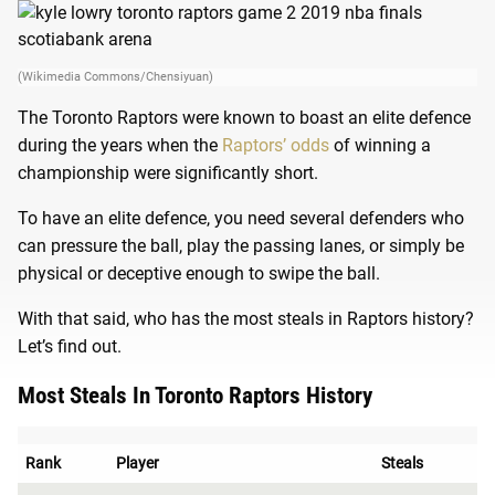
(Wikimedia Commons/Chensiyuan)
The Toronto Raptors were known to boast an elite defence
during the years when the
Raptors’ odds
of winning a
championship were significantly short.
To have an elite defence, you need several defenders who
can pressure the ball, play the passing lanes, or simply be
physical or deceptive enough to swipe the ball.
With that said, who has the most steals in Raptors history?
Let’s find out.
Most Steals In Toronto Raptors History
Rank
Player
Steals