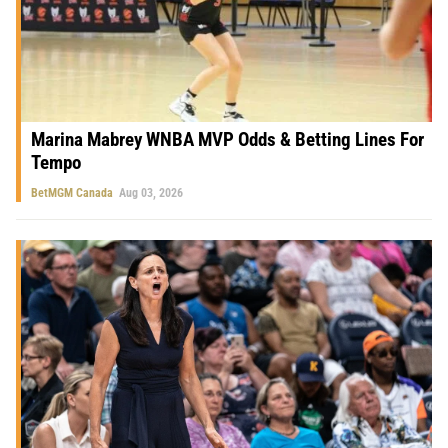
Marina Mabrey WNBA MVP Odds & Betting Lines For
Tempo
BetMGM Canada
Aug 03, 2026