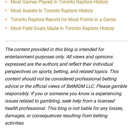
Most Games Played in Toronto Raptors History
Most Assists In Toronto Raptors History
Toronto Raptors Record for Most Points in a Game
Most Field Goals Made In Toronto Raptors History
The content provided in this blog is intended for
entertainment purposes only. All views and opinions
expressed are the authors and reflect their individual
perspectives on sports, betting, and related topics. This
content should not be considered professional betting
advice or the official views of BetMGM LLC. Please gamble
responsibly. If you or someone you know is experiencing
issues related to gambling, seek help from a licensed
health professional. This blog is not liable for any losses,
damages, or consequences resulting from betting
activities.