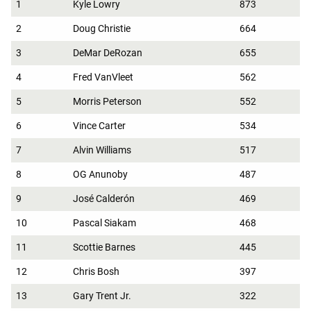
1
Kyle Lowry
873
2
Doug Christie
664
3
DeMar DeRozan
655
4
Fred VanVleet
562
5
Morris Peterson
552
6
Vince Carter
534
7
Alvin Williams
517
8
OG Anunoby
487
9
José Calderón
469
10
Pascal Siakam
468
11
Scottie Barnes
445
12
Chris Bosh
397
13
Gary Trent Jr.
322