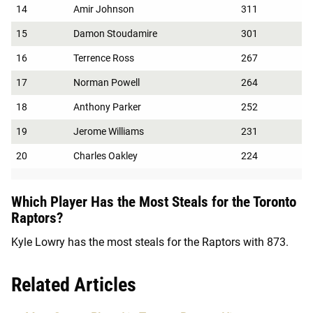
14
Amir Johnson
311
15
Damon Stoudamire
301
16
Terrence Ross
267
17
Norman Powell
264
18
Anthony Parker
252
19
Jerome Williams
231
20
Charles Oakley
224
Which Player Has the Most Steals for the Toronto
Raptors?
Kyle Lowry has the most steals for the Raptors with 873.
Related Articles