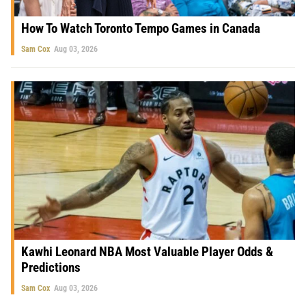
How To Watch Toronto Tempo Games in Canada
Sam Cox
Aug 03, 2026
Kawhi Leonard NBA Most Valuable Player Odds &
Predictions
Sam Cox
Aug 03, 2026