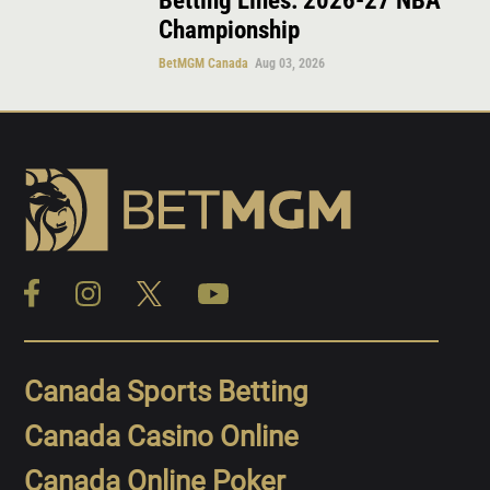
Betting Lines: 2026-27 NBA
Championship
BetMGM Canada
Aug 03, 2026
Canada Sports Betting
Canada Casino Online
Canada Online Poker