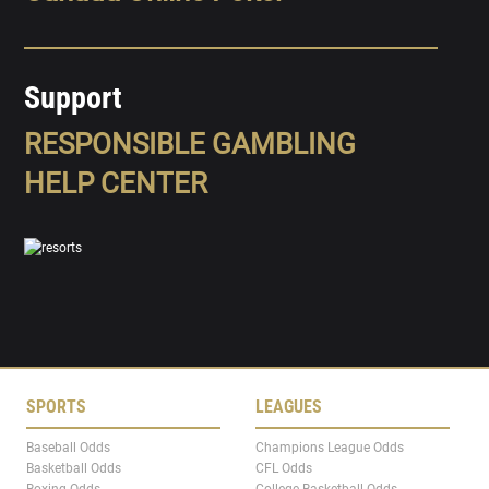
Support
RESPONSIBLE GAMBLING
HELP CENTER
SPORTS
LEAGUES
Baseball Odds
Champions League Odds
Basketball Odds
CFL Odds