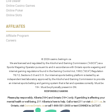
Live Dealer
Online Casino Games
Online Poker
Online Slots
AFFILIATES
Affiliate Program
Careers
© 2026 casino.betmgm.ca
We are licensed and regulated by the Alcohol and Gaming Commission (“AGCO”) as a
Sports Wagering Operator pursuant to and in accordance with Ontario sports wagering and
internet gaming regulations found in the Gaming Control Act, 1992 (“GCA”) Regulation
78/12, Sections 3.8 and 3.9. Our internet sports betting platform is tested by an
independent test laboratory approved by the Alcohol and Gaming Commission to provide
an internet sports betting and gaming system that is fair and operates correctly. Must be
19+. Must be physically present in ON.
RESPONSIBLE GAMING
Please play responsibly. Alberta (18+) and Ontario (19+ ) only. If gambling is affecting your
mental health or well-being, 211 Alberta is here to help. Call or text 211 or visit
ab.211.ca
. In
Ontario, visit
ConnexOntario.ca
or call 1-866-531-2600 or text CONNEX to 247247.