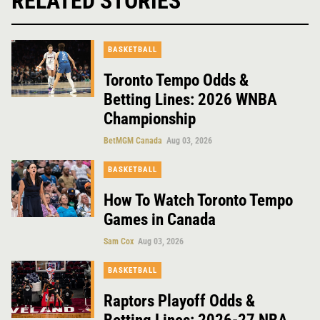
RELATED STORIES
BASKETBALL
Toronto Tempo Odds &
Betting Lines: 2026 WNBA
Championship
BetMGM Canada
Aug 03, 2026
BASKETBALL
How To Watch Toronto Tempo
Games in Canada
Sam Cox
Aug 03, 2026
BASKETBALL
Raptors Playoff Odds &