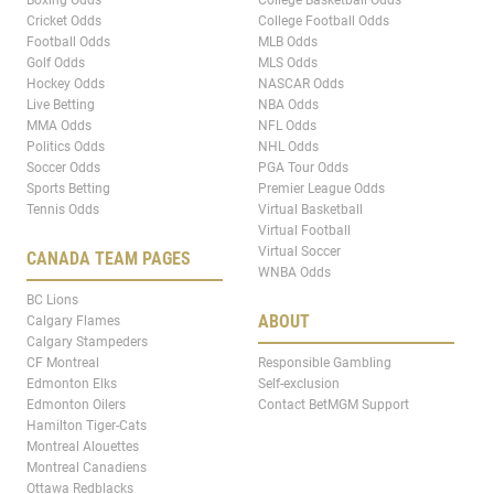
Boxing Odds
College Basketball Odds
Cricket Odds
College Football Odds
Football Odds
MLB Odds
Golf Odds
MLS Odds
Hockey Odds
NASCAR Odds
Live Betting
NBA Odds
MMA Odds
NFL Odds
Politics Odds
NHL Odds
Soccer Odds
PGA Tour Odds
Sports Betting
Premier League Odds
Tennis Odds
Virtual Basketball
Virtual Football
Virtual Soccer
CANADA TEAM PAGES
WNBA Odds
BC Lions
ABOUT
Calgary Flames
Calgary Stampeders
CF Montreal
Responsible Gambling
Edmonton Elks
Self-exclusion
Edmonton Oilers
Contact BetMGM Support
Hamilton Tiger-Cats
Montreal Alouettes
Montreal Canadiens
Ottawa Redblacks