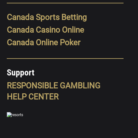
Canada Sports Betting
Canada Casino Online
Canada Online Poker
Support
RESPONSIBLE GAMBLING
HELP CENTER