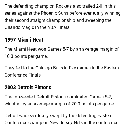
The defending champion Rockets also trailed 2-0 in this
series against the Phoenix Suns before eventually winning
their second straight championship and sweeping the
Orlando Magic in the NBA Finals.
1997 Miami Heat
The Miami Heat won Games 5-7 by an average margin of
10.3 points per game.
They fell to the Chicago Bulls in five games in the Eastern
Conference Finals.
2003 Detroit Pistons
The top-seeded Detroit Pistons dominated Games 5-7,
winning by an average margin of 20.3 points per game.
Detroit was eventually swept by the defending Eastern
Conference champion New Jersey Nets in the conference