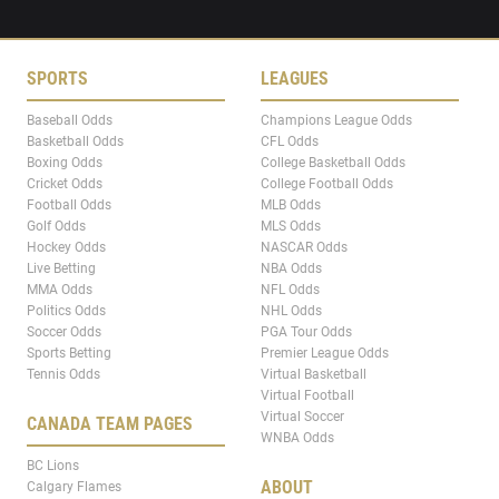
SPORTS
LEAGUES
Baseball Odds
Champions League Odds
Basketball Odds
CFL Odds
Boxing Odds
College Basketball Odds
Cricket Odds
College Football Odds
Football Odds
MLB Odds
Golf Odds
MLS Odds
Hockey Odds
NASCAR Odds
Live Betting
NBA Odds
MMA Odds
NFL Odds
Politics Odds
NHL Odds
Soccer Odds
PGA Tour Odds
Sports Betting
Premier League Odds
Tennis Odds
Virtual Basketball
Virtual Football
Virtual Soccer
CANADA TEAM PAGES
WNBA Odds
BC Lions
ABOUT
Calgary Flames