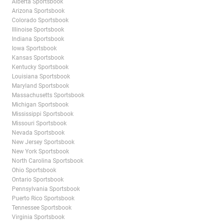
Alberta Sportsbook
Arizona Sportsbook
Colorado Sportsbook
Illinoise Sportsbook
Indiana Sportsbook
Iowa Sportsbook
Kansas Sportsbook
Kentucky Sportsbook
Louisiana Sportsbook
Maryland Sportsbook
Massachusetts Sportsbook
Michigan Sportsbook
Mississippi Sportsbook
Missouri Sportsbook
Nevada Sportsbook
New Jersey Sportsbook
New York Sportsbook
North Carolina Sportsbook
Ohio Sportsbook
Ontario Sportsbook
Pennsylvania Sportsbook
Puerto Rico Sportsbook
Tennessee Sportsbook
Virginia Sportsbook