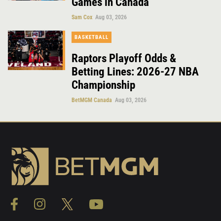
Games in Canada
Sam Cox
Aug 03, 2026
BASKETBALL
Raptors Playoff Odds &
Betting Lines: 2026-27 NBA
Championship
BetMGM Canada
Aug 03, 2026