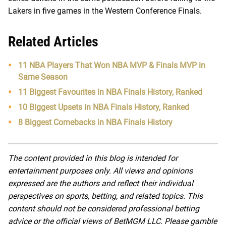
Lakers in five games in the Western Conference Finals.
Related Articles
11 NBA Players That Won NBA MVP & Finals MVP in
Same Season
11 Biggest Favourites in NBA Finals History, Ranked
10 Biggest Upsets in NBA Finals History, Ranked
8 Biggest Comebacks in NBA Finals History
The content provided in this blog is intended for
entertainment purposes only. All views and opinions
expressed are the authors and reflect their individual
perspectives on sports, betting, and related topics. This
content should not be considered professional betting
advice or the official views of BetMGM LLC. Please gamble