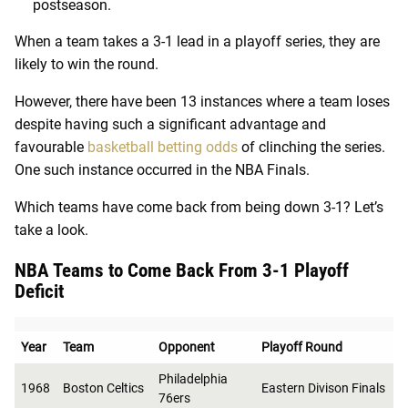
postseason.
When a team takes a 3-1 lead in a playoff series, they are
likely to win the round.
However, there have been 13 instances where a team loses
despite having such a significant advantage and
favourable
basketball betting odds
of clinching the series
.
One such instance occurred in the NBA Finals.
Which teams have come back from being down 3-1? Let’s
take a look.
NBA Teams to Come Back From 3-1 Playoff
Deficit
Year
Team
Opponent
Playoff Round
Philadelphia
1968
Boston Celtics
Eastern Divison Finals
76ers