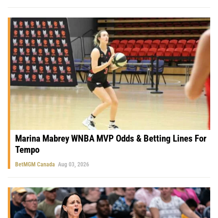
Marina Mabrey WNBA MVP Odds & Betting Lines For
Tempo
BetMGM Canada
Aug 03, 2026