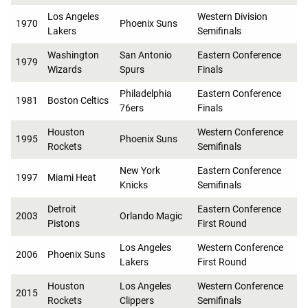
Los Angeles
Western Division
1970
Phoenix Suns
Lakers
Semifinals
Washington
San Antonio
Eastern Conference
1979
Wizards
Spurs
Finals
Philadelphia
Eastern Conference
1981
Boston Celtics
76ers
Finals
Houston
Western Conference
1995
Phoenix Suns
Rockets
Semifinals
New York
Eastern Conference
1997
Miami Heat
Knicks
Semifinals
Detroit
Eastern Conference
2003
Orlando Magic
Pistons
First Round
Los Angeles
Western Conference
2006
Phoenix Suns
Lakers
First Round
Houston
Los Angeles
Western Conference
2015
Rockets
Clippers
Semifinals