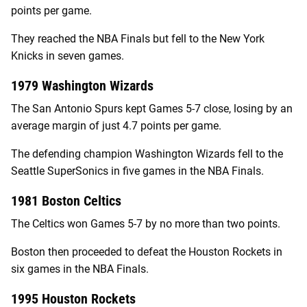
points per game.
They reached the NBA Finals but fell to the New York
Knicks in seven games.
1979 Washington Wizards
The San Antonio Spurs kept Games 5-7 close, losing by an
average margin of just 4.7 points per game.
The defending champion Washington Wizards fell to the
Seattle SuperSonics in five games in the NBA Finals.
1981 Boston Celtics
The Celtics won Games 5-7 by no more than two points.
Boston then proceeded to defeat the Houston Rockets in
six games in the NBA Finals.
1995 Houston Rockets