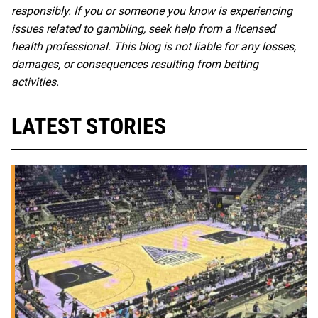
responsibly. If you or someone you know is experiencing
issues related to gambling, seek help from a licensed
health professional. This blog is not liable for any losses,
damages, or consequences resulting from betting
activities.
LATEST STORIES