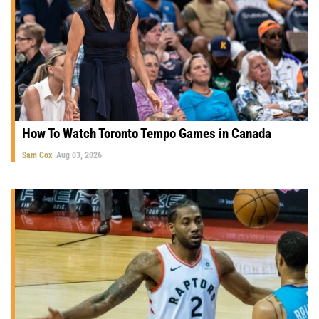
How To Watch Toronto Tempo Games in Canada
Sam Cox
Aug 03, 2026