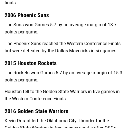
finals.
2006 Phoenix Suns
The Suns won Games 5-7 by an average margin of 18.7
points per game.
The Phoenix Suns reached the Western Conference Finals
but were defeated by the Dallas Mavericks in six games.
2015 Houston Rockets
The Rockets won Games 5-7 by an average margin of 15.3
points per game.
Houston fell to the Golden State Warriors in five games in
the Western Conference Finals.
2016 Golden State Warriors
Kevin Durant left the Oklahoma City Thunder for the
Golden State Warriors in free agency shortly after OKC’s