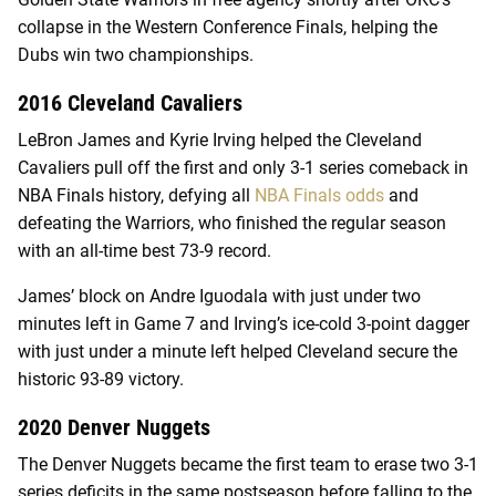
collapse in the Western Conference Finals, helping the
Dubs win two championships.
2016 Cleveland Cavaliers
LeBron James and Kyrie Irving helped the Cleveland
Cavaliers pull off the first and only 3-1 series comeback in
NBA Finals history, defying all
NBA Finals odds
and
defeating the Warriors, who finished the regular season
with an all-time best 73-9 record.
James’ block on Andre Iguodala with just under two
minutes left in Game 7 and Irving’s ice-cold 3-point dagger
with just under a minute left helped Cleveland secure the
historic 93-89 victory.
2020 Denver Nuggets
The Denver Nuggets became the first team to erase two 3-1
series deficits in the same postseason before falling to the