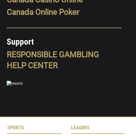
Canada Online Poker
Support
RESPONSIBLE GAMBLING
HELP CENTER
SPORTS
LEAGUES