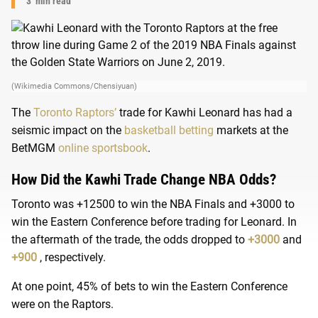
3
min read
(Wikimedia Commons/Chensiyuan)
The
Toronto Raptors’
trade for Kawhi Leonard has had
a
seismic impact on the
basketball betting
markets at the
BetMGM
online sportsbook
.
How Did the Kawhi Trade Change NBA Odds?
Toronto was +12500 to win the NBA Finals and +3000 to
win the Eastern Conference before trading for Leonard. In
the aftermath of the trade, the odds dropped to
+3000
and
+900
, respectively.
At one point, 45% of bets to win the Eastern Conference
were on the Raptors.