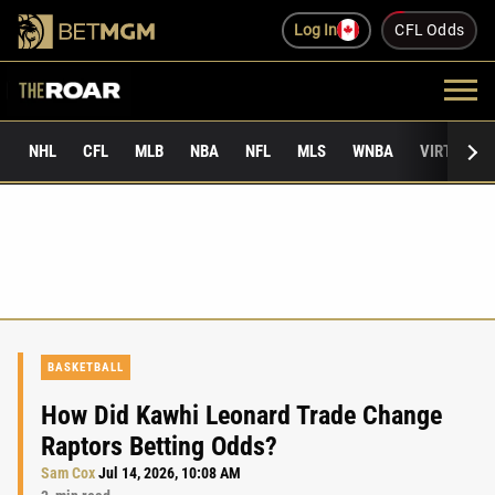
Log In
CFL Odds
NHL
CFL
MLB
NBA
NFL
MLS
WNBA
VIRTUAL 
BASKETBALL
How Did Kawhi Leonard Trade Change
Raptors Betting Odds?
Sam Cox
Jul 14, 2026, 10:08 AM