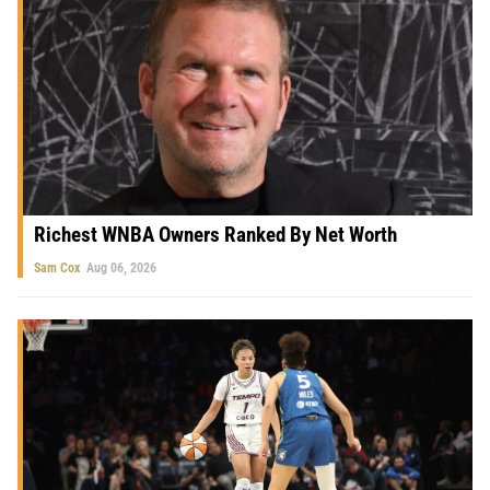
Richest WNBA Owners Ranked By Net Worth
Sam Cox
Aug 06, 2026