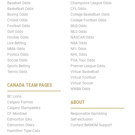
Baseball Odds
Champions League Odds
Basketball Odds
CFL Odds
Boxing Odds
College Basketball Odds
Cricket Odds
College Football Odds
Football Odds
MLB Odds
Golf Odds
MLS Odds
Hockey Odds
NASCAR Odds
Live Betting
NBA Odds
MMA Odds
NFL Odds
Politics Odds
NHL Odds
Soccer Odds
PGA Tour Odds
Sports Betting
Premier League Odds
Tennis Odds
Virtual Basketball
Virtual Football
Virtual Soccer
CANADA TEAM PAGES
WNBA Odds
BC Lions
ABOUT
Calgary Flames
Calgary Stampeders
CF Montreal
Responsible Gambling
Edmonton Elks
Self-exclusion
Edmonton Oilers
Contact BetMGM Support
Hamilton Tiger-Cats