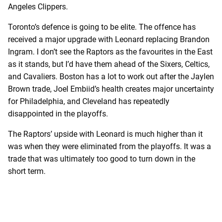
Angeles Clippers.
Toronto’s defence is going to be elite. The offence has
received a major upgrade with Leonard replacing Brandon
Ingram. I don’t see the Raptors as the favourites in the East
as it stands, but I’d have them ahead of the Sixers, Celtics,
and Cavaliers. Boston has a lot to work out after the Jaylen
Brown trade, Joel Embiid’s health creates major uncertainty
for Philadelphia, and Cleveland has repeatedly
disappointed in the playoffs.
The Raptors’ upside with Leonard is much higher than it
was when they were eliminated from the playoffs. It was a
trade that was ultimately too good to turn down in the
short term.