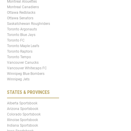
Montreal Alouettes
Montreal Canadiens
Ottawa Redblacks
Ottawa Senators
Saskatchewan Roughriders
Toronto Argonauts
Toronto Blue Jays
Toronto FC
Toronto Maple Leafs
Toronto Raptors
Toronto Tempo
Vancouver Canucks
Vancouver Whitecaps FC
Winnipeg Blue Bombers
Winnipeg Jets
STATES & PROVINCES
Alberta Sportsbook
Arizona Sportsbook
Colorado Sportsbook
Illinoise Sportsbook
Indiana Sportsbook