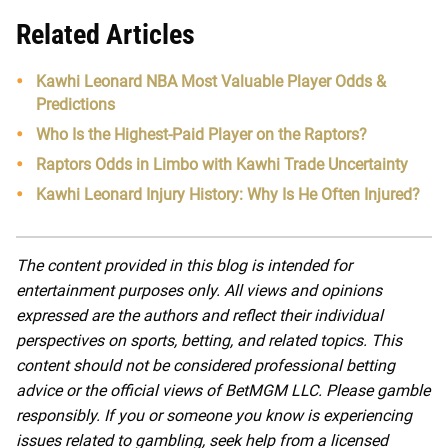
Related Articles
Kawhi Leonard NBA Most Valuable Player Odds &
Predictions
Who Is the Highest-Paid Player on the Raptors?
Raptors Odds in Limbo with Kawhi Trade Uncertainty
Kawhi Leonard Injury History: Why Is He Often Injured?
The content provided in this blog is intended for
entertainment purposes only. All views and opinions
expressed are the authors and reflect their individual
perspectives on sports, betting, and related topics. This
content should not be considered professional betting
advice or the official views of BetMGM LLC. Please gamble
responsibly. If you or someone you know is experiencing
issues related to gambling, seek help from a licensed