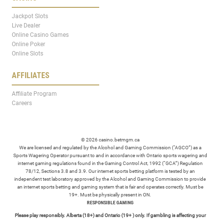
Jackpot Slots
Live Dealer
Online Casino Games
Online Poker
Online Slots
AFFILIATES
Affiliate Program
Careers
© 2026 casino.betmgm.ca
We are licensed and regulated by the Alcohol and Gaming Commission (“AGCO”) as a
Sports Wagering Operator pursuant to and in accordance with Ontario sports wagering and
internet gaming regulations found in the Gaming Control Act, 1992 (“GCA”) Regulation
78/12, Sections 3.8 and 3.9. Our internet sports betting platform is tested by an
independent test laboratory approved by the Alcohol and Gaming Commission to provide
an internet sports betting and gaming system that is fair and operates correctly. Must be
19+. Must be physically present in ON.
RESPONSIBLE GAMING
Please play responsibly. Alberta (18+) and Ontario (19+ ) only. If gambling is affecting your