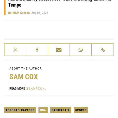
Tempo
BetMGM Canada
Aug 06, 2026
ABOUT THE AUTHOR
SAM COX
READ MORE
@SAMRCOX_
TORONTO RAPTORS
NBA
BASKETBALL
SPORTS