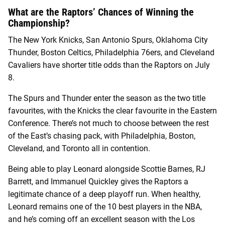
What are the Raptors’ Chances of Winning the
Championship?
The New York Knicks, San Antonio Spurs, Oklahoma City
Thunder, Boston Celtics, Philadelphia 76ers, and Cleveland
Cavaliers have shorter title odds than the Raptors on July
8.
The Spurs and Thunder enter the season as the two title
favourites, with the Knicks the clear favourite in the Eastern
Conference. There’s not much to choose between the rest
of the East’s chasing pack, with Philadelphia, Boston,
Cleveland, and Toronto all in contention.
Being able to play Leonard alongside Scottie Barnes, RJ
Barrett, and Immanuel Quickley gives the Raptors a
legitimate chance of a deep playoff run. When healthy,
Leonard remains one of the 10 best players in the NBA,
and he’s coming off an excellent season with the Los