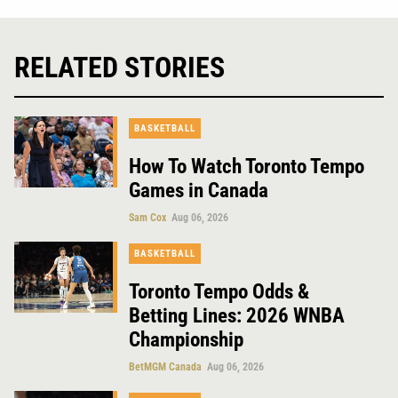
RELATED STORIES
BASKETBALL
How To Watch Toronto Tempo
Games in Canada
Sam Cox
Aug 06, 2026
BASKETBALL
Toronto Tempo Odds &
Betting Lines: 2026 WNBA
Championship
BetMGM Canada
Aug 06, 2026