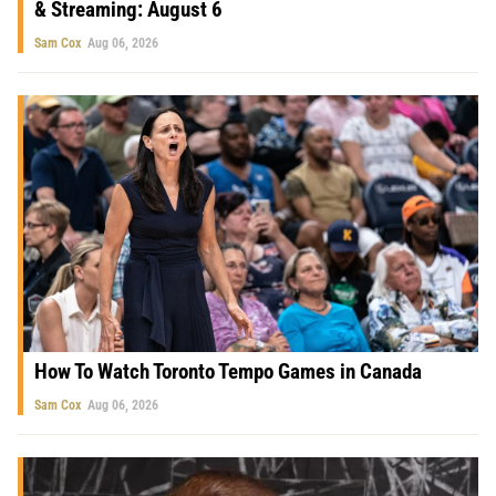
& Streaming: August 6
Sam Cox
Aug 06, 2026
How To Watch Toronto Tempo Games in Canada
Sam Cox
Aug 06, 2026