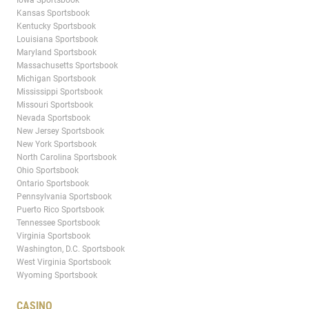
Iowa Sportsbook
Kansas Sportsbook
Kentucky Sportsbook
Louisiana Sportsbook
Maryland Sportsbook
Massachusetts Sportsbook
Michigan Sportsbook
Mississippi Sportsbook
Missouri Sportsbook
Nevada Sportsbook
New Jersey Sportsbook
New York Sportsbook
North Carolina Sportsbook
Ohio Sportsbook
Ontario Sportsbook
Pennsylvania Sportsbook
Puerto Rico Sportsbook
Tennessee Sportsbook
Virginia Sportsbook
Washington, D.C. Sportsbook
West Virginia Sportsbook
Wyoming Sportsbook
CASINO