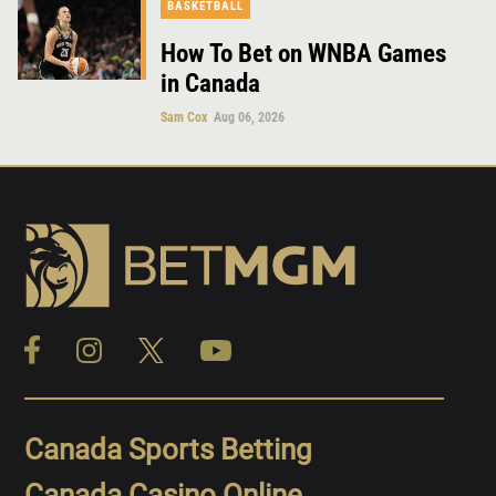
BASKETBALL
How To Bet on WNBA Games
in Canada
Sam Cox
Aug 06, 2026
Canada Sports Betting
Canada Casino Online