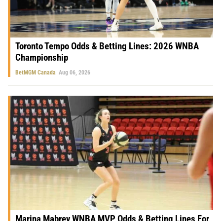
Toronto Tempo Odds & Betting Lines: 2026 WNBA
Championship
BetMGM Canada
Aug 06, 2026
Marina Mabrey WNBA MVP Odds & Betting Lines For