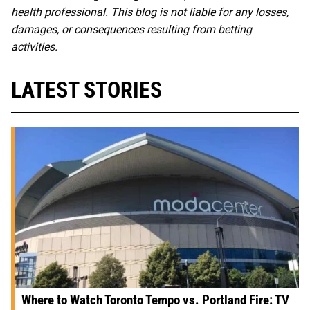
health professional. This blog is not liable for any losses,
damages, or consequences resulting from betting
activities.
LATEST STORIES
Where to Watch Toronto Tempo vs. Portland Fire: TV