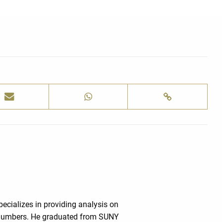
cializes in providing analysis on
e numbers. He graduated from SUNY