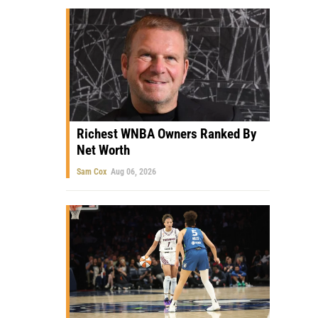
Richest WNBA Owners Ranked By
Net Worth
Sam Cox
Aug 06, 2026