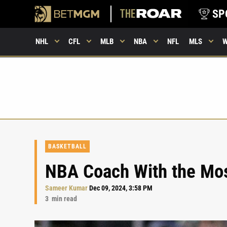
SP
NHL
CFL
MLB
NBA
NFL
MLS
BASKETBALL
NBA Coach With the Mo
Sameer Kumar
Dec 09, 2024, 3:58 PM
3
min read