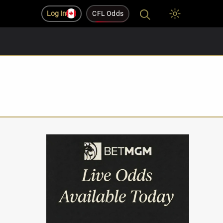
Log In
CFL Odds