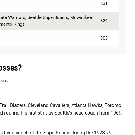
831
tate Warriors, Seattle SuperSonics, Milwaukee
824
amento Kings
803
osses?
ses.
Trail Blazers, Cleveland Cavaliers, Atlanta Hawks, Toronto
h during his first stint as Seattle’s head coach from 1969-
s head coach of the SuperSonics during the 1978-79