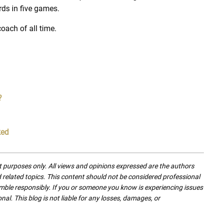
ds in five games.
oach of all time.
?
ked
nt purposes only. All views and opinions expressed are the authors
nd related topics. This content should not be considered professional
mble responsibly. If you or someone you know is experiencing issues
nal. This blog is not liable for any losses, damages, or