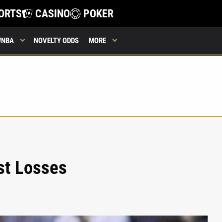
ORTS
CASINO
POKER
WNBA
NOVELTY ODDS
MORE
st Losses