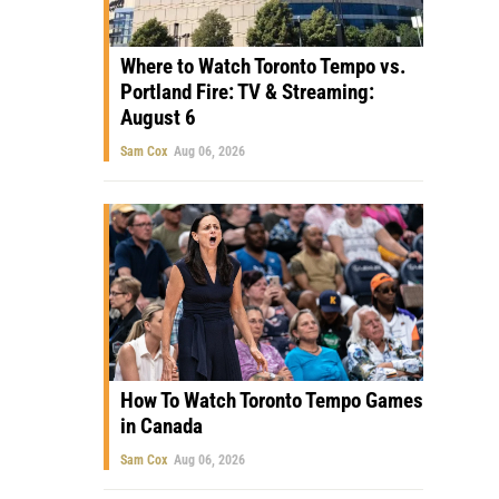
Where to Watch Toronto Tempo vs.
Portland Fire: TV & Streaming:
August 6
Sam Cox
Aug 06, 2026
How To Watch Toronto Tempo Games
in Canada
Sam Cox
Aug 06, 2026