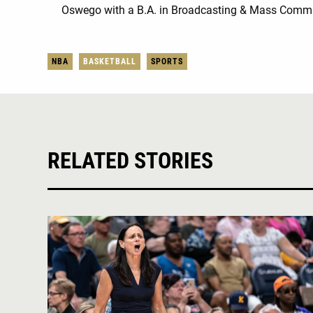
Oswego with a B.A. in Broadcasting & Mass Comm
NBA
BASKETBALL
SPORTS
RELATED STORIES