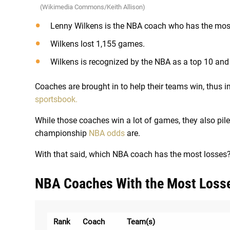
(Wikimedia Commons/Keith Allison)
Lenny Wilkens is the NBA coach who has the most
Wilkens lost 1,155 games.
Wilkens is recognized by the NBA as a top 10 and 
Coaches are brought in to help their teams win, thus
sportsbook.
While those coaches win a lot of games, they also pile
championship
NBA odds
are.
With that said, which NBA coach has the most losses? L
NBA Coaches With the Most Loss
Rank
Coach
Team(s)