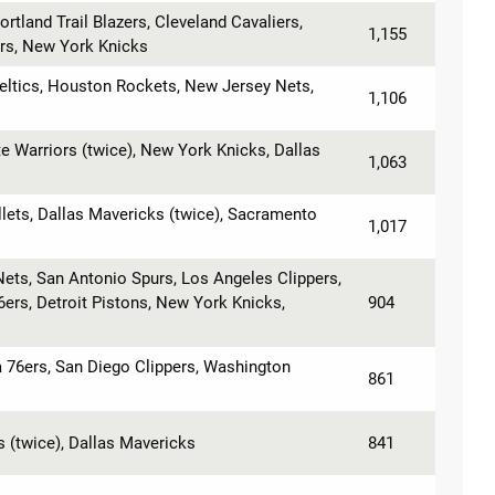
ortland Trail Blazers, Cleveland Cavaliers,
1,155
rs, New York Knicks
eltics, Houston Rockets, New Jersey Nets,
1,106
 Warriors (twice), New York Knicks, Dallas
1,063
lets, Dallas Mavericks (twice), Sacramento
1,017
ets, San Antonio Spurs, Los Angeles Clippers,
6ers, Detroit Pistons, New York Knicks,
904
ia 76ers, San Diego Clippers, Washington
861
s (twice), Dallas Mavericks
841