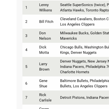
Lenny
Seattle SuperSonics (twice), P
1
Wilkens
Atlanta Hawks, Toronto Rapto
Cleveland Cavaliers, Boston C
2
Bill Fitch
Los Angeles Clippers
Don
Milwaukee Bucks, Golden State
3
Nelson
Mavericks
Dick
Chicago Bulls, Washington Bul
4
Motta
Kings, Denver Nuggets
Denver Nuggets, New Jersey N
Larry
5
Indiana Pacers, Philadelphia 7
Brown
Charlotte Hornets
Gene
Baltimore Bullets, Philadelph
6
Shue
Bullets, Los Angeles Clippers
Rick
7
Detroit Pistons, Indiana Pacer
Carlisle