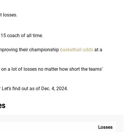
 losses.
15 coach of all time.
 improving their championship
basketball odds
at a
 on a lot of losses no matter how short the teams’
et’s find out as of Dec. 4, 2024.
es
Losses