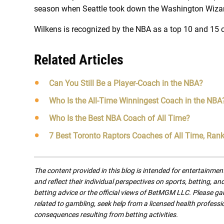
season when Seattle took down the Washington Wizar
Wilkens is recognized by the NBA as a top 10 and 15 c
Related Articles
Can You Still Be a Player-Coach in the NBA?
Who Is the All-Time Winningest Coach in the NBA
Who Is the Best NBA Coach of All Time?
7 Best Toronto Raptors Coaches of All Time, Ran
The content provided in this blog is intended for entertainme
and reflect their individual perspectives on sports, betting, a
betting advice or the official views of BetMGM LLC. Please ga
related to gambling, seek help from a licensed health professio
consequences resulting from betting activities.