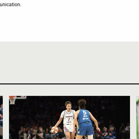
unication.