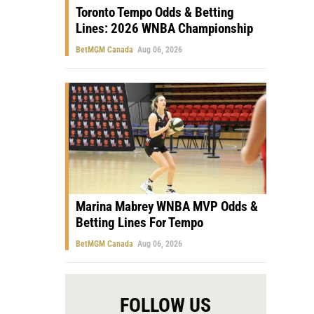
Toronto Tempo Odds & Betting
Lines: 2026 WNBA Championship
BetMGM Canada
Aug 06, 2026
Marina Mabrey WNBA MVP Odds &
Betting Lines For Tempo
BetMGM Canada
Aug 06, 2026
FOLLOW US