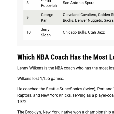
Gregg
8
San Antonio Spurs
Popovich
George
Cleveland Cavaliers, Golden S
9
Karl
Bucks, Denver Nuggets, Sacr
Jerry
10
Chicago Bulls, Utah Jazz
Sloan
Which NBA Coach Has the Most L
Lenny Wilkens is the NBA coach who has the most los
Wilkens lost 1,155 games.
He coached the Seattle SuperSonics (twice), Portland 
Raptors, and New York Knicks, serving as a player-coac
1972.
The Brooklyn, New York, native won a championship a