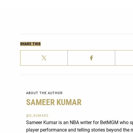
SHARE THIS
ABOUT THE AUTHOR
SAMEER KUMAR
@S_KUMAR2
Sameer Kumar is an NBA writer for BetMGM who spe
player performance and telling stories beyond th