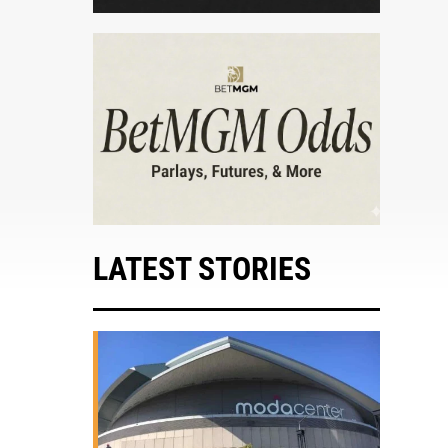
LATEST STORIES