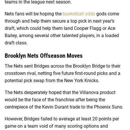
teams in the league next season.
Nets fans will be hoping the
basketball odds
gods come
through and help them secure a top pick in next year’s
draft, which could help them land Cooper Flagg or Ace
Bailey, among several other talented players, in a loaded
draft class.
Brooklyn Nets Offseason Moves
The Nets sent Bridges across the Brooklyn Bridge to their
crosstown rival, netting five future first-round picks and a
potential pick swap from the New York Knicks.
The Nets desperately hoped that the Villanova product
would be the face of the franchise after being the
centrepiece of the Kevin Durant trade to the Phoenix Suns.
However, Bridges failed to average at least 20 points per
game on a team void of many scoring options and