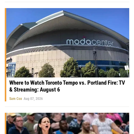
Where to Watch Toronto Tempo vs. Portland Fire: TV
& Streaming: August 6
Sam Cox
Aug 07, 2026