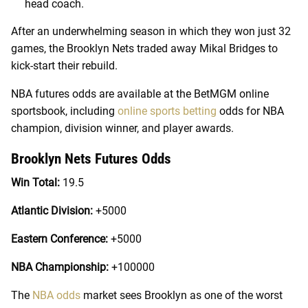
head coach.
After an underwhelming season in which they won just 32
games, the Brooklyn Nets traded away Mikal Bridges to
kick-start their rebuild.
NBA futures odds are available at the BetMGM online
sportsbook, including
online sports betting
odds for NBA
champion, division winner, and player awards.
Brooklyn Nets Futures Odds
Win Total:
19.5
Atlantic Division:
+5000
Eastern Conference:
+5000
NBA Championship:
+100000
The
NBA odds
market sees Brooklyn as one of the worst