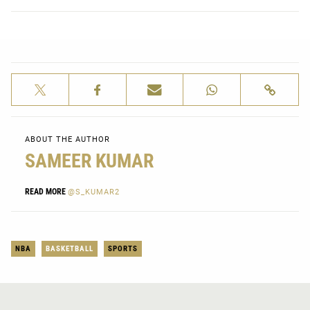
ABOUT THE AUTHOR
SAMEER KUMAR
READ MORE
@S_KUMAR2
NBA
BASKETBALL
SPORTS