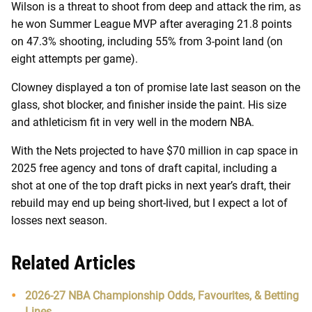
Wilson is a threat to shoot from deep and attack the rim, as
he won Summer League MVP after averaging 21.8 points
on 47.3% shooting, including 55% from 3-point land (on
eight attempts per game).
Clowney displayed a ton of promise late last season on the
glass, shot blocker, and finisher inside the paint. His size
and athleticism fit in very well in the modern NBA.
With the Nets projected to have $70 million in cap space in
2025 free agency and tons of draft capital, including a
shot at one of the top draft picks in next year’s draft, their
rebuild may end up being short-lived, but I expect a lot of
losses next season.
Related Articles
2026-27 NBA Championship Odds, Favourites, & Betting
Lines