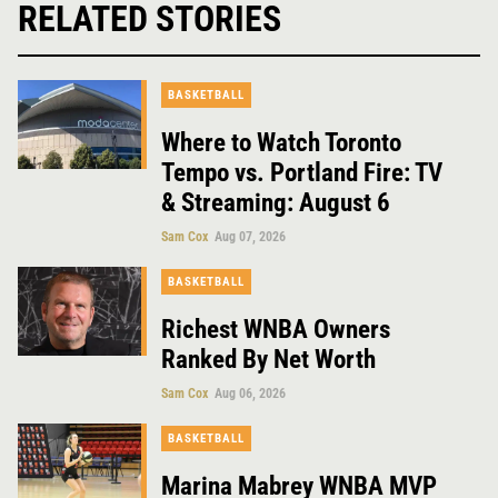
RELATED STORIES
BASKETBALL
Where to Watch Toronto
Tempo vs. Portland Fire: TV
& Streaming: August 6
Sam Cox
Aug 07, 2026
BASKETBALL
Richest WNBA Owners
Ranked By Net Worth
Sam Cox
Aug 06, 2026
BASKETBALL
Marina Mabrey WNBA MVP