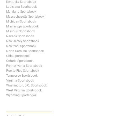
Kentucky Sportsbook
Louisiana Sportsbook
Maryland Sportsbook
Massachusetts Sportsbook
Michigan Sportsbook
Mississippi Sportsbook
Missouri Sportsbook
Nevada Sportsbook
New Jersey Sportsbook
New York Sportsbook
North Carolina Sportsbook
Ohio Sportsbook
Ontario Sportsbook
Pennsylvania Sportsbook
Puerto Rico Sportsbook
Tennessee Sportsbook
Virginia Sportsbook
Washington, D.C. Sportsbook
West Virginia Sportsbook
Wyoming Sportsbook
CASINO