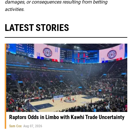
damages, or consequences resulting from betting
activities.
LATEST STORIES
Raptors Odds in Limbo with Kawhi Trade Uncertainty
Sam Cox
Aug 07, 2026