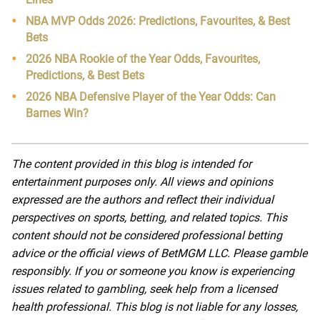
NBA MVP Odds 2026: Predictions, Favourites, & Best
Bets
2026 NBA Rookie of the Year Odds, Favourites,
Predictions, & Best Bets
2026 NBA Defensive Player of the Year Odds: Can
Barnes Win?
The content provided in this blog is intended for
entertainment purposes only. All views and opinions
expressed are the authors and reflect their individual
perspectives on sports, betting, and related topics. This
content should not be considered professional betting
advice or the official views of BetMGM LLC. Please gamble
responsibly. If you or someone you know is experiencing
issues related to gambling, seek help from a licensed
health professional. This blog is not liable for any losses,