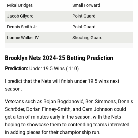
Mikal Bridges
Small Forward
Jacob Gilyard
Point Guard
Dennis Smith Jr.
Point Guard
Lonnie Walker IV
Shooting Guard
Brooklyn Nets 2024-25 Betting Prediction
Prediction:
Under 19.5 Wins (-110)
I predict that the Nets will finish under 19.5 wins next
season.
Veterans such as Bojan Bogdanović, Ben Simmons, Dennis
Schröder, Dorian Finney-Smith, and Cam Johnson could
get a ton of minutes early in the season, with the Nets
hoping to showcase them to contending teams interested
in adding pieces for their championship run.