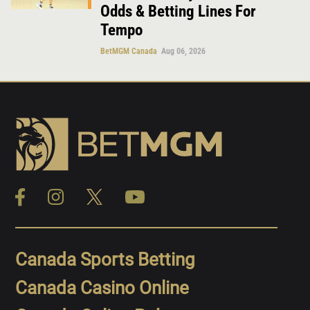
Odds & Betting Lines For
Tempo
BetMGM Canada
Aug 06, 2026
Canada Sports Betting
Canada Casino Online