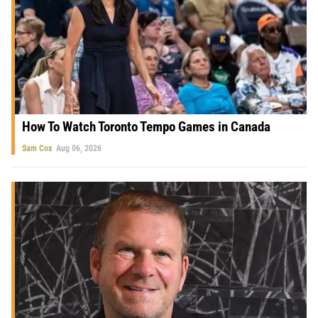
How To Watch Toronto Tempo Games in Canada
Sam Cox
Aug 06, 2026