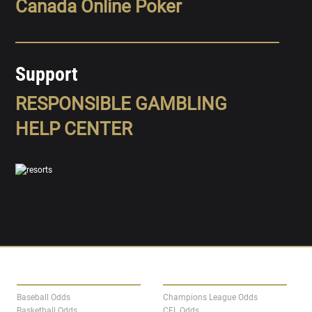
Canada Online Poker
Support
RESPONSIBLE GAMBLING
HELP CENTER
SPORTS
LEAGUES
Baseball Odds
Champions League Odds
Basketball Odds
CFL Odds