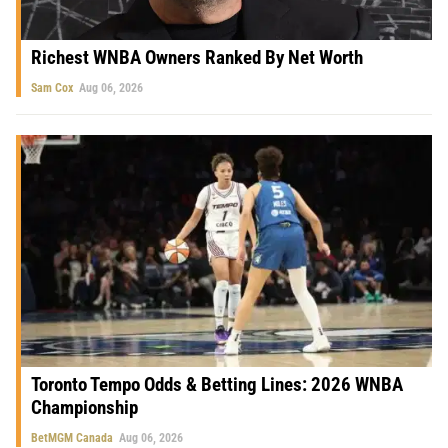
Richest WNBA Owners Ranked By Net Worth
Sam Cox
Aug 06, 2026
Toronto Tempo Odds & Betting Lines: 2026 WNBA
Championship
BetMGM Canada
Aug 06, 2026