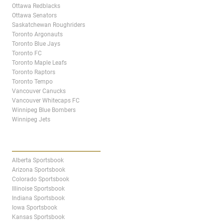
Ottawa Redblacks
Ottawa Senators
Saskatchewan Roughriders
Toronto Argonauts
Toronto Blue Jays
Toronto FC
Toronto Maple Leafs
Toronto Raptors
Toronto Tempo
Vancouver Canucks
Vancouver Whitecaps FC
Winnipeg Blue Bombers
Winnipeg Jets
STATES & PROVINCES
Alberta Sportsbook
Arizona Sportsbook
Colorado Sportsbook
Illinoise Sportsbook
Indiana Sportsbook
Iowa Sportsbook
Kansas Sportsbook