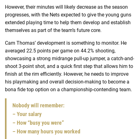
However, their minutes will likely decrease as the season
progresses, with the Nets expected to give the young guns
extended playing time to help them develop and establish
themselves as part of the team’s future core.
Cam Thomas’ development is something to monitor. He
averaged 22.5 points per game on 44.2% shooting,
showcasing a strong midrange pull-up jumper, a catch-and-
shoot 3-point shot, and a quick first step that allows him to
finish at the rim efficiently. However, he needs to improve
his playmaking and overall decision-making to become a
bona fide top option on a championship-contending team.
Nobody will remember:
– Your salary
– How “busy you were”
– How many hours you worked