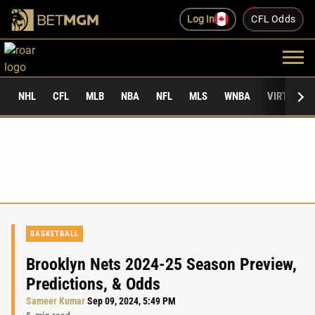
Log In
CFL Odds
NHL
CFL
MLB
NBA
NFL
MLS
WNBA
VIRTUAL 
BASKETBALL
Brooklyn Nets 2024-25 Season Preview,
Predictions, & Odds
Sameer Kumar
Sep 09, 2024, 5:49 PM