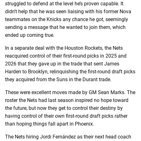
struggled to defend at the level he’s proven capable. It
didn’t help that he was seen liaising with his former Nova
teammates on the Knicks any chance he got, seemingly
sending a message that he wanted to join them, which
ended up coming true.
In a separate deal with the Houston Rockets, the Nets
reacquired control of their first-round picks in 2025 and
2026 that they gave up in the trade that sent James
Harden to Brooklyn, relinquishing the first-round draft picks
they acquired from the Suns in the Durant trade.
These were excellent moves made by GM Sean Marks. The
roster the Nets had last season inspired no hope toward
the future, but now they get to control their destiny by
having control of their own first-round draft picks rather
than hoping things fall apart in Phoenix.
The Nets hiring Jordi Fernández as their next head coach