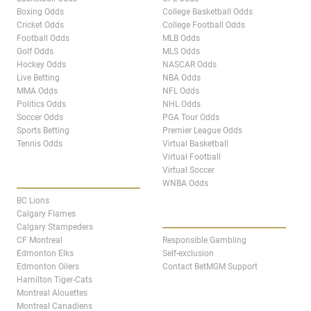
Boxing Odds
College Basketball Odds
Cricket Odds
College Football Odds
Football Odds
MLB Odds
Golf Odds
MLS Odds
Hockey Odds
NASCAR Odds
Live Betting
NBA Odds
MMA Odds
NFL Odds
Politics Odds
NHL Odds
Soccer Odds
PGA Tour Odds
Sports Betting
Premier League Odds
Tennis Odds
Virtual Basketball
Virtual Football
Virtual Soccer
CANADA TEAM PAGES
WNBA Odds
BC Lions
ABOUT
Calgary Flames
Calgary Stampeders
CF Montreal
Responsible Gambling
Edmonton Elks
Self-exclusion
Edmonton Oilers
Contact BetMGM Support
Hamilton Tiger-Cats
Montreal Alouettes
Montreal Canadiens