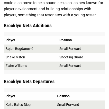
could also prove to be a sound decision, as he’s known for
player development and building relationships with
players, something that resonates with a young roster.
Brooklyn Nets Additions
Player
Position
Bojan Bogdanović
Small Forward
Shake Milton
Shooting Guard
Ziaire Williams
Small Forward
Brooklyn Nets Departures
Player
Position
Keita Bates-Diop
Small Forward