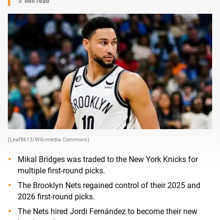
5
min read
(Leaf8613/Wikimedia Commons)
Mikal Bridges was traded to the New York Knicks for
multiple first-round picks.
The Brooklyn Nets regained control of their 2025 and
2026 first-round picks.
The Nets hired Jordi Fernández to become their new