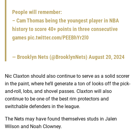
People will remember:
– Cam Thomas being the youngest player in NBA
history to score 40+ points in three consecutive
games
pic.twitter.com/PEEBhYr2l0
— Brooklyn Nets (@BrooklynNets)
August 20, 2024
Nic Claxton should also continue to serve as a solid scorer
in the paint, where he’ll generate a ton of looks off the pick-
and-roll, lobs, and shovel passes. Claxton will also
continue to be one of the best rim protectors and
switchable defenders in the league.
The Nets may have found themselves studs in Jalen
Wilson and Noah Clowney.