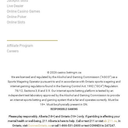
Jackpot Slots
Live Dealer
Online Casino Games
Online Poker
Online Slots
AFFILIATES
Affiliate Program
Careers
© 2026 casino.betmgm.ca
We are licensed and regulated by the Alcohol and Gaming Commission (“AGCO”) as a
Sports Wagering Operator pursuant to and in accordance with Ontario sports wagering and
internet gaming regulations found in the Gaming Control Act, 1992 (“GCA”) Regulation
78/12, Sections 3.8 and 3.9. Our internet sports betting platform is tested by an
independent test laboratory approved by the Alcohol and Gaming Commission to provide
an internet sports betting and gaming system that is fair and operates correctly. Must be
19+. Must be physically present in ON.
RESPONSIBLE GAMING
Please play responsibly. Alberta (18+) and Ontario (19+ ) only. If gambling is affecting your
mental health or well-being, 211 Alberta is here to help. Call or text 211 or visit
ab.211.ca
. In
Ontario, visit
ConnexOntario.ca
or call 1-866-531-2600 or text CONNEX to 247247.