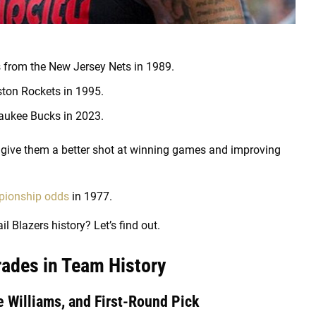
s from the New Jersey Nets in 1989.
ston Rockets in 1995.
waukee Bucks in 2023.
give them a better shot at winning games and improving
ionship odds
in 1977.
il Blazers history? Let’s find out.
Trades in Team History
 Williams, and First-Round Pick