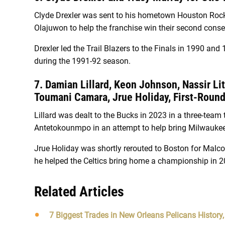
Clyde Drexler was sent to his hometown Houston Roc
Olajuwon to help the franchise win their second con
Drexler led the Trail Blazers to the Finals in 1990 an
during the 1991-92 season.
7. Damian Lillard, Keon Johnson, Nassir Lit
Toumani Camara, Jrue Holiday, First-Roun
Lillard was dealt to the Bucks in 2023 in a three-team
Antetokounmpo in an attempt to help bring Milwauke
Jrue Holiday was shortly rerouted to Boston for Malco
he helped the Celtics bring home a championship in 2
Related Articles
7 Biggest Trades in New Orleans Pelicans History