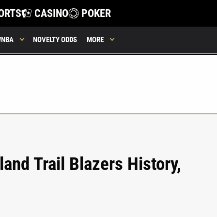
ORTS
CASINO
POKER
WNBA
NOVELTY ODDS
MORE
land Trail Blazers History,