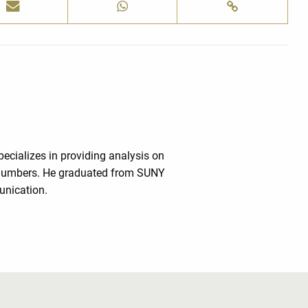
cializes in providing analysis on
e numbers. He graduated from SUNY
unication.