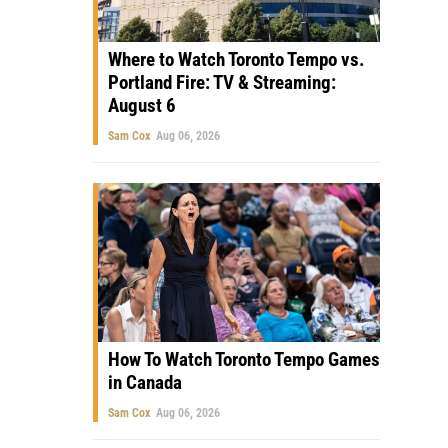
Where to Watch Toronto Tempo vs.
Portland Fire: TV & Streaming:
August 6
Sam Cox
Aug 06, 2026
How To Watch Toronto Tempo Games
in Canada
Sam Cox
Aug 06, 2026