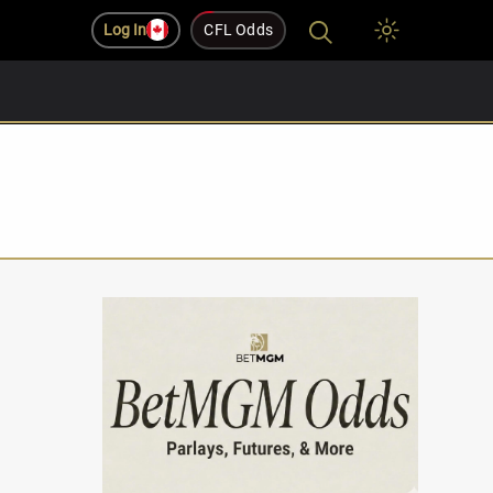
Log In
CFL Odds