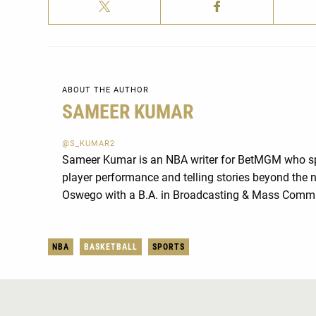
ABOUT THE AUTHOR
SAMEER KUMAR
@S_KUMAR2
Sameer Kumar is an NBA writer for BetMGM who spe
player performance and telling stories beyond th
Oswego with a B.A. in Broadcasting & Mass Comm
NBA
BASKETBALL
SPORTS