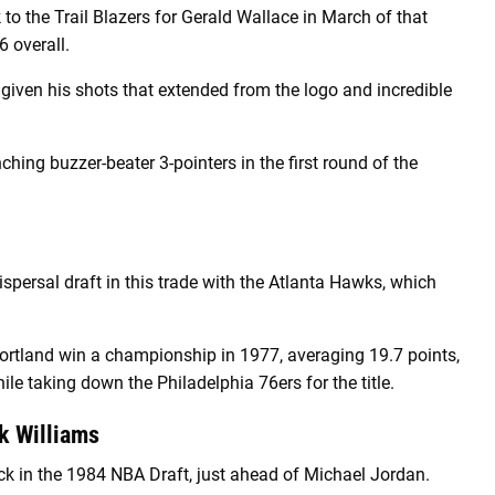
 to the Trail Blazers for Gerald Wallace in March of that
 overall.
, given his shots that extended from the logo and incredible
ing buzzer-beater 3-pointers in the first round of the
spersal draft in this trade with the Atlanta Hawks, which
ortland win a championship in 1977, averaging 19.7 points,
le taking down the Philadelphia 76ers for the title.
k Williams
k in the 1984 NBA Draft, just ahead of Michael Jordan.