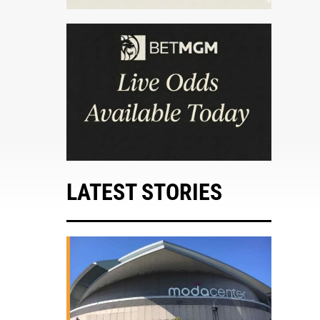
LATEST STORIES