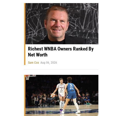
Richest WNBA Owners Ranked By
Net Worth
Sam Cox
Aug 06, 2026