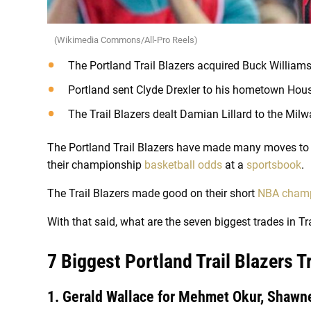
(Wikimedia Commons/All-Pro Reels)
The Portland Trail Blazers acquired Buck William
Portland sent Clyde Drexler to his hometown Hou
The Trail Blazers dealt Damian Lillard to the Mil
The Portland Trail Blazers have made many moves to 
their championship
basketball odds
at a
sportsbook
.
The Trail Blazers made good on their short
NBA champ
With that said, what are the seven biggest trades in Tra
7 Biggest Portland Trail Blazers 
1. Gerald Wallace for Mehmet Okur, Shawne