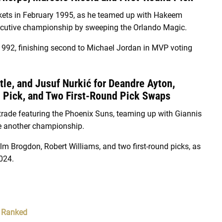
kets in February 1995, as he teamed up with Hakeem
secutive championship by sweeping the Orlando Magic.
d 1992, finishing second to Michael Jordan in MVP voting
tle, and Jusuf Nurkić for Deandre Ayton,
d Pick, and Two First-Round Pick Swaps
 trade featuring the Phoenix Suns, teaming up with Giannis
e another championship.
lm Brogdon, Robert Williams, and two first-round picks, as
024.
, Ranked