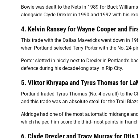
Bowie was dealt to the Nets in 1989 for Buck Williams,
alongside Clyde Drexler in 1990 and 1992 with his exc
4. Kelvin Ransey for Wayne Cooper and Fir
This trade with the Dallas Mavericks went down in 1982
when Portland selected Terry Porter with the No. 24 pi
Porter slotted in nicely next to Drexler in Portland’s 
defence during his decade-long stay in Rip City.
5. Viktor Khryapa and Tyrus Thomas for L
Portland traded Tyrus Thomas (No. 4 overall) to the Ch
and this trade was an absolute steal for the Trail Blaze
Aldridge had one of the most automatic midrange an
which helped him score the third-most points in franch
6. Clyde Drexler and Tracy Murray for Otis