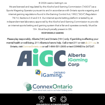
© 2026 casino.betmgm.ca
We are licensed and regulated by the Alcohol and Gaming Commission (“AGCO”) as a
Sports Wagering Operator pursuant to and in accordance with Ontario sports wagering and
internet gaming regulations found in the Gaming Control Act, 1992 (“GCA”) Regulation
78/12, Sections 3.8 and 3.9. Our internet sports betting platform is tested by an
independent test laboratory approved by the Alcohol and Gaming Commission to provide
an internet sports betting and gaming system that is fair and operates correctly. Must be
19+. Must be physically present in ON.
RESPONSIBLE GAMING
Please play responsibly. Alberta (18+) and Ontario (19+ ) only. If gambling is affecting your
mental health or well-being, 211 Alberta is here to help. Call or text 211 or visit
ab.211.ca
. In
Ontario, visit
ConnexOntario.ca
or call 1-866-531-2600 or text CONNEX to 247247.
TERMS /
POLICIES