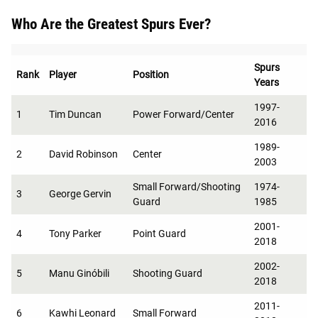
Who Are the Greatest Spurs Ever?
Spurs
Rank
Player
Position
Years
1997-
1
Tim Duncan
Power Forward/Center
2016
1989-
2
David Robinson
Center
2003
Small Forward/Shooting
1974-
3
George Gervin
Guard
1985
2001-
4
Tony Parker
Point Guard
2018
2002-
5
Manu Ginóbili
Shooting Guard
2018
2011-
6
Kawhi Leonard
Small Forward