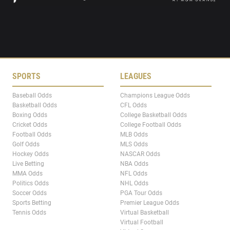
SPORTS
LEAGUES
Baseball Odds
Champions League Odds
Basketball Odds
CFL Odds
Boxing Odds
College Basketball Odds
Cricket Odds
College Football Odds
Football Odds
MLB Odds
Golf Odds
MLS Odds
Hockey Odds
NASCAR Odds
Live Betting
NBA Odds
MMA Odds
NFL Odds
Politics Odds
NHL Odds
Soccer Odds
PGA Tour Odds
Sports Betting
Premier League Odds
Tennis Odds
Virtual Basketball
Virtual Football