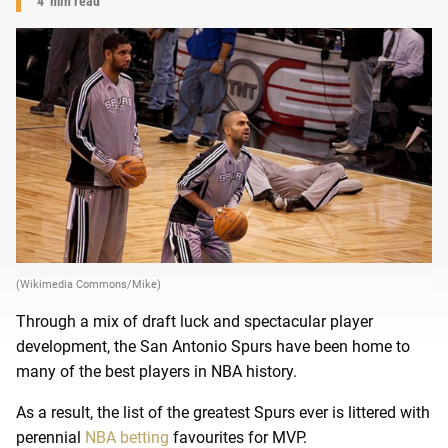
4
min read
(Wikimedia Commons/Mike)
Through a mix of draft luck and spectacular player
development, the San Antonio Spurs have been home to
many of the best players in NBA history.
As a result, the list of the greatest Spurs ever is littered with
perennial
NBA betting
favourites for MVP.