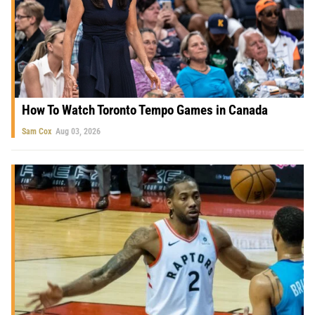
How To Watch Toronto Tempo Games in Canada
Sam Cox
Aug 03, 2026