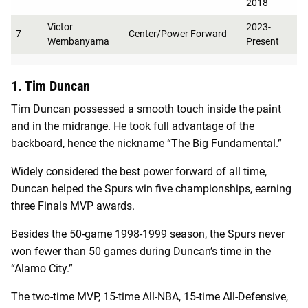
2018
Victor
2023-
7
Center/Power Forward
Wembanyama
Present
1. Tim Duncan
Tim Duncan possessed a smooth touch inside the paint
and in the midrange. He took full advantage of the
backboard, hence the nickname “The Big Fundamental.”
Widely considered the best power forward of all time,
Duncan helped the Spurs win five championships, earning
three Finals MVP awards.
Besides the 50-game 1998-1999 season, the Spurs never
won fewer than 50 games during Duncan’s time in the
“Alamo City.”
The two-time MVP, 15-time All-NBA, 15-time All-Defensive,