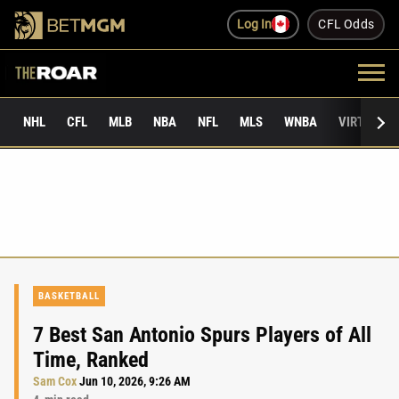
Log In
CFL Odds
NHL
CFL
MLB
NBA
NFL
MLS
WNBA
VIRTUAL 
BASKETBALL
7 Best San Antonio Spurs Players of All
Time, Ranked
Sam Cox
Jun 10, 2026, 9:26 AM