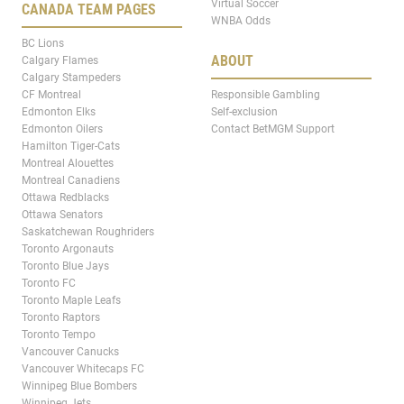
Virtual Soccer
CANADA TEAM PAGES
WNBA Odds
BC Lions
ABOUT
Calgary Flames
Calgary Stampeders
CF Montreal
Responsible Gambling
Edmonton Elks
Self-exclusion
Edmonton Oilers
Contact BetMGM Support
Hamilton Tiger-Cats
Montreal Alouettes
Montreal Canadiens
Ottawa Redblacks
Ottawa Senators
Saskatchewan Roughriders
Toronto Argonauts
Toronto Blue Jays
Toronto FC
Toronto Maple Leafs
Toronto Raptors
Toronto Tempo
Vancouver Canucks
Vancouver Whitecaps FC
Winnipeg Blue Bombers
Winnipeg Jets