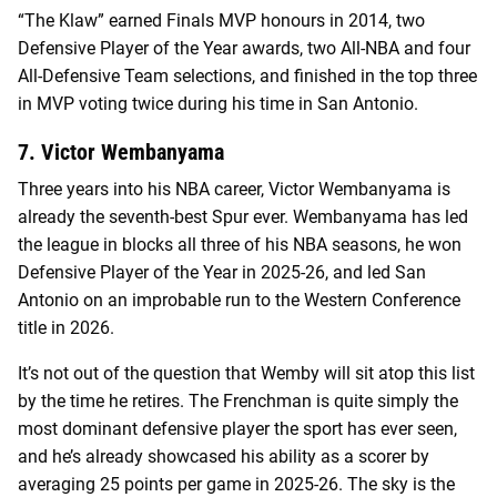
“The Klaw” earned Finals MVP honours in 2014, two
Defensive Player of the Year awards, two All-NBA and four
All-Defensive Team selections, and finished in the top three
in MVP voting twice during his time in San Antonio.
7. Victor Wembanyama
Three years into his NBA career, Victor Wembanyama is
already the seventh-best Spur ever. Wembanyama has led
the league in blocks all three of his NBA seasons, he won
Defensive Player of the Year in 2025-26, and led San
Antonio on an improbable run to the Western Conference
title in 2026.
It’s not out of the question that Wemby will sit atop this list
by the time he retires. The Frenchman is quite simply the
most dominant defensive player the sport has ever seen,
and he’s already showcased his ability as a scorer by
averaging 25 points per game in 2025-26. The sky is the