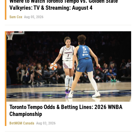
Where to Watch Toronto Tempo vs. Golden State
Valkyries: TV & Streaming: August 4
Sam Cox
Aug 05, 2026
Toronto Tempo Odds & Betting Lines: 2026 WNBA
Championship
BetMGM Canada
Aug 03, 2026