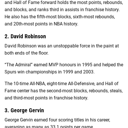
and Hall of Fame forward holds the most points, rebounds,
and blocks, and ranks third in assists in franchise history.
He also has the fifth-most blocks, sixth-most rebounds,
and 20th-most points in NBA history.
2. David Robinson
David Robinson was an unstoppable force in the paint at
both ends of the floor.
“The Admiral” earned MVP honours in 1995 and helped the
Spurs win championships in 1999 and 2003.
The 10-time All-NBA, eight-time All-Defensive, and Hall of
Fame center has the second-most blocks, rebounds, steals,
and third-most points in franchise history.
3. George Gervin
George Gervin earned four scoring titles in his career,
averaging as many as 33.1 points per game.