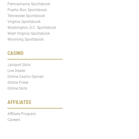
Pennsylvania Sportsbook
Puerto Rico Sportsbook
Tennessee Sportsbook
Virginia Sportsbook
Washington, D.C. Sportsbook
West Virginia Sportsbook
Wyoming Sportsbook
CASINO
Jackpot Slots
Live Dealer
Online Casino Games
Online Poker
Online Slots
AFFILIATES
Affiliate Program
Careers