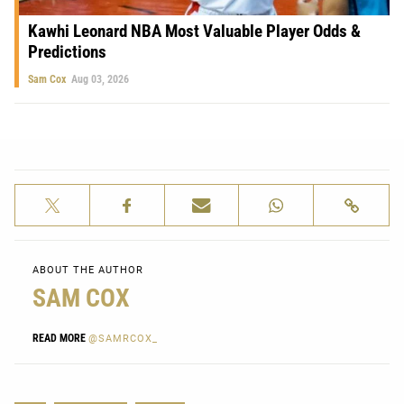
Kawhi Leonard NBA Most Valuable Player Odds &
Predictions
Sam Cox
Aug 03, 2026
ABOUT THE AUTHOR
SAM COX
READ MORE
@SAMRCOX_