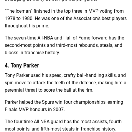
“The Iceman” finished in the top three in MVP voting from
1978 to 1980. He was one of the Association’s best players
throughout his prime.
The seven-time All-NBA and Hall of Fame forward has the
second-most points and third-most rebounds, steals, and
blocks in franchise history.
4. Tony Parker
Tony Parker used his speed, crafty ball-handling skills, and
spin move to attack the teeth of the defence, making him a
perennial threat to score the ball at the rim.
Parker helped the Spurs win four championships, earning
Finals MVP honours in 2007.
The four-time All-NBA guard has the most assists, fourth-
most points, and fifth-most steals in franchise history.