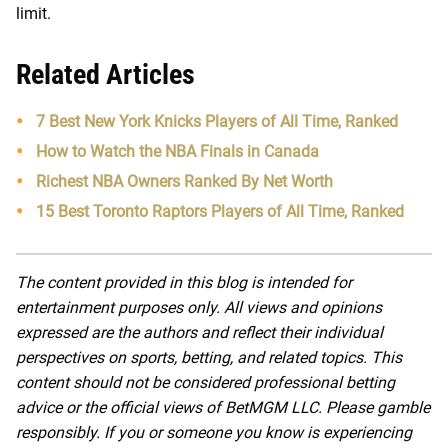
limit.
Related Articles
7 Best New York Knicks Players of All Time, Ranked
How to Watch the NBA Finals in Canada
Richest NBA Owners Ranked By Net Worth
15 Best Toronto Raptors Players of All Time, Ranked
The content provided in this blog is intended for
entertainment purposes only. All views and opinions
expressed are the authors and reflect their individual
perspectives on sports, betting, and related topics. This
content should not be considered professional betting
advice or the official views of BetMGM LLC. Please gamble
responsibly. If you or someone you know is experiencing