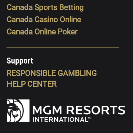
Canada Sports Betting
Canada Casino Online
Canada Online Poker
Support
RESPONSIBLE GAMBLING
HELP CENTER