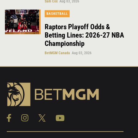
Sam Cox
Aug 03, 2026
BASKETBALL
Raptors Playoff Odds &
Betting Lines: 2026-27 NBA
Championship
BetMGM Canada
Aug 03, 2026