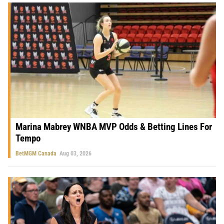
Marina Mabrey WNBA MVP Odds & Betting Lines For
Tempo
BetMGM Canada
Aug 03, 2026