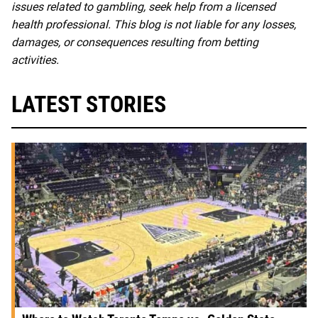
issues related to gambling, seek help from a licensed
health professional. This blog is not liable for any losses,
damages, or consequences resulting from betting
activities.
LATEST STORIES