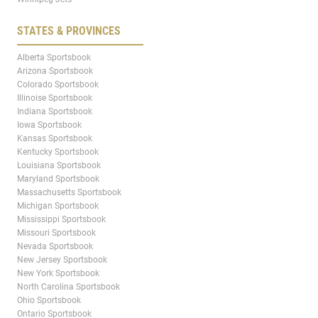
STATES & PROVINCES
Alberta Sportsbook
Arizona Sportsbook
Colorado Sportsbook
Illinoise Sportsbook
Indiana Sportsbook
Iowa Sportsbook
Kansas Sportsbook
Kentucky Sportsbook
Louisiana Sportsbook
Maryland Sportsbook
Massachusetts Sportsbook
Michigan Sportsbook
Mississippi Sportsbook
Missouri Sportsbook
Nevada Sportsbook
New Jersey Sportsbook
New York Sportsbook
North Carolina Sportsbook
Ohio Sportsbook
Ontario Sportsbook