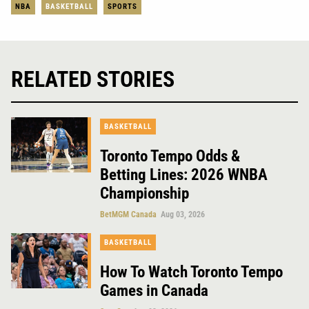
NBA
BASKETBALL
SPORTS
RELATED STORIES
BASKETBALL
Toronto Tempo Odds &
Betting Lines: 2026 WNBA
Championship
BetMGM Canada
Aug 03, 2026
BASKETBALL
How To Watch Toronto Tempo
Games in Canada