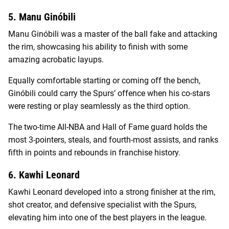
5. Manu Ginóbili
Manu Ginóbili was a master of the ball fake and attacking
the rim, showcasing his ability to finish with some
amazing acrobatic layups.
Equally comfortable starting or coming off the bench,
Ginóbili could carry the Spurs’ offence when his co-stars
were resting or play seamlessly as the third option.
The two-time All-NBA and Hall of Fame guard holds the
most 3-pointers, steals, and fourth-most assists, and ranks
fifth in points and rebounds in franchise history.
6. Kawhi Leonard
Kawhi Leonard developed into a strong finisher at the rim,
shot creator, and defensive specialist with the Spurs,
elevating him into one of the best players in the league.