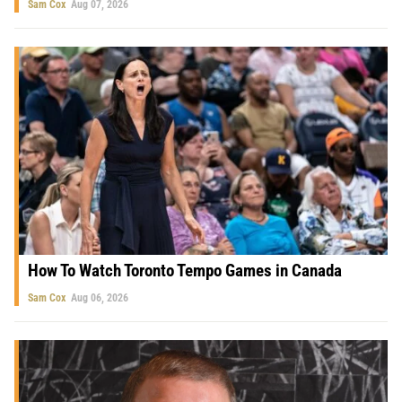
Sam Cox
Aug 07, 2026
How To Watch Toronto Tempo Games in Canada
Sam Cox
Aug 06, 2026