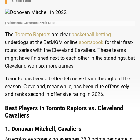
3
min read
(Wikimedia Commons/Erik Drost)
The
Toronto Raptors
are clear
basketball betting
underdogs at the BetMGM online
sportsbook
for their first-
round series with the Cleveland Cavaliers. These teams
might have finished next to each other in the standings, but
Cleveland won six more games.
Toronto has been a better defensive team throughout the
season. Cleveland, meanwhile, has been elite offensively
and ranks second in offensive rating in 2026.
Best Players in Toronto Raptors vs. Cleveland
Cavaliers
1. Donovan Mitchell, Cavaliers
An explosive scorer who averages 28.3 points per game in