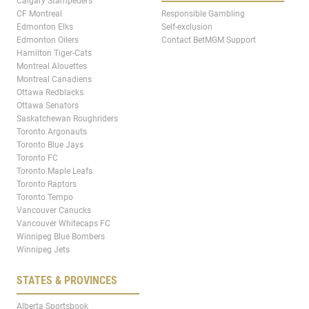
Calgary Stampeders
CF Montreal
Responsible Gambling
Edmonton Elks
Self-exclusion
Edmonton Oilers
Contact BetMGM Support
Hamilton Tiger-Cats
Montreal Alouettes
Montreal Canadiens
Ottawa Redblacks
Ottawa Senators
Saskatchewan Roughriders
Toronto Argonauts
Toronto Blue Jays
Toronto FC
Toronto Maple Leafs
Toronto Raptors
Toronto Tempo
Vancouver Canucks
Vancouver Whitecaps FC
Winnipeg Blue Bombers
Winnipeg Jets
STATES & PROVINCES
Alberta Sportsbook