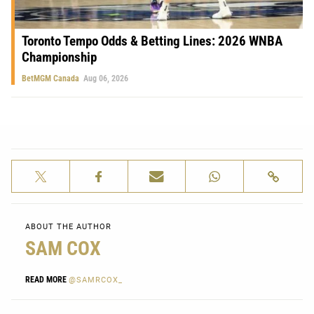
Toronto Tempo Odds & Betting Lines: 2026 WNBA
Championship
BetMGM Canada
Aug 06, 2026
ABOUT THE AUTHOR
SAM COX
READ MORE
@SAMRCOX_