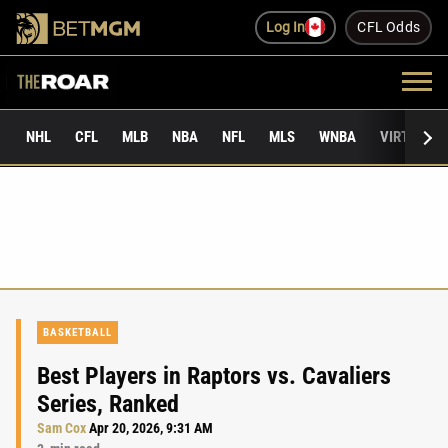
Log In
CFL Odds
NHL
CFL
MLB
NBA
NFL
MLS
WNBA
VIRTUAL 
BASKETBALL
Best Players in Raptors vs. Cavaliers
Series, Ranked
Sam Cox
Apr 20, 2026, 9:31 AM