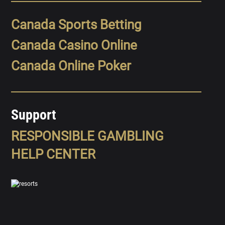
Canada Sports Betting
Canada Casino Online
Canada Online Poker
Support
RESPONSIBLE GAMBLING
HELP CENTER