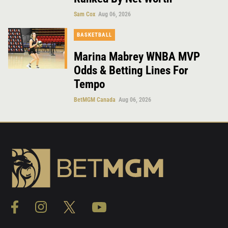
Sam Cox
Aug 06, 2026
BASKETBALL
Marina Mabrey WNBA MVP
Odds & Betting Lines For
Tempo
BetMGM Canada
Aug 06, 2026