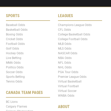
SPORTS
LEAGUES
Baseball Odds
Champions League Odds
Basketball Odds
CFL Odds
Boxing Odds
College Basketball Odds
Cricket Odds
College Football Odds
Football Odds
MLB Odds
Golf Odds
MLS Odds
Hockey Odds
NASCAR Odds
Live Betting
NBA Odds
MMA Odds
NFL Odds
Politics Odds
NHL Odds
Soccer Odds
PGA Tour Odds
Sports Betting
Premier League Odds
Tennis Odds
Virtual Basketball
Virtual Football
Virtual Soccer
CANADA TEAM PAGES
WNBA Odds
BC Lions
ABOUT
Calgary Flames