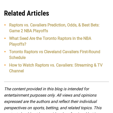
Related Articles
Raptors vs. Cavaliers Prediction, Odds, & Best Bets:
Game 2 NBA Playoffs
What Seed Are the Toronto Raptors in the NBA
Playoffs?
Toronto Raptors vs Cleveland Cavaliers First-Round
Schedule
How to Watch Raptors vs. Cavaliers: Streaming & TV
Channel
The content provided in this blog is intended for
entertainment purposes only. All views and opinions
expressed are the authors and reflect their individual
perspectives on sports, betting, and related topics. This