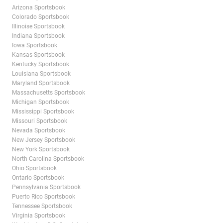
Arizona Sportsbook
Colorado Sportsbook
Illinoise Sportsbook
Indiana Sportsbook
Iowa Sportsbook
Kansas Sportsbook
Kentucky Sportsbook
Louisiana Sportsbook
Maryland Sportsbook
Massachusetts Sportsbook
Michigan Sportsbook
Mississippi Sportsbook
Missouri Sportsbook
Nevada Sportsbook
New Jersey Sportsbook
New York Sportsbook
North Carolina Sportsbook
Ohio Sportsbook
Ontario Sportsbook
Pennsylvania Sportsbook
Puerto Rico Sportsbook
Tennessee Sportsbook
Virginia Sportsbook