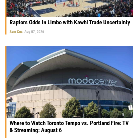
Raptors Odds in Limbo with Kawhi Trade Uncertainty
Sam Cox
Aug 07, 2026
Where to Watch Toronto Tempo vs. Portland Fire: TV
& Streaming: August 6