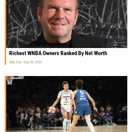
Richest WNBA Owners Ranked By Net Worth
Sam Cox
Aug 06, 2026