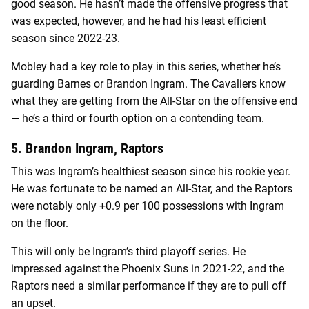
good season. He hasn’t made the offensive progress that
was expected, however, and he had his least efficient
season since 2022-23.
Mobley had a key role to play in this series, whether he’s
guarding Barnes or Brandon Ingram. The Cavaliers know
what they are getting from the All-Star on the offensive end
— he’s a third or fourth option on a contending team.
5. Brandon Ingram, Raptors
This was Ingram’s healthiest season since his rookie year.
He was fortunate to be named an All-Star, and the Raptors
were notably only +0.9 per 100 possessions with Ingram
on the floor.
This will only be Ingram’s third playoff series. He
impressed against the Phoenix Suns in 2021-22, and the
Raptors need a similar performance if they are to pull off
an upset.