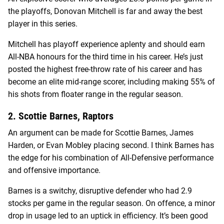
the playoffs, Donovan Mitchell is far and away the best
player in this series.
Mitchell has playoff experience aplenty and should earn
All-NBA honours for the third time in his career. He’s just
posted the highest free-throw rate of his career and has
become an elite mid-range scorer, including making 55% of
his shots from floater range in the regular season.
2. Scottie Barnes, Raptors
An argument can be made for Scottie Barnes, James
Harden, or Evan Mobley placing second. I think Barnes has
the edge for his combination of All-Defensive performance
and offensive importance.
Barnes is a switchy, disruptive defender who had 2.9
stocks per game in the regular season. On offence, a minor
drop in usage led to an uptick in efficiency. It’s been good