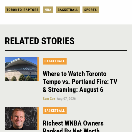
TORONTO RAPTORS
NBA
BASKETBALL
SPORTS
RELATED STORIES
BASKETBALL
Where to Watch Toronto
Tempo vs. Portland Fire: TV
& Streaming: August 6
Sam Cox
Aug 07, 2026
BASKETBALL
Richest WNBA Owners
Ranked By Net Worth