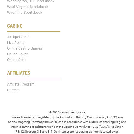
Washington, D.C. Sportsbook
West Virginia Sportsbook
Wyoming Sportsbook
CASINO
Jackpot Slots
Live Dealer
Online Casino Games
Online Poker
Online Slots
AFFILIATES
Affiliate Program
Careers
© 2026 casino.betmgm.ca
We are licensed and regulated by the Alcohol and Gaming Commission (“AGCO”) as a
Sports Wagering Operator pursuant to and in accordance with Ontario sports wagering and
internet gaming regulations found in the Gaming Control Act, 1992 (“GCA”) Regulation
78/12, Sections 3.8 and 3.9. Our internet sports betting platform is tested by an