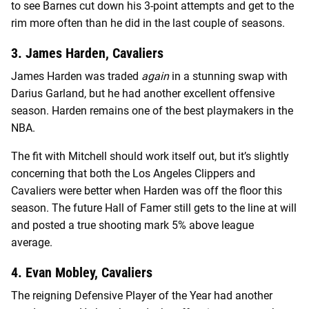
to see Barnes cut down his 3-point attempts and get to the
rim more often than he did in the last couple of seasons.
3. James Harden, Cavaliers
James Harden was traded
again
in a stunning swap with
Darius Garland, but he had another excellent offensive
season. Harden remains one of the best playmakers in the
NBA.
The fit with Mitchell should work itself out, but it’s slightly
concerning that both the Los Angeles Clippers and
Cavaliers were better when Harden was off the floor this
season. The future Hall of Famer still gets to the line at will
and posted a true shooting mark 5% above league
average.
4. Evan Mobley, Cavaliers
The reigning Defensive Player of the Year had another