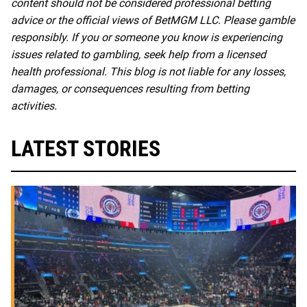
content should not be considered professional betting
advice or the official views of BetMGM LLC. Please gamble
responsibly. If you or someone you know is experiencing
issues related to gambling, seek help from a licensed
health professional. This blog is not liable for any losses,
damages, or consequences resulting from betting
activities.
LATEST STORIES