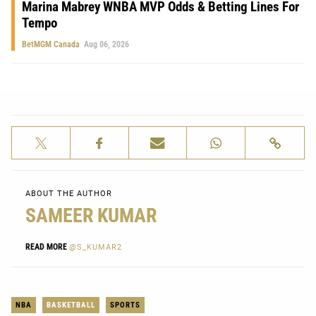
Marina Mabrey WNBA MVP Odds & Betting Lines For
Tempo
BetMGM Canada
Aug 06, 2026
ABOUT THE AUTHOR
SAMEER KUMAR
READ MORE
@S_KUMAR2
NBA
BASKETBALL
SPORTS