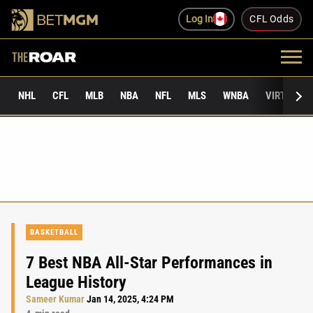
Log In
CFL Odds
NHL
CFL
MLB
NBA
NFL
MLS
WNBA
VIRTUAL 
BASKETBALL
7 Best NBA All-Star Performances in
League History
Sameer Kumar
Jan 14, 2025, 4:24 PM