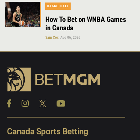
BASKETBALL
How To Bet on WNBA Games
in Canada
Sam Cox
Aug 06, 2026
Canada Sports Betting