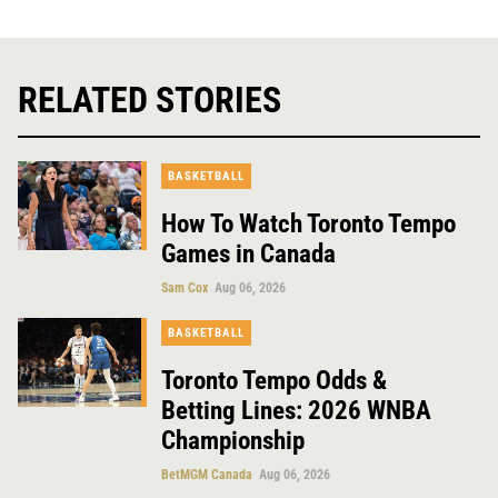
RELATED STORIES
BASKETBALL
How To Watch Toronto Tempo
Games in Canada
Sam Cox
Aug 06, 2026
BASKETBALL
Toronto Tempo Odds &
Betting Lines: 2026 WNBA
Championship
BetMGM Canada
Aug 06, 2026