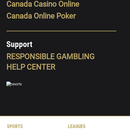
Canada Casino Online
Canada Online Poker
Support
RESPONSIBLE GAMBLING
HELP CENTER
SPORTS
LEAGUES