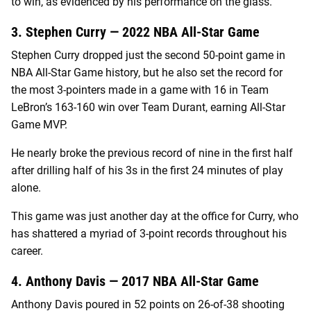
to win, as evidenced by his performance on the glass.
3. Stephen Curry — 2022 NBA All-Star Game
Stephen Curry dropped just the second 50-point game in
NBA All-Star Game history, but he also set the record for
the most 3-pointers made in a game with 16 in Team
LeBron’s 163-160 win over Team Durant, earning All-Star
Game MVP.
He nearly broke the previous record of nine in the first half
after drilling half of his 3s in the first 24 minutes of play
alone.
This game was just another day at the office for Curry, who
has shattered a myriad of 3-point records throughout his
career.
4. Anthony Davis — 2017 NBA All-Star Game
Anthony Davis poured in 52 points on 26-of-38 shooting