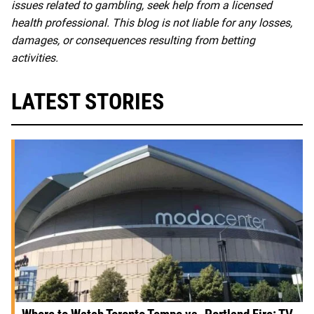
issues related to gambling, seek help from a licensed
health professional. This blog is not liable for any losses,
damages, or consequences resulting from betting
activities.
LATEST STORIES