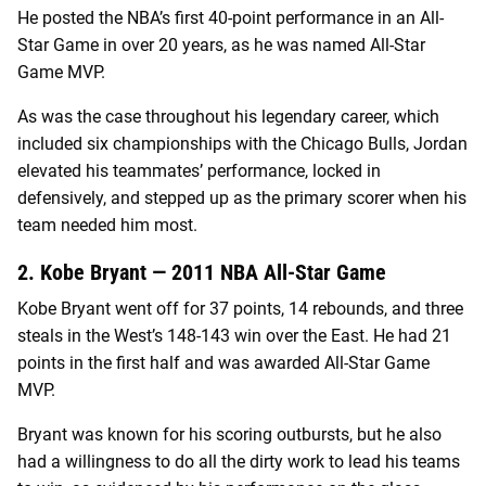
He posted the NBA’s first 40-point performance in an All-
Star Game in over 20 years, as he was named All-Star
Game MVP.
As was the case throughout his legendary career, which
included six championships with the Chicago Bulls, Jordan
elevated his teammates’ performance, locked in
defensively, and stepped up as the primary scorer when his
team needed him most.
2. Kobe Bryant — 2011 NBA All-Star Game
Kobe Bryant went off for 37 points, 14 rebounds, and three
steals in the West’s 148-143 win over the East. He had 21
points in the first half and was awarded All-Star Game
MVP.
Bryant was known for his scoring outbursts, but he also
had a willingness to do all the dirty work to lead his teams