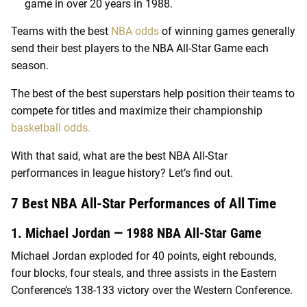
game in over 20 years in 1988.
Teams with the best
NBA odds
of winning games generally
send their best players to the NBA All-Star Game each
season.
The best of the best superstars help position their teams to
compete for titles and maximize their championship
basketball odds.
With that said, what are the best NBA All-Star
performances in league history? Let’s find out.
7 Best NBA All-Star Performances of All Time
1. Michael Jordan — 1988 NBA All-Star Game
Michael Jordan exploded for 40 points, eight rebounds,
four blocks, four steals, and three assists in the Eastern
Conference’s 138-133 victory over the Western Conference.