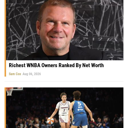
Richest WNBA Owners Ranked By Net Worth
Sam Cox
Aug 06, 2026