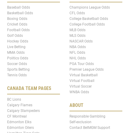
Baseball Odds
Champions League Odds
Basketball Odds
CFL Odds
Boxing Odds
College Basketball Odds
Cricket Odds
College Football Odds
Football Odds
MLB Odds
Golf Odds
MLS Odds
Hockey Odds
NASCAR Odds
Live Betting
NBA Odds
MMA Odds
NFL Odds
Politics Odds
NHL Odds
Soccer Odds
PGA Tour Odds
Sports Betting
Premier League Odds
Tennis Odds
Virtual Basketball
Virtual Football
Virtual Soccer
CANADA TEAM PAGES
WNBA Odds
BC Lions
ABOUT
Calgary Flames
Calgary Stampeders
CF Montreal
Responsible Gambling
Edmonton Elks
Self-exclusion
Edmonton Oilers
Contact BetMGM Support