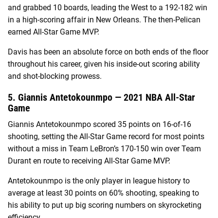
and grabbed 10 boards, leading the West to a 192-182 win
in a high-scoring affair in New Orleans. The then-Pelican
earned All-Star Game MVP.
Davis has been an absolute force on both ends of the floor
throughout his career, given his inside-out scoring ability
and shot-blocking prowess.
5. Giannis Antetokounmpo — 2021 NBA All-Star
Game
Giannis Antetokounmpo scored 35 points on 16-of-16
shooting, setting the All-Star Game record for most points
without a miss in Team LeBron’s 170-150 win over Team
Durant en route to receiving All-Star Game MVP.
Antetokounmpo is the only player in league history to
average at least 30 points on 60% shooting, speaking to
his ability to put up big scoring numbers on skyrocketing
efficiency.