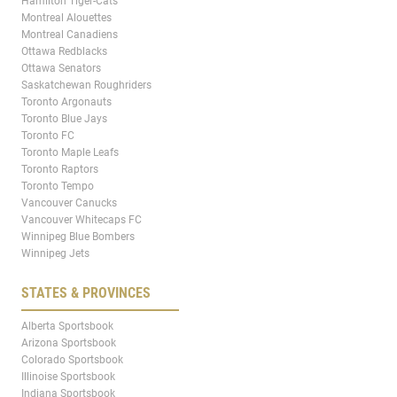
Hamilton Tiger-Cats
Montreal Alouettes
Montreal Canadiens
Ottawa Redblacks
Ottawa Senators
Saskatchewan Roughriders
Toronto Argonauts
Toronto Blue Jays
Toronto FC
Toronto Maple Leafs
Toronto Raptors
Toronto Tempo
Vancouver Canucks
Vancouver Whitecaps FC
Winnipeg Blue Bombers
Winnipeg Jets
STATES & PROVINCES
Alberta Sportsbook
Arizona Sportsbook
Colorado Sportsbook
Illinoise Sportsbook
Indiana Sportsbook