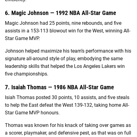
6. Magic Johnson — 1992 NBA All-Star Game
Magic Johnson had 25 points, nine rebounds, and five
assists in a 153-113 blowout win for the West, winning All-
Star Game MVP.
Johnson helped maximize his team’s performance with his
signature all-around style of play, embodying the same
leadership skills that helped the Los Angeles Lakers win
five championships.
7. Isaiah Thomas — 1986 NBA All-Star Game
Isiah Thomas posted 30 points, 10 assists, and five steals
to help the East defeat the West 139-132, taking home All-
Star Game MVP honours.
Thomas was known for his knack of taking over games as
a scorer, playmaker, and defensive pest, as that was on full