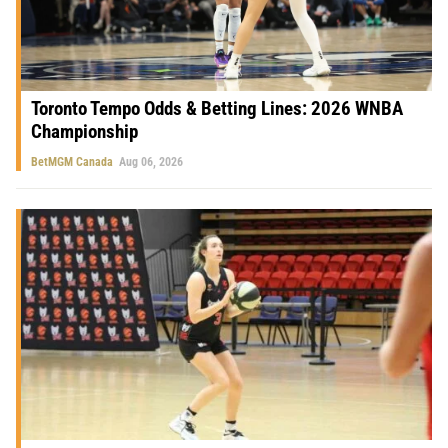
Toronto Tempo Odds & Betting Lines: 2026 WNBA
Championship
BetMGM Canada
Aug 06, 2026