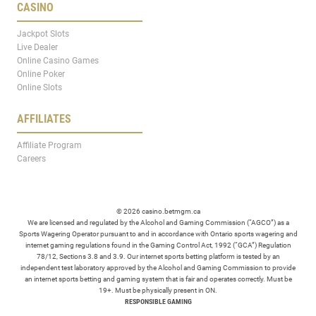
CASINO
Jackpot Slots
Live Dealer
Online Casino Games
Online Poker
Online Slots
AFFILIATES
Affiliate Program
Careers
© 2026 casino.betmgm.ca
We are licensed and regulated by the Alcohol and Gaming Commission (“AGCO”) as a
Sports Wagering Operator pursuant to and in accordance with Ontario sports wagering and
internet gaming regulations found in the Gaming Control Act, 1992 (“GCA”) Regulation
78/12, Sections 3.8 and 3.9. Our internet sports betting platform is tested by an
independent test laboratory approved by the Alcohol and Gaming Commission to provide
an internet sports betting and gaming system that is fair and operates correctly. Must be
19+. Must be physically present in ON.
RESPONSIBLE GAMING