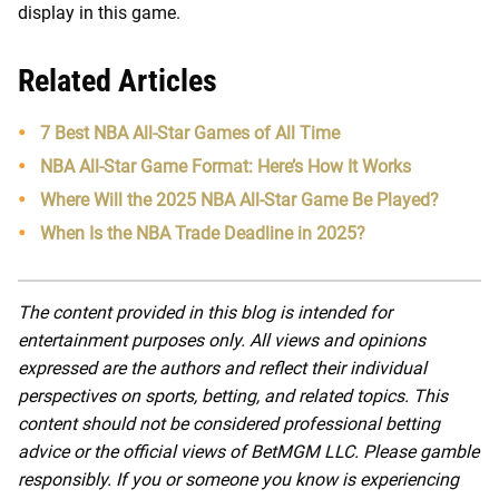
display in this game.
Related Articles
7 Best NBA All-Star Games of All Time
NBA All-Star Game Format: Here’s How It Works
Where Will the 2025 NBA All-Star Game Be Played?
When Is the NBA Trade Deadline in 2025?
The content provided in this blog is intended for
entertainment purposes only. All views and opinions
expressed are the authors and reflect their individual
perspectives on sports, betting, and related topics. This
content should not be considered professional betting
advice or the official views of BetMGM LLC. Please gamble
responsibly. If you or someone you know is experiencing