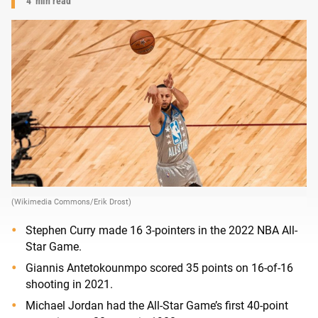
4
min read
(Wikimedia Commons/Erik Drost)
Stephen Curry made 16 3-pointers in the 2022 NBA All-
Star Game.
Giannis Antetokounmpo scored 35 points on 16-of-16
shooting in 2021.
Michael Jordan had the All-Star Game’s first 40-point