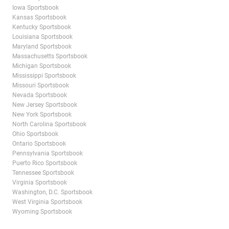
Iowa Sportsbook
Kansas Sportsbook
Kentucky Sportsbook
Louisiana Sportsbook
Maryland Sportsbook
Massachusetts Sportsbook
Michigan Sportsbook
Mississippi Sportsbook
Missouri Sportsbook
Nevada Sportsbook
New Jersey Sportsbook
New York Sportsbook
North Carolina Sportsbook
Ohio Sportsbook
Ontario Sportsbook
Pennsylvania Sportsbook
Puerto Rico Sportsbook
Tennessee Sportsbook
Virginia Sportsbook
Washington, D.C. Sportsbook
West Virginia Sportsbook
Wyoming Sportsbook