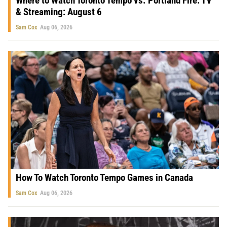
Where to Watch Toronto Tempo vs. Portland Fire: TV
& Streaming: August 6
Sam Cox
Aug 06, 2026
How To Watch Toronto Tempo Games in Canada
Sam Cox
Aug 06, 2026