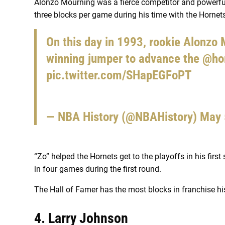
Alonzo Mourning was a fierce competitor and powerful
three blocks per game during his time with the Hornets
On this day in 1993, rookie Alonz
winning jumper to advance the
@ho
pic.twitter.com/SHapEGFoPT
— NBA History (@NBAHistory)
May 
“Zo” helped the Hornets get to the playoffs in his firs
in four games during the first round.
The Hall of Famer has the most blocks in franchise his
4. Larry Johnson