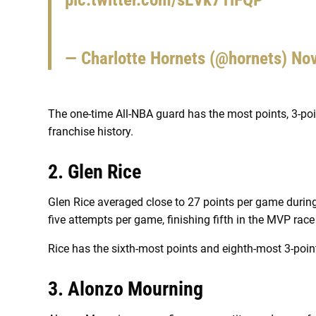
— Charlotte Hornets (@hornets)
Nov
The one-time All-NBA guard has the most points, 3-poi
franchise history.
2. Glen Rice
Glen Rice averaged close to 27 points per game durin
five attempts per game, finishing fifth in the MVP race
Rice has the sixth-most points and eighth-most 3-point
3. Alonzo Mourning