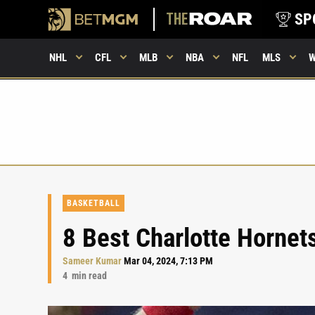
SP
NHL
CFL
MLB
NBA
NFL
MLS
BASKETBALL
8 Best Charlotte Hornets
Sameer Kumar
Mar 04, 2024, 7:13 PM
4
min read