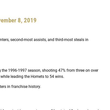
ember 8, 2019
nters, second-most assists, and third-most steals in
g the 1996-1997 season, shooting 47% from three on over
 while leading the Hornets to 54 wins.
ers in franchise history.