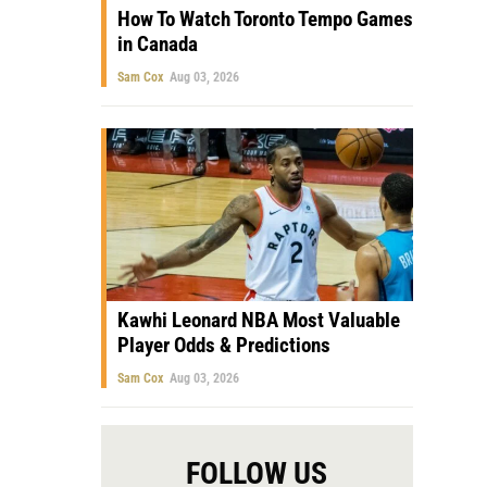
How To Watch Toronto Tempo Games
in Canada
Sam Cox
Aug 03, 2026
Kawhi Leonard NBA Most Valuable
Player Odds & Predictions
Sam Cox
Aug 03, 2026
FOLLOW US