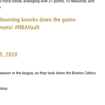
 force inside, averaging over 21 points, 10 rebounds, and
.
o Mourning knocks down the game-
rnets
!
#NBAVault
5, 2020
t season in the league, as they took down the Boston Celtics
tory.