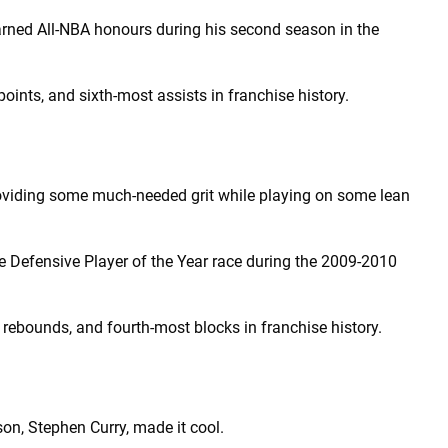
arned All-NBA honours during his second season in the
nts, and sixth-most assists in franchise history.
providing some much-needed grit while playing on some lean
he Defensive Player of the Year race during the 2009-2010
 rebounds, and fourth-most blocks in franchise history.
son, Stephen Curry, made it cool.