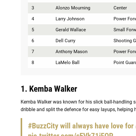
3
Alonzo Mourning
Center
4
Larry Johnson
Power For
5
Gerald Wallace
Small For
6
Dell Curry
Shooting G
7
Anthony Mason
Power For
8
LaMelo Ball
Point Guar
1. Kemba Walker
Kemba Walker was known for his slick ball-handling ski
dribble and split the defence for easy layups, helpin
#BuzzCity
will always have love for
pic.twitter.com/sEVk71iFQP