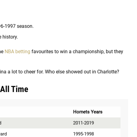
996-1997 season.
 history.
he
NBA betting
favourites to win a championship, but they
a a lot to cheer for. Who else showed out in Charlotte?
 All Time
Hornets Years
d
2011-2019
ard
1995-1998