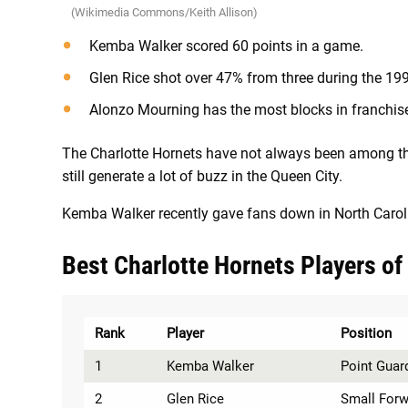
(Wikimedia Commons/Keith Allison)
Kemba Walker scored 60 points in a game.
Glen Rice shot over 47% from three during the 1
Alonzo Mourning has the most blocks in franchise
The Charlotte Hornets have not always been among t
still generate a lot of buzz in the Queen City.
Kemba Walker recently gave fans down in North Carolin
Best Charlotte Hornets Players of
Rank
Player
Position
1
Kemba Walker
Point Guar
2
Glen Rice
Small Forw