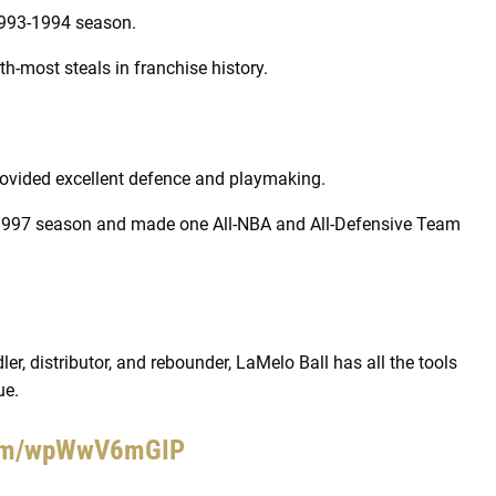
1993-1994 season.
th-most steals in franchise history.
ovided excellent defence and playmaking.
1997 season and made one All-NBA and All-Defensive Team
ler, distributor, and rebounder, LaMelo Ball has all the tools
ue.
.com/wpWwV6mGIP