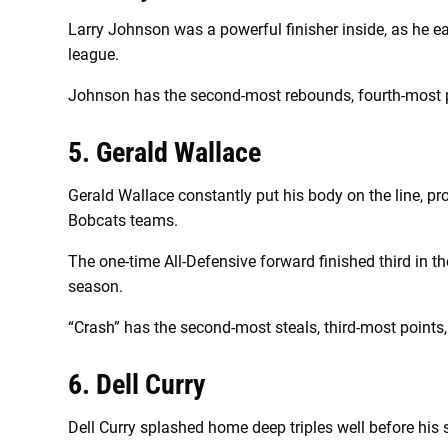
Larry Johnson was a powerful finisher inside, as he e
league.
Johnson has the second-most rebounds, fourth-most poi
5. Gerald Wallace
Gerald Wallace constantly put his body on the line, 
Bobcats teams.
The one-time All-Defensive forward finished third in t
season.
“Crash” has the second-most steals, third-most points,
6. Dell Curry
Dell Curry splashed home deep triples well before his 