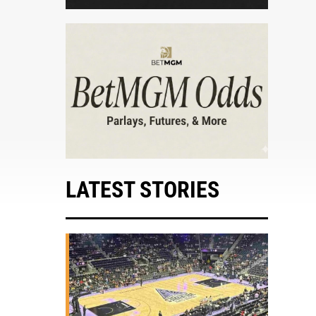
LATEST STORIES