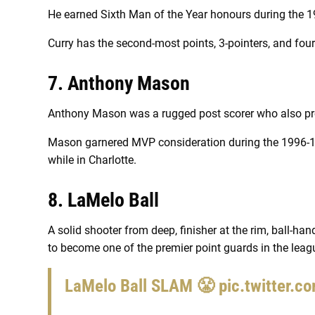
He earned Sixth Man of the Year honours during the 
Curry has the second-most points, 3-pointers, and four
7. Anthony Mason
Anthony Mason was a rugged post scorer who also pr
Mason garnered MVP consideration during the 1996-
while in Charlotte.
8. LaMelo Ball
A solid shooter from deep, finisher at the rim, ball-hand
to become one of the premier point guards in the leag
LaMelo Ball SLAM 😤
pic.twitter