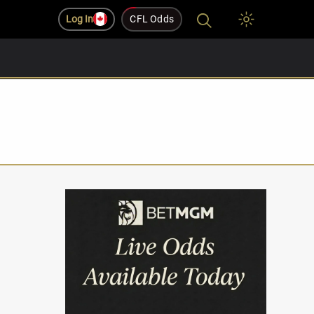
Log In
CFL Odds