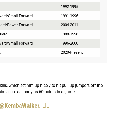
1992-1995
ward/Small Forward
1991-1996
ward/Power Forward
2004-2011
uard
1988-1998
ward/Small Forward
1996-2000
d
2020-Present
lls, which set him up nicely to hit pull-up jumpers off the
g him score as many as 60 points in a game.
@KembaWalker
. ✊🏽