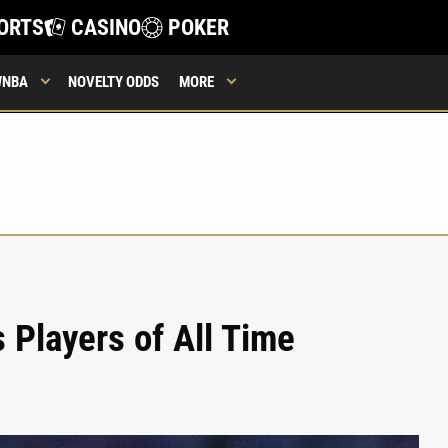
ORTS
CASINO
POKER
WNBA
NOVELTY ODDS
MORE
 Players of All Time