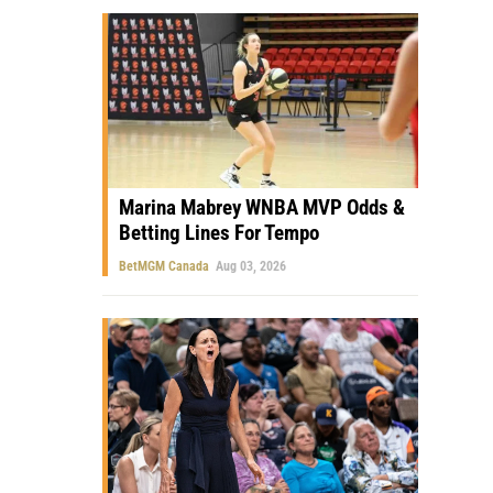
Marina Mabrey WNBA MVP Odds &
Betting Lines For Tempo
BetMGM Canada
Aug 03, 2026