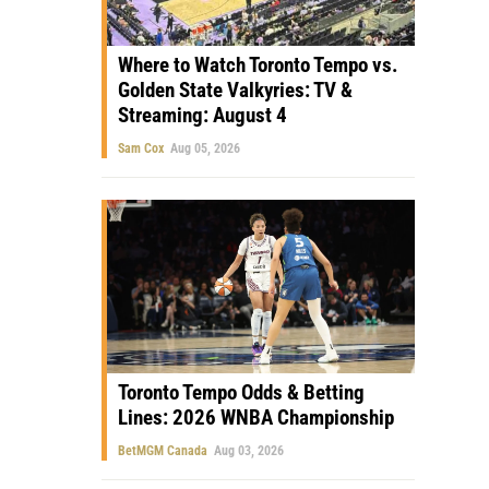
Where to Watch Toronto Tempo vs.
Golden State Valkyries: TV &
Streaming: August 4
Sam Cox
Aug 05, 2026
Toronto Tempo Odds & Betting
Lines: 2026 WNBA Championship
BetMGM Canada
Aug 03, 2026