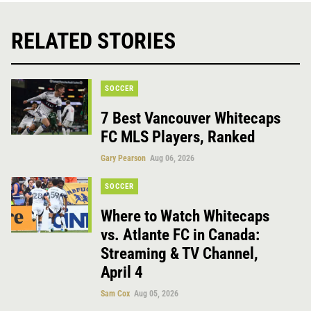
RELATED STORIES
SOCCER
7 Best Vancouver Whitecaps
FC MLS Players, Ranked
Gary Pearson
Aug 06, 2026
SOCCER
Where to Watch Whitecaps
vs. Atlante FC in Canada:
Streaming & TV Channel,
April 4
Sam Cox
Aug 05, 2026