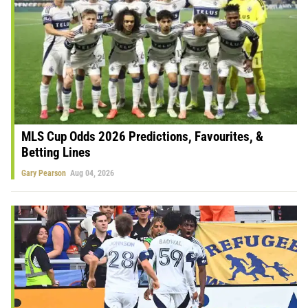
MLS Cup Odds 2026 Predictions, Favourites, &
Betting Lines
Gary Pearson
Aug 04, 2026