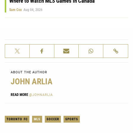
Where to Watch MLS Games in Canada
Sam Cox
Aug 04, 2026
ABOUT THE AUTHOR
JOHN ARLIA
READ MORE
@JOHNARLIA
TORONTO FC
MLS
SOCCER
SPORTS