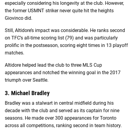
especially considering his longevity at the club. However,
the former USMNT striker never quite hit the heights
Giovinco did.
Still, Altidore’s impact was considerable. He ranks second
on TFC’s all-time scoring list (79) and was particularly
prolific in the postseason, scoring eight times in 13 playoff
matches.
Altidore helped lead the club to three MLS Cup
appearances and notched the winning goal in the 2017
triumph over Seattle.
3. Michael Bradley
Bradley was a stalwart in central midfield during his
decade with the club and served as its captain for nine
seasons. He made over 300 appearances for Toronto
across all competitions, ranking second in team history.