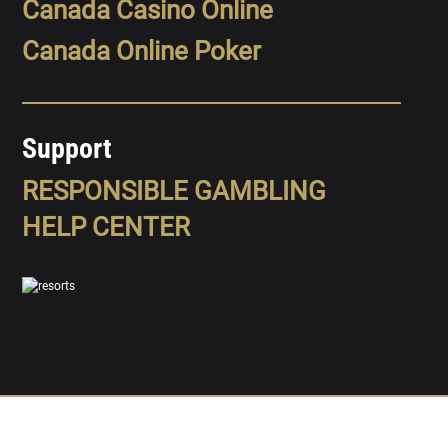
Canada Casino Online
Canada Online Poker
Support
RESPONSIBLE GAMBLING
HELP CENTER
SPORTS
LEAGUES