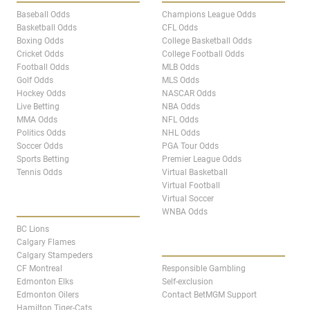
Baseball Odds
Champions League Odds
Basketball Odds
CFL Odds
Boxing Odds
College Basketball Odds
Cricket Odds
College Football Odds
Football Odds
MLB Odds
Golf Odds
MLS Odds
Hockey Odds
NASCAR Odds
Live Betting
NBA Odds
MMA Odds
NFL Odds
Politics Odds
NHL Odds
Soccer Odds
PGA Tour Odds
Sports Betting
Premier League Odds
Tennis Odds
Virtual Basketball
Virtual Football
Virtual Soccer
CANADA TEAM PAGES
WNBA Odds
BC Lions
ABOUT
Calgary Flames
Calgary Stampeders
CF Montreal
Responsible Gambling
Edmonton Elks
Self-exclusion
Edmonton Oilers
Contact BetMGM Support
Hamilton Tiger-Cats