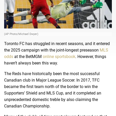
(AP Photo/Michael Dwyer)
Toronto FC has struggled in recent seasons, and it entered
the 2025 campaign with the joint-longest preseason
MLS
odds
at the BetMGM
online sportsbook
. However, things
haven’t always been this way.
The Reds have historically been the most successful
Canadian club in Major League Soccer. In 2017, TFC
became the first team north of the border to win the
Supporters’ Shield and MLS Cup, and it completed an
unprecedented domestic treble by also claiming the
Canadian Championship.