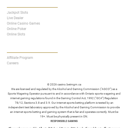
CASINO
Jackpot Slots
Live Dealer
Online Casino Games
Online Poker
Online Slots
AFFILIATES
Affiliate Program
Careers
© 2026 casino.betmgm.ca
We are licensed and regulated by the Alcohol and Gaming Commission (“AGCO”) as a
Sports Wagering Operator pursuant to and in accordance with Ontario sports wagering and
internet gaming regulations found in the Gaming Control Act, 1992 (“GCA”) Regulation
78/12, Sections 3.8 and 3.9. Our internet sports betting platform is tested by an
independent test laboratory approved by the Alcohol and Gaming Commission to provide
an internet sports betting and gaming system that is fair and operates correctly. Must be
19+. Must be physically present in ON.
RESPONSIBLE GAMING