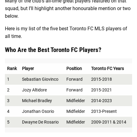
Many of the club’s all-time great players featured on that
squad, but I’ll highlight another honourable mention or two
below.
Here is my list of the five best Toronto FC MLS players of
all time.
Who Are the Best Toronto FC Players?
Rank
Player
Position
Toronto FC Years
1
Sebastian Giovinco
Forward
2015-2018
2
Jozy Altidore
Forward
2015-2021
3
Michael Bradley
Midfielder
2014-2023
4
Jonathan Osorio
Midfielder
2013-Present
5
Dwayne De Rosario
Midfielder
2009-2011 & 2014