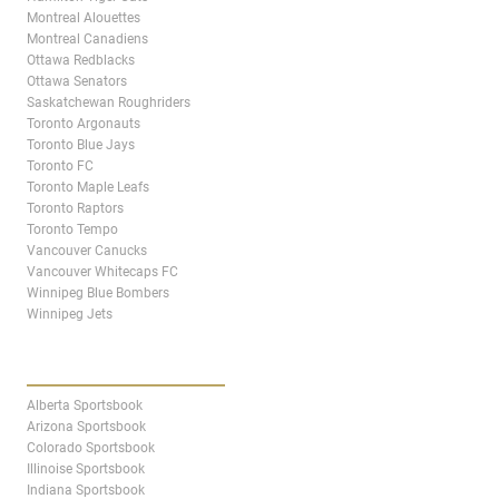
Montreal Alouettes
Montreal Canadiens
Ottawa Redblacks
Ottawa Senators
Saskatchewan Roughriders
Toronto Argonauts
Toronto Blue Jays
Toronto FC
Toronto Maple Leafs
Toronto Raptors
Toronto Tempo
Vancouver Canucks
Vancouver Whitecaps FC
Winnipeg Blue Bombers
Winnipeg Jets
STATES & PROVINCES
Alberta Sportsbook
Arizona Sportsbook
Colorado Sportsbook
Illinoise Sportsbook
Indiana Sportsbook