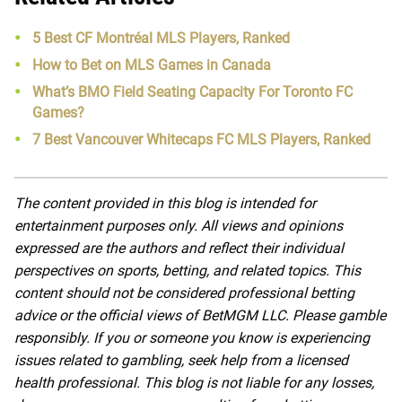
5 Best CF Montréal MLS Players, Ranked
How to Bet on MLS Games in Canada
What’s BMO Field Seating Capacity For Toronto FC
Games?
7 Best Vancouver Whitecaps FC MLS Players, Ranked
The content provided in this blog is intended for
entertainment purposes only. All views and opinions
expressed are the authors and reflect their individual
perspectives on sports, betting, and related topics. This
content should not be considered professional betting
advice or the official views of BetMGM LLC. Please gamble
responsibly. If you or someone you know is experiencing
issues related to gambling, seek help from a licensed
health professional. This blog is not liable for any losses,