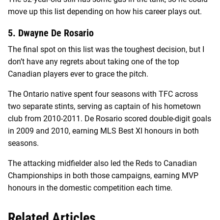
move up this list depending on how his career plays out.
5. Dwayne De Rosario
The final spot on this list was the toughest decision, but I
don’t have any regrets about taking one of the top
Canadian players ever to grace the pitch.
The Ontario native spent four seasons with TFC across
two separate stints, serving as captain of his hometown
club from 2010-2011. De Rosario scored double-digit goals
in 2009 and 2010, earning MLS Best XI honours in both
seasons.
The attacking midfielder also led the Reds to Canadian
Championships in both those campaigns, earning MVP
honours in the domestic competition each time.
Related Articles