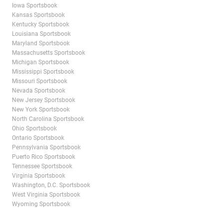
Iowa Sportsbook
Kansas Sportsbook
Kentucky Sportsbook
Louisiana Sportsbook
Maryland Sportsbook
Massachusetts Sportsbook
Michigan Sportsbook
Mississippi Sportsbook
Missouri Sportsbook
Nevada Sportsbook
New Jersey Sportsbook
New York Sportsbook
North Carolina Sportsbook
Ohio Sportsbook
Ontario Sportsbook
Pennsylvania Sportsbook
Puerto Rico Sportsbook
Tennessee Sportsbook
Virginia Sportsbook
Washington, D.C. Sportsbook
West Virginia Sportsbook
Wyoming Sportsbook