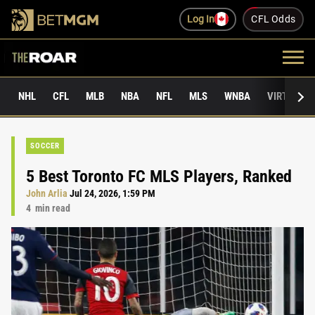
Log In
CFL Odds
NHL
CFL
MLB
NBA
NFL
MLS
WNBA
VIRTUAL 
SOCCER
5 Best Toronto FC MLS Players, Ranked
John Arlia
Jul 24, 2026, 1:59 PM
4
min read