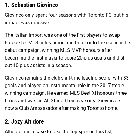
1. Sebastian Giovinco
Giovinco only spent four seasons with Toronto FC, but his
impact was massive.
The Italian import was one of the first players to swap
Europe for MLS in his prime and burst onto the scene in his
debut campaign, winning MLS MVP honours after
becoming the first player to score 20-plus goals and dish
out 10-plus assists in a season.
Giovinco remains the club’s all-time leading scorer with 83
goals and played an instrumental role in the 2017 treble-
winning campaign. He earned MLS Best XI honours three
times and was an All-Star all four seasons. Giovinco is
now a Club Ambassador after making Toronto home.
2. Jozy Altidore
Altidore has a case to take the top spot on this list,