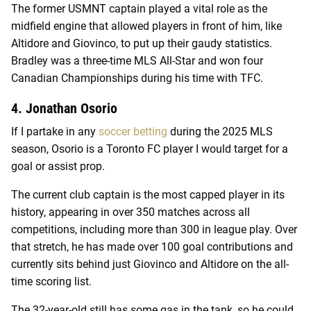
The former USMNT captain played a vital role as the
midfield engine that allowed players in front of him, like
Altidore and Giovinco, to put up their gaudy statistics.
Bradley was a three-time MLS All-Star and won four
Canadian Championships during his time with TFC.
4. Jonathan Osorio
If I partake in any
soccer betting
during the 2025 MLS
season, Osorio is a Toronto FC player I would target for a
goal or assist prop.
The current club captain is the most capped player in its
history, appearing in over 350 matches across all
competitions, including more than 300 in league play. Over
that stretch, he has made over 100 goal contributions and
currently sits behind just Giovinco and Altidore on the all-
time scoring list.
The 32-year-old still has some gas in the tank, so he could