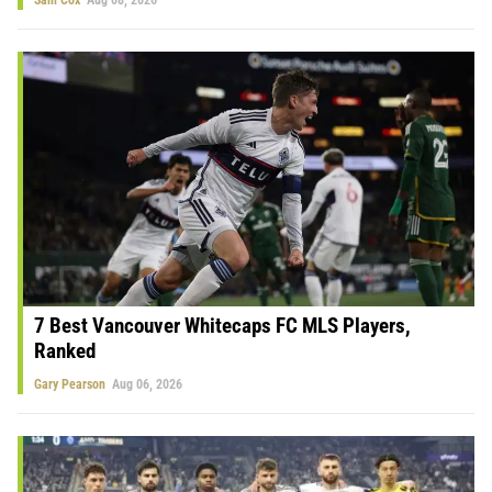
7 Best Vancouver Whitecaps FC MLS Players,
Ranked
Gary Pearson
Aug 06, 2026