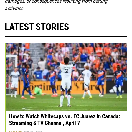
damages, or consequences resulting from betting
activities.
LATEST STORIES
How to Watch Whitecaps vs. FC Juarez in Canada:
Streaming & TV Channel, April 7
Sam Cox
Aug 08, 2026