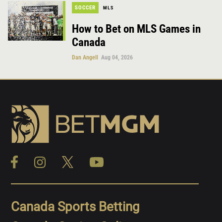
SOCCER
MLS
How to Bet on MLS Games in
Canada
Dan Angell
Aug 04, 2026
Canada Sports Betting