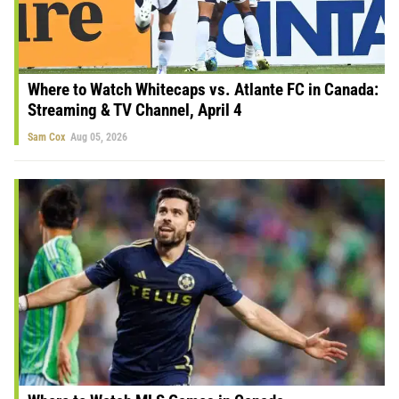
Where to Watch Whitecaps vs. Atlante FC in Canada:
Streaming & TV Channel, April 4
Sam Cox
Aug 05, 2026