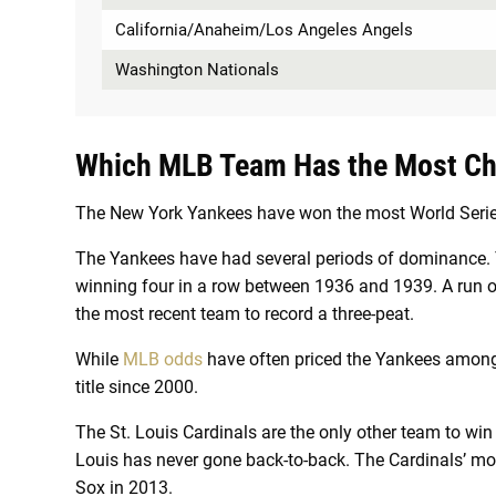
California/Anaheim/Los Angeles Angels
Washington Nationals
Which MLB Team Has the Most C
The New York Yankees have won the most World Series 
The Yankees have had several periods of dominance. T
winning four in a row between 1936 and 1939. A run o
the most recent team to record a three-peat.
While
MLB odds
have often priced the Yankees among 
title since 2000.
The St. Louis Cardinals are the only other team to win d
Louis has never gone back-to-back. The Cardinals’ mos
Sox in 2013.