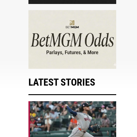
LATEST STORIES