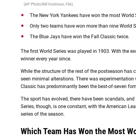
(AP Photo/Bill Kostroun, File)
The New York Yankees have won the most World S
Only two teams have won more than nine World S
The Blue Jays have won the Fall Classic twice.
The first World Series was played in 1903. With the e
winner every year since.
While the structure of the rest of the postseason has
seen minimal alterations. There was experimentation wit
Classic has predominantly been the best-of-seven form
The sport has evolved, there have been scandals, and
Series, though, is one constant, with the American Lea
series of the season.
Which Team Has Won the Most Wo