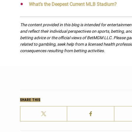
What’s the Deepest Current MLB Stadium?
The content provided in this blog is intended for entertainme
and reflect their individual perspectives on sports, betting, a
betting advice or the official views of BetMGM LLC. Please ga
related to gambling, seek help from a licensed health professio
consequences resulting from betting activities.
SHARE THIS