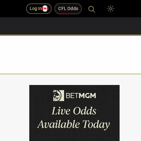
Log In
CFL Odds