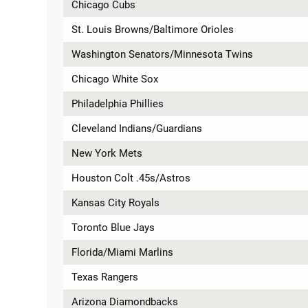
Chicago Cubs
St. Louis Browns/Baltimore Orioles
Washington Senators/Minnesota Twins
Chicago White Sox
Philadelphia Phillies
Cleveland Indians/Guardians
New York Mets
Houston Colt .45s/Astros
Kansas City Royals
Toronto Blue Jays
Florida/Miami Marlins
Texas Rangers
Arizona Diamondbacks