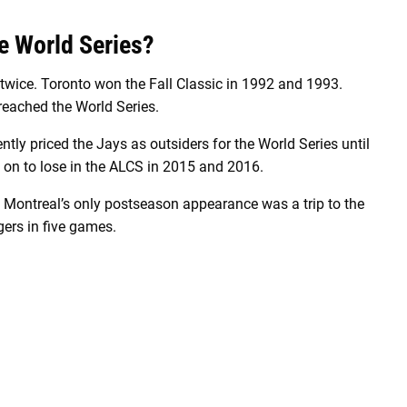
e World Series?
twice. Toronto won the Fall Classic in 1992 and 1993.
reached the World Series.
ntly priced the Jays as outsiders for the World Series until
t on to lose in the ALCS in 2015 and 2016.
 Montreal’s only postseason appearance was a trip to the
ers in five games.