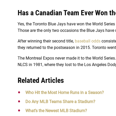
Has a Canadian Team Ever Won th
Yes, the Toronto Blue Jays have won the World Series 
Those are the only two occasions the Blue Jays have 
After winning their second title,
baseball odds
consiste
they returned to the postseason in 2015. Toronto wen
The Montreal Expos never made it to the World Series.
NLCS in 1981, where they lost to the Los Angeles Dodg
Related Articles
Who Hit the Most Home Runs in a Season?
Do Any MLB Teams Share a Stadium?
What’s the Newest MLB Stadium?