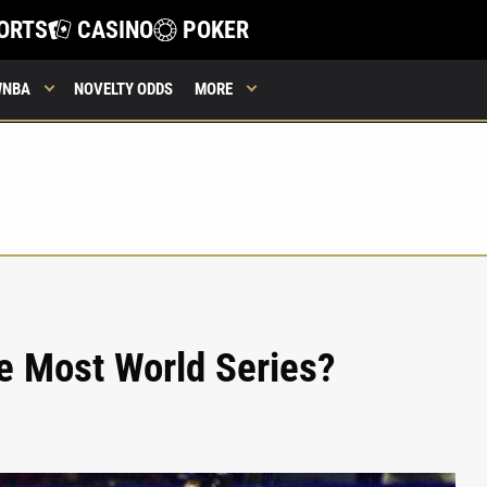
ORTS
CASINO
POKER
WNBA
NOVELTY ODDS
MORE
 Most World Series?