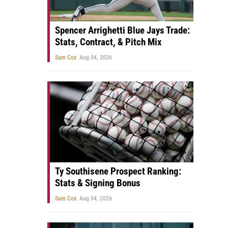
Spencer Arrighetti Blue Jays Trade:
Stats, Contract, & Pitch Mix
Sam Cox
Aug 04, 2026
Ty Southisene Prospect Ranking:
Stats & Signing Bonus
Sam Cox
Aug 04, 2026