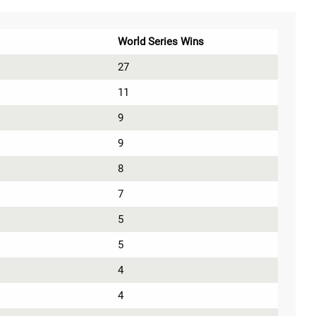
World Series Wins
27
11
9
9
8
7
5
5
4
4