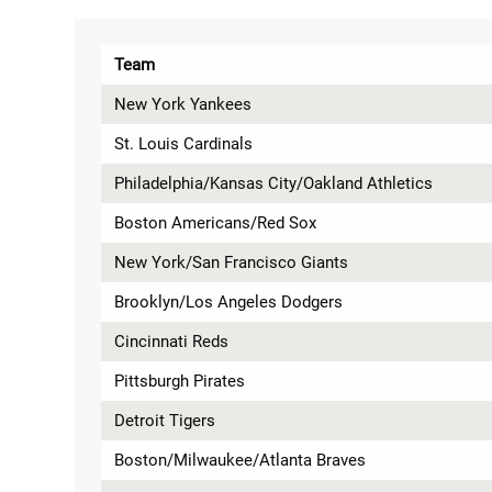
Team
New York Yankees
St. Louis Cardinals
Philadelphia/Kansas City/Oakland Athletics
Boston Americans/Red Sox
New York/San Francisco Giants
Brooklyn/Los Angeles Dodgers
Cincinnati Reds
Pittsburgh Pirates
Detroit Tigers
Boston/Milwaukee/Atlanta Braves