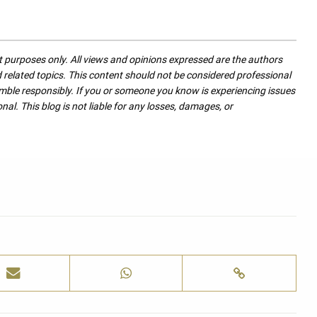
nt purposes only. All views and opinions expressed are the authors
nd related topics. This content should not be considered professional
mble responsibly. If you or someone you know is experiencing issues
nal. This blog is not liable for any losses, damages, or