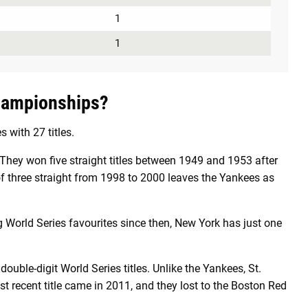
1
1
hampionships?
with 27 titles.
hey won five straight titles between 1949 and 1953 after
f three straight from 1998 to 2000 leaves the Yankees as
World Series favourites since then, New York has just one
ouble-digit World Series titles. Unlike the Yankees, St.
t recent title came in 2011, and they lost to the Boston Red