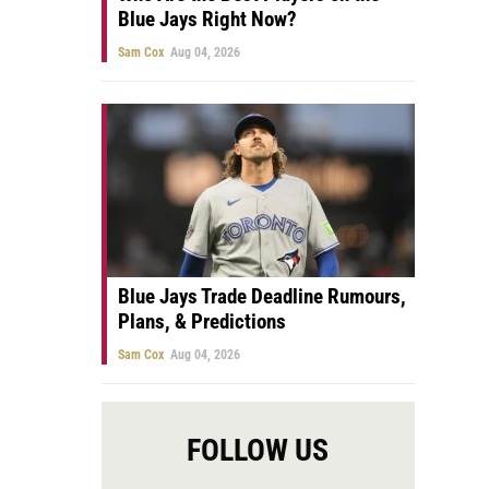
Blue Jays Right Now?
Sam Cox
Aug 04, 2026
Blue Jays Trade Deadline Rumours,
Plans, & Predictions
Sam Cox
Aug 04, 2026
FOLLOW US