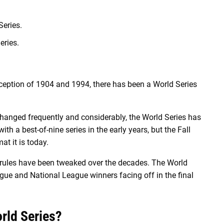
eries.
eries.
xception of 1904 and 1994, there has been a World Series
 changed frequently and considerably, the World Series has
h a best-of-nine series in the early years, but the Fall
at it is today.
 rules have been tweaked over the decades. The World
gue and National League winners facing off in the final
rld Series?