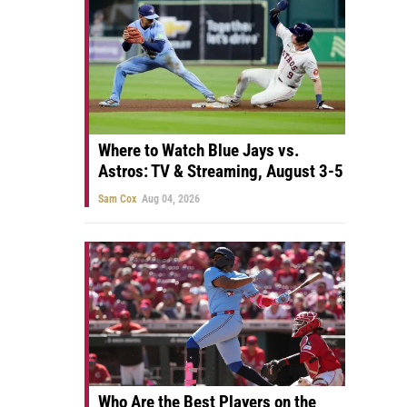
Where to Watch Blue Jays vs.
Astros: TV & Streaming, August 3-5
Sam Cox
Aug 04, 2026
Who Are the Best Players on the