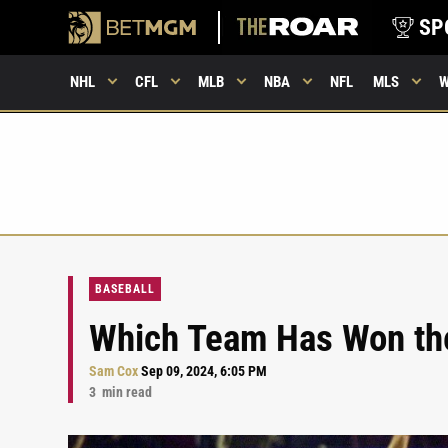
SP
NHL
CFL
MLB
NBA
NFL
MLS
BASEBALL
Which Team Has Won the
Sam Cox
Sep 09, 2024, 6:05 PM
3
min read