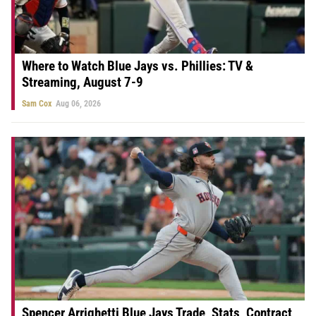
Where to Watch Blue Jays vs. Phillies: TV &
Streaming, August 7-9
Sam Cox
Aug 06, 2026
Spencer Arrighetti Blue Jays Trade, Stats, Contract,