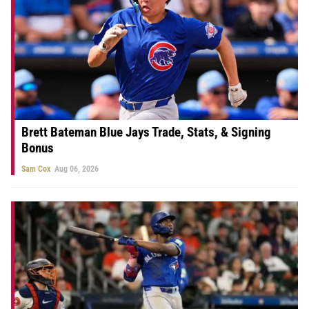
Brett Bateman Blue Jays Trade, Stats, & Signing
Bonus
Sam Cox
Aug 06, 2026