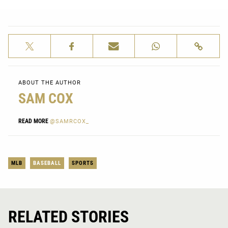
ABOUT THE AUTHOR
SAM COX
READ MORE
@SAMRCOX_
MLB
BASEBALL
SPORTS
RELATED STORIES