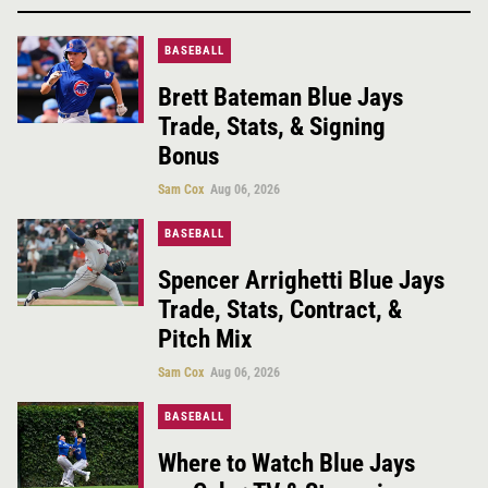
BASEBALL
Brett Bateman Blue Jays
Trade, Stats, & Signing
Bonus
Sam Cox
Aug 06, 2026
BASEBALL
Spencer Arrighetti Blue Jays
Trade, Stats, Contract, &
Pitch Mix
Sam Cox
Aug 06, 2026
BASEBALL
Where to Watch Blue Jays