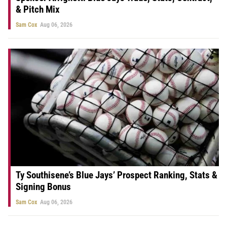
& Pitch Mix
Sam Cox
Aug 06, 2026
Ty Southisene’s Blue Jays’ Prospect Ranking, Stats &
Signing Bonus
Sam Cox
Aug 06, 2026