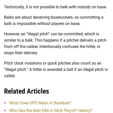
Technically, it is not possible to balk with nobody on base.
Balks are about deceiving baserunners, so committing a
balk is impossible without players on base.
However, an “illegal pitch” can be committed, which is
similar to a balk. This happens if a pitcher delivers a pitch
from off the rubber, intentionally confuses the hitter, or
stops their delivery.
Pitch clock violations or quick pitches also count as an
“illegal pitch.” A hitter is awarded a ball if an illegal pitch is
called.
Related Articles
What Does OPS Mean in Baseball?
Who Has the Best ERA in MLB Playoff History?