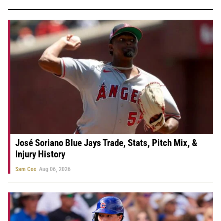
José Soriano Blue Jays Trade, Stats, Pitch Mix, &
Injury History
Sam Cox
Aug 06, 2026