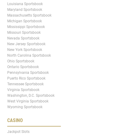
Louisiana Sportsbook
Maryland Sportsbook
Massachusetts Sportsbook
Michigan Sportsbook
Mississippi Sportsbook
Missouri Sportsbook
Nevada Sportsbook
New Jersey Sportsbook
New York Sportsbook
North Carolina Sportsbook
Ohio Sportsbook
Ontario Sportsbook
Pennsylvania Sportsbook
Puerto Rico Sportsbook
Tennessee Sportsbook
Virginia Sportsbook
Washington, D.C. Sportsbook
West Virginia Sportsbook
Wyoming Sportsbook
CASINO
Jackpot Slots