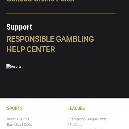
Support
RESPONSIBLE GAMBLING
HELP CENTER
SPORTS
LEAGUES
Baseball Odds
Champions League Odds
Basketball Odds
CFL Odds