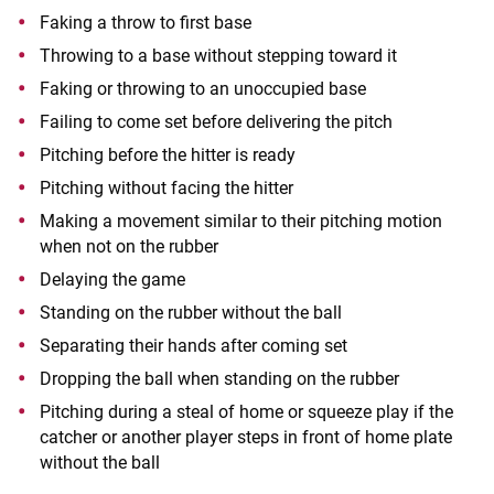
Faking a throw to first base
Throwing to a base without stepping toward it
Faking or throwing to an unoccupied base
Failing to come set before delivering the pitch
Pitching before the hitter is ready
Pitching without facing the hitter
Making a movement similar to their pitching motion
when not on the rubber
Delaying the game
Standing on the rubber without the ball
Separating their hands after coming set
Dropping the ball when standing on the rubber
Pitching during a steal of home or squeeze play if the
catcher or another player steps in front of home plate
without the ball