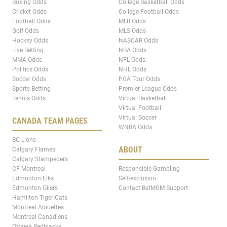
Boxing Odds
College Basketball Odds
Cricket Odds
College Football Odds
Football Odds
MLB Odds
Golf Odds
MLS Odds
Hockey Odds
NASCAR Odds
Live Betting
NBA Odds
MMA Odds
NFL Odds
Politics Odds
NHL Odds
Soccer Odds
PGA Tour Odds
Sports Betting
Premier League Odds
Tennis Odds
Virtual Basketball
Virtual Football
Virtual Soccer
CANADA TEAM PAGES
WNBA Odds
BC Lions
ABOUT
Calgary Flames
Calgary Stampeders
CF Montreal
Responsible Gambling
Edmonton Elks
Self-exclusion
Edmonton Oilers
Contact BetMGM Support
Hamilton Tiger-Cats
Montreal Alouettes
Montreal Canadiens
Ottawa Redblacks