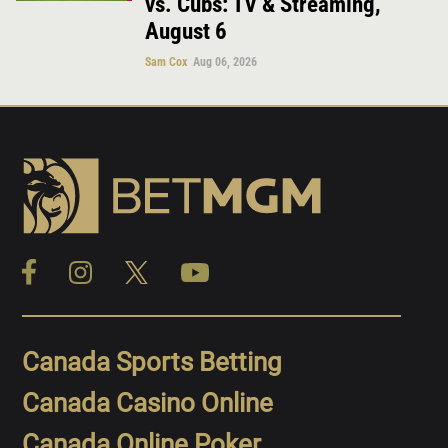
vs. Cubs: TV & Streaming,
August 6
Sam Cox
Aug 06, 2026
Canada Sports Betting
Canada Casino Online
Canada Online Poker