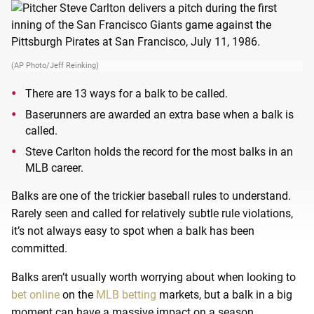
(AP Photo/Jeff Reinking)
There are 13 ways for a balk to be called.
Baserunners are awarded an extra base when a balk is
called.
Steve Carlton holds the record for the most balks in an
MLB career.
Balks are one of the trickier baseball rules to understand.
Rarely seen and called for relatively subtle rule violations,
it’s not always easy to spot when a balk has been
committed.
Balks aren’t usually worth worrying about when looking to
bet online
on the
MLB betting
markets, but a balk in a big
moment can have a massive impact on a season.