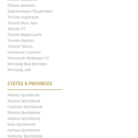
Ottawa Senators
Saskatchewan Roughriders
Toronto Argonauts
Toronto Blue Jays
Toronto FC
Toronto Maple Leafs
Toronto Raptors
Toronto Tempo
Vancouver Canucks
Vancouver Whitecaps FC
Winnipeg Blue Bombers
Winnipeg Jets
STATES & PROVINCES
Alberta Sportsbook
Arizona Sportsbook
Colorado Sportsbook
Illinoise Sportsbook
Indiana Sportsbook
Iowa Sportsbook
Kansas Sportsbook
Kentucky Sportsbook