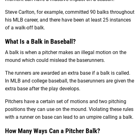
Steve Carlton, for example, committed 90 balks throughout
his MLB career, and there have been at least 25 instances
of a walk-off balk.
What Is a Balk in Baseball?
A balk is when a pitcher makes an illegal motion on the
mound which could mislead the baserunners.
The runners are awarded an extra base if a balk is called.
In MLB and college baseball, the baserunners are given the
extra base after the play develops.
Pitchers have a certain set of motions and two pitching
positions they can use on the mound. Violating these rules
with a runner on base can lead to an umpire calling a balk.
How Many Ways Can a Pitcher Balk?