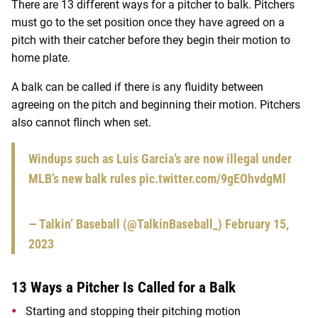
There are 13 different ways for a pitcher to balk. Pitchers
must go to the set position once they have agreed on a
pitch with their catcher before they begin their motion to
home plate.
A balk can be called if there is any fluidity between
agreeing on the pitch and beginning their motion. Pitchers
also cannot flinch when set.
Windups such as Luis Garcia’s are now illegal under
MLB’s new balk rules
pic.twitter.com/9gEOhvdgMl
— Talkin’ Baseball (@TalkinBaseball_)
February 15,
2023
13 Ways a Pitcher Is Called for a Balk
Starting and stopping their pitching motion