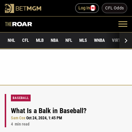
Log In
CFL Odds
NHL
CFL
MLB
NBA
NFL
MLS
WNBA
VIRTUAL 
BASEBALL
What Is a Balk in Baseball?
Sam Cox
Oct 24, 2024, 1:45 PM
4
min read