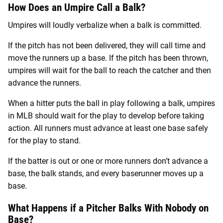
How Does an Umpire Call a Balk?
Umpires will loudly verbalize when a balk is committed.
If the pitch has not been delivered, they will call time and
move the runners up a base. If the pitch has been thrown,
umpires will wait for the ball to reach the catcher and then
advance the runners.
When a hitter puts the ball in play following a balk, umpires
in MLB should wait for the play to develop before taking
action. All runners must advance at least one base safely
for the play to stand.
If the batter is out or one or more runners don’t advance a
base, the balk stands, and every baserunner moves up a
base.
What Happens if a Pitcher Balks With Nobody on
Base?