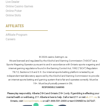
Live Dealer
Online Casino Games
Online Poker
Online Slots
AFFILIATES
Affiliate Program
Careers
© 2026 casino.betmgm.ca
We are licensed and regulated by the Alcohol and Gaming Commission (“AGCO”) as a
Sports Wagering Operator pursuant to and in accordance with Ontario sports wagering and
internet gaming regulations found in the Gaming Control Act, 1992 (“GCA”) Regulation
78/12, Sections 3.8 and 3.9. Our internet sports betting platform is tested by an
independent test laboratory approved by the Alcohol and Gaming Commission to provide
an internet sports betting and gaming system that is fair and operates correctly. Must be
19+. Must be physically present in ON.
RESPONSIBLE GAMING
Please play responsibly. Alberta (18+) and Ontario (19+ ) only. If gambling is affecting your
mental health or well-being, 211 Alberta is here to help. Call or text 211 or visit
ab.211.ca
. In
Ontario, visit
ConnexOntario.ca
or call 1-866-531-2600 or text CONNEX to 247247.