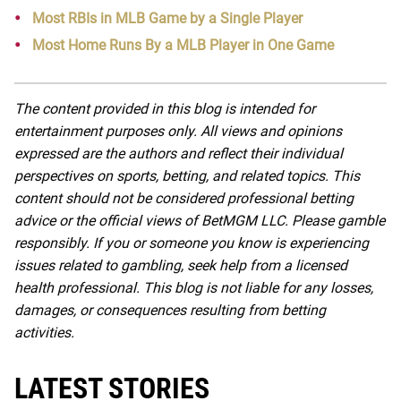
Most RBIs in MLB Game by a Single Player
Most Home Runs By a MLB Player in One Game
The content provided in this blog is intended for
entertainment purposes only. All views and opinions
expressed are the authors and reflect their individual
perspectives on sports, betting, and related topics. This
content should not be considered professional betting
advice or the official views of BetMGM LLC. Please gamble
responsibly. If you or someone you know is experiencing
issues related to gambling, seek help from a licensed
health professional. This blog is not liable for any losses,
damages, or consequences resulting from betting
activities.
LATEST STORIES