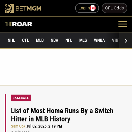
Log In
CFL Odds
NHL
CFL
MLB
NBA
NFL
MLS
WNBA
VIRTUAL 
BASEBALL
List of Most Home Runs By a Switch
Hitter in MLB History
Sam Cox
Jul 02, 2025, 2:19 PM