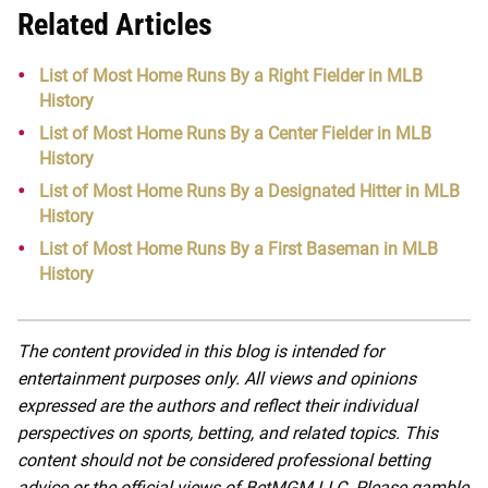
Related Articles
List of Most Home Runs By a Right Fielder in MLB
History
List of Most Home Runs By a Center Fielder in MLB
History
List of Most Home Runs By a Designated Hitter in MLB
History
List of Most Home Runs By a First Baseman in MLB
History
The content provided in this blog is intended for
entertainment purposes only. All views and opinions
expressed are the authors and reflect their individual
perspectives on sports, betting, and related topics. This
content should not be considered professional betting
advice or the official views of BetMGM LLC. Please gamble