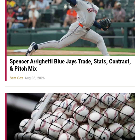
Spencer Arrighetti Blue Jays Trade, Stats, Contract,
& Pitch Mix
Sam Cox
Aug 06, 2026