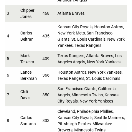
Chipper
3
468
Atlanta Braves
Jones
Kansas City Royals, Houston Astros,
Carlos
New York Mets, San Francisco
4
435
Beltran
Giants, St. Louis Cardinals, New York
Yankees, Texas Rangers
Mark
Texas Rangers, Atlanta Braves, Los
5
409
Teixeira
Angeles Angels, New York Yankees
Lance
Houston Astros, New York Yankees,
6
366
Berkman
Texas Rangers, St. Louis Cardinals
San Francisco Giants, California
Chili
7
350
Angels, Minnesota Twins, Kansas
Davis
City Royals, New York Yankees
Cleveland, Philadelphia Phillies,
Carlos
Kansas City Royals, Seattle Mariners,
8
333
Santana
Pittsburgh Pirates, Milwaukee
Brewers, Minnesota Twins