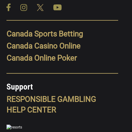
Canada Sports Betting
Canada Casino Online
Canada Online Poker
Support
RESPONSIBLE GAMBLING
HELP CENTER