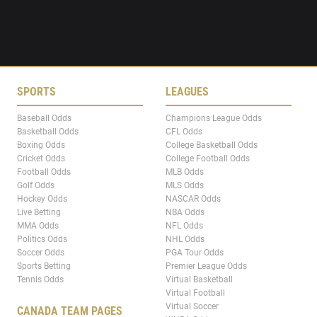
SPORTS
LEAGUES
Baseball Odds
Champions League Odds
Basketball Odds
CFL Odds
Boxing Odds
College Basketball Odds
Cricket Odds
College Football Odds
Football Odds
MLB Odds
Golf Odds
MLS Odds
Hockey Odds
NASCAR Odds
Live Betting
NBA Odds
MMA Odds
NFL Odds
Politics Odds
NHL Odds
Soccer Odds
PGA Tour Odds
Sports Betting
Premier League Odds
Tennis Odds
Virtual Basketball
Virtual Football
Virtual Soccer
CANADA TEAM PAGES