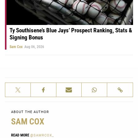
Ty Southisene’s Blue Jays’ Prospect Ranking, Stats &
Signing Bonus
Sam Cox
Aug 06, 2026
ABOUT THE AUTHOR
SAM COX
READ MORE
@SAMRCOX_