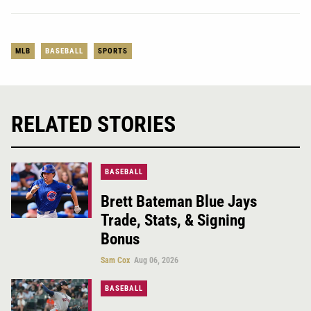
MLB
BASEBALL
SPORTS
RELATED STORIES
BASEBALL
Brett Bateman Blue Jays
Trade, Stats, & Signing
Bonus
Sam Cox
Aug 06, 2026
BASEBALL