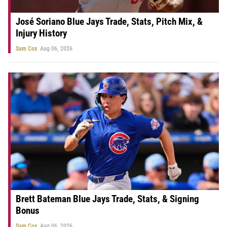
José Soriano Blue Jays Trade, Stats, Pitch Mix, &
Injury History
Sam Cox
Aug 06, 2026
Brett Bateman Blue Jays Trade, Stats, & Signing
Bonus
Sam Cox
Aug 06, 2026