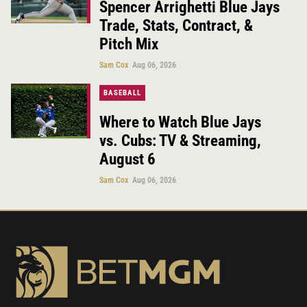
Spencer Arrighetti Blue Jays
Trade, Stats, Contract, &
Pitch Mix
Sam Cox
Aug 06, 2026
BASEBALL
Where to Watch Blue Jays
vs. Cubs: TV & Streaming,
August 6
Sam Cox
Aug 06, 2026