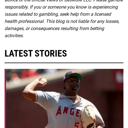
responsibly. If you or someone you know is experiencing
issues related to gambling, seek help from a licensed
health professional. This blog is not liable for any losses,
damages, or consequences resulting from betting
activities.
LATEST STORIES