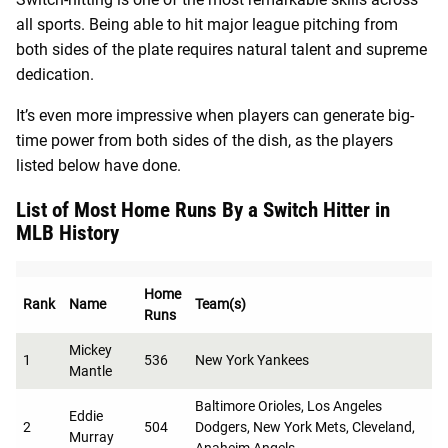
all sports. Being able to hit major league pitching from
both sides of the plate requires natural talent and supreme
dedication.
It’s even more impressive when players can generate big-
time power from both sides of the dish, as the players
listed below have done.
List of Most Home Runs By a Switch Hitter in
MLB History
Home
Rank
Name
Team(s)
Runs
Mickey
1
536
New York Yankees
Mantle
Baltimore Orioles, Los Angeles
Eddie
2
504
Dodgers, New York Mets, Cleveland,
Murray
Anaheim Angels