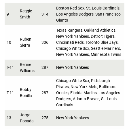
Boston Red Sox, St. Louis Cardinals,
Reggie
9
314
Los Angeles Dodgers, San Francisco
Smith
Giants
Texas Rangers, Oakland Athletics,
New York Yankees, Detroit Tigers,
Ruben
10
306
Cincinnati Reds, Toronto Blue Jays,
Sierra
Chicago White Sox, Seattle Mariners,
New York Yankees, Minnesota Twins
Bernie
T-11
287
New York Yankees
Williams
Chicago White Sox, Pittsburgh
Pirates, New York Mets, Baltimore
Bobby
T-11
287
Orioles, Florida Marlins, Los Angeles
Bonilla
Dodgers, Atlanta Braves, St. Louis
Cardinals
Jorge
13
275
New York Yankees
Posada