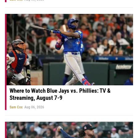
Where to Watch Blue Jays vs. Phillies: TV &
Streaming, August 7-9
Sam Cox
Aug 06, 2026