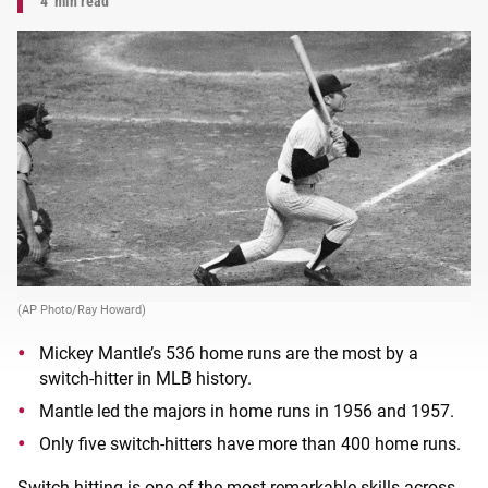
4
min read
(AP Photo/Ray Howard)
Mickey Mantle’s 536 home runs are the most by a
switch-hitter in MLB history.
Mantle led the majors in home runs in 1956 and 1957.
Only five switch-hitters have more than 400 home runs.
Switch-hitting is one of the most remarkable skills across