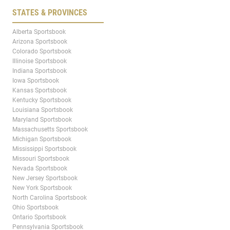
STATES & PROVINCES
Alberta Sportsbook
Arizona Sportsbook
Colorado Sportsbook
Illinoise Sportsbook
Indiana Sportsbook
Iowa Sportsbook
Kansas Sportsbook
Kentucky Sportsbook
Louisiana Sportsbook
Maryland Sportsbook
Massachusetts Sportsbook
Michigan Sportsbook
Mississippi Sportsbook
Missouri Sportsbook
Nevada Sportsbook
New Jersey Sportsbook
New York Sportsbook
North Carolina Sportsbook
Ohio Sportsbook
Ontario Sportsbook
Pennsylvania Sportsbook