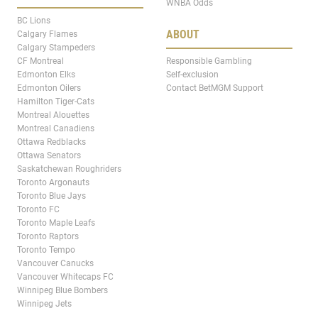
WNBA Odds
BC Lions
ABOUT
Calgary Flames
Calgary Stampeders
CF Montreal
Responsible Gambling
Edmonton Elks
Self-exclusion
Edmonton Oilers
Contact BetMGM Support
Hamilton Tiger-Cats
Montreal Alouettes
Montreal Canadiens
Ottawa Redblacks
Ottawa Senators
Saskatchewan Roughriders
Toronto Argonauts
Toronto Blue Jays
Toronto FC
Toronto Maple Leafs
Toronto Raptors
Toronto Tempo
Vancouver Canucks
Vancouver Whitecaps FC
Winnipeg Blue Bombers
Winnipeg Jets