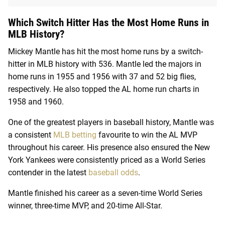
Which Switch Hitter Has the Most Home Runs in
MLB History?
Mickey Mantle has hit the most home runs by a switch-
hitter in MLB history with 536. Mantle led the majors in
home runs in 1955 and 1956 with 37 and 52 big flies,
respectively. He also topped the AL home run charts in
1958 and 1960.
One of the greatest players in baseball history, Mantle was
a consistent
MLB betting
favourite to win the AL MVP
throughout his career. His presence also ensured the New
York Yankees were consistently priced as a World Series
contender in the latest
baseball odds
.
Mantle finished his career as a seven-time World Series
winner, three-time MVP, and 20-time All-Star.