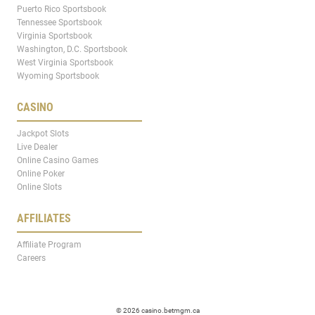
Puerto Rico Sportsbook
Tennessee Sportsbook
Virginia Sportsbook
Washington, D.C. Sportsbook
West Virginia Sportsbook
Wyoming Sportsbook
CASINO
Jackpot Slots
Live Dealer
Online Casino Games
Online Poker
Online Slots
AFFILIATES
Affiliate Program
Careers
© 2026 casino.betmgm.ca