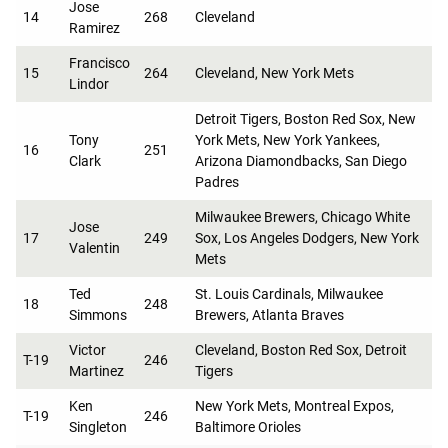
Jose
14
268
Cleveland
Ramirez
Francisco
15
264
Cleveland, New York Mets
Lindor
Detroit Tigers, Boston Red Sox, New
Tony
York Mets, New York Yankees,
16
251
Clark
Arizona Diamondbacks, San Diego
Padres
Milwaukee Brewers, Chicago White
Jose
17
249
Sox, Los Angeles Dodgers, New York
Valentin
Mets
Ted
St. Louis Cardinals, Milwaukee
18
248
Simmons
Brewers, Atlanta Braves
Victor
Cleveland, Boston Red Sox, Detroit
T-19
246
Martinez
Tigers
Ken
New York Mets, Montreal Expos,
T-19
246
Singleton
Baltimore Orioles