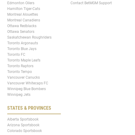
Edmonton Oilers
Contact BetMGM Support
Hamilton Tiger-Cats
Montreal Alouettes
Montreal Canadiens
Ottawa Redblacks
Ottawa Senators
Saskatchewan Roughriders
Toronto Argonauts
Toronto Blue Jays
Toronto FC
Toronto Maple Leafs
Toronto Raptors
Toronto Tempo
Vancouver Canucks
Vancouver Whitecaps FC
Winnipeg Blue Bombers
Winnipeg Jets
STATES & PROVINCES
Alberta Sportsbook
Arizona Sportsbook
Colorado Sportsbook