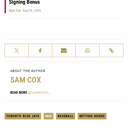
Signing Bonus
Sam Cox
Aug 06, 2026
ABOUT THE AUTHOR
SAM COX
READ MORE
@SAMRCOX_
TORONTO BLUE JAYS
MLB
BASEBALL
BETTING GUIDES