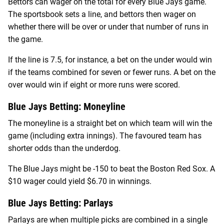
Bettors can wager on the total for every Blue Jays game.
The sportsbook sets a line, and bettors then wager on
whether there will be over or under that number of runs in
the game.
If the line is 7.5, for instance, a bet on the under would win
if the teams combined for seven or fewer runs. A bet on the
over would win if eight or more runs were scored.
Blue Jays Betting: Moneyline
The moneyline is a straight bet on which team will win the
game (including extra innings). The favoured team has
shorter odds than the underdog.
The Blue Jays might be -150 to beat the Boston Red Sox. A
$10 wager could yield $6.70 in winnings.
Blue Jays Betting: Parlays
Parlays are when multiple picks are combined in a single