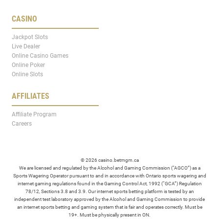
CASINO
Jackpot Slots
Live Dealer
Online Casino Games
Online Poker
Online Slots
AFFILIATES
Affiliate Program
Careers
© 2026 casino.betmgm.ca
We are licensed and regulated by the Alcohol and Gaming Commission (“AGCO”) as a
Sports Wagering Operator pursuant to and in accordance with Ontario sports wagering and
internet gaming regulations found in the Gaming Control Act, 1992 (“GCA”) Regulation
78/12, Sections 3.8 and 3.9. Our internet sports betting platform is tested by an
independent test laboratory approved by the Alcohol and Gaming Commission to provide
an internet sports betting and gaming system that is fair and operates correctly. Must be
19+. Must be physically present in ON.