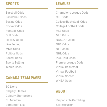
SPORTS
LEAGUES
Baseball Odds
Champions League Odds
Basketball Odds
CFL Odds
Boxing Odds
College Basketball Odds
Cricket Odds
College Football Odds
Football Odds
MLB Odds
Golf Odds
MLS Odds
Hockey Odds
NASCAR Odds
Live Betting
NBA Odds
MMA Odds
NFL Odds
Politics Odds
NHL Odds
Soccer Odds
PGA Tour Odds
Sports Betting
Premier League Odds
Tennis Odds
Virtual Basketball
Virtual Football
Virtual Soccer
CANADA TEAM PAGES
WNBA Odds
BC Lions
ABOUT
Calgary Flames
Calgary Stampeders
CF Montreal
Responsible Gambling
Edmonton Elks
Self-exclusion