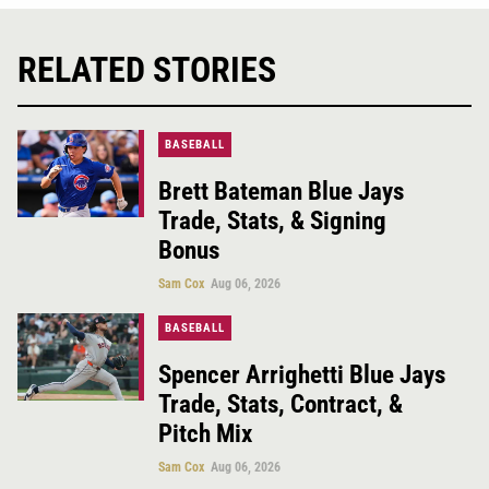
RELATED STORIES
BASEBALL
Brett Bateman Blue Jays
Trade, Stats, & Signing
Bonus
Sam Cox
Aug 06, 2026
BASEBALL
Spencer Arrighetti Blue Jays
Trade, Stats, Contract, &
Pitch Mix
Sam Cox
Aug 06, 2026