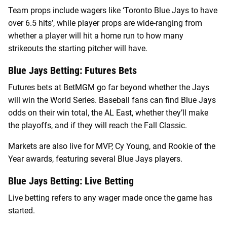
Team props include wagers like ‘Toronto Blue Jays to have
over 6.5 hits’, while player props are wide-ranging from
whether a player will hit a home run to how many
strikeouts the starting pitcher will have.
Blue Jays Betting: Futures Bets
Futures bets at BetMGM go far beyond whether the Jays
will win the World Series. Baseball fans can find Blue Jays
odds on their win total, the AL East, whether they’ll make
the playoffs, and if they will reach the Fall Classic.
Markets are also live for MVP, Cy Young, and Rookie of the
Year awards, featuring several Blue Jays players.
Blue Jays Betting: Live Betting
Live betting refers to any wager made once the game has
started.