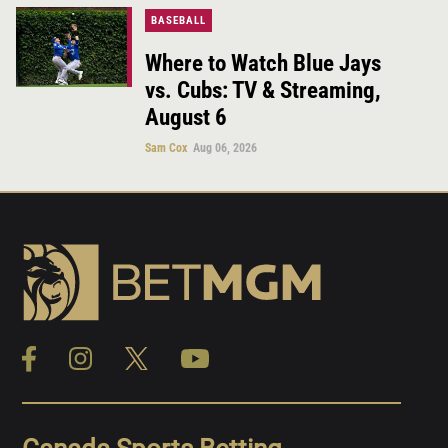
BASEBALL
Where to Watch Blue Jays
vs. Cubs: TV & Streaming,
August 6
Sam Cox
Aug 06, 2026