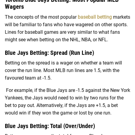
Wagers
The concepts of the most popular
baseball betting
markets
will be familiar to fans who have wagered on other sports.
Lines for baseball games are very similar to what fans
might see when betting on the NHL, NBA, or NFL.
Blue Jays Betting: Spread (Run Line)
Betting on the spread is a wager on whether a team will
cover the run line. Most MLB run lines are 1.5, with the
favoured team at -1.5.
For example, if the Blue Jays are -1.5 against the New York
Yankees, the Jays would need to win by two runs for the
bet to pay out. Alternatively, if the Jays are +1.5, a bet
would win if they won the game or lost by one run.
Blue Jays Betting: Total (Over/Under)