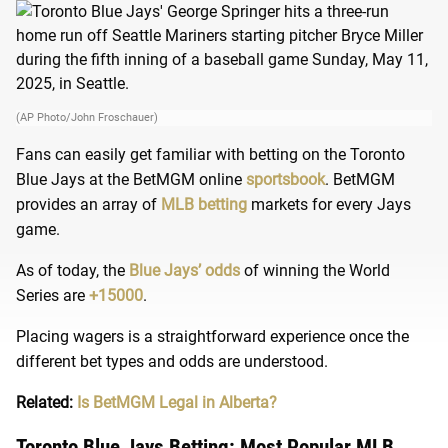
(AP Photo/John Froschauer)
Fans can easily get familiar with betting on the Toronto
Blue Jays at the BetMGM online
sportsbook
. BetMGM
provides an array of
MLB betting
markets for every Jays
game.
As of today, the
Blue Jays’ odds
of winning the World
Series are
+15000
.
Placing wagers is a straightforward experience once the
different bet types and odds are understood.
Related:
Is BetMGM Legal in Alberta?
Toronto Blue Jays Betting: Most Popular MLB