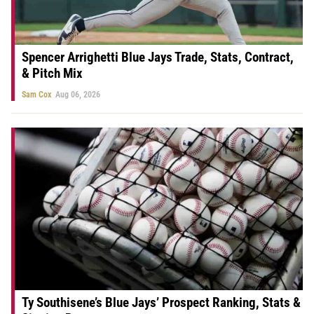
Spencer Arrighetti Blue Jays Trade, Stats, Contract,
& Pitch Mix
Sam Cox
Aug 06, 2026
Ty Southisene’s Blue Jays’ Prospect Ranking, Stats &