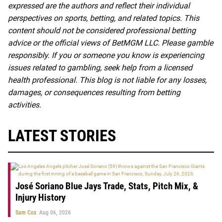
expressed are the authors and reflect their individual
perspectives on sports, betting, and related topics. This
content should not be considered professional betting
advice or the official views of BetMGM LLC. Please gamble
responsibly. If you or someone you know is experiencing
issues related to gambling, seek help from a licensed
health professional. This blog is not liable for any losses,
damages, or consequences resulting from betting
activities.
LATEST STORIES
José Soriano Blue Jays Trade, Stats, Pitch Mix, &
Injury History
Sam Cox
Aug 06, 2026