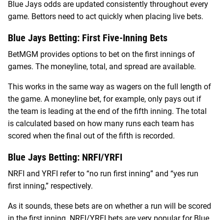
Blue Jays odds are updated consistently throughout every
game. Bettors need to act quickly when placing live bets.
Blue Jays Betting: First Five-Inning Bets
BetMGM provides options to bet on the first innings of
games. The moneyline, total, and spread are available.
This works in the same way as wagers on the full length of
the game. A moneyline bet, for example, only pays out if
the team is leading at the end of the fifth inning. The total
is calculated based on how many runs each team has
scored when the final out of the fifth is recorded.
Blue Jays Betting: NRFI/YRFI
NRFI and YRFI refer to “no run first inning” and “yes run
first inning,” respectively.
As it sounds, these bets are on whether a run will be scored
in the first inning. NRFI/YRFI bets are very popular for Blue