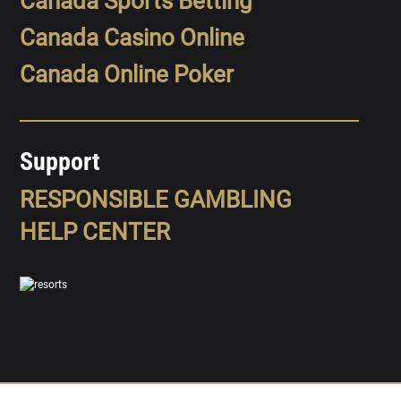
Canada Sports Betting
Canada Casino Online
Canada Online Poker
Support
RESPONSIBLE GAMBLING
HELP CENTER