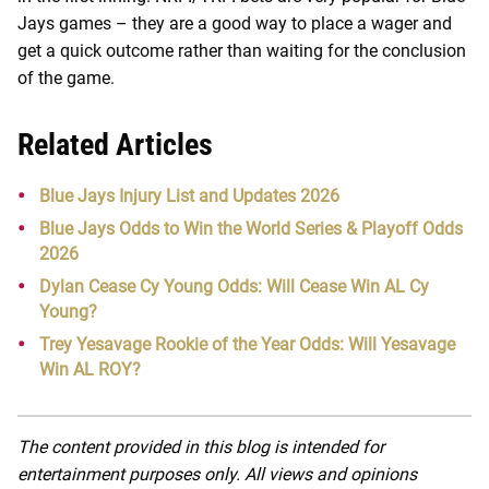
Jays games – they are a good way to place a wager and
get a quick outcome rather than waiting for the conclusion
of the game.
Related Articles
Blue Jays Injury List and Updates 2026
Blue Jays Odds to Win the World Series & Playoff Odds
2026
Dylan Cease Cy Young Odds: Will Cease Win AL Cy
Young?
Trey Yesavage Rookie of the Year Odds: Will Yesavage
Win AL ROY?
The content provided in this blog is intended for
entertainment purposes only. All views and opinions