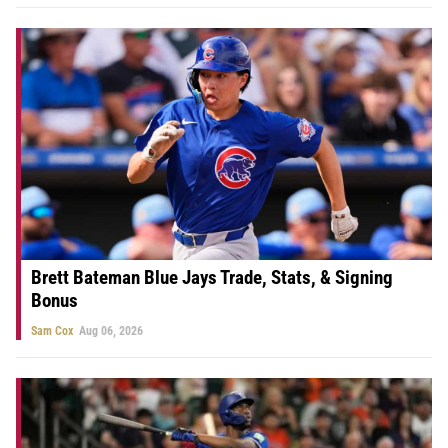
Brett Bateman Blue Jays Trade, Stats, & Signing
Bonus
Sam Cox
Aug 06, 2026