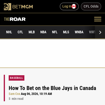
Log In
CFL Odds
NHL
CFL
MLB
NBA
NFL
MLS
WNBA
VIRTUAL 
BASEBALL
How To Bet on the Blue Jays in Canada
Sam Cox
Aug 06, 2026, 10:19 AM
5
min read