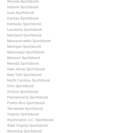
Illinoise Sportsbook
Indiana Sportsbook
Iowa Sportsbook
Kansas Sportsbook
Kentucky Sportsbook
Louisiana Sportsbook
Maryland Sportsbook
Massachusetts Sportsbook
Michigan Sportsbook
Mississippi Sportsbook
Missouri Sportsbook
Nevada Sportsbook
New Jersey Sportsbook
New York Sportsbook
North Carolina Sportsbook
Ohio Sportsbook
Ontario Sportsbook
Pennsylvania Sportsbook
Puerto Rico Sportsbook
Tennessee Sportsbook
Virginia Sportsbook
Washington, D.C. Sportsbook
West Virginia Sportsbook
Wyoming Sportsbook