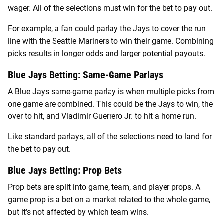
wager. All of the selections must win for the bet to pay out.
For example, a fan could parlay the Jays to cover the run
line with the Seattle Mariners to win their game. Combining
picks results in longer odds and larger potential payouts.
Blue Jays Betting: Same-Game Parlays
A Blue Jays same-game parlay is when multiple picks from
one game are combined. This could be the Jays to win, the
over to hit, and Vladimir Guerrero Jr. to hit a home run.
Like standard parlays, all of the selections need to land for
the bet to pay out.
Blue Jays Betting: Prop Bets
Prop bets are split into game, team, and player props. A
game prop is a bet on a market related to the whole game,
but it’s not affected by which team wins.