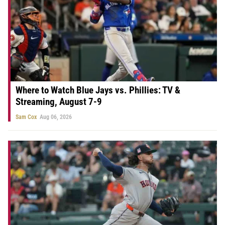
Where to Watch Blue Jays vs. Phillies: TV &
Streaming, August 7-9
Sam Cox
Aug 06, 2026