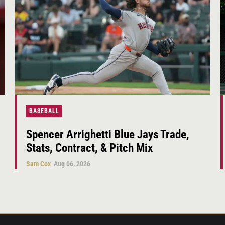
BASEBALL
Spencer Arrighetti Blue Jays Trade,
Stats, Contract, & Pitch Mix
Sam Cox
Aug 06, 2026