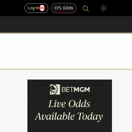
Log In
CFL Odds