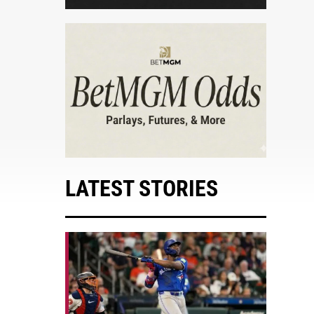
LATEST STORIES