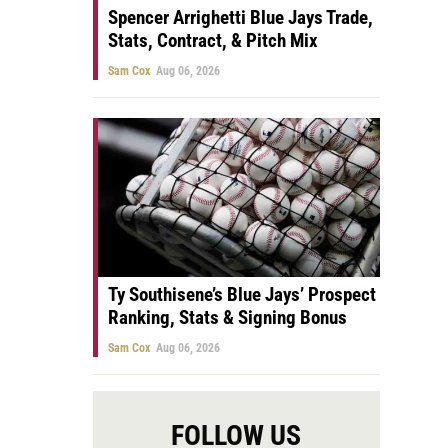
Spencer Arrighetti Blue Jays Trade,
Stats, Contract, & Pitch Mix
Sam Cox
Aug 06, 2026
Ty Southisene’s Blue Jays’ Prospect
Ranking, Stats & Signing Bonus
Sam Cox
Aug 06, 2026
FOLLOW US