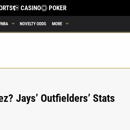
ORTS
CASINO
POKER
WNBA
NOVELTY ODDS
MORE
z? Jays’ Outfielders’ Stats