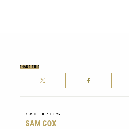
SHARE THIS
ABOUT THE AUTHOR
SAM COX