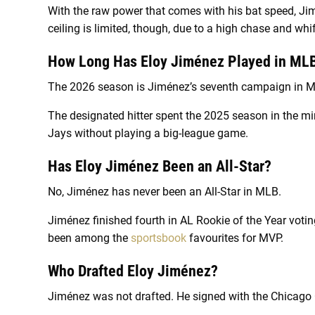
With the raw power that comes with his bat speed, Jimé
ceiling is limited, though, due to a high chase and whif
How Long Has Eloy Jiménez Played in ML
The 2026 season is Jiménez’s seventh campaign in 
The designated hitter spent the 2025 season in the 
Jays without playing a big-league game.
Has Eloy Jiménez Been an All-Star?
No, Jiménez has never been an All-Star in MLB.
Jiménez finished fourth in AL Rookie of the Year votin
been among the
sportsbook
favourites for MVP.
Who Drafted Eloy Jiménez?
Jiménez was not drafted. He signed with the Chicago C