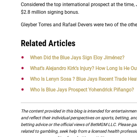
Considered the top international prospect at the time, 
$2.8 million signing bonus.
Gleyber Torres and Rafael Devers were two of the othe
Related Articles
When Did the Blue Jays Sign Eloy Jiménez?
What’s Alejandro Kirk’s Injury? How Long Is He Ou
Who Is Lenyn Sosa ? Blue Jays Recent Trade Hea
Who Is Blue Jays Prospect Yohendrick Piñango?
The content provided in this blog is intended for entertainme
and reflect their individual perspectives on sports, betting, a
betting advice or the official views of BetMGM LLC. Please ga
related to gambling, seek help from a licensed health professio