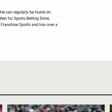
 He can regularly be found on
tten for Sports Betting Dime,
Franchise Sports and has over a