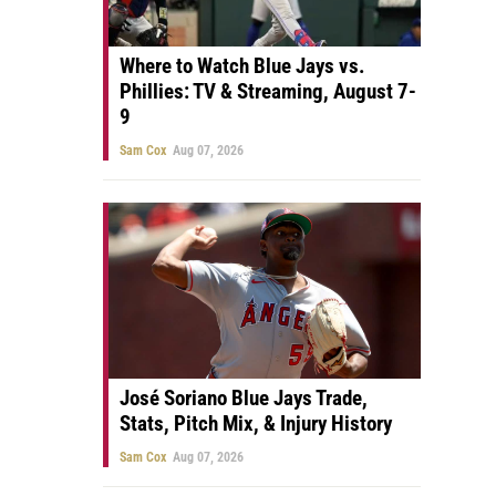
Where to Watch Blue Jays vs.
Phillies: TV & Streaming, August 7-
9
Sam Cox
Aug 07, 2026
José Soriano Blue Jays Trade,
Stats, Pitch Mix, & Injury History
Sam Cox
Aug 07, 2026