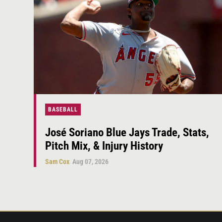
BASEBALL
José Soriano Blue Jays Trade, Stats,
Pitch Mix, & Injury History
Sam Cox
Aug 07, 2026