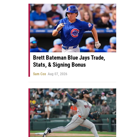
Brett Bateman Blue Jays Trade,
Stats, & Signing Bonus
Sam Cox
Aug 07, 2026