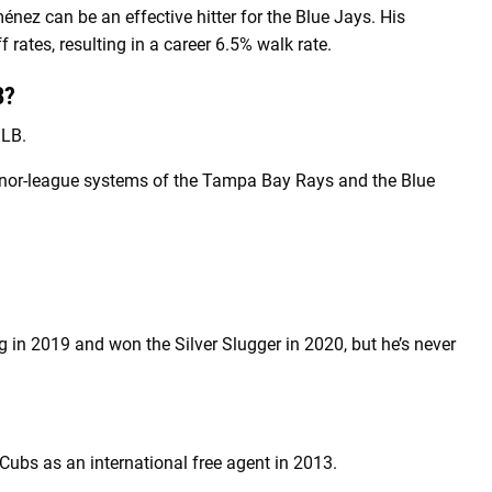
nez can be an effective hitter for the Blue Jays. His
f rates, resulting in a career 6.5% walk rate.
B?
MLB.
minor-league systems of the Tampa Bay Rays and the Blue
g in 2019 and won the Silver Slugger in 2020, but he’s never
ubs as an international free agent in 2013.