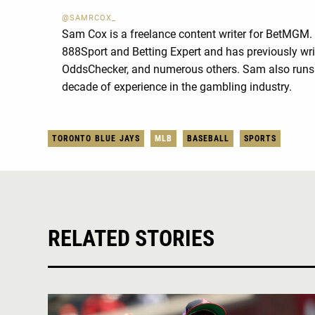
@SAMRCOX_
Sam Cox is a freelance content writer for BetMGM.
888Sport and Betting Expert and has previously wri
OddsChecker, and numerous others. Sam also runs 
decade of experience in the gambling industry.
TORONTO BLUE JAYS
MLB
BASEBALL
SPORTS
RELATED STORIES