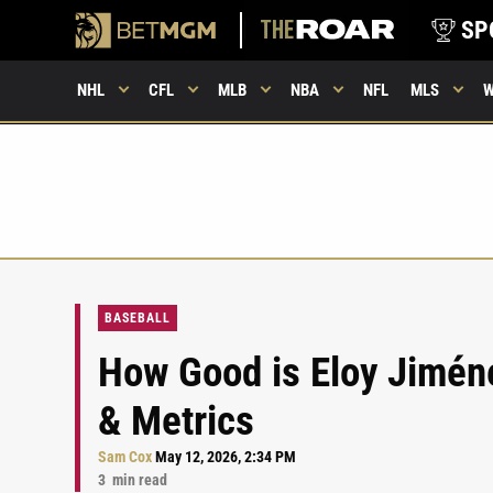
SP
NHL
CFL
MLB
NBA
NFL
MLS
BASEBALL
How Good is Eloy Jiméne
& Metrics
Sam Cox
May 12, 2026, 2:34 PM
3
min read