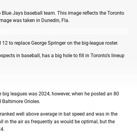
 12 to replace George Springer on the big-league roster.
cts in baseball, has a big hole to fill in Toronto’s lineup
he big leagues was 2024, however, when he posted an 80
Baltimore Orioles.
 ranked well above average in bat speed and was in the
all in the air as frequently as would be optimal, but the
24.