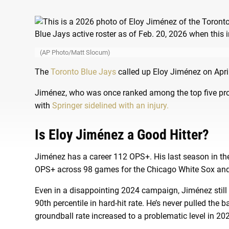
(AP Photo/Matt Slocum)
The
Toronto Blue Jays
called up Eloy Jiménez on April
Jiménez, who was once ranked among the top five prospe
with
Springer sidelined with an injury.
Is Eloy Jiménez a Good Hitter?
Jiménez has a career 112 OPS+. His last season in t
OPS+ across 98 games for the Chicago White Sox and 
Even in a disappointing 2024 campaign, Jiménez still
90th percentile in hard-hit rate. He’s never pulled the b
groundball rate increased to a problematic level in 20