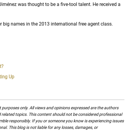
Jiménez was thought to be a five-tool talent. He received a
r big names in the 2013 international free agent class.
t?
ting Up
nt purposes only. All views and opinions expressed are the authors
nd related topics. This content should not be considered professional
mble responsibly. If you or someone you know is experiencing issues
nal. This blog is not liable for any losses, damages, or