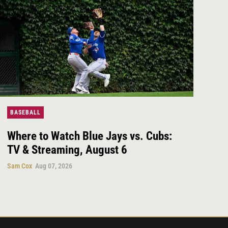
BASEBALL
Where to Watch Blue Jays vs. Cubs:
TV & Streaming, August 6
Sam Cox
Aug 07, 2026