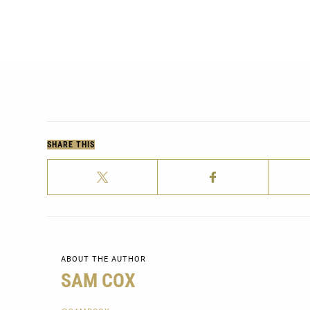
SHARE THIS
ABOUT THE AUTHOR
SAM COX