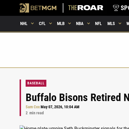
SP
NHL
CFL
MLB
NBA
NFL
MLS
BASEBALL
Buffalo Bisons Retired
Sam Cox
May 07, 2026, 10:04 AM
2
min read