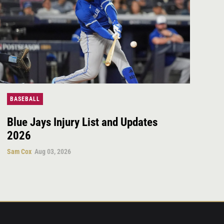
BASEBALL
Blue Jays Injury List and Updates
2026
Sam Cox
Aug 03, 2026