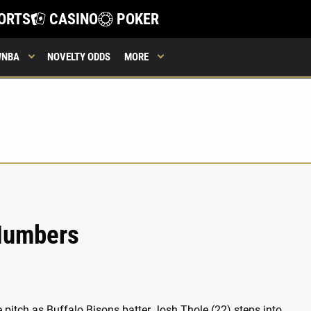
ORTS
CASINO
POKER
WNBA
NOVELTY ODDS
MORE
 Numbers