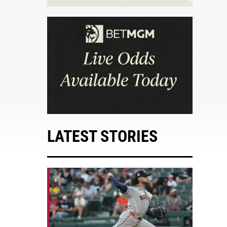
LATEST STORIES