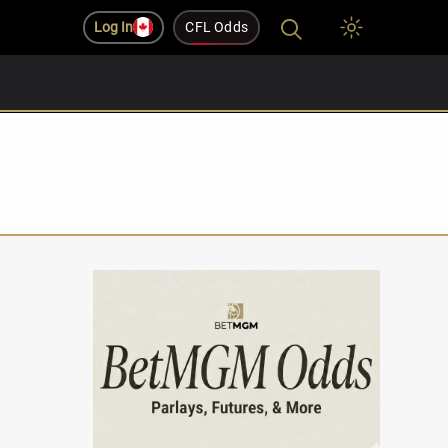
Log In
CFL Odds