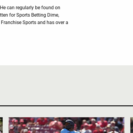
 He can regularly be found on
tten for Sports Betting Dime,
Franchise Sports and has over a