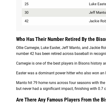
25
Luke Easte
30
Jeff Mant
42
Jackie Ro
Who Has Their Number Retired By the Biso
Ollie Carnegie, Luke Easter, Jeff Manto, and Jackie R
number 42 has been retired across baseball in recogniti
Carnegie is one of the best players in Bisons histor
Easter was a dominant power hitter who also won an 
Manto hit 79 home runs across four seasons with the Bi
but never had a significant impact, finishing with 0.7
Are There Any Famous Players From the B