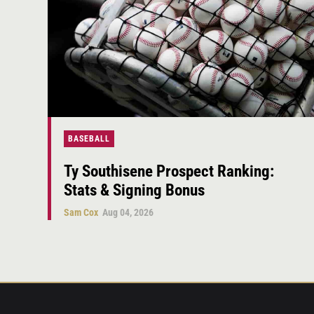
BASEBALL
Ty Southisene Prospect Ranking:
Stats & Signing Bonus
Sam Cox
Aug 04, 2026