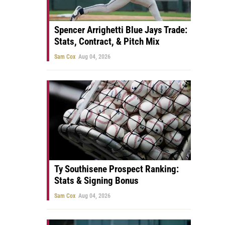
Spencer Arrighetti Blue Jays Trade:
Stats, Contract, & Pitch Mix
Sam Cox
Aug 04, 2026
Ty Southisene Prospect Ranking:
Stats & Signing Bonus
Sam Cox
Aug 04, 2026