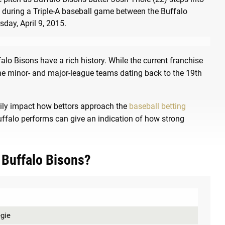
falo Bisons have a rich history. While the current franchise
the minor- and major-league teams dating back to the 19th
rily impact how bettors approach the
baseball betting
uffalo performs can give an indication of how strong
 Buffalo Bisons?
egie