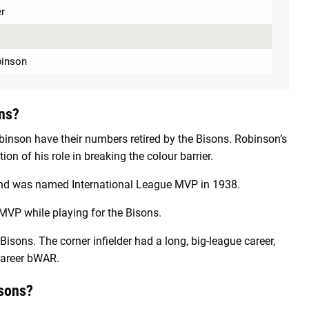
r
o
binson
ns?
obinson have their numbers retired by the Bisons. Robinson’s
on of his role in breaking the colour barrier.
y and was named International League MVP in 1938.
MVP while playing for the Bisons.
sons. The corner infielder had a long, big-league career,
 career bWAR.
isons?