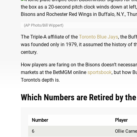
(AP Photo/Bill Wippert)
The Triple-A affiliate of the
Toronto Blue Jays
, the Buf
was founded only in 1979, it assumed the history of 
century.
How players are faring on the Bisons doesn’t necessa
markets at the BetMGM online
sportsbook
, but how B
Toronto’s depth is.
Which Numbers are Retired by the
Number
Player
6
Ollie Carn