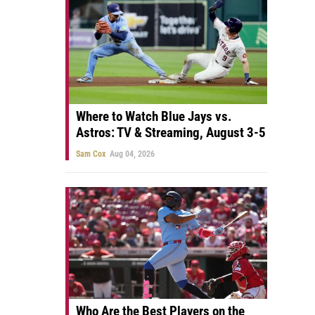
Where to Watch Blue Jays vs.
Astros: TV & Streaming, August 3-5
Sam Cox
Aug 04, 2026
Who Are the Best Players on the