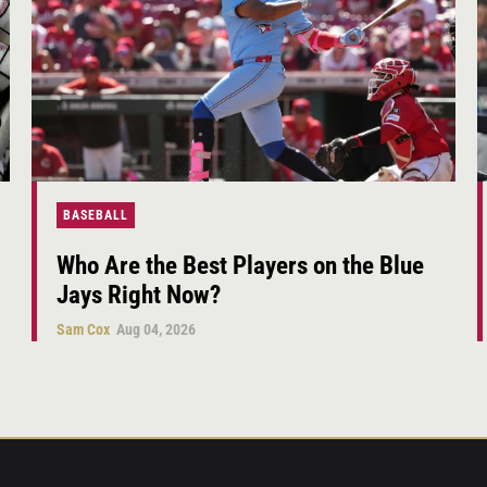
BASEBALL
Who Are the Best Players on the Blue
Jays Right Now?
Sam Cox
Aug 04, 2026