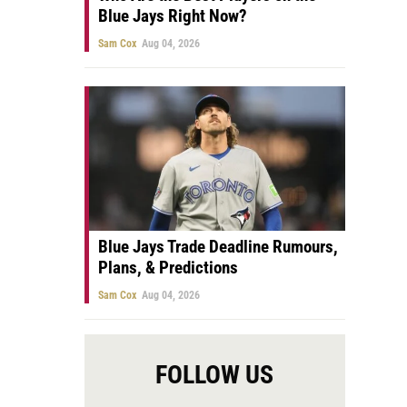
Blue Jays Right Now?
Sam Cox
Aug 04, 2026
Blue Jays Trade Deadline Rumours,
Plans, & Predictions
Sam Cox
Aug 04, 2026
FOLLOW US