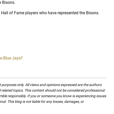
e Bisons.
Hall of Fame players who have represented the Bisons.
he Blue Jays?
nt purposes only. All views and opinions expressed are the authors
nd related topics. This content should not be considered professional
mble responsibly. If you or someone you know is experiencing issues
nal. This blog is not liable for any losses, damages, or