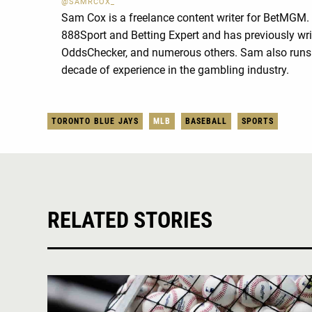
@SAMRCOX_
Sam Cox is a freelance content writer for BetMGM.
888Sport and Betting Expert and has previously wri
OddsChecker, and numerous others. Sam also runs 
decade of experience in the gambling industry.
TORONTO BLUE JAYS
MLB
BASEBALL
SPORTS
RELATED STORIES