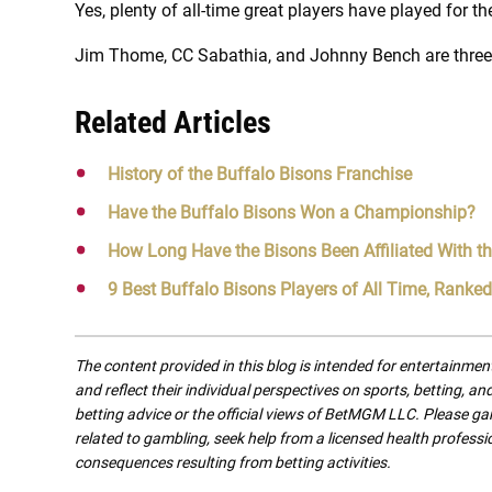
Yes, plenty of all-time great players have played for th
Jim Thome, CC Sabathia, and Johnny Bench are three 
Related Articles
History of the Buffalo Bisons Franchise
Have the Buffalo Bisons Won a Championship?
How Long Have the Bisons Been Affiliated With t
9 Best Buffalo Bisons Players of All Time, Ranked
The content provided in this blog is intended for entertainme
and reflect their individual perspectives on sports, betting, a
betting advice or the official views of BetMGM LLC. Please ga
related to gambling, seek help from a licensed health professio
consequences resulting from betting activities.