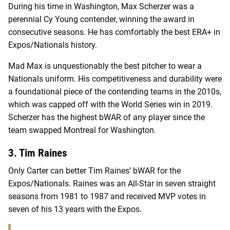
During his time in Washington, Max Scherzer was a
perennial Cy Young contender, winning the award in
consecutive seasons. He has comfortably the best ERA+ in
Expos/Nationals history.
Mad Max is unquestionably the best pitcher to wear a
Nationals uniform. His competitiveness and durability were
a foundational piece of the contending teams in the 2010s,
which was capped off with the World Series win in 2019.
Scherzer has the highest bWAR of any player since the
team swapped Montreal for Washington.
3. Tim Raines
Only Carter can better Tim Raines’ bWAR for the
Expos/Nationals. Raines was an All-Star in seven straight
seasons from 1981 to 1987 and received MVP votes in
seven of his 13 years with the Expos.