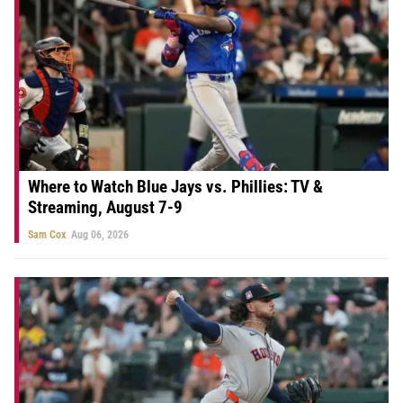
Where to Watch Blue Jays vs. Phillies: TV &
Streaming, August 7-9
Sam Cox
Aug 06, 2026