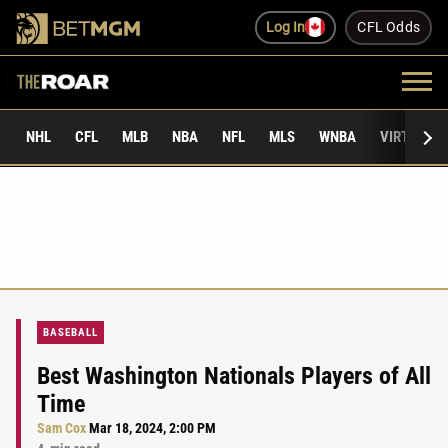
Log In
CFL Odds
NHL
CFL
MLB
NBA
NFL
MLS
WNBA
VIRTUAL 
BASEBALL
Best Washington Nationals Players of All
Time
Sam Cox
Mar 18, 2024, 2:00 PM