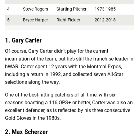
4
Steve Rogers
Starting Pitcher
1973-1985
5
Bryce Harper
Right Fielder
2012-2018
1. Gary Carter
Of course, Gary Carter didn’t play for the current
incarnation of the team, but he’s still the franchise leader in
bWAR. Carter spent 12 years with the Montreal Expos,
including a return in 1992, and collected seven All-Star
selections along the way.
One of the best-hitting catchers of all time, with six
seasons boasting a 116 OPS+ or better, Carter was also an
excellent defender, as is reflected by his three consecutive
Gold Gloves in the 1980s.
2. Max Scherzer