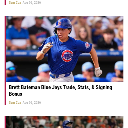
Sam Cox
Aug 06, 2026
Brett Bateman Blue Jays Trade, Stats, & Signing
Bonus
Sam Cox
Aug 06, 2026