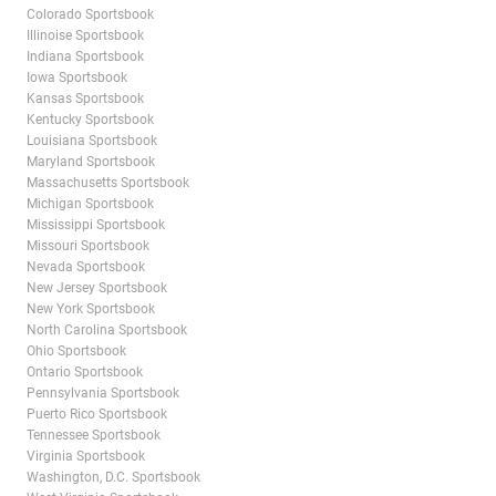
Colorado Sportsbook
Illinoise Sportsbook
Indiana Sportsbook
Iowa Sportsbook
Kansas Sportsbook
Kentucky Sportsbook
Louisiana Sportsbook
Maryland Sportsbook
Massachusetts Sportsbook
Michigan Sportsbook
Mississippi Sportsbook
Missouri Sportsbook
Nevada Sportsbook
New Jersey Sportsbook
New York Sportsbook
North Carolina Sportsbook
Ohio Sportsbook
Ontario Sportsbook
Pennsylvania Sportsbook
Puerto Rico Sportsbook
Tennessee Sportsbook
Virginia Sportsbook
Washington, D.C. Sportsbook