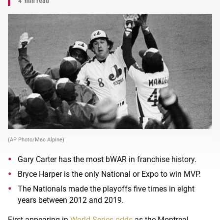
4
min read
(AP Photo/Mac Alpine)
Gary Carter has the most bWAR in franchise history.
Bryce Harper is the only National or Expo to win MVP.
The Nationals made the playoffs five times in eight
years between 2012 and 2019.
First appearing in
World Series odds
as the Montreal