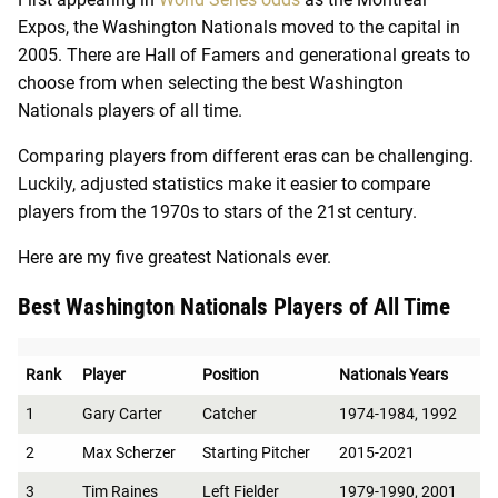
Expos, the Washington Nationals moved to the capital in
2005. There are Hall of Famers and generational greats to
choose from when selecting the best Washington
Nationals players of all time.
Comparing players from different eras can be challenging.
Luckily, adjusted statistics make it easier to compare
players from the 1970s to stars of the 21st century.
Here are my five greatest Nationals ever.
Best Washington Nationals Players of All Time
Rank
Player
Position
Nationals Years
1
Gary Carter
Catcher
1974-1984, 1992
2
Max Scherzer
Starting Pitcher
2015-2021
3
Tim Raines
Left Fielder
1979-1990, 2001