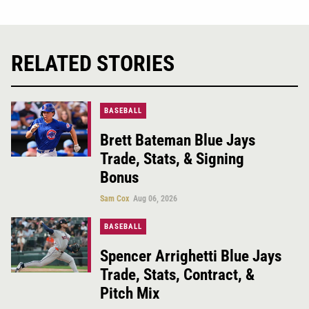
RELATED STORIES
BASEBALL
Brett Bateman Blue Jays
Trade, Stats, & Signing
Bonus
Sam Cox
Aug 06, 2026
BASEBALL
Spencer Arrighetti Blue Jays
Trade, Stats, Contract, &
Pitch Mix