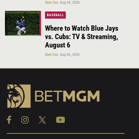
Sam Cox
Aug 06, 2026
BASEBALL
Where to Watch Blue Jays
vs. Cubs: TV & Streaming,
August 6
Sam Cox
Aug 06, 2026