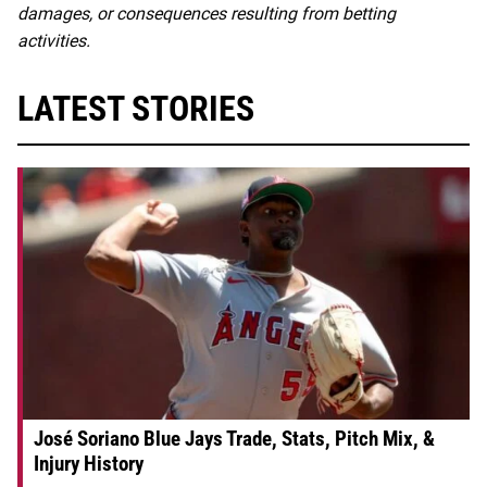
damages, or consequences resulting from betting
activities.
LATEST STORIES
José Soriano Blue Jays Trade, Stats, Pitch Mix, &
Injury History