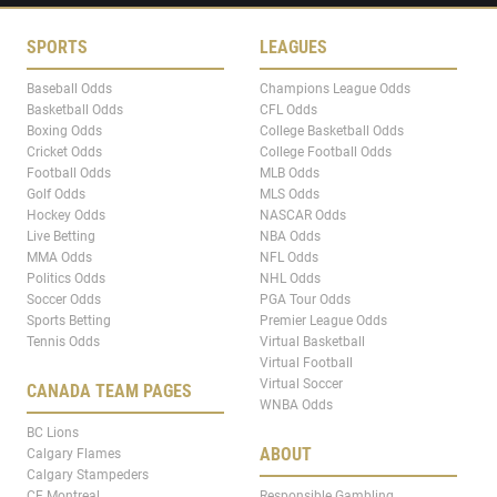
SPORTS
LEAGUES
Baseball Odds
Champions League Odds
Basketball Odds
CFL Odds
Boxing Odds
College Basketball Odds
Cricket Odds
College Football Odds
Football Odds
MLB Odds
Golf Odds
MLS Odds
Hockey Odds
NASCAR Odds
Live Betting
NBA Odds
MMA Odds
NFL Odds
Politics Odds
NHL Odds
Soccer Odds
PGA Tour Odds
Sports Betting
Premier League Odds
Tennis Odds
Virtual Basketball
Virtual Football
Virtual Soccer
CANADA TEAM PAGES
WNBA Odds
BC Lions
ABOUT
Calgary Flames
Calgary Stampeders
CF Montreal
Responsible Gambling