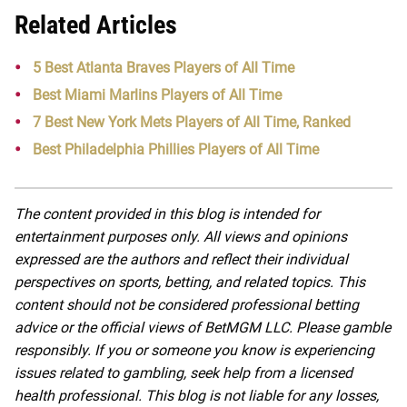
Related Articles
5 Best Atlanta Braves Players of All Time
Best Miami Marlins Players of All Time
7 Best New York Mets Players of All Time, Ranked
Best Philadelphia Phillies Players of All Time
The content provided in this blog is intended for
entertainment purposes only. All views and opinions
expressed are the authors and reflect their individual
perspectives on sports, betting, and related topics. This
content should not be considered professional betting
advice or the official views of BetMGM LLC. Please gamble
responsibly. If you or someone you know is experiencing
issues related to gambling, seek help from a licensed
health professional. This blog is not liable for any losses,