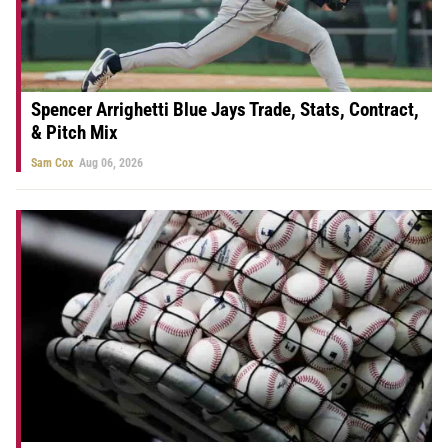
Spencer Arrighetti Blue Jays Trade, Stats, Contract,
& Pitch Mix
Sam Cox
Aug 06, 2026