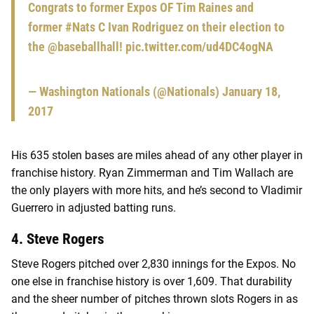
Congrats to former Expos OF Tim Raines and
former
#Nats
C Ivan Rodriguez on their election to
the
@baseballhall
!
pic.twitter.com/ud4DC4ogNA
— Washington Nationals (@Nationals)
January 18,
2017
His 635 stolen bases are miles ahead of any other player in
franchise history. Ryan Zimmerman and Tim Wallach are
the only players with more hits, and he’s second to Vladimir
Guerrero in adjusted batting runs.
4. Steve Rogers
Steve Rogers pitched over 2,830 innings for the Expos. No
one else in franchise history is over 1,609. That durability
and the sheer number of pitches thrown slots Rogers in as