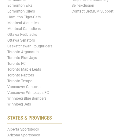
Edmonton Elks
Self-exclusion
Edmonton Oilers
Contact BetMGM Support
Hamilton Tiger-Cats
Montreal Alouettes
Montreal Canadiens
Ottawa Redblacks
Ottawa Senators
Saskatchewan Roughriders
Toronto Argonauts
Toronto Blue Jays
Toronto FC
Toronto Maple Leafs
Toronto Raptors
Toronto Tempo
Vancouver Canucks
Vancouver Whitecaps FC
Winnipeg Blue Bombers
Winnipeg Jets
STATES & PROVINCES
Alberta Sportsbook
Arizona Sportsbook