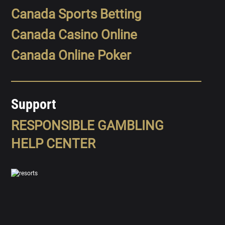
Canada Sports Betting
Canada Casino Online
Canada Online Poker
Support
RESPONSIBLE GAMBLING
HELP CENTER