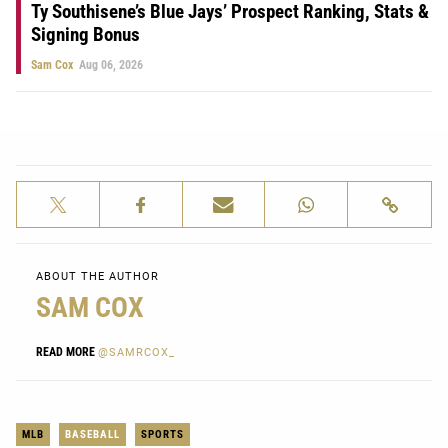
Ty Southisene’s Blue Jays’ Prospect Ranking, Stats &
Signing Bonus
Sam Cox
Aug 06, 2026
ABOUT THE AUTHOR
SAM COX
READ MORE
@SAMRCOX_
MLB
BASEBALL
SPORTS