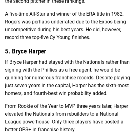
the second pitcher in these rankings.
A five-time All-Star and winner of the ERA title in 1982,
Rogers was perhaps underrated due to the Expos being
uncompetitive during his best years. He did, however,
record three top-five Cy Young finishes.
5. Bryce Harper
If Bryce Harper had stayed with the Nationals rather than
signing with the Phillies as a free agent, he would be
gunning for numerous franchise records. Despite playing
just seven years in the capital, Harper has the sixth-most
homers, and fourth-best win probability added.
From Rookie of the Year to MVP three years later, Harper
elevated the Nationals from rebuilders to a National
League powerhouse. Only three players have posted a
better OPS+ in franchise history.