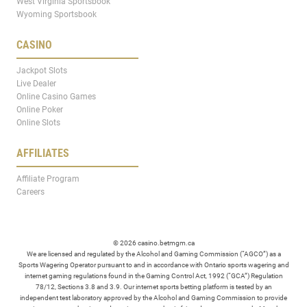
West Virginia Sportsbook
Wyoming Sportsbook
CASINO
Jackpot Slots
Live Dealer
Online Casino Games
Online Poker
Online Slots
AFFILIATES
Affiliate Program
Careers
© 2026 casino.betmgm.ca
We are licensed and regulated by the Alcohol and Gaming Commission (“AGCO”) as a
Sports Wagering Operator pursuant to and in accordance with Ontario sports wagering and
internet gaming regulations found in the Gaming Control Act, 1992 (“GCA”) Regulation
78/12, Sections 3.8 and 3.9. Our internet sports betting platform is tested by an
independent test laboratory approved by the Alcohol and Gaming Commission to provide