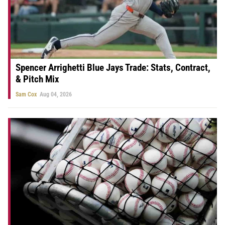
Spencer Arrighetti Blue Jays Trade: Stats, Contract,
& Pitch Mix
Sam Cox
Aug 04, 2026