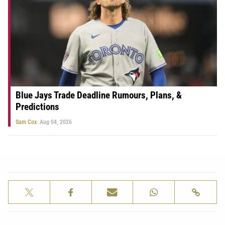
Blue Jays Trade Deadline Rumours, Plans, &
Predictions
Sam Cox
Aug 04, 2026