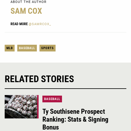
ABOUT THE AUTHOR
SAM COX
READ MORE
@SAMRCOX_
MLB
BASEBALL
SPORTS
RELATED STORIES
BASEBALL
Ty Southisene Prospect
Ranking: Stats & Signing
Bonus