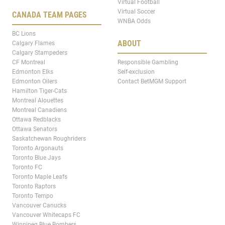
Virtual Football
Virtual Soccer
CANADA TEAM PAGES
WNBA Odds
BC Lions
ABOUT
Calgary Flames
Calgary Stampeders
CF Montreal
Responsible Gambling
Edmonton Elks
Self-exclusion
Edmonton Oilers
Contact BetMGM Support
Hamilton Tiger-Cats
Montreal Alouettes
Montreal Canadiens
Ottawa Redblacks
Ottawa Senators
Saskatchewan Roughriders
Toronto Argonauts
Toronto Blue Jays
Toronto FC
Toronto Maple Leafs
Toronto Raptors
Toronto Tempo
Vancouver Canucks
Vancouver Whitecaps FC
Winnipeg Blue Bombers