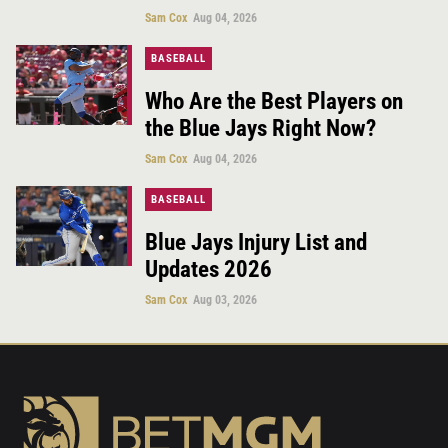
Sam Cox
Aug 04, 2026
BASEBALL
Who Are the Best Players on
the Blue Jays Right Now?
Sam Cox
Aug 04, 2026
BASEBALL
Blue Jays Injury List and
Updates 2026
Sam Cox
Aug 03, 2026