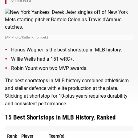
6
min read
(AP Photo/Kathy Kmonicek)
Honus Wagner is the best shortstop in MLB history.
Willie Wells had a 151 wRC+.
Robin Yount won two MVP awards.
The best shortstops in MLB history combined athleticism
and stellar defence with elite production at the plate.
Sticking at shortstop for 10-plus years requires durability
and consistent performance.
15 Best Shortstops in MLB History, Ranked
Rank
Player
Team(s)