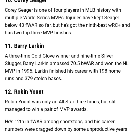
Corey Seager is one of four players in MLB history with
multiple World Series MVPs. Injuries have kept Seager
below 40 fWAR so far, but he’s got the ninth-best wRC+ and
has two top-three MVP finishes.
11. Barry Larkin
A three-time Gold Glove winner and nine-time Silver
Slugger, Barry Larkin amassed 70.5 bWAR and won the NL
MVP in 1995. Larkin finished his career with 198 home
runs and 379 stolen bases.
12. Robin Yount
Robin Yount was only an All-Star three times, but still
managed to win a pair of MVP awards.
He’s 12th in fWAR among shortstops, and his career
numbers were dragged down by some unproductive years