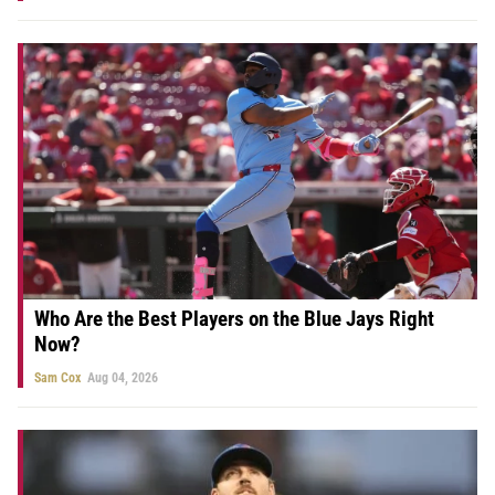
Who Are the Best Players on the Blue Jays Right
Now?
Sam Cox
Aug 04, 2026