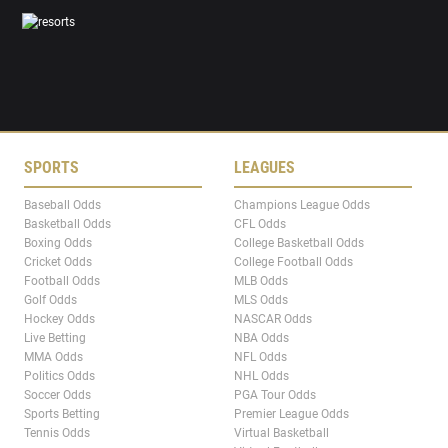
SPORTS
LEAGUES
Baseball Odds
Champions League Odds
Basketball Odds
CFL Odds
Boxing Odds
College Basketball Odds
Cricket Odds
College Football Odds
Football Odds
MLB Odds
Golf Odds
MLS Odds
Hockey Odds
NASCAR Odds
Live Betting
NBA Odds
MMA Odds
NFL Odds
Politics Odds
NHL Odds
Soccer Odds
PGA Tour Odds
Sports Betting
Premier League Odds
Tennis Odds
Virtual Basketball