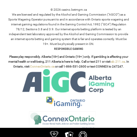
© 2026 casino.betmgm.ca
We are licensed and regulated by the Alcohol and Gaming Commission (“AGCO”) as a
Sports Wagering Operator pursuant to and in accordance with Ontario sports wagering and
internet gaming regulations found in the Gaming Control Act, 1992 (“GCA”) Regulation
78/12, Sections 3.8 and 3.9. Our internet sports betting platform is tested by an
independent test laboratory approved by the Alcohol and Gaming Commission to provide
an internet sports betting and gaming system that is fair and operates correctly. Must be
19+. Must be physically present in ON.
RESPONSIBLE GAMING
Please play responsibly. Alberta (18+) and Ontario (19+ ) only. If gambling is affecting your
mental health or well-being, 211 Alberta is here to help. Call or text 211 or visit
ab.211.ca
. In
Ontario, visit
ConnexOntario.ca
or call 1-866-531-2600 or text CONNEX to 247247.
TERMS /
POLICIES