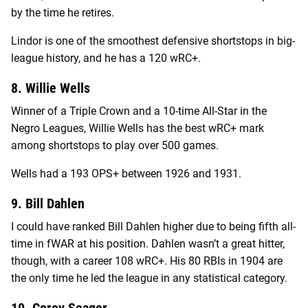
by the time he retires.
Lindor is one of the smoothest defensive shortstops in big-
league history, and he has a 120 wRC+.
8. Willie Wells
Winner of a Triple Crown and a 10-time All-Star in the
Negro Leagues, Willie Wells has the best wRC+ mark
among shortstops to play over 500 games.
Wells had a 193 OPS+ between 1926 and 1931.
9. Bill Dahlen
I could have ranked Bill Dahlen higher due to being fifth all-
time in fWAR at his position. Dahlen wasn’t a great hitter,
though, with a career 108 wRC+. His 80 RBIs in 1904 are
the only time he led the league in any statistical category.
10. Corey Seager