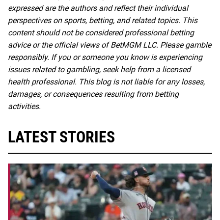
expressed are the authors and reflect their individual
perspectives on sports, betting, and related topics. This
content should not be considered professional betting
advice or the official views of BetMGM LLC. Please gamble
responsibly. If you or someone you know is experiencing
issues related to gambling, seek help from a licensed
health professional. This blog is not liable for any losses,
damages, or consequences resulting from betting
activities.
LATEST STORIES