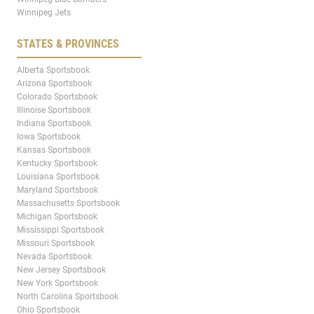
Winnipeg Jets
STATES & PROVINCES
Alberta Sportsbook
Arizona Sportsbook
Colorado Sportsbook
Illinoise Sportsbook
Indiana Sportsbook
Iowa Sportsbook
Kansas Sportsbook
Kentucky Sportsbook
Louisiana Sportsbook
Maryland Sportsbook
Massachusetts Sportsbook
Michigan Sportsbook
Mississippi Sportsbook
Missouri Sportsbook
Nevada Sportsbook
New Jersey Sportsbook
New York Sportsbook
North Carolina Sportsbook
Ohio Sportsbook