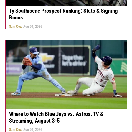
Ty Southisene Prospect Ranking: Stats & Signing
Bonus
Sam Cox
Aug 04, 2026
Where to Watch Blue Jays vs. Astros: TV &
Streaming, August 3-5
Sam Cox
Aug 04, 2026