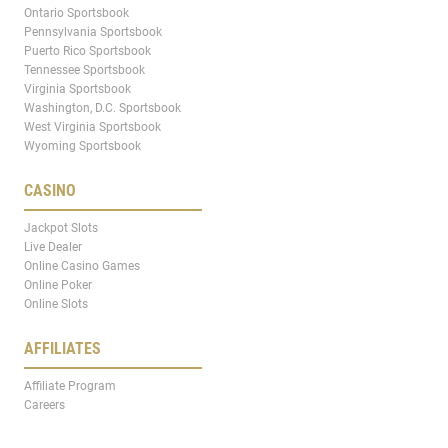
Ontario Sportsbook
Pennsylvania Sportsbook
Puerto Rico Sportsbook
Tennessee Sportsbook
Virginia Sportsbook
Washington, D.C. Sportsbook
West Virginia Sportsbook
Wyoming Sportsbook
CASINO
Jackpot Slots
Live Dealer
Online Casino Games
Online Poker
Online Slots
AFFILIATES
Affiliate Program
Careers