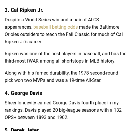
3. Cal Ripken Jr.
Despite a World Series win and a pair of ALCS
appearances,
baseball betting odds
made the Baltimore
Orioles outsiders to reach the Fall Classic for much of Cal
Ripken Jr.’s career.
Ripken was one of the best players in baseball, and has the
third-most fWAR among all shortstops in MLB history.
Along with his famed durability, the 1978 second-round
pick won two MVPs and was a 19-time All-Star.
4. George Davis
Sheer longevity earned George Davis fourth place in my
rankings. Davis played 20 big-league seasons with a 132
OPS+ between 1893 and 1902.
5. Derek Jeter