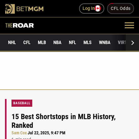
Log In
CFL Odds
NHL
CFL
MLB
NBA
NFL
MLS
WNBA
VIRTUAL 
BASEBALL
15 Best Shortstops in MLB History,
Ranked
Sam Cox
Jul 22, 2025, 9:47 PM