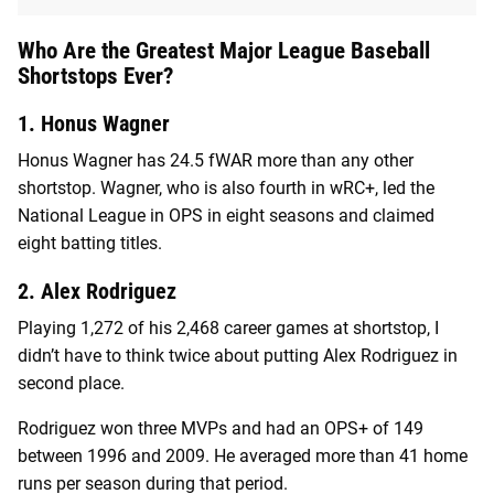
Who Are the Greatest Major League Baseball
Shortstops Ever?
1. Honus Wagner
Honus Wagner has 24.5 fWAR more than any other
shortstop. Wagner, who is also fourth in wRC+, led the
National League in OPS in eight seasons and claimed
eight batting titles.
2. Alex Rodriguez
Playing 1,272 of his 2,468 career games at shortstop, I
didn’t have to think twice about putting Alex Rodriguez in
second place.
Rodriguez won three MVPs and had an OPS+ of 149
between 1996 and 2009. He averaged more than 41 home
runs per season during that period.