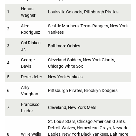
Honus
1
Louisville Colonels, Pittsburgh Pirates
Wagner
Alex
Seattle Mariners, Texas Rangers, New York
2
Rodriguez
Yankees
Cal Ripken
3
Baltimore Orioles
Jr.
George
Cleveland Spiders, New York Giants,
4
Davis
Chicago White Sox
5
Derek Jeter
New York Yankees
Arky
6
Pittsburgh Pirates, Brooklyn Dodgers
Vaughan
Francisco
7
Cleveland, New York Mets
Lindor
St. Louis Stars, Chicago American Giants,
Detroit Wolves, Homestead Grays, Newark
8
Willie Wells
Eagles, New York Black Yankees, Baltimore