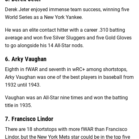
Derek Jeter enjoyed immense team success, winning five
World Series as a New York Yankee.
He was an elite contact hitter with a career .310 batting
average and won five Silver Sluggers and five Gold Gloves
to go alongside his 14 All-Star nods.
6. Arky Vaughan
Eighth in fWAR and seventh in wRC+ among shortstops,
Arky Vaughan was one of the best players in baseball from
1932 until 1943.
Vaughan was an All-Star nine times and won the batting
title in 1935.
7. Francisco Lindor
There are 18 shortstops with more fWAR than Francisco
Lindor, but the New York Mets star could be in the top five