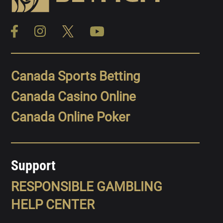
Canada Sports Betting
Canada Casino Online
Canada Online Poker
Support
RESPONSIBLE GAMBLING
HELP CENTER