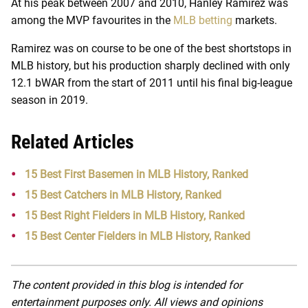
At his peak between 2007 and 2010, Hanley Ramirez was
among the MVP favourites in the
MLB betting
markets.
Ramirez was on course to be one of the best shortstops in
MLB history, but his production sharply declined with only
12.1 bWAR from the start of 2011 until his final big-league
season in 2019.
Related Articles
15 Best First Basemen in MLB History, Ranked
15 Best Catchers in MLB History, Ranked
15 Best Right Fielders in MLB History, Ranked
15 Best Center Fielders in MLB History, Ranked
The content provided in this blog is intended for
entertainment purposes only. All views and opinions