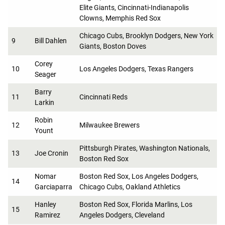
Elite Giants, Cincinnati-Indianapolis
Clowns, Memphis Red Sox
Chicago Cubs, Brooklyn Dodgers, New York
9
Bill Dahlen
Giants, Boston Doves
Corey
10
Los Angeles Dodgers, Texas Rangers
Seager
Barry
11
Cincinnati Reds
Larkin
Robin
12
Milwaukee Brewers
Yount
Pittsburgh Pirates, Washington Nationals,
13
Joe Cronin
Boston Red Sox
Nomar
Boston Red Sox, Los Angeles Dodgers,
14
Garciaparra
Chicago Cubs, Oakland Athletics
Hanley
Boston Red Sox, Florida Marlins, Los
15
Ramirez
Angeles Dodgers, Cleveland