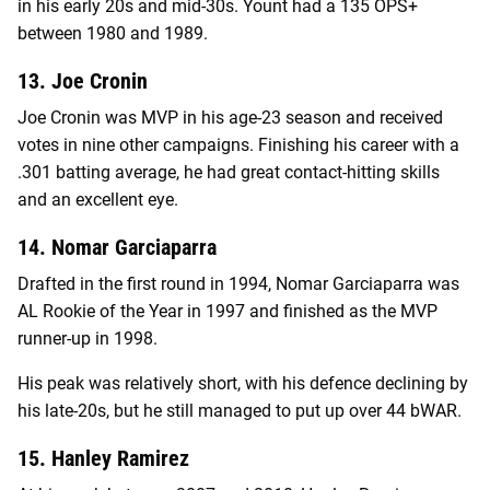
in his early 20s and mid-30s. Yount had a 135 OPS+
between 1980 and 1989.
13. Joe Cronin
Joe Cronin was MVP in his age-23 season and received
votes in nine other campaigns. Finishing his career with a
.301 batting average, he had great contact-hitting skills
and an excellent eye.
14. Nomar Garciaparra
Drafted in the first round in 1994, Nomar Garciaparra was
AL Rookie of the Year in 1997 and finished as the MVP
runner-up in 1998.
His peak was relatively short, with his defence declining by
his late-20s, but he still managed to put up over 44 bWAR.
15. Hanley Ramirez