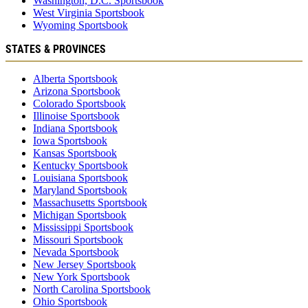
Washington, D.C. Sportsbook
West Virginia Sportsbook
Wyoming Sportsbook
STATES & PROVINCES
Alberta Sportsbook
Arizona Sportsbook
Colorado Sportsbook
Illinoise Sportsbook
Indiana Sportsbook
Iowa Sportsbook
Kansas Sportsbook
Kentucky Sportsbook
Louisiana Sportsbook
Maryland Sportsbook
Massachusetts Sportsbook
Michigan Sportsbook
Mississippi Sportsbook
Missouri Sportsbook
Nevada Sportsbook
New Jersey Sportsbook
New York Sportsbook
North Carolina Sportsbook
Ohio Sportsbook