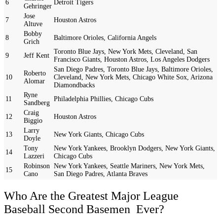
6
Detroit Tigers
Gehringer
Jose
7
Houston Astros
Altuve
Bobby
8
Baltimore Orioles, California Angels
Grich
Toronto Blue Jays, New York Mets, Cleveland, San
9
Jeff Kent
Francisco Giants, Houston Astros, Los Angeles Dodgers
San Diego Padres, Toronto Blue Jays, Baltimore Orioles,
Roberto
10
Cleveland, New York Mets, Chicago White Sox, Arizona
Alomar
Diamondbacks
Ryne
11
Philadelphia Phillies, Chicago Cubs
Sandberg
Craig
12
Houston Astros
Biggio
Larry
13
New York Giants, Chicago Cubs
Doyle
Tony
New York Yankees, Brooklyn Dodgers, New York Giants,
14
Lazzeri
Chicago Cubs
Robinson
New York Yankees, Seattle Mariners, New York Mets,
15
Cano
San Diego Padres, Atlanta Braves
Who Are the Greatest Major League
Baseball Second Basemen Ever?