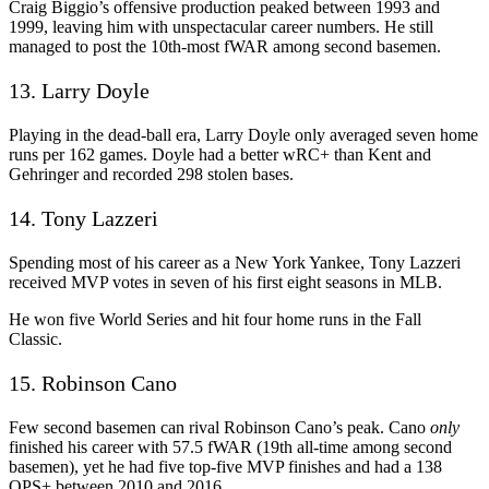
Craig Biggio’s offensive production peaked between 1993 and
1999, leaving him with unspectacular career numbers. He still
managed to post the 10th-most fWAR among second basemen.
13. Larry Doyle
Playing in the dead-ball era, Larry Doyle only averaged seven home
runs per 162 games. Doyle had a better wRC+ than Kent and
Gehringer and recorded 298 stolen bases.
14. Tony Lazzeri
Spending most of his career as a New York Yankee, Tony Lazzeri
received MVP votes in seven of his first eight seasons in MLB.
He won five World Series and hit four home runs in the Fall
Classic.
15. Robinson Cano
Few second basemen can rival Robinson Cano’s peak. Cano
only
finished his career with 57.5 fWAR (19th all-time among second
basemen), yet he had five top-five MVP finishes and had a 138
OPS+ between 2010 and 2016.