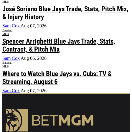
MLB
José Soriano Blue Jays Trade, Stats, Pitch Mix,
& Injury History
Sam Cox
Aug 07, 2026
Baseball
MLB
Spencer Arrighetti Blue Jays Trade, Stats,
Contract, & Pitch Mix
Sam Cox
Aug 06, 2026
Baseball
MLB
Where to Watch Blue Jays vs. Cubs: TV &
Streaming, August 6
Sam Cox
Aug 07, 2026