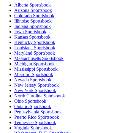
Alberta Sportsbook
Arizona Sportsbook
Colorado Sportsbook
Illinoise Sportsbook
Indiana Sportsbook
Iowa Sportsbook
Kansas Sportsbook
Kentucky Sportsbook
Louisiana Sportsbook
Maryland Sportsbook
Massachusetts Sportsbook
Michigan Sportsbook
Mississippi Sportsbook
Missouri Sportsbook
Nevada Sportsbook
New Jersey Sportsbook
New York Sportsbook
North Carolina Sportsbook
Ohio Sportsbook
Ontario Sportsbook
Pennsylvania Sportsbook
Puerto Rico Sportsbook
Tennessee Sportsbook
Virginia Sportsbook