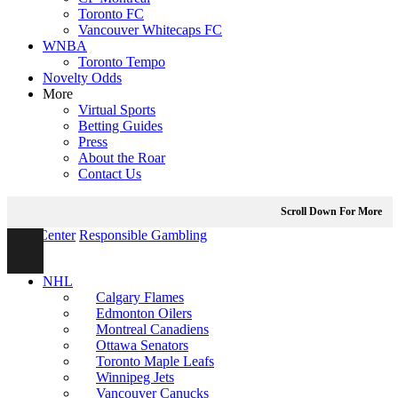
Toronto FC
Vancouver Whitecaps FC
WNBA
Toronto Tempo
Novelty Odds
More
Virtual Sports
Betting Guides
Press
About the Roar
Contact Us
Scroll Down For More
Help Center
Responsible Gambling
NHL
Calgary Flames
Edmonton Oilers
Montreal Canadiens
Ottawa Senators
Toronto Maple Leafs
Winnipeg Jets
Vancouver Canucks