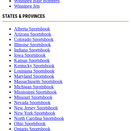
Winnipeg Blue Bombers
Winnipeg Jets
STATES & PROVINCES
Alberta Sportsbook
Arizona Sportsbook
Colorado Sportsbook
Illinoise Sportsbook
Indiana Sportsbook
Iowa Sportsbook
Kansas Sportsbook
Kentucky Sportsbook
Louisiana Sportsbook
Maryland Sportsbook
Massachusetts Sportsbook
Michigan Sportsbook
Mississippi Sportsbook
Missouri Sportsbook
Nevada Sportsbook
New Jersey Sportsbook
New York Sportsbook
North Carolina Sportsbook
Ohio Sportsbook
Ontario Sportsbook