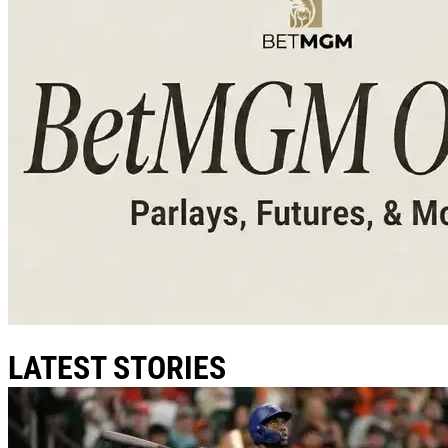
LATEST STORIES