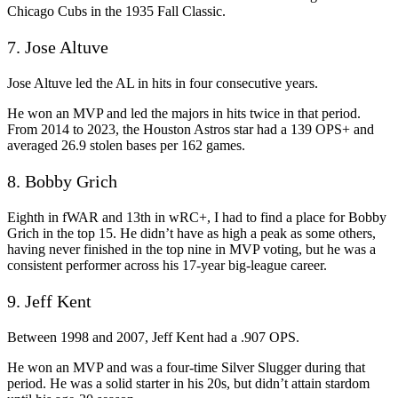
Chicago Cubs in the 1935 Fall Classic.
7. Jose Altuve
Jose Altuve led the AL in hits in four consecutive years.
He won an MVP and led the majors in hits twice in that period.
From 2014 to 2023, the Houston Astros star had a 139 OPS+ and
averaged 26.9 stolen bases per 162 games.
8. Bobby Grich
Eighth in fWAR and 13th in wRC+, I had to find a place for Bobby
Grich in the top 15. He didn’t have as high a peak as some others,
having never finished in the top nine in MVP voting, but he was a
consistent performer across his 17-year big-league career.
9. Jeff Kent
Between 1998 and 2007, Jeff Kent had a .907 OPS.
He won an MVP and was a four-time Silver Slugger during that
period. He was a solid starter in his 20s, but didn’t attain stardom