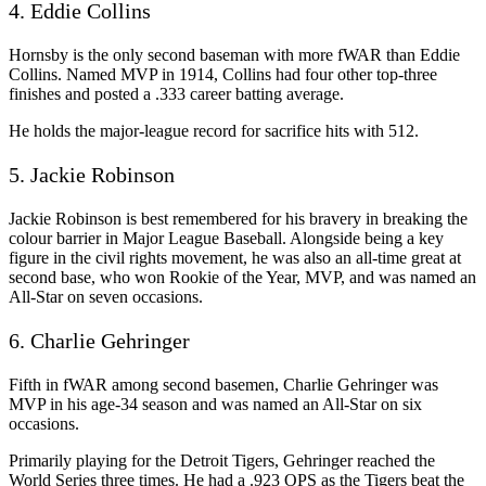
4. Eddie Collins
Hornsby is the only second baseman with more fWAR than Eddie
Collins. Named MVP in 1914, Collins had four other top-three
finishes and posted a .333 career batting average.
He holds the major-league record for sacrifice hits with 512.
5. Jackie Robinson
Jackie Robinson is best remembered for his bravery in breaking the
colour barrier in Major League Baseball. Alongside being a key
figure in the civil rights movement, he was also an all-time great at
second base, who won Rookie of the Year, MVP, and was named an
All-Star on seven occasions.
6. Charlie Gehringer
Fifth in fWAR among second basemen, Charlie Gehringer was
MVP in his age-34 season and was named an All-Star on six
occasions.
Primarily playing for the Detroit Tigers, Gehringer reached the
World Series three times. He had a .923 OPS as the Tigers beat the