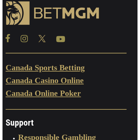
Canada Sports Betting
Canada Casino Online
Canada Online Poker
Support
Responsible Gambling