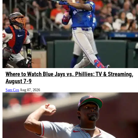
Where to Watch Blue Jays vs. Phillies: TV & Streaming,
August 7-9
Sam Cox
Aug 07, 2026