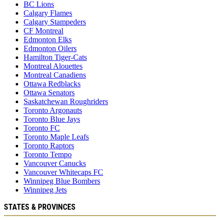
BC Lions
Calgary Flames
Calgary Stampeders
CF Montreal
Edmonton Elks
Edmonton Oilers
Hamilton Tiger-Cats
Montreal Alouettes
Montreal Canadiens
Ottawa Redblacks
Ottawa Senators
Saskatchewan Roughriders
Toronto Argonauts
Toronto Blue Jays
Toronto FC
Toronto Maple Leafs
Toronto Raptors
Toronto Tempo
Vancouver Canucks
Vancouver Whitecaps FC
Winnipeg Blue Bombers
Winnipeg Jets
STATES & PROVINCES