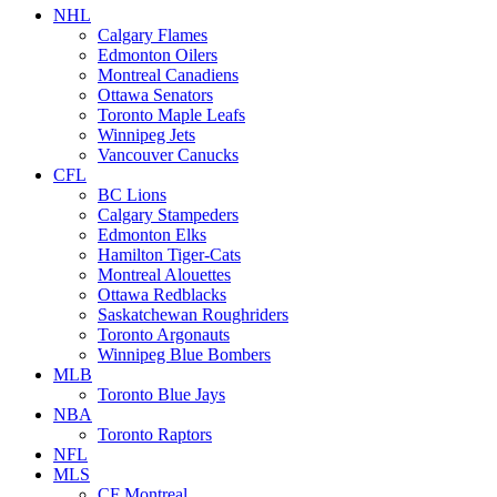
NHL
Calgary Flames
Edmonton Oilers
Montreal Canadiens
Ottawa Senators
Toronto Maple Leafs
Winnipeg Jets
Vancouver Canucks
CFL
BC Lions
Calgary Stampeders
Edmonton Elks
Hamilton Tiger-Cats
Montreal Alouettes
Ottawa Redblacks
Saskatchewan Roughriders
Toronto Argonauts
Winnipeg Blue Bombers
MLB
Toronto Blue Jays
NBA
Toronto Raptors
NFL
MLS
CF Montreal