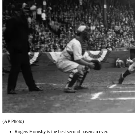
(AP Photo)
Rogers Hornsby is the best second baseman ever.