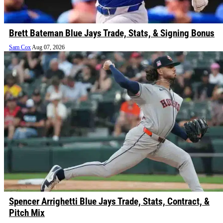
Brett Bateman Blue Jays Trade, Stats, & Signing Bonus
Sam Cox
Aug 07, 2026
Spencer Arrighetti Blue Jays Trade, Stats, Contract, &
Pitch Mix