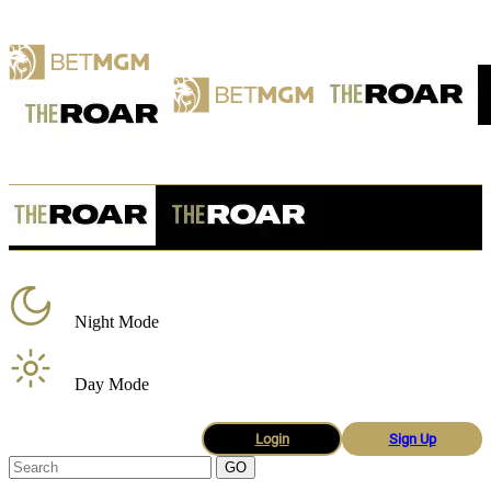
Night Mode
Day Mode
Login
Sign Up