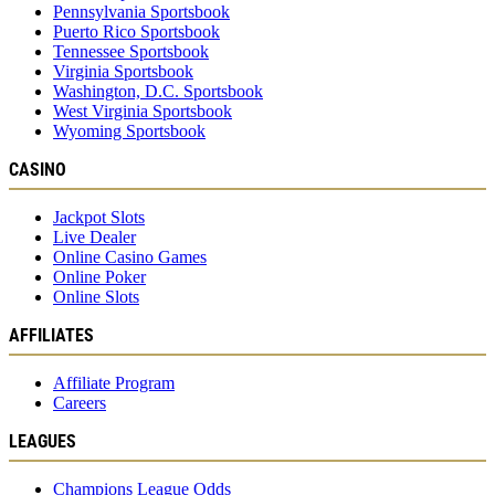
Pennsylvania Sportsbook
Puerto Rico Sportsbook
Tennessee Sportsbook
Virginia Sportsbook
Washington, D.C. Sportsbook
West Virginia Sportsbook
Wyoming Sportsbook
CASINO
Jackpot Slots
Live Dealer
Online Casino Games
Online Poker
Online Slots
AFFILIATES
Affiliate Program
Careers
LEAGUES
Champions League Odds