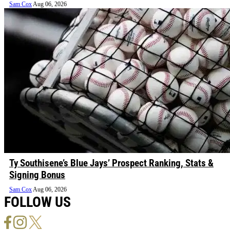
Sam Cox
Aug 06, 2026
Ty Southisene’s Blue Jays’ Prospect Ranking, Stats &
Signing Bonus
Sam Cox
Aug 06, 2026
FOLLOW US