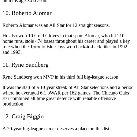
until his age-30 season.
10. Roberto Alomar
Roberto Alomar was an All-Star for 12 straight seasons.
He also won 10 Gold Gloves in that span. Alomar, who hit 210
home runs, stole 474 bases throughout his career and played a key
role when the Toronto Blue Jays won back-to-back titles in 1992
and 1993.
11. Ryne Sandberg
Ryne Sandberg won MVP in his third full big-league season.
It was the start of a 10-year streak of All-Star selections and a period
where he averaged 6.1 bWAR per 162 games. The Chicago Cubs
star combined all-time great defence with reliable offensive
production.
12. Craig Biggio
A 20-year big-league career deserves a place on this list.