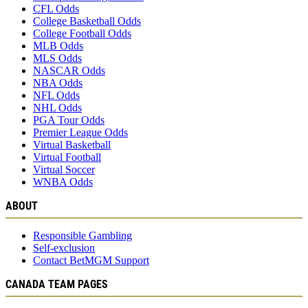
CFL Odds
College Basketball Odds
College Football Odds
MLB Odds
MLS Odds
NASCAR Odds
NBA Odds
NFL Odds
NHL Odds
PGA Tour Odds
Premier League Odds
Virtual Basketball
Virtual Football
Virtual Soccer
WNBA Odds
ABOUT
Responsible Gambling
Self-exclusion
Contact BetMGM Support
CANADA TEAM PAGES