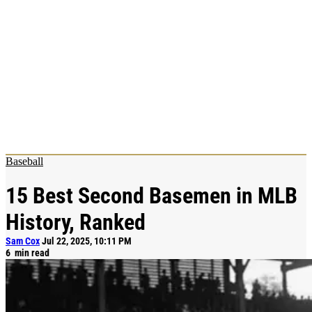
Baseball
15 Best Second Basemen in MLB
History, Ranked
Sam Cox
Jul 22, 2025, 10:11 PM
6
min read