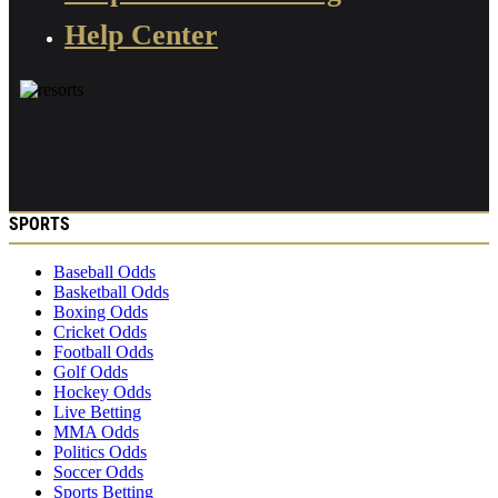
Help Center
SPORTS
Baseball Odds
Basketball Odds
Boxing Odds
Cricket Odds
Football Odds
Golf Odds
Hockey Odds
Live Betting
MMA Odds
Politics Odds
Soccer Odds
Sports Betting