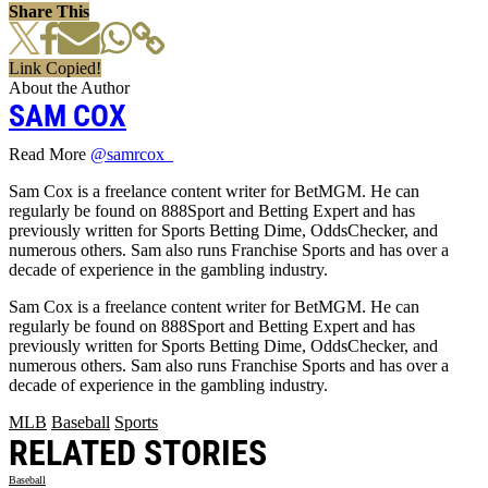
Share This
Link Copied!
About the Author
SAM COX
Read More
@samrcox_
Sam Cox is a freelance content writer for BetMGM. He can
regularly be found on 888Sport and Betting Expert and has
previously written for Sports Betting Dime, OddsChecker, and
numerous others. Sam also runs Franchise Sports and has over a
decade of experience in the gambling industry.
Sam Cox is a freelance content writer for BetMGM. He can
regularly be found on 888Sport and Betting Expert and has
previously written for Sports Betting Dime, OddsChecker, and
numerous others. Sam also runs Franchise Sports and has over a
decade of experience in the gambling industry.
MLB
Baseball
Sports
RELATED STORIES
Baseball