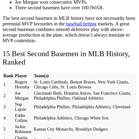
Joe Morgan won consecutive MVPs.
Three second basemen have over 100 fWAR.
The best second basemen in MLB history have not necessarily been
perennial MVP favourites in the
baseball betting
markets. A great
second baseman combines smooth defensive play with above-
average production at the plate, which doesn’t always translate to
MVP contention.
15 Best Second Basemen in MLB History,
Ranked
Rank
Player
Team(s)
Rogers
St. Louis Cardinals, Boston Braves, New York Giants,
1
Hornsby
Chicago Cubs, St. Louis Browns
Joe
Cincinnati Reds, Houston Astros, San Francisco Giants,
2
Morgan
Philadelphia Phillies, Oakland Athletics
Nap
3
Philadelphia Phillies, Philadelphia Athletics, Cleveland
Lajoie
Eddie
4
Philadelphia Athletics, Chicago White Sox
Collins
Jackie
5
Kansas City Monarchs, Brooklyn Dodgers
Robinson
Charlie