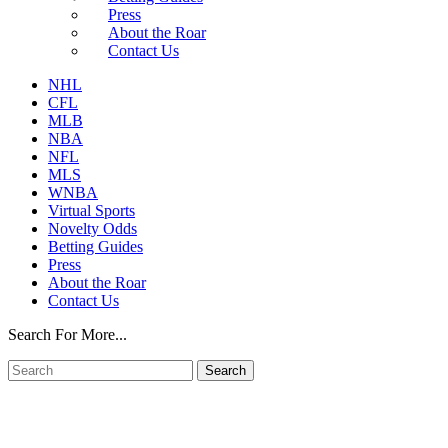
Press
About the Roar
Contact Us
NHL
CFL
MLB
NBA
NFL
MLS
WNBA
Virtual Sports
Novelty Odds
Betting Guides
Press
About the Roar
Contact Us
Search For More...