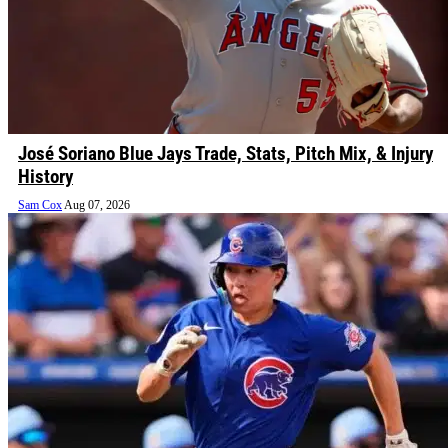
José Soriano Blue Jays Trade, Stats, Pitch Mix, & Injury
History
Sam Cox
Aug 07, 2026