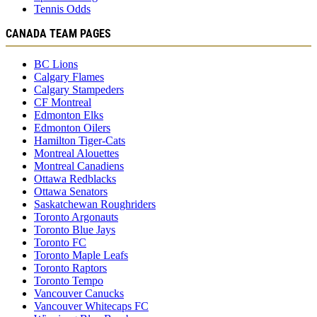
Tennis Odds
CANADA TEAM PAGES
BC Lions
Calgary Flames
Calgary Stampeders
CF Montreal
Edmonton Elks
Edmonton Oilers
Hamilton Tiger-Cats
Montreal Alouettes
Montreal Canadiens
Ottawa Redblacks
Ottawa Senators
Saskatchewan Roughriders
Toronto Argonauts
Toronto Blue Jays
Toronto FC
Toronto Maple Leafs
Toronto Raptors
Toronto Tempo
Vancouver Canucks
Vancouver Whitecaps FC