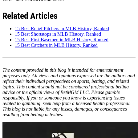
Related Articles
15 Best Relief Pitchers in MLB History, Ranked
15 Best Shortstops in MLB History, Ranked
15 Best First Basemen in MLB History, Ranked
15 Best Catchers in MLB History, Ranked
The content provided in this blog is intended for entertainment
purposes only. All views and opinions expressed are the authors and
reflect their individual perspectives on sports, betting, and related
topics. This content should not be considered professional betting
advice or the official views of BetMGM LLC. Please gamble
responsibly. If you or someone you know is experiencing issues
related to gambling, seek help from a licensed health professional.
This blog is not liable for any losses, damages, or consequences
resulting from betting activities.