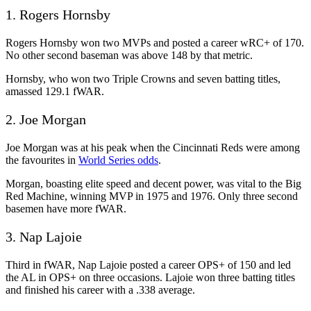
1. Rogers Hornsby
Rogers Hornsby won two MVPs and posted a career wRC+ of 170.
No other second baseman was above 148 by that metric.
Hornsby, who won two Triple Crowns and seven batting titles,
amassed 129.1 fWAR.
2. Joe Morgan
Joe Morgan was at his peak when the Cincinnati Reds were among
the favourites in
World Series odds
.
Morgan, boasting elite speed and decent power, was vital to the Big
Red Machine, winning MVP in 1975 and 1976. Only three second
basemen have more fWAR.
3. Nap Lajoie
Third in fWAR, Nap Lajoie posted a career OPS+ of 150 and led
the AL in OPS+ on three occasions. Lajoie won three batting titles
and finished his career with a .338 average.