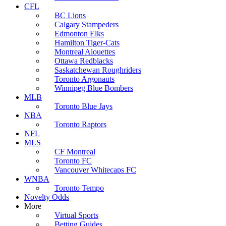
CFL
BC Lions
Calgary Stampeders
Edmonton Elks
Hamilton Tiger-Cats
Montreal Alouettes
Ottawa Redblacks
Saskatchewan Roughriders
Toronto Argonauts
Winnipeg Blue Bombers
MLB
Toronto Blue Jays
NBA
Toronto Raptors
NFL
MLS
CF Montreal
Toronto FC
Vancouver Whitecaps FC
WNBA
Toronto Tempo
Novelty Odds
More
Virtual Sports
Betting Guides