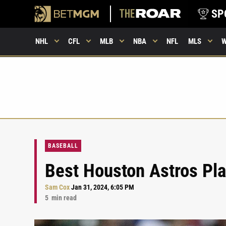
SP
NHL
CFL
MLB
NBA
NFL
MLS
BASEBALL
Best Houston Astros Pla
Sam Cox
Jan 31, 2024, 6:05 PM
5
min read