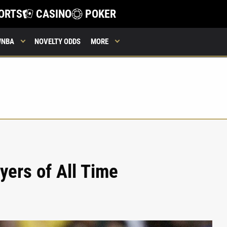
ORTS
CASINO
POKER
WNBA
NOVELTY ODDS
MORE
yers of All Time