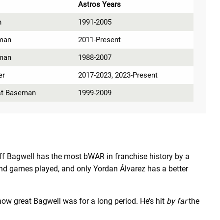
Astros Years
n
1991-2005
man
2011-Present
man
1988-2007
er
2017-2023, 2023-Present
rst Baseman
1999-2009
eff Bagwell has the most bWAR in franchise history by a
s and games played, and only Yordan
Álvarez
has a better
ow great Bagwell was for a long period. He’s hit
by far
the