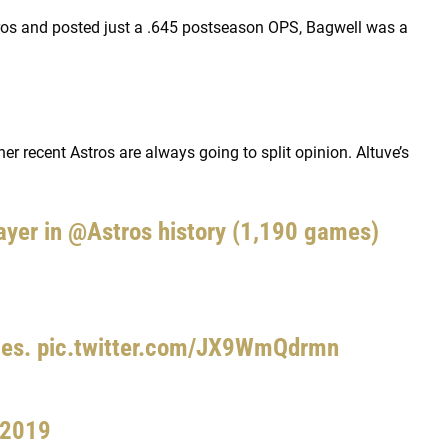
ros and posted just a .645 postseason OPS, Bagwell was a
her recent Astros are always going to split opinion. Altuve’s
ayer in
@Astros
history (1,190 games)
mes.
pic.twitter.com/JX9WmQdrmn
 2019