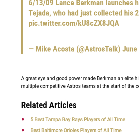
6/13/09 Lance Berkman launches h
Tejada, who had just collected his 2,
pic.twitter.com/kU8cZX8JQA
— Mike Acosta (@AstrosTalk)
June
A great eye and good power made Berkman an elite hitt
multiple competitive Astros teams at the start of the
Related Articles
5 Best Tampa Bay Rays Players of All Time
Best Baltimore Orioles Players of All Time