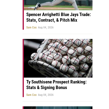
Spencer Arrighetti Blue Jays Trade:
Stats, Contract, & Pitch Mix
Sam Cox
Aug 04, 2026
Ty Southisene Prospect Ranking:
Stats & Signing Bonus
Sam Cox
Aug 04, 2026