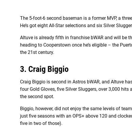
The 5-foot-6 second baseman is a former MVP, a three
He’s got eight All-Star selections and six Silver Slugg
Altuve is already fifth in franchise bWAR and will be t
heading to Cooperstown once he’s eligible – the Puert
the 21st century.
3. Craig Biggio
Craig Biggio is second in Astros bWAR, and Altuve has 
four Gold Gloves, five Silver Sluggers, over 3,000 hits 
the second spot.
Biggio, however, did not enjoy the same levels of tea
just five seasons with an OPS+ above 120 and clocked
five in two of those).