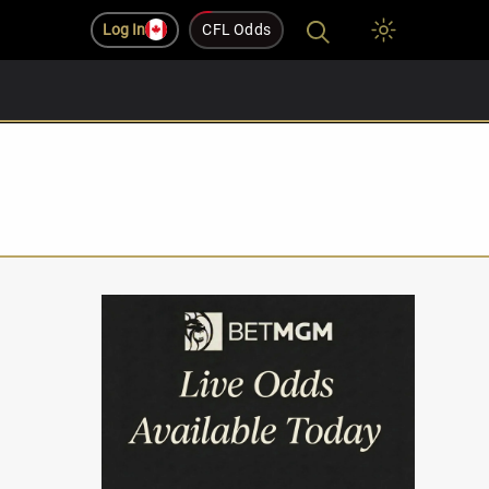
Log In
CFL Odds