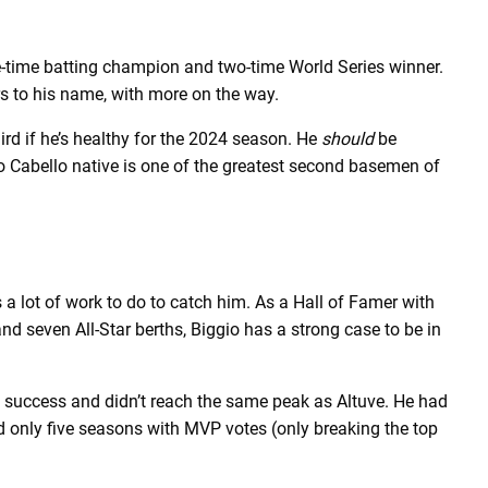
-time batting champion and two-time World Series winner.
ers to his name, with more on the way.
hird if he’s healthy for the 2024 season. He
should
be
o Cabello native is one of the greatest second basemen of
a lot of work to do to catch him. As a Hall of Famer with
and seven All-Star berths, Biggio has a strong case to be in
m success and didn’t reach the same peak as Altuve. He had
 only five seasons with MVP votes (only breaking the top