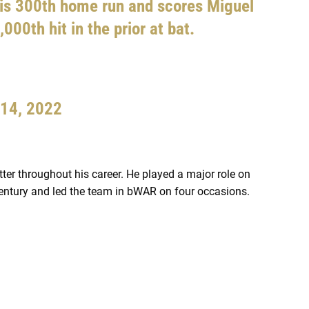
is 300th home run and scores Miguel
000th hit in the prior at bat.
 14, 2022
er throughout his career. He played a major role on
 century and led the team in bWAR on four occasions.