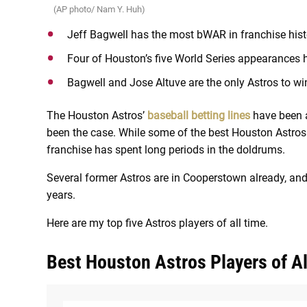
(AP photo/ Nam Y. Huh)
Jeff Bagwell has the most bWAR in franchise histo
Four of Houston’s five World Series appearances
Bagwell and Jose Altuve are the only Astros to w
The Houston Astros’
baseball betting lines
have been 
been the case. While some of the best Houston Astros p
franchise has spent long periods in the doldrums.
Several former Astros are in Cooperstown already, and
years.
Here are my top five Astros players of all time.
Best Houston Astros Players of Al