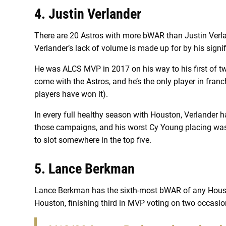
4. Justin Verlander
There are 20 Astros with more bWAR than Justin Verlan
Verlander’s lack of volume is made up for by his signi
He was ALCS MVP in 2017 on his way to his first of t
come with the Astros, and he’s the only player in franc
players have won it).
In every full healthy season with Houston, Verlander h
those campaigns, and his worst Cy Young placing wa
to slot somewhere in the top five.
5. Lance Berkman
Lance Berkman has the sixth-most bWAR of any Houst
Houston, finishing third in MVP voting on two occasion