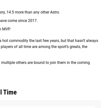
ry, 14.5 more than any other Astro.
 have come since 2017.
in MVP.
a hot commodity
the last few years, but that hasn’t always
layers of all time are among the sport’s greats, the
 multiple others are bound to join them in the coming
l Time