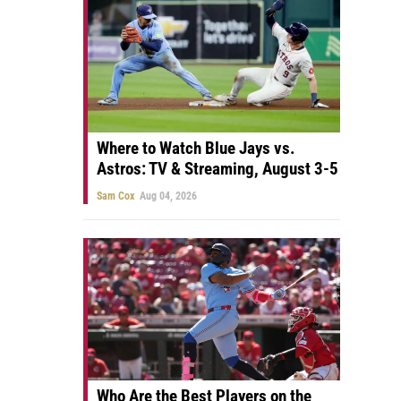
Where to Watch Blue Jays vs.
Astros: TV & Streaming, August 3-5
Sam Cox
Aug 04, 2026
Who Are the Best Players on the