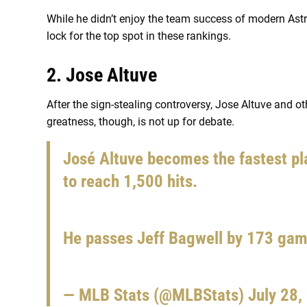
While he didn’t enjoy the team success of modern Ast
lock for the top spot in these rankings.
2. Jose Altuve
After the sign-stealing controversy, Jose Altuve and ot
greatness, though, is not up for debate.
José Altuve becomes the fastest pl
to reach 1,500 hits.
He passes Jeff Bagwell by 173 ga
— MLB Stats (@MLBStats)
July 28,