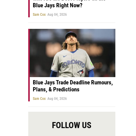
Blue Jays Right Now?
Sam Cox
Aug 04, 2026
Blue Jays Trade Deadline Rumours,
Plans, & Predictions
Sam Cox
Aug 04, 2026
FOLLOW US