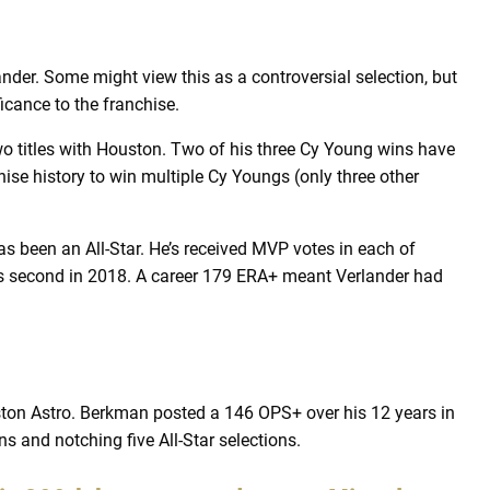
der. Some might view this as a controversial selection, but
ficance to the franchise.
wo titles with Houston. Two of his three Cy Young wins have
hise history to win multiple Cy Youngs (only three other
as been an All-Star. He’s received MVP votes in each of
s second in 2018. A career 179 ERA+ meant Verlander had
on Astro. Berkman posted a 146 OPS+ over his 12 years in
s and notching five All-Star selections.