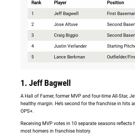
Rank
Player
Position
1
Jeff Bagwell
First Basema
2
Jose Altuve
Second Base
3
Craig Biggio
Second Base
4
Justin Verlander
Starting Pitch
5
Lance Berkman
Outfielder/Fi
1. Jeff Bagwell
A Hall of Famer, former MVP and four-time All-Star, J
healthy margin. He’s second for the franchise in hit
OPS+.
Receiving MVP votes in 10 separate seasons reflects h
most homers in franchise history.