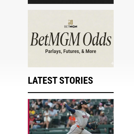
LATEST STORIES