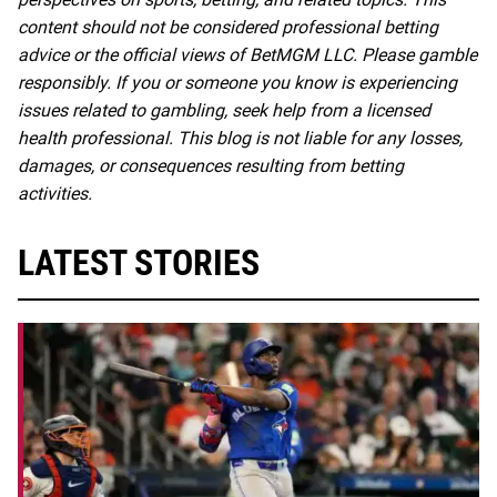
content should not be considered professional betting
advice or the official views of BetMGM LLC. Please gamble
responsibly. If you or someone you know is experiencing
issues related to gambling, seek help from a licensed
health professional. This blog is not liable for any losses,
damages, or consequences resulting from betting
activities.
LATEST STORIES