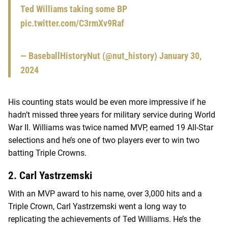
Ted Williams taking some BP
pic.twitter.com/C3rmXv9Raf
— BaseballHistoryNut (@nut_history)
January 30,
2024
His counting stats would be even more impressive if he
hadn’t missed three years for military service during World
War II. Williams was twice named MVP, earned 19 All-Star
selections and he’s one of two players ever to win two
batting Triple Crowns.
2. Carl Yastrzemski
With an MVP award to his name, over 3,000 hits and a
Triple Crown, Carl Yastrzemski went a long way to
replicating the achievements of Ted Williams. He’s the