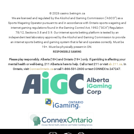
© 2026 casino.betmgm.ca
We are licensed and regulated by the Alcohol and Gaming Commission (“AGCO”) as a
Sports Wagering Operator pursuant to and in accordance with Ontario sports wagering and
internet gaming regulations found in the Gaming Control Act, 1992 (“GCA”) Regulation
78/12, Sections 3.8 and 3.9. Our internet sports betting platform is tested by an
independent test laboratory approved by the Alcohol and Gaming Commission to provide
an internet sports betting and gaming system that is fair and operates correctly. Must be
19+. Must be physically present in ON.
RESPONSIBLE GAMING
Please play responsibly. Alberta (18+) and Ontario (19+ ) only. If gambling is affecting your
mental health or well-being, 211 Alberta is here to help. Call or text 211 or visit
ab.211.ca
. In
Ontario, visit
ConnexOntario.ca
or call 1-866-531-2600 or text CONNEX to 247247.