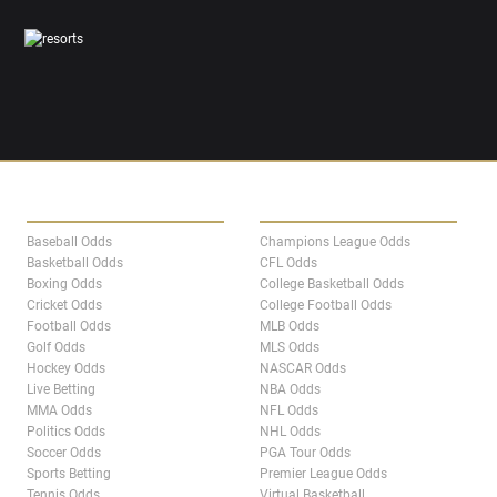
SPORTS
LEAGUES
Baseball Odds
Champions League Odds
Basketball Odds
CFL Odds
Boxing Odds
College Basketball Odds
Cricket Odds
College Football Odds
Football Odds
MLB Odds
Golf Odds
MLS Odds
Hockey Odds
NASCAR Odds
Live Betting
NBA Odds
MMA Odds
NFL Odds
Politics Odds
NHL Odds
Soccer Odds
PGA Tour Odds
Sports Betting
Premier League Odds
Tennis Odds
Virtual Basketball