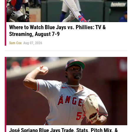
Where to Watch Blue Jays vs. Phillies: TV &
Streaming, August 7-9
Sam Cox
Aug 07, 2026
José Soriano Blue Jays Trade, Stats, Pitch Mix, &