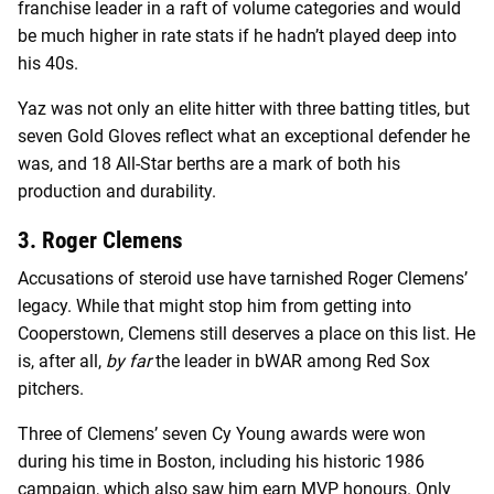
franchise leader in a raft of volume categories and would
be much higher in rate stats if he hadn’t played deep into
his 40s.
Yaz was not only an elite hitter with three batting titles, but
seven Gold Gloves reflect what an exceptional defender he
was, and 18 All-Star berths are a mark of both his
production and durability.
3. Roger Clemens
Accusations of steroid use have tarnished Roger Clemens’
legacy. While that might stop him from getting into
Cooperstown, Clemens still deserves a place on this list. He
is, after all,
by far
the leader in bWAR among Red Sox
pitchers.
Three of Clemens’ seven Cy Young awards were won
during his time in Boston, including his historic 1986
campaign, which also saw him earn MVP honours. Only