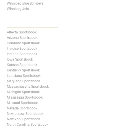
Winnipeg Blue Bombers
Winnipeg Jets
STATES & PROVINCES
Alberta Sportsbook
Arizona Sportsbook
Colorado Sportsbook
Illinoise Sportsbook
Indiana Sportsbook
Iowa Sportsbook
Kansas Sportsbook
Kentucky Sportsbook
Louisiana Sportsbook
Maryland Sportsbook
Massachusetts Sportsbook
Michigan Sportsbook
Mississippi Sportsbook
Missouri Sportsbook
Nevada Sportsbook
New Jersey Sportsbook
New York Sportsbook
North Carolina Sportsbook