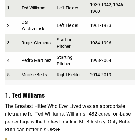
1939-1942, 1946-
1
Ted Williams
Left Fielder
1960
Carl
2
Left Fielder
1961-1983
Yastrzemski
Starting
3
Roger Clemens
1084-1996
Pitcher
Starting
4
Pedro Martinez
1998-2004
Pitcher
5
Mookie Betts
Right Fielder
2014-2019
1. Ted Williams
The Greatest Hitter Who Ever Lived was an appropriate
nickname for Ted Williams. Williams’ .482 career on-base
percentage is the highest mark in MLB history. Only Babe
Ruth can better his OPS+.