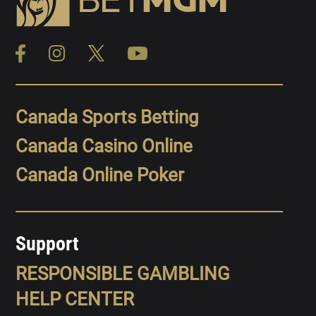
Canada Sports Betting
Canada Casino Online
Canada Online Poker
Support
RESPONSIBLE GAMBLING
HELP CENTER