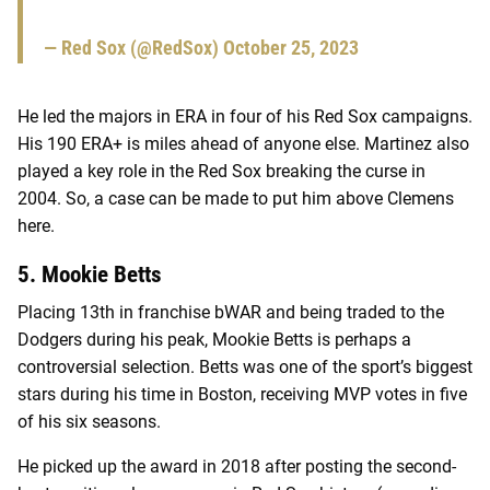
— Red Sox (@RedSox)
October 25, 2023
He led the majors in ERA in four of his Red Sox campaigns.
His 190 ERA+ is miles ahead of anyone else. Martinez also
played a key role in the Red Sox breaking the curse in
2004. So, a case can be made to put him above Clemens
here.
5. Mookie Betts
Placing 13th in franchise bWAR and being traded to the
Dodgers during his peak, Mookie Betts is perhaps a
controversial selection. Betts was one of the sport’s biggest
stars during his time in Boston, receiving MVP votes in five
of his six seasons.
He picked up the award in 2018 after posting the second-