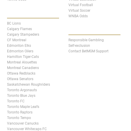
Virtual Football
Virtual Soccer
CANADA TEAM PAGES
WNBA Odds
BC Lions
ABOUT
Calgary Flames
Calgary Stampeders
CF Montreal
Responsible Gambling
Edmonton Elks
Self-exclusion
Edmonton Oilers
Contact BetMGM Support
Hamilton Tiger-Cats
Montreal Alouettes
Montreal Canadiens
Ottawa Redblacks
Ottawa Senators
Saskatchewan Roughriders
Toronto Argonauts
Toronto Blue Jays
Toronto FC
Toronto Maple Leafs
Toronto Raptors
Toronto Tempo
Vancouver Canucks
Vancouver Whitecaps FC