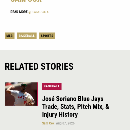
READ MORE
@SAMRCOX_
MLB
BASEBALL
SPORTS
RELATED STORIES
BASEBALL
José Soriano Blue Jays
Trade, Stats, Pitch Mix, &
Injury History
Sam Cox
Aug 07, 2026