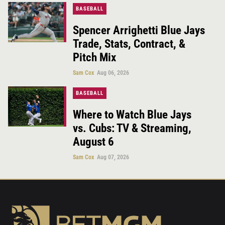
BASEBALL
Spencer Arrighetti Blue Jays
Trade, Stats, Contract, &
Pitch Mix
Sam Cox
Aug 06, 2026
BASEBALL
Where to Watch Blue Jays
vs. Cubs: TV & Streaming,
August 6
Sam Cox
Aug 07, 2026