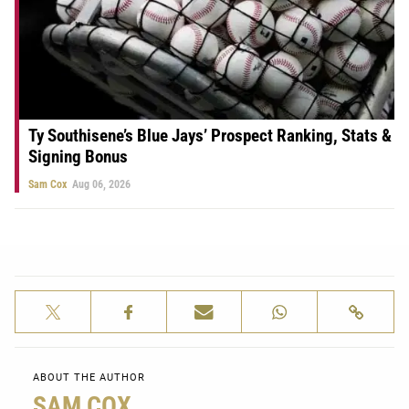
Ty Southisene’s Blue Jays’ Prospect Ranking, Stats &
Signing Bonus
Sam Cox
Aug 06, 2026
ABOUT THE AUTHOR
SAM COX