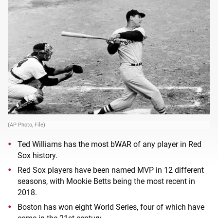
(AP Photo, File)
Ted Williams has the most bWAR of any player in Red
Sox history.
Red Sox players have been named MVP in 12 different
seasons, with Mookie Betts being the most recent in
2018.
Boston has won eight World Series, four of which have