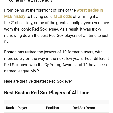
come in the 21st century.
From being at the forefront of one of the
worst trades in
MLB history
to having solid
MLB odds
of winning it all in
the 21st century, some of the greatest ballplayers ever have
worn the iconic Red Sox jersey. As a result, it was tricky
narrowing down the best Red Sox players of all time to just
five.
Boston has retired the jerseys of 10 former players, with
more surely on the way in the next few years. Four different
Red Sox have won the Cy Young Award, and 11 have been
named league MVP.
Here are the five greatest Red Sox ever.
Best Boston Red Sox Players of All Time
Rank
Player
Position
Red Sox Years