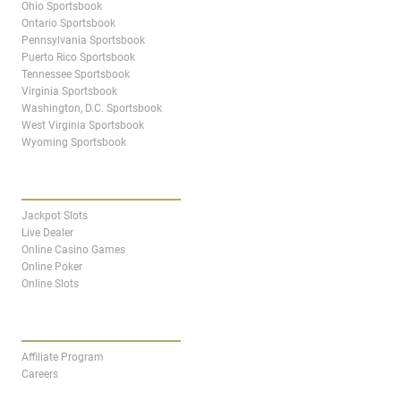
Ohio Sportsbook
Ontario Sportsbook
Pennsylvania Sportsbook
Puerto Rico Sportsbook
Tennessee Sportsbook
Virginia Sportsbook
Washington, D.C. Sportsbook
West Virginia Sportsbook
Wyoming Sportsbook
CASINO
Jackpot Slots
Live Dealer
Online Casino Games
Online Poker
Online Slots
AFFILIATES
Affiliate Program
Careers