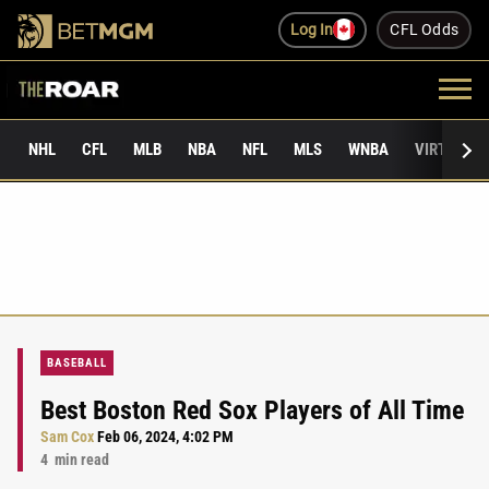
Log In
CFL Odds
NHL
CFL
MLB
NBA
NFL
MLS
WNBA
VIRTUAL 
BASEBALL
Best Boston Red Sox Players of All Time
Sam Cox
Feb 06, 2024, 4:02 PM
4
min read