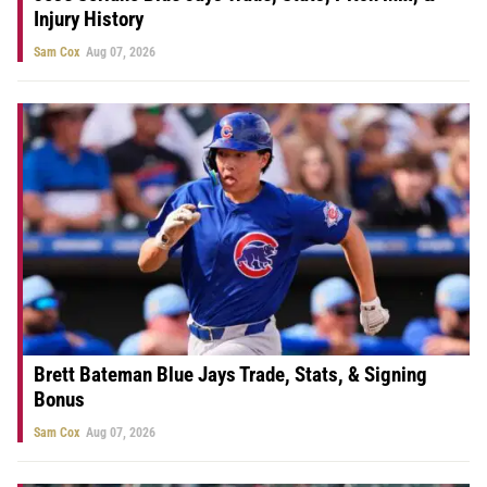
Injury History
Sam Cox
Aug 07, 2026
Brett Bateman Blue Jays Trade, Stats, & Signing
Bonus
Sam Cox
Aug 07, 2026