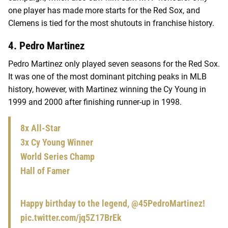
one player has made more starts for the Red Sox, and
Clemens is tied for the most shutouts in franchise history.
4. Pedro Martinez
Pedro Martinez only played seven seasons for the Red Sox.
It was one of the most dominant pitching peaks in MLB
history, however, with Martinez winning the Cy Young in
1999 and 2000 after finishing runner-up in 1998.
8x All-Star
3x Cy Young Winner
World Series Champ
Hall of Famer
Happy birthday to the legend,
@45PedroMartinez
!
pic.twitter.com/jq5Z17BrEk