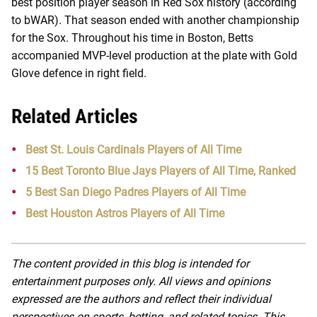
best position player season in Red Sox history (according
to bWAR). That season ended with another championship
for the Sox. Throughout his time in Boston, Betts
accompanied MVP-level production at the plate with Gold
Glove defence in right field.
Related Articles
Best St. Louis Cardinals Players of All Time
15 Best Toronto Blue Jays Players of All Time, Ranked
5 Best San Diego Padres Players of All Time
Best Houston Astros Players of All Time
The content provided in this blog is intended for
entertainment purposes only. All views and opinions
expressed are the authors and reflect their individual
perspectives on sports, betting, and related topics. This