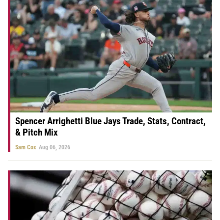
Spencer Arrighetti Blue Jays Trade, Stats, Contract,
& Pitch Mix
Sam Cox
Aug 06, 2026